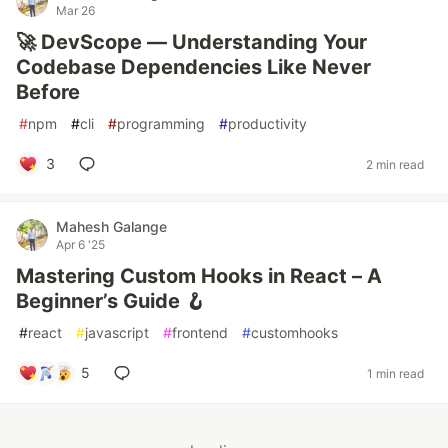
Mar 26
🚀 DevScope — Understanding Your
Codebase Dependencies Like Never
Before
#
npm
#
cli
#
programming
#
productivity
3
2 min read
Mahesh Galange
Apr 6 '25
Mastering Custom Hooks in React – A
Beginner’s Guide 🪝
#
react
#
javascript
#
frontend
#
customhooks
5
1 min read