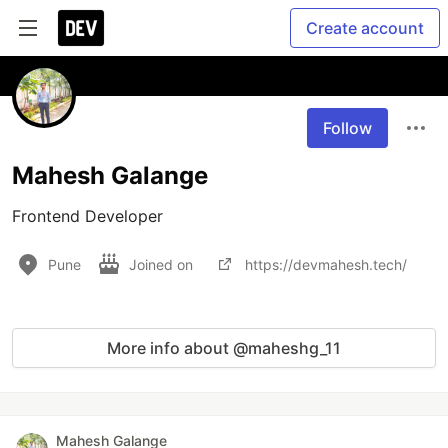
Create account
Follow
Mahesh Galange
Frontend Developer
Pune
Joined on
https://devmahesh.tech/
More info about @maheshg_11
Mahesh Galange