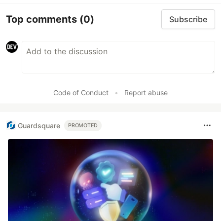
Top comments
(0)
Subscribe
Code of Conduct
•
Report abuse
Guardsquare
PROMOTED