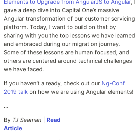
Elements to Upgrade from AngularJS to Angular
, I
gave a deep dive into Capital One’s massive
Angular transformation of our customer servicing
platform. Today, I want to build on that by
sharing with you the top lessons we have learned
and embraced during our migration journey.
Some of these lessons are human focused, and
others are centered around technical challenges
we have faced.
If you haven’t already, check out our
Ng-Conf
2019 talk
on how we are using Angular elements!
…
By
TJ Seaman
|
Read
Article