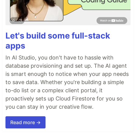
Let's build some full-stack
apps
In AI Studio, you don't have to hassle with
database provisioning and set up. The AI agent
is smart enough to notice when your app needs
to save data. Whether you're building a simple
to-do list or a complex client portal, it
proactively sets up Cloud Firestore for you so
you can stay in your creative flow.
Read more →