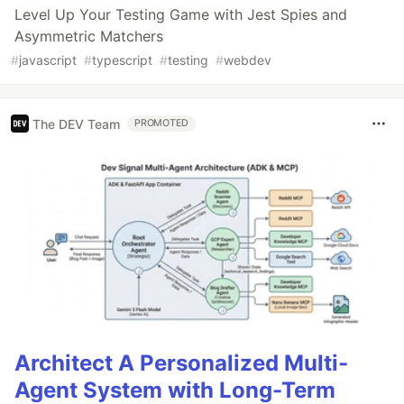
Level Up Your Testing Game with Jest Spies and
Asymmetric Matchers
#
javascript
#
typescript
#
testing
#
webdev
The DEV Team
PROMOTED
Architect A Personalized Multi-
Agent System with Long-Term