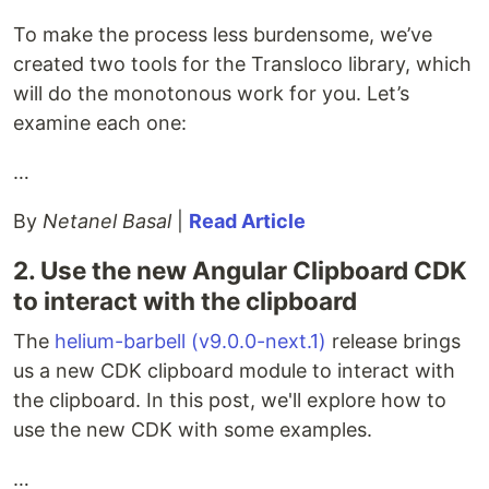
To make the process less burdensome, we’ve
created two tools for the Transloco library, which
will do the monotonous work for you. Let’s
examine each one:
…
By
Netanel Basal
|
Read Article
2. Use the new Angular Clipboard CDK
to interact with the clipboard
The
helium-barbell (v9.0.0-next.1)
release brings
us a new CDK clipboard module to interact with
the clipboard. In this post, we'll explore how to
use the new CDK with some examples.
…