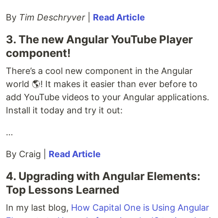
By
Tim Deschryver
|
Read Article
3. The new Angular YouTube Player
component!
There’s a cool new component in the Angular
world 🌎! It makes it easier than ever before to
add YouTube videos to your Angular applications.
Install it today and try it out:
…
By Craig |
Read Article
4. Upgrading with Angular Elements:
Top Lessons Learned
In my last blog,
How Capital One is Using Angular