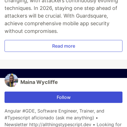
changing, with attackers continuously evolving
techniques. In 2026, staying one step ahead of
attackers will be crucial. With Guardsquare,
achieve comprehensive mobile app security
without compromises.
Read more
Maina Wycliffe
Follow
Angular #GDE, Software Engineer, Trainer, and
#Typescript aficionado (ask me anything) •
Newsletter http://allthingstypescript.dev • Looking for