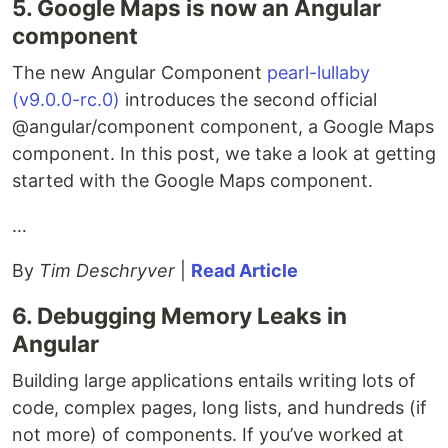
5. Google Maps is now an Angular
component
The new Angular Component
pearl-lullaby
(v9.0.0-rc.0)
introduces the second official
@angular/component component, a Google Maps
component. In this post, we take a look at getting
started with the Google Maps component.
…
By
Tim Deschryver
|
Read Article
6. Debugging Memory Leaks in
Angular
Building large applications entails writing lots of
code, complex pages, long lists, and hundreds (if
not more) of components. If you’ve worked at