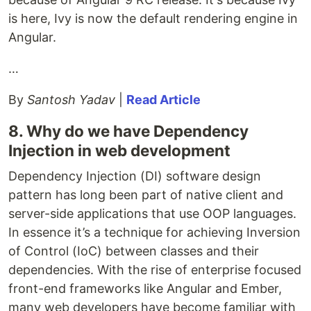
is here, Ivy is now the default rendering engine in
Angular.
…
By
Santosh Yadav
|
Read Article
8. Why do we have Dependency
Injection in web development
Dependency Injection (DI) software design
pattern has long been part of native client and
server-side applications that use OOP languages.
In essence it’s a technique for achieving Inversion
of Control (IoC) between classes and their
dependencies. With the rise of enterprise focused
front-end frameworks like Angular and Ember,
many web developers have become familiar with