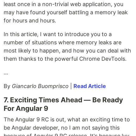
least once in a non-trivial web application, you
may have found yourself battling a memory leak
for hours and hours.
In this article, I want to introduce you to a
number of situations where memory leaks are
most likely to happen, and how you can deal with
them thanks to the powerful Chrome DevTools.
…
By
Giancarlo Buomprisco
|
Read Article
7. Exciting Times Ahead — Be Ready
For Angular 9
The Angular 9 RC is out, what an exciting time to
be Angular developer, no I am not saying this
because of Angular 9 RC release. It's because Ivy