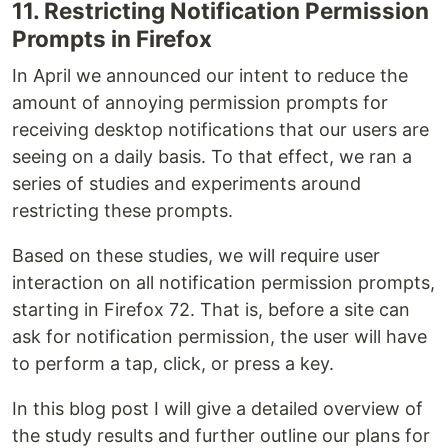
11. Restricting Notification Permission
Prompts in Firefox
In April we announced our intent to reduce the
amount of annoying permission prompts for
receiving desktop notifications that our users are
seeing on a daily basis. To that effect, we ran a
series of studies and experiments around
restricting these prompts.
Based on these studies, we will require user
interaction on all notification permission prompts,
starting in Firefox 72. That is, before a site can
ask for notification permission, the user will have
to perform a tap, click, or press a key.
In this blog post I will give a detailed overview of
the study results and further outline our plans for