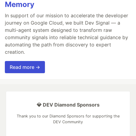
Memory
In support of our mission to accelerate the developer
journey on Google Cloud, we built Dev Signal — a
multi-agent system designed to transform raw
community signals into reliable technical guidance by
automating the path from discovery to expert
creation.
Read more →
💎 DEV Diamond Sponsors
Thank you to our Diamond Sponsors for supporting the
DEV Community