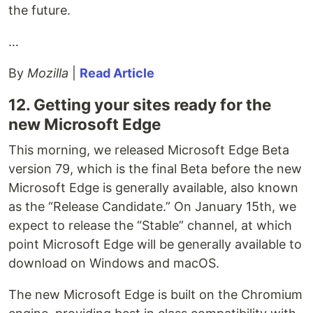
the future.
…
By
Mozilla
|
Read Article
12. Getting your sites ready for the
new Microsoft Edge
This morning, we released Microsoft Edge Beta
version 79, which is the final Beta before the new
Microsoft Edge is generally available, also known
as the “Release Candidate.” On January 15th, we
expect to release the “Stable” channel, at which
point Microsoft Edge will be generally available to
download on Windows and macOS.
The new Microsoft Edge is built on the Chromium