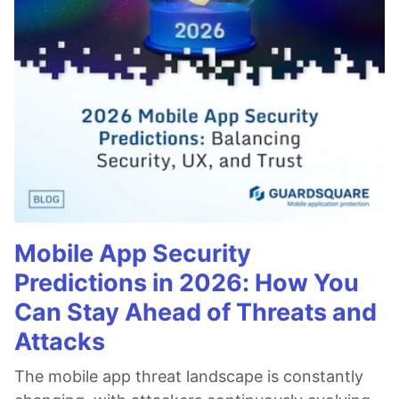
Mobile App Security
Predictions in 2026: How You
Can Stay Ahead of Threats and
Attacks
The mobile app threat landscape is constantly