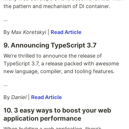
the pattern and mechanism of DI container.
…
By
Max Koretskyi
|
Read Article
9. Announcing TypeScript 3.7
We’re thrilled to announce the release of
TypeScript 3.7, a release packed with awesome
new language, compiler, and tooling features.
…
By
Daniel
|
Read Article
10. 3 easy ways to boost your web
application performance
When building a web application, there’s