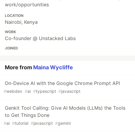
work/opportunities
LOCATION
Nairobi, Kenya
WORK
Co-founder @ Unstacked Labs
JOINED
More from
Maina Wycliffe
On-Device AI with the Google Chrome Prompt API
#
webdev
#
ai
#
typescript
#
javascript
Genkit Tool Calling: Give AI Models (LLMs) the Tools
to Get Things Done
#
ai
#
tutorial
#
javascript
#
gemini