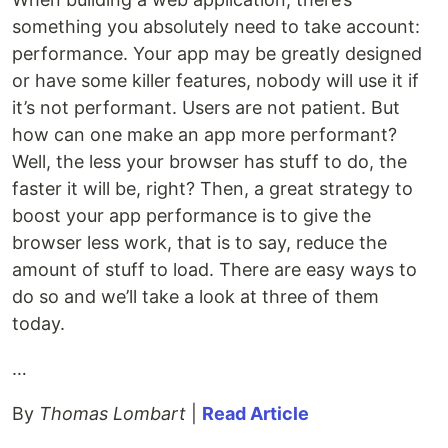
something you absolutely need to take account:
performance. Your app may be greatly designed
or have some killer features, nobody will use it if
it’s not performant. Users are not patient. But
how can one make an app more performant?
Well, the less your browser has stuff to do, the
faster it will be, right? Then, a great strategy to
boost your app performance is to give the
browser less work, that is to say, reduce the
amount of stuff to load. There are easy ways to
do so and we’ll take a look at three of them
today.
…
By
Thomas Lombart
|
Read Article