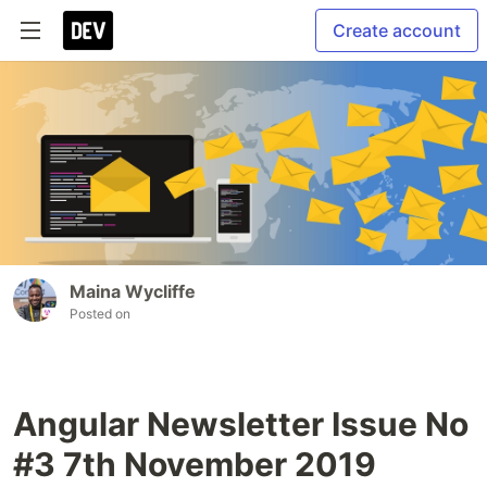
Create account
Maina Wycliffe
Posted on
Angular Newsletter Issue No
#3 7th November 2019