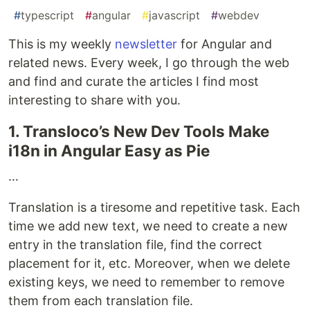
#
typescript
#
angular
#
javascript
#
webdev
This is my weekly
newsletter
for Angular and
related news. Every week, I go through the web
and find and curate the articles I find most
interesting to share with you.
1. Transloco’s New Dev Tools Make
i18n in Angular Easy as Pie
…
Translation is a tiresome and repetitive task. Each
time we add new text, we need to create a new
entry in the translation file, find the correct
placement for it, etc. Moreover, when we delete
existing keys, we need to remember to remove
them from each translation file.