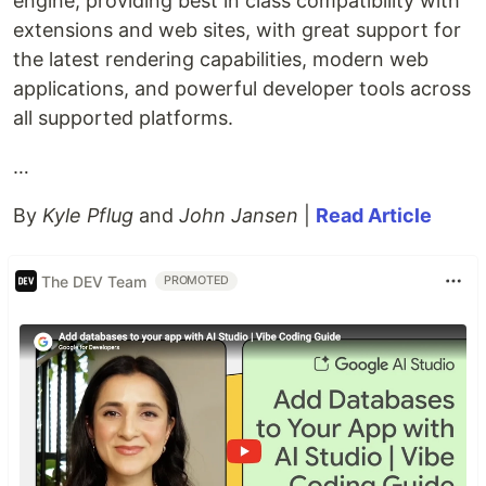
engine, providing best in class compatibility with
extensions and web sites, with great support for
the latest rendering capabilities, modern web
applications, and powerful developer tools across
all supported platforms.
…
By
Kyle Pflug
and
John Jansen
|
Read Article
The DEV Team
PROMOTED