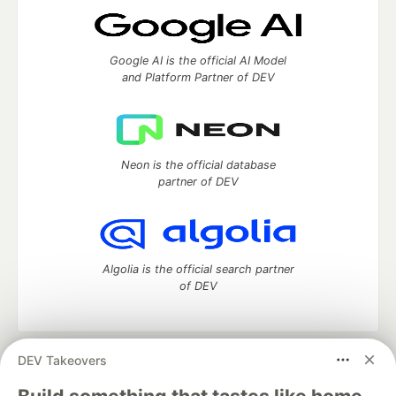
Google AI is the official AI Model
and Platform Partner of DEV
Neon is the official database
partner of DEV
Algolia is the official search partner
of DEV
DEV Takeovers
DEV Community
— A space to discuss and keep up software
development and manage your software career