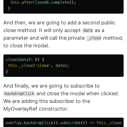
this
.
afterClosed$
.
complete
();
}
And then, we are going to add a second public
close method. It will only accept
as a
data
parameter and will call the private
method,
_close
to close the modal.
close
(
data
?:
R
)
{
this
.
_close
(
'
close
'
,
data
);
}
And finally, we are going to subscribe to
and close the modal when clicked.
backdropClick
We are adding this subscriber to the
MyOverlayRef constructor.
overlay
.
backdropClick
().
subscribe
(()
=>
this
.
_close
(
'