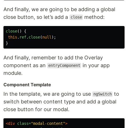
And finally, we are going to be adding a global
close button, so let’s add a
method:
close
close
()
{
this
.
ref
.
close
(
null
);
}
And finally, remember to add the Overlay
component as an
in your app
entryComponent
module.
Component Template
In the template, we are going to use
to
ngSwitch
switch between content type and add a global
close button for our modal.
<div
class=
"modal-content"
>