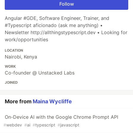
Follow
Angular #GDE, Software Engineer, Trainer, and
#Typescript aficionado (ask me anything) •
Newsletter http://allthingstypescript.dev • Looking for
work/opportunities
LOCATION
Nairobi, Kenya
WORK
Co-founder @ Unstacked Labs
JOINED
More from
Maina Wycliffe
On-Device AI with the Google Chrome Prompt API
#
webdev
#
ai
#
typescript
#
javascript