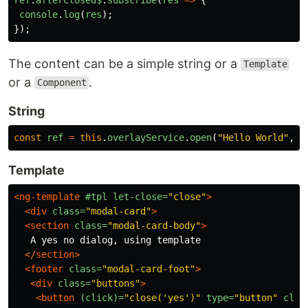
console
.
log
(
res
);
});
The content can be a simple string or a
Template
or a
.
Component
String
const
ref
=
this
.
overlayService
.
open
(
"
Hello World
"
,
n
Template
<ng-template
#tpl
let-close=
"close"
>
<div
class=
"modal-card"
>
<section
class=
"modal-card-body"
>
   A yes no dialog, using template

</section>
<footer
class=
"modal-card-foot"
>
<div
class=
"buttons"
>
<button
(click)=
"close('yes')"
type=
"button"
clas