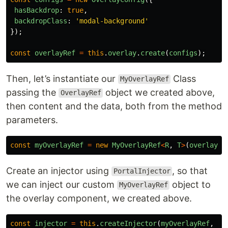
hasBackdrop
:
true
,
backdropClass
:
'
modal-background
'
});
const
overlayRef
=
this
.
overlay
.
create
(
configs
);
Then, let’s instantiate our
Class
MyOverlayRef
passing the
object we created above,
OverlayRef
then content and the data, both from the method
parameters.
const
myOverlayRef
=
new
MyOverlayRef
<
R
,
T
>
(
overlayRe
Create an injector using
, so that
PortalInjector
we can inject our custom
object to
MyOverlayRef
the overlay component, we created above.
const
injector
=
this
.
createInjector
(
myOverlayRef
,
th