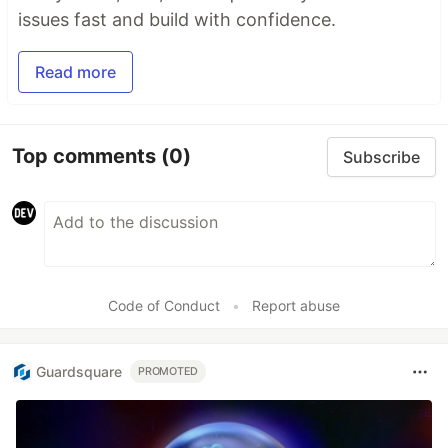
issues fast and build with confidence.
Read more
Top comments
(0)
Subscribe
Code of Conduct
•
Report abuse
Guardsquare
PROMOTED