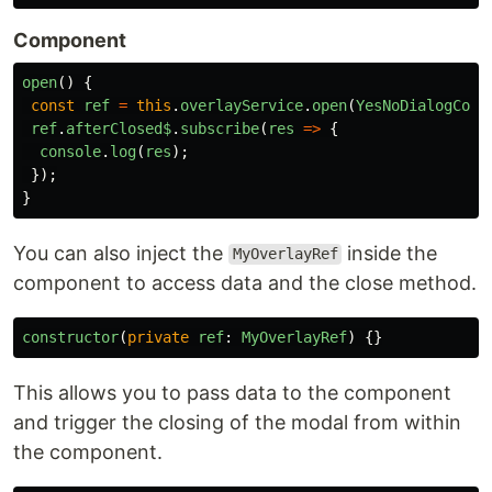
Component
open
()
{
const
ref
=
this
.
overlayService
.
open
(
YesNoDialogComp
ref
.
afterClosed$
.
subscribe
(
res
=>
{
console
.
log
(
res
);
});
}
You can also inject the
inside the
MyOverlayRef
component to access data and the close method.
constructor
(
private
ref
:
MyOverlayRef
)
{}
This allows you to pass data to the component
and trigger the closing of the modal from within
the component.