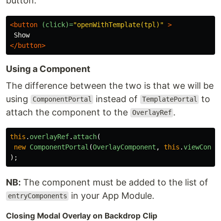
button:
<button
(click)=
"openWithTemplate(tpl)"
>
</button>
Using a Component
The difference between the two is that we will be
using
instead of
to
ComponentPortal
TemplatePortal
attach the component to the
.
OverlayRef
this
.
overlayRef
.
attach
(
new
ComponentPortal
(
OverlayComponent
,
this
.
viewConta
);
NB:
The component must be added to the list of
in your App Module.
entryComponents
Closing Modal Overlay on Backdrop Clip