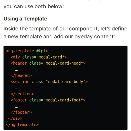
you can use both below:
Using a Template
Inside the template of our component, let’s define
a new template and add our overlay content:
<ng-template
#tpl
>
<div
class=
"modal-card"
>
<header
class=
"modal-card-head"
>
    …

</header>
<section
class=
"modal-card-body"
>
    …

</section>
<footer
class=
"modal-card-foot"
>
    …

</footer>
</div>
</ng-template>