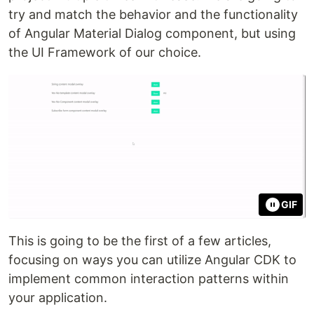
try and match the behavior and the functionality
of Angular Material Dialog component, but using
the UI Framework of our choice.
GIF
This is going to be the first of a few articles,
focusing on ways you can utilize Angular CDK to
implement common interaction patterns within
your application.