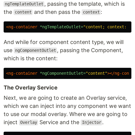
, passing the template, which is
ngTemplateOutlet
the
and then pass the
:
content
context
<ng-container
*ngTemplateOutlet=
"content; context: co
And while for component content type, we will
use
, passing the Component,
ngComponentOutlet
which is the content:
<ng-container
*ngComponentOutlet=
"content"
></ng-conta
The Overlay Service
Next, we are going to create an Overlay service,
which we can inject into any component we want
to use our modal overlay. Where we are going to
inject
Service and the
.
Overlay
Injector