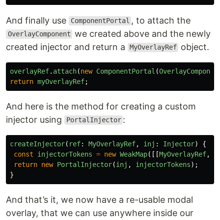
And finally use
, to attach the
ComponentPortal
we created above and the newly
OverlayComponent
created injector and return a
object.
MyOverlayRef
overlayRef
.
attach
(
new
ComponentPortal
(
OverlayComponen
return
myOverlayRef
;
And here is the method for creating a custom
injector using
:
PortalInjector
createInjector
(
ref
:
MyOverlayRef
,
inj
:
Injector
)
{
const
injectorTokens
=
new
WeakMap
([[
MyOverlayRef
,
r
return
new
PortalInjector
(
inj
,
injectorTokens
);
}
And that’s it, we now have a re-usable modal
overlay, that we can use anywhere inside our