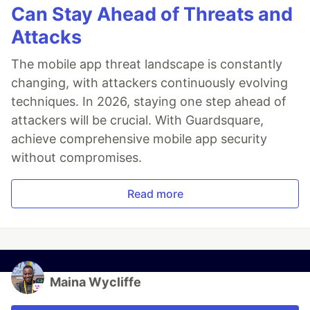
Can Stay Ahead of Threats and
Attacks
The mobile app threat landscape is constantly
changing, with attackers continuously evolving
techniques. In 2026, staying one step ahead of
attackers will be crucial. With Guardsquare,
achieve comprehensive mobile app security
without compromises.
Read more
Maina Wycliffe