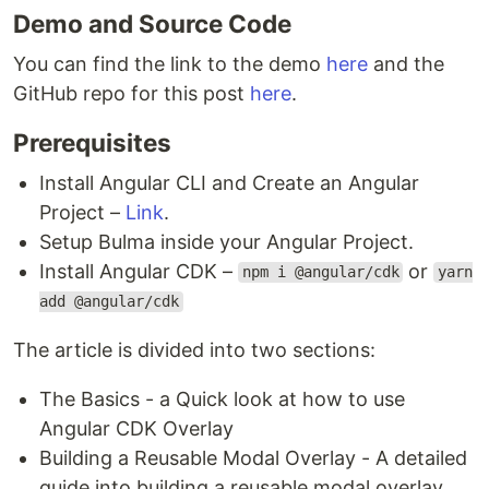
Demo and Source Code
You can find the link to the demo
here
and the
GitHub repo for this post
here
.
Prerequisites
Install Angular CLI and Create an Angular
Project –
Link
.
Setup Bulma inside your Angular Project.
Install Angular CDK –
or
npm i @angular/cdk
yarn
add @angular/cdk
The article is divided into two sections:
The Basics - a Quick look at how to use
Angular CDK Overlay
Building a Reusable Modal Overlay - A detailed
guide into building a reusable modal overlay.