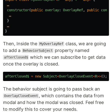
…
constructor
(
public
overlay
:
OverlayRef
,
public
conte
…
}
…
}
Then, Inside the
class, we are going
MyOverlayRef
to add a
property named
BehaviorSubject
which we can subscribe to get data
afterClosed$
once the overlay is closed.
afterClosed$
=
new
Subject
<
OverlayCloseEvent
<
R
>>
();
The behavior subject is going to pass back an
, which contains the data from
OverlayCloseEvent
modal and how the modal was closed. Feel free
to modify this to cover your needs.