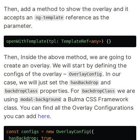
Then, add a method to show the overlay and it
accepts an
reference as the
ng-template
parameter.
openWithTemplate
(
tpl
:
TemplateRef
<
any
>
)
{}
Then, Inside the above method, we are going to
create an overlay. We will start by defining the
configs of the overlay –
. In our
OverlayConfig
case, we will just set the
and
hasBackdrop
properties. For
we are
backdropClass
backdropClass
using
a Bulma CSS Framework
modal-background
class. You can find all the Overlay Configurations
you can add
here
.
const
configs
=
new
OverlayConfig
({
hasBackdrop
:
true
,