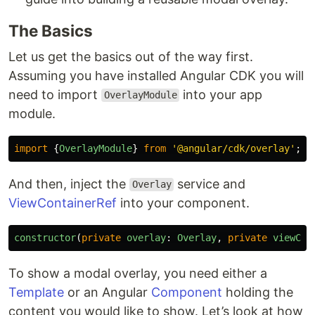
The Basics
Let us get the basics out of the way first.
Assuming you have installed Angular CDK you will
need to import
into your app
OverlayModule
module.
import
{
OverlayModule
}
from
'
@angular/cdk/overlay
'
;
And then, inject the
service and
Overlay
ViewContainerRef
into your component.
constructor
(
private
overlay
:
Overlay
,
private
viewCon
To show a modal overlay, you need either a
Template
or an Angular
Component
holding the
content you would like to show. Let’s look at how