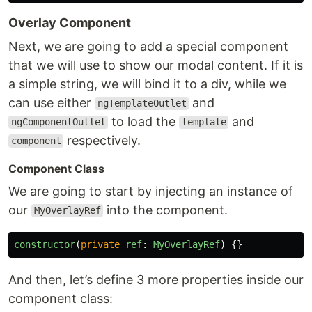
Overlay Component
Next, we are going to add a special component
that we will use to show our modal content. If it is
a simple string, we will bind it to a div, while we
can use either
and
ngTemplateOutlet
to load the
and
ngComponentOutlet
template
respectively.
component
Component Class
We are going to start by injecting an instance of
our
into the component.
MyOverlayRef
constructor
(
private
ref
:
MyOverlayRef
)
{}
And then, let’s define 3 more properties inside our
component class: