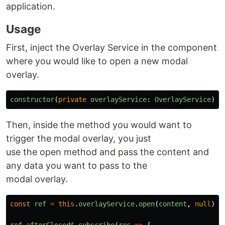
application.
Usage
First, inject the Overlay Service in the component
where you would like to open a new modal
overlay.
constructor
(
private
overlayService
:
OverlayService
)
{
Then, inside the method you would want to
trigger the modal overlay, you just
use the open method and pass the content and
any data you want to pass to the
modal overlay.
const
ref
=
this
.
overlayService
.
open
(
content
,
null
);
ref
.
afterClosed$
.
subscribe
(
res
=>
{