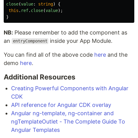
close
(
value
:
string
)
{
this
.
ref
.
close
(
value
);
}
NB:
Please remember to add the component as
an
inside your App Module.
entryComponent
You can find all of the above code
here
and the
demo
here
.
Additional Resources
Creating Powerful Components with Angular
CDK
API reference for Angular CDK overlay
Angular ng-template, ng-container and
ngTemplateOutlet - The Complete Guide To
Angular Templates