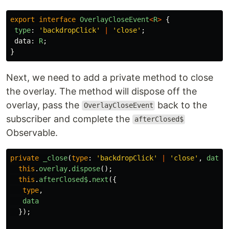
export
interface
OverlayCloseEvent
<
R
>
{
type
:
'
backdropClick
'
|
'
close
'
;
data
:
R
;
}
Next, we need to add a private method to close
the overlay. The method will dispose off the
overlay, pass the
back to the
OverlayCloseEvent
subscriber and complete the
afterClosed$
Observable.
private
_close
(
type
:
'
backdropClick
'
|
'
close
'
,
data
:
this
.
overlay
.
dispose
();
this
.
afterClosed$
.
next
({
type
,
data
});