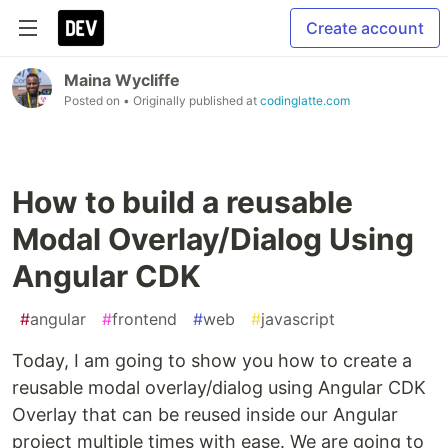
Create account
Maina Wycliffe
Posted on
• Originally published at
codinglatte.com
How to build a reusable
Modal Overlay/Dialog Using
Angular CDK
#
angular
#
frontend
#
web
#
javascript
Today, I am going to show you how to create a
reusable modal overlay/dialog using Angular CDK
Overlay that can be reused inside our Angular
project multiple times with ease. We are going to