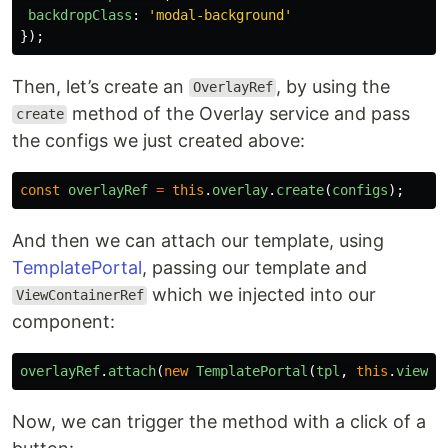
backdropClass
:
'
modal-background
'
});
Then, let’s create an
, by using the
OverlayRef
method of the Overlay service and pass
create
the configs we just created above:
const
overlayRef
=
this
.
overlay
.
create
(
configs
);
And then we can attach our template, using
TemplatePortal
, passing our template and
which we injected into our
ViewContainerRef
component:
overlayRef
.
attach
(
new
TemplatePortal
(
tpl
,
this
.
viewCo
Now, we can trigger the method with a click of a