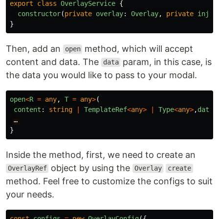
export
class
OverlayService
{
constructor
(
private
overlay
:
Overlay
,
private
injec
}
Then, add an
method, which will accept
open
content and data. The
param, in this case, is
data
the data you would like to pass to your modal.
open
<
R
=
any
,
T
=
any
>
(
content
:
string
|
TemplateRef
<
any
>
|
Type
<
any
>
,
data
:
…
}
Inside the method, first, we need to create an
object by using the
OverlayRef
Overlay
create
method. Feel free to customize the configs to suit
your needs.
const
configs
=
new
OverlayConfig
({