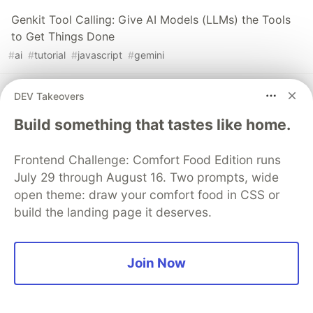
Genkit Tool Calling: Give AI Models (LLMs) the Tools
to Get Things Done
#
ai
#
tutorial
#
javascript
#
gemini
Level Up Your Testing Game with Jest Spies and
DEV Takeovers
Asymmetric Matchers
Build something that tastes like home.
#
javascript
#
typescript
#
testing
#
webdev
Frontend Challenge: Comfort Food Edition runs
July 29 through August 16. Two prompts, wide
The DEV Team
PROMOTED
open theme: draw your comfort food in CSS or
build the landing page it deserves.
Join Now