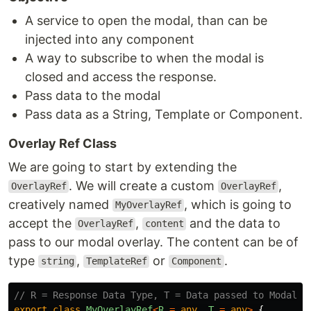
A service to open the modal, than can be
injected into any component
A way to subscribe to when the modal is
closed and access the response.
Pass data to the modal
Pass data as a String, Template or Component.
Overlay Ref Class
We are going to start by extending the
. We will create a custom
,
OverlayRef
OverlayRef
creatively named
, which is going to
MyOverlayRef
accept the
,
and the data to
OverlayRef
content
pass to our modal overlay. The content can be of
type
,
or
.
string
TemplateRef
Component
// R = Response Data Type, T = Data passed to Modal T
export
class
MyOverlayRef
<
R
=
any
,
T
=
any
>
{