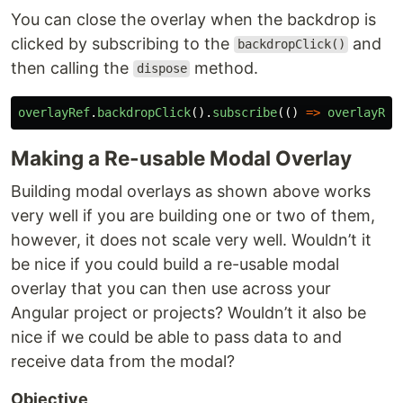
You can close the overlay when the backdrop is
clicked by subscribing to the
and
backdropClick()
then calling the
method.
dispose
overlayRef
.
backdropClick
().
subscribe
(()
=>
overlayRef
Making a Re-usable Modal Overlay
Building modal overlays as shown above works
very well if you are building one or two of them,
however, it does not scale very well. Wouldn’t it
be nice if you could build a re-usable modal
overlay that you can then use across your
Angular project or projects? Wouldn’t it also be
nice if we could be able to pass data to and
receive data from the modal?
Objective