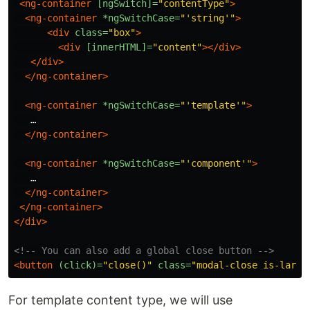
<ng-container
[ngSwitch]=
"contentType"
>
<ng-container
*ngSwitchCase=
"'string'"
>
<div
class=
"box"
>
<div
[innerHTML]=
"content"
></div>
</div>
</ng-container>
<ng-container
*ngSwitchCase=
"'template'"
>
   …

</ng-container>
<ng-container
*ngSwitchCase=
"'component'"
>
   …

</ng-container>
</ng-container>
</div>
<!-- You can also add a global close button -->
<button
(click)=
"close()"
class=
"modal-close is-large
For template content type, we will use