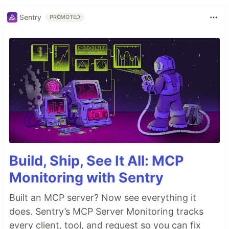
Sentry
PROMOTED
Build, Ship, See It All: MCP
Monitoring with Sentry
Built an MCP server? Now see everything it
does. Sentry’s MCP Server Monitoring tracks
every client, tool, and request so you can fix