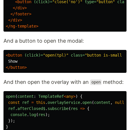
<button
(click)=
"close('no')"
type=
"button"
class
</div>
</footer>
</div>
</ng-template>
And a button to open the modal:
<button
(click)=
"open(tpl)"
class=
"button is-small is
</button>
And then open the overlay with an
method:
open
open
(
content
:
TemplateRef
<
any
>
)
{
const
ref
=
this
.
overlayService
.
open
(
content
,
null
);
ref
.
afterClosed$
.
subscribe
(
res
=>
{
console
.
log
(
res
);
});
}