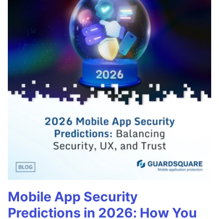
Mobile App Security
Predictions in 2026: How You