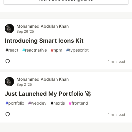
Mohammed Abdullah Khan
Sep 26 '25
Introducing Smart Icons Kit
#
react
#
reactnative
#
npm
#
typescript
1 min read
Mohammed Abdullah Khan
Sep 2 '25
Just Launched My Portfolio 🚀
#
portfolio
#
webdev
#
nextjs
#
frontend
1 min read