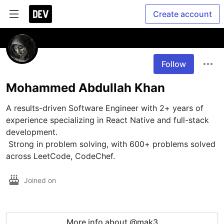
Create account
Follow
Mohammed Abdullah Khan
A results-driven Software Engineer with 2+ years of 
experience specializing in React Native and full-stack 
development.

 Strong in problem solving, with 600+ problems solved 
across LeetCode, CodeChef.
Joined on
More info about @mak3