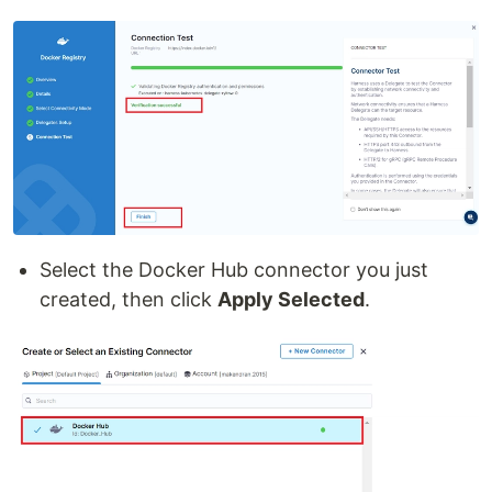
Select the Docker Hub connector you just
created, then click
Apply Selected
.