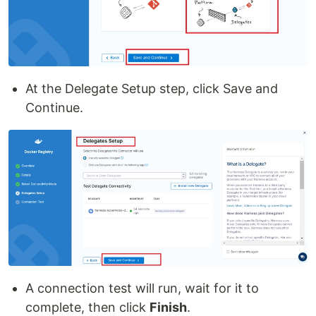
At the Delegate Setup step, click Save and
Continue.
A connection test will run, wait for it to
complete, then click
Finish
.