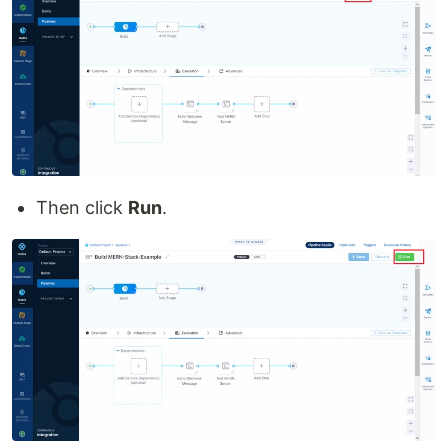
Then click
Run
.