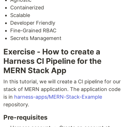
Containerized
Scalable
Developer Friendly
Fine-Grained RBAC
Secrets Management
Exercise - How to create a
Harness CI Pipeline for the
MERN Stack App
In this tutorial, we will create a CI pipeline for our
stack of MERN application. The application code
is in
harness-apps/MERN-Stack-Example
repository.
Pre-requisites