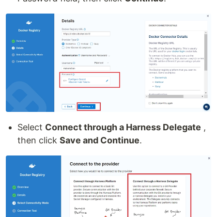
Select
Connect through a Harness Delegate
,
then click
Save and Continue
.