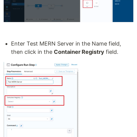
Enter Test MERN Server in the Name field,
then click in the
Container Registry
field.