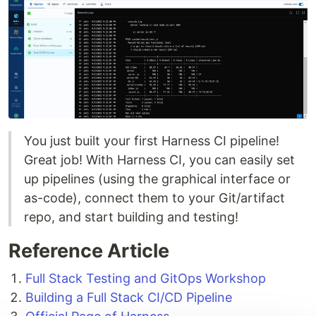
You just built your first Harness CI pipeline!
Great job! With Harness CI, you can easily set
up pipelines (using the graphical interface or
as-code), connect them to your Git/artifact
repo, and start building and testing!
Reference Article
Full Stack Testing and GitOps Workshop
Building a Full Stack CI/CD Pipeline