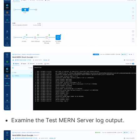
Examine the Test MERN Server log output.