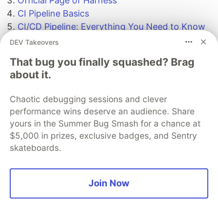
Official Page of Harness
CI Pipeline Basics
CI/CD Pipeline: Everything You Need to Know
Harness Platform Solutions: Getting Started
DEV Takeovers
with Integrating Drone CI with Harness CD
That bug you finally squashed? Brag
about it.
Gratitude for perusing my article till end. I hope
you realized something unique today. If you
Chaotic debugging sessions and clever
enjoyed this article then please share to your
performance wins deserve an audience. Share
buddies and if you have suggestions or thoughts
yours in the Summer Bug Smash for a chance at
to share with me then please write in the
$5,000 in prizes, exclusive badges, and Sentry
comment box.
skateboards.
Follow me and share your
thoughts,
GitHub
LinkedIn
Twitter
Join Now
The DEV Team
PROMOTED