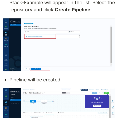
Stack-Example will appear in the list. Select the
repository and click
Create Pipeline
.
Pipeline will be created.