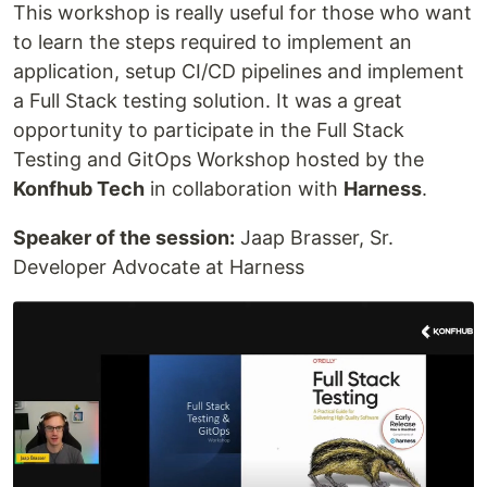
This workshop is really useful for those who want
to learn the steps required to implement an
application, setup CI/CD pipelines and implement
a Full Stack testing solution. It was a great
opportunity to participate in the Full Stack
Testing and GitOps Workshop hosted by the
Konfhub Tech
in collaboration with
Harness
.
Speaker of the session:
Jaap Brasser, Sr.
Developer Advocate at Harness