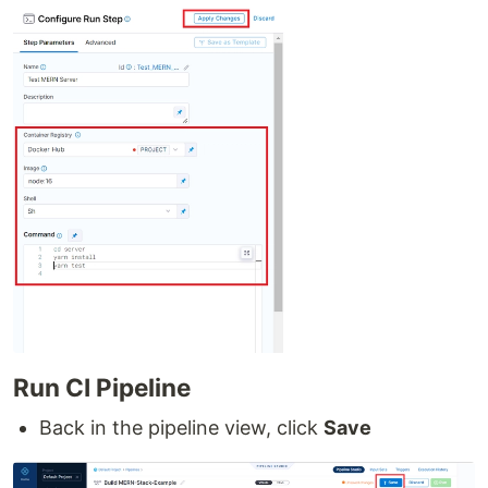
Run CI Pipeline
Back in the pipeline view, click
Save