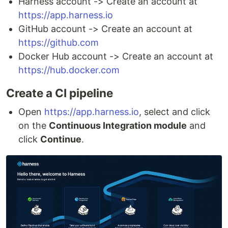
Harness account -> Create an account at
https://app.harness.io
GitHub account -> Create an account at
https://github.com
Docker Hub account -> Create an account at
https://hub.docker.com
Create a CI pipeline
Open
https://app.harness.io
, select and click
on the
Continuous Integration module
and
click
Continue
.