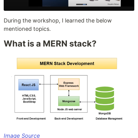
During the workshop, I learned the below
mentioned topics.
What is a MERN stack?
Image Source