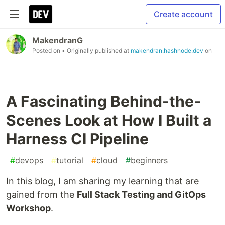
Create account
MakendranG
Posted on
• Originally published at
makendran.hashnode.dev
on
A Fascinating Behind-the-
Scenes Look at How I Built a
Harness CI Pipeline
#
devops
#
tutorial
#
cloud
#
beginners
In this blog, I am sharing my learning that are
gained from the
Full Stack Testing and GitOps
Workshop
.