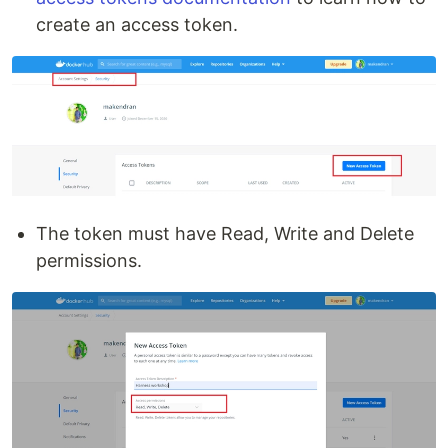
create an access token.
The token must have Read, Write and Delete
permissions.