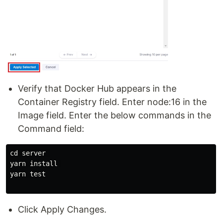
Verify that Docker Hub appears in the
Container Registry field. Enter node:16 in the
Image field. Enter the below commands in the
Command field:
cd server 

yarn install 

yarn test

Click Apply Changes.