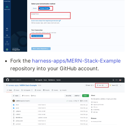
Fork the
harness-apps/MERN-Stack-Example
repository into your GitHub account.