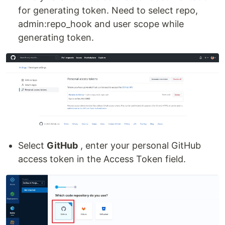
for generating token. Need to select repo,
admin:repo_hook and user scope while
generating token.
Select
GitHub
, enter your personal GitHub
access token in the Access Token field.