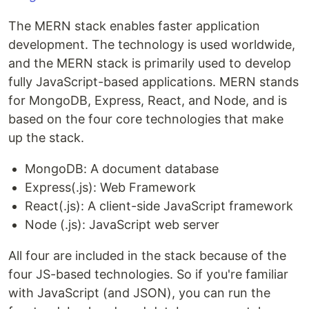
The MERN stack enables faster application
development. The technology is used worldwide,
and the MERN stack is primarily used to develop
fully JavaScript-based applications. MERN stands
for MongoDB, Express, React, and Node, and is
based on the four core technologies that make
up the stack.
MongoDB: A document database
Express(.js): Web Framework
React(.js): A client-side JavaScript framework
Node (.js): JavaScript web server
All four are included in the stack because of the
four JS-based technologies. So if you're familiar
with JavaScript (and JSON), you can run the