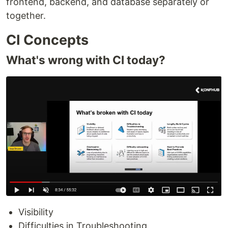
frontend, backend, and database separately or
together.
CI Concepts
What's wrong with CI today?
Visibility
Difficulties in Troubleshooting