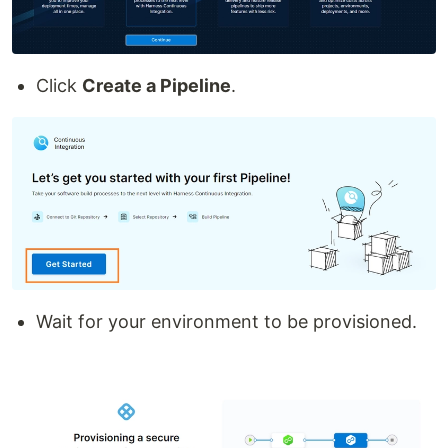
Click
Create a Pipeline
.
Wait for your environment to be provisioned.