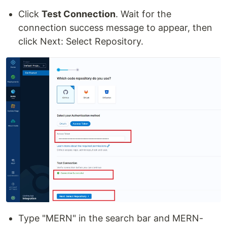
Click
Test Connection
. Wait for the
connection success message to appear, then
click Next: Select Repository.
Type "MERN" in the search bar and MERN-