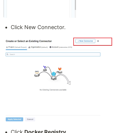
Click New Connector.
Click
Docker Registry
.