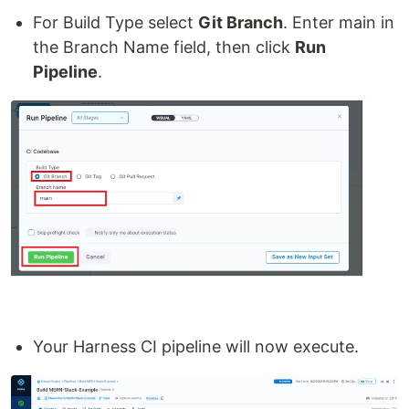
For Build Type select
Git Branch
. Enter main in
the Branch Name field, then click
Run
Pipeline
.
Your Harness CI pipeline will now execute.