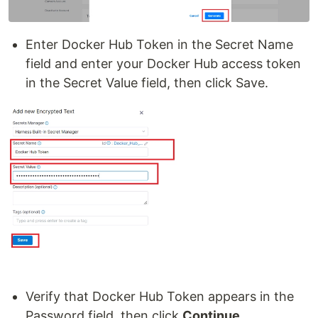
Enter Docker Hub Token in the Secret Name
field and enter your Docker Hub access token
in the Secret Value field, then click Save.
Verify that Docker Hub Token appears in the
Password field, then click
Continue
.