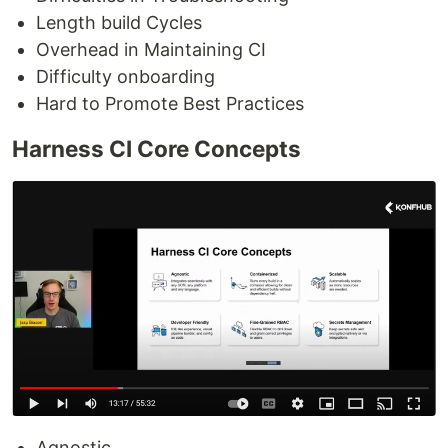
Length build Cycles
Overhead in Maintaining CI
Difficulty onboarding
Hard to Promote Best Practices
Harness CI Core Concepts
Agnostic