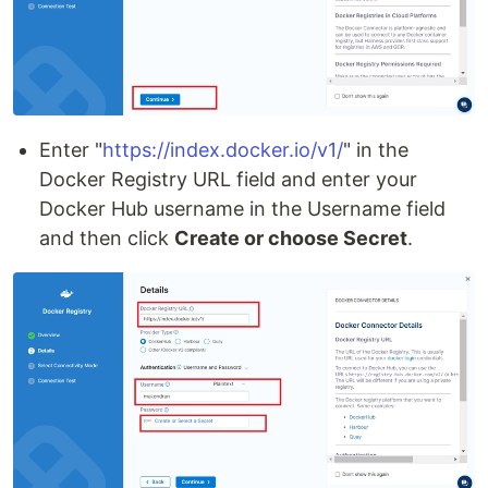
Enter "
https://index.docker.io/v1/
" in the
Docker Registry URL field and enter your
Docker Hub username in the Username field
and then click
Create or choose Secret
.