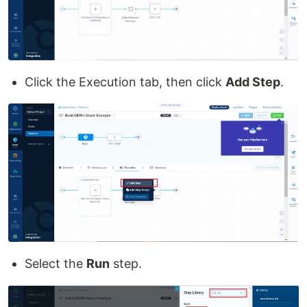
Click the Execution tab, then click
Add Step
.
Select the
Run
step.