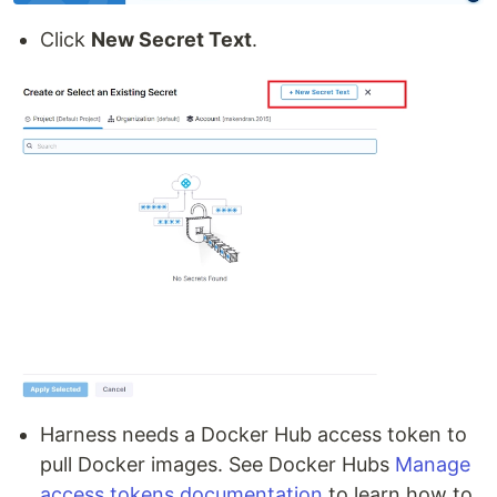
Click
New Secret Text
.
Harness needs a Docker Hub access token to
pull Docker images. See Docker Hubs
Manage
access tokens documentation
to learn how to