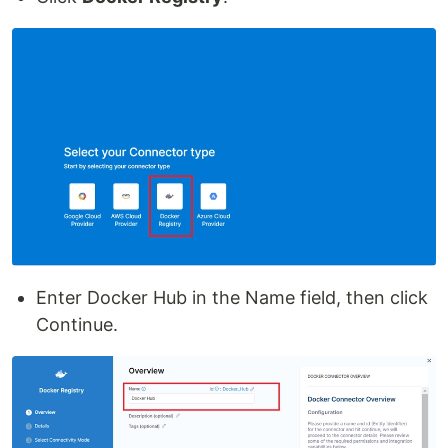
Enter Docker Hub in the Name field, then click
Continue.