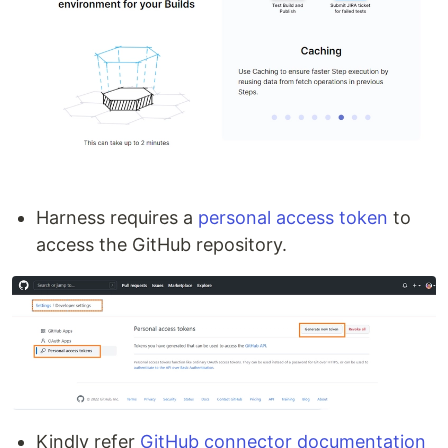
Harness requires a
personal access token
to
access the GitHub repository.
Kindly refer
GitHub connector documentation