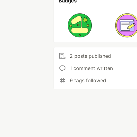
Badges
2 posts published
1 comment written
9 tags followed