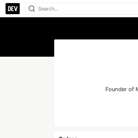
Founder of M