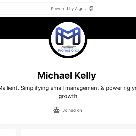
Powered by Algolia
Michael Kelly
allient. Simplifying email management & powering yo
growth
Joined on