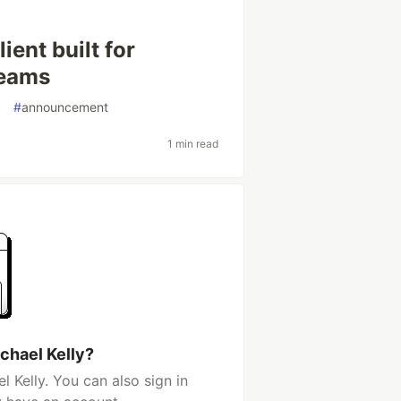
ient built for
teams
g
#
announcement
1 min read
chael Kelly?
 Kelly. You can also sign in