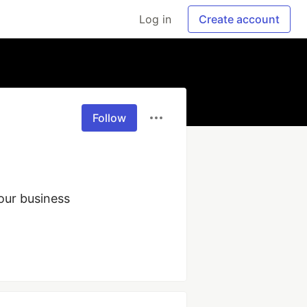
Log in
Create account
Follow
ur business 