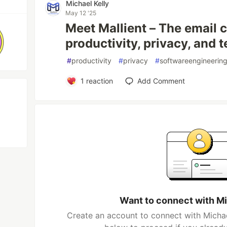
Michael Kelly
May 12 '25
Meet Mallient – The email cl
productivity, privacy, and 
#
productivity
#
privacy
#
softwareengineerin
1
reaction
Add Comment
Want to connect with Mi
Create an account to connect with Michael