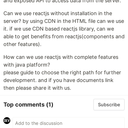
and exposed API to access data from the server.
Can we use reactjs without installation in the
server? by using CDN in the HTML file can we use
it. if we use CDN based reactjs library, can we
able to get benefits from reactjs(components and
other features).
How can we use reactjs with complete features
with java platform?
please guide to choose the right path for further
development. and if you have documents link
then please share it with us.
Top comments
(1)
Subscribe