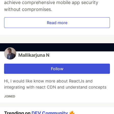
achieve comprehensive mobile app security
without compromises.
Read more
Mallikarjuna N
Follow
Hi, I would like know more about ReactJs and
integrating with react CDN and understand concepts
JOINED
Trending on
DEV Community