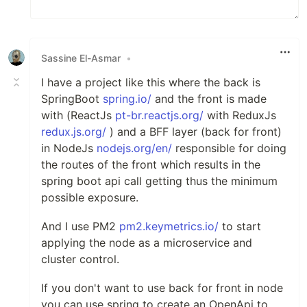
Sassine El-Asmar
•
I have a project like this where the back is
SpringBoot
spring.io/
and the front is made
with (ReactJs
pt-br.reactjs.org/
with ReduxJs
redux.js.org/
) and a BFF layer (back for front)
in NodeJs
nodejs.org/en/
responsible for doing
the routes of the front which results in the
spring boot api call getting thus the minimum
possible exposure.
And I use PM2
pm2.keymetrics.io/
to start
applying the node as a microservice and
cluster control.
If you don't want to use back for front in node
you can use spring to create an OpenApi to