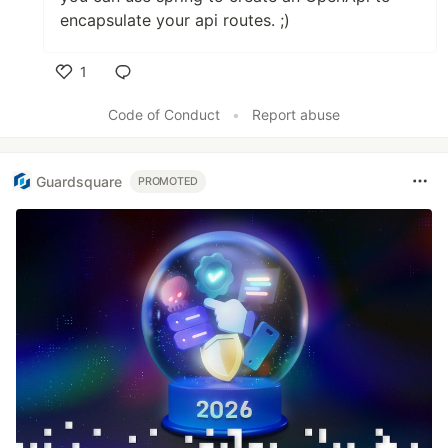
encapsulate your api routes. ;)
1
Like
Code of Conduct
•
Report abuse
Guardsquare
PROMOTED