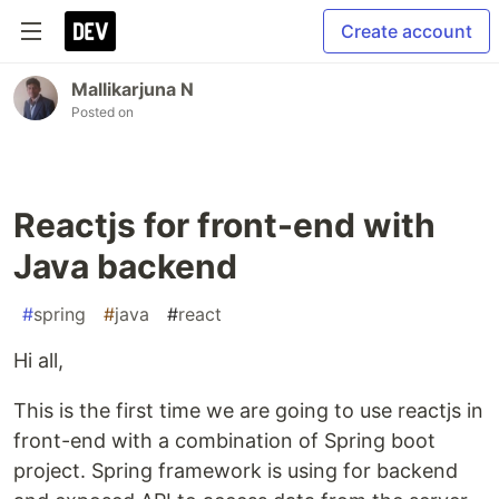
Create account
Mallikarjuna N
Posted on
Reactjs for front-end with
Java backend
#
spring
#
java
#
react
Hi all,
This is the first time we are going to use reactjs in
front-end with a combination of Spring boot
project. Spring framework is using for backend