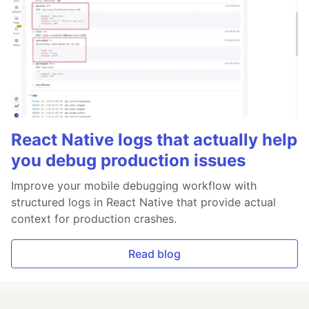
React Native logs that actually help
you debug production issues
Improve your mobile debugging workflow with
structured logs in React Native that provide actual
context for production crashes.
Read blog