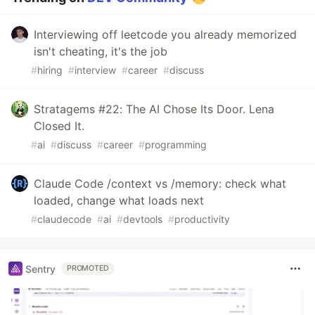
Interviewing off leetcode you already memorized
isn't cheating, it's the job
#
hiring
#
interview
#
career
#
discuss
Stratagems #22: The AI Chose Its Door. Lena
Closed It.
#
ai
#
discuss
#
career
#
programming
Claude Code /context vs /memory: check what
loaded, change what loads next
#
claudecode
#
ai
#
devtools
#
productivity
Sentry
PROMOTED