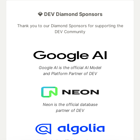
💎 DEV Diamond Sponsors
Thank you to our Diamond Sponsors for supporting the
DEV Community
Google AI is the official AI Model
and Platform Partner of DEV
Neon is the official database
partner of DEV