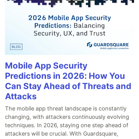
Mobile App Security
Predictions in 2026: How You
Can Stay Ahead of Threats and
Attacks
The mobile app threat landscape is constantly
changing, with attackers continuously evolving
techniques. In 2026, staying one step ahead of
attackers will be crucial. With Guardsquare,