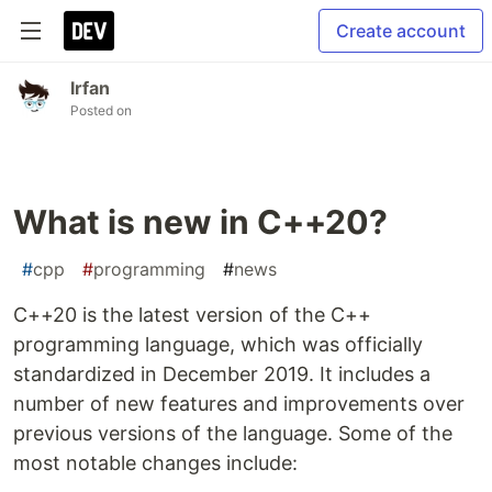
Create account
Irfan
Posted on
What is new in C++20?
#
cpp
#
programming
#
news
C++20 is the latest version of the C++
programming language, which was officially
standardized in December 2019. It includes a
number of new features and improvements over
previous versions of the language. Some of the
most notable changes include: