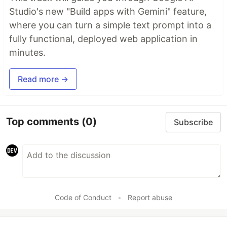
Studio's new "Build apps with Gemini" feature,
where you can turn a simple text prompt into a
fully functional, deployed web application in
minutes.
Read more →
Top comments
(0)
Subscribe
Code of Conduct
•
Report abuse