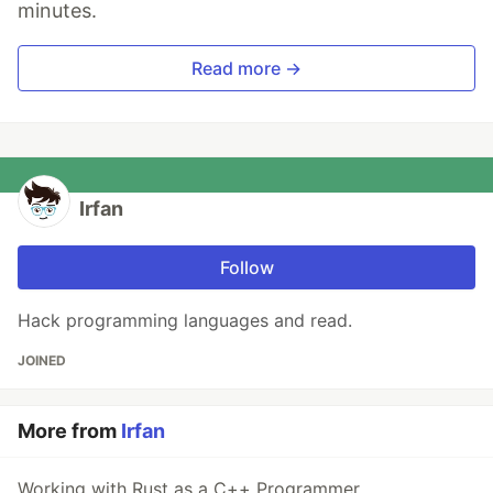
minutes.
Read more →
Irfan
Follow
Hack programming languages and read.
JOINED
More from
Irfan
Working with Rust as a C++ Programmer