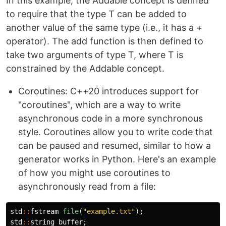
In this example, the Addable concept is defined
to require that the type T can be added to
another value of the same type (i.e., it has a +
operator). The add function is then defined to
take two arguments of type T, where T is
constrained by the Addable concept.
Coroutines: C++20 introduces support for
"coroutines", which are a way to write
asynchronous code in a more synchronous
style. Coroutines allow you to write code that
can be paused and resumed, similar to how a
generator works in Python. Here's an example
of how you might use coroutines to
asynchronously read from a file:
std
::
fstream
file
(
"example.txt"
);
std
::
string
buffer
;