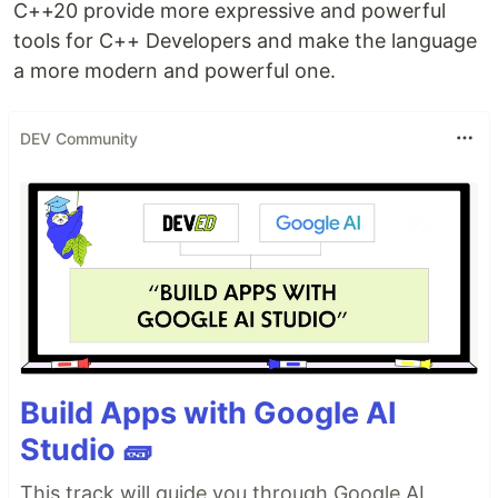
C++20 provide more expressive and powerful
tools for C++ Developers and make the language
a more modern and powerful one.
DEV Community
Build Apps with Google AI
Studio 🧱
This track will guide you through Google AI