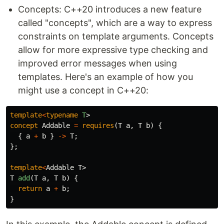
Concepts: C++20 introduces a new feature
called "concepts", which are a way to express
constraints on template arguments. Concepts
allow for more expressive type checking and
improved error messages when using
templates. Here's an example of how you
might use a concept in C++20:
template
<
typename
T
>
concept
Addable
=
requires
(
T
a
,
T
b
)
{
{
a
+
b
}
->
T
;
};
template
<
Addable
T
>
T
add
(
T
a
,
T
b
)
{
return
a
+
b
;
}