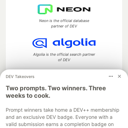
Neon is the official database
partner of DEV
Algolia is the official search partner
of DEV
DEV Takeovers
Two prompts. Two winners. Three
DEV Community
— A space to discuss and keep up software
development and manage your software career
weeks to cook.
Home
DEV Challenges
DEV++
Videos
DEV Education Tracks
DEV Help
Advertise on DEV
Prompt winners take home a DEV++ membership
Organization Accounts
DEV Showcase
About
Contact
and an exclusive DEV badge. Everyone with a
Free Postgres Database
DEV Shop
MLH
Code of Conduct
Privacy Policy
Terms of Use
valid submission earns a completion badge on