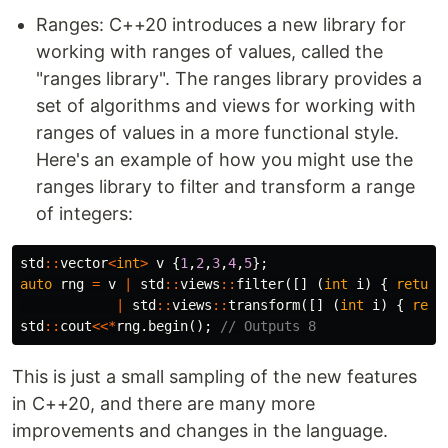
Ranges: C++20 introduces a new library for
working with ranges of values, called the
"ranges library". The ranges library provides a
set of algorithms and views for working with
ranges of values in a more functional style.
Here's an example of how you might use the
ranges library to filter and transform a range
of integers:
std
::
vector
<
int
>
v
{
1
,
2
,
3
,
4
,
5
};
auto
rng
=
v
|
std
::
views
::
filter
([]
(
int
i
)
{
return
|
std
::
views
::
transform
([]
(
int
i
)
{
retu
std
::
cout
<<*
rng
.
begin
();
// Outputs 8
This is just a small sampling of the new features
in C++20, and there are many more
improvements and changes in the language.