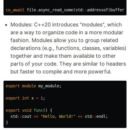
co_await
file
.
async_read_some
(
std
::
addressof
(
buffer
),
Modules: C++20 introduces "modules", which
are a way to organize code in a more modular
fashion. Modules allow you to group related
declarations (e.g., functions, classes, variables)
together and make them available to other
parts of your code. They are similar to headers
but faster to compile and more powerful.
export
module
my_module
;
export
int
x
=
1
;
export
void
func
()
{
std
::
cout
<<
"Hello, World!"
<<
std
::
endl
;
}