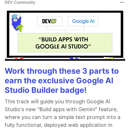
DEV Community
Work through these 3 parts to
earn the exclusive Google AI
Studio Builder badge!
This track will guide you through Google AI
Studio's new "Build apps with Gemini" feature,
where you can turn a simple text prompt into a
fully functional, deployed web application in