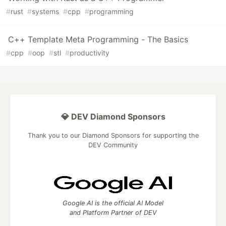
#
rust
#
systems
#
cpp
#
programming
C++ Template Meta Programming - The Basics
#
cpp
#
oop
#
stl
#
productivity
💎 DEV Diamond Sponsors
Thank you to our Diamond Sponsors for supporting the
DEV Community
Google AI is the official AI Model
and Platform Partner of DEV