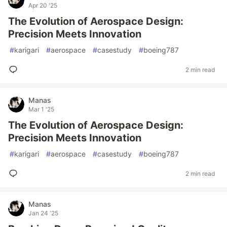
Apr 20 '25
The Evolution of Aerospace Design:
Precision Meets Innovation
#
karigari
#
aerospace
#
casestudy
#
boeing787
2 min read
Manas
Mar 1 '25
The Evolution of Aerospace Design:
Precision Meets Innovation
#
karigari
#
aerospace
#
casestudy
#
boeing787
2 min read
Manas
Jan 24 '25