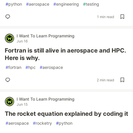
#
python
#
aerospace
#
engineering
#
testing
1 min read
I Want To Learn Programming
Jun 16
Fortran is still alive in aerospace and HPC.
Here is why.
#
fortran
#
hpc
#
aerospace
2 min read
I Want To Learn Programming
Jun 15
The rocket equation explained by coding it
#
aerospace
#
rocketry
#
python