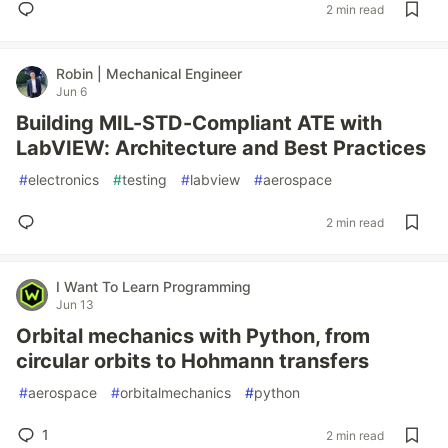
2 min read
Robin | Mechanical Engineer
Jun 6
Building MIL-STD-Compliant ATE with
LabVIEW: Architecture and Best Practices
#
electronics
#
testing
#
labview
#
aerospace
2 min read
I Want To Learn Programming
Jun 13
Orbital mechanics with Python, from
circular orbits to Hohmann transfers
#
aerospace
#
orbitalmechanics
#
python
1
2 min read