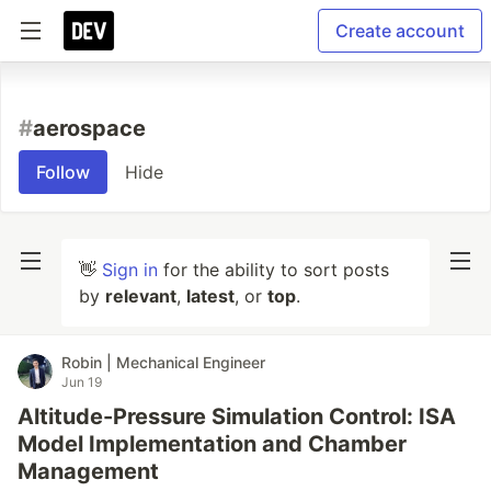
Create account
#
aerospace
Follow
Hide
👋
Sign in
for the ability to sort posts
by
relevant
,
latest
, or
top
.
Robin | Mechanical Engineer
Jun 19
Altitude-Pressure Simulation Control: ISA
Model Implementation and Chamber
Management