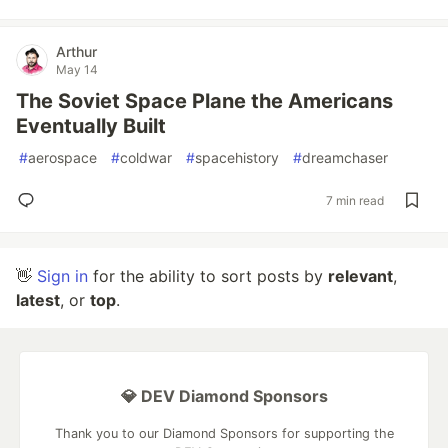
Arthur
May 14
The Soviet Space Plane the Americans
Eventually Built
#
aerospace
#
coldwar
#
spacehistory
#
dreamchaser
7 min read
👋
Sign in
for the ability to sort posts by
relevant
,
latest
, or
top
.
💎 DEV Diamond Sponsors
Thank you to our Diamond Sponsors for supporting the