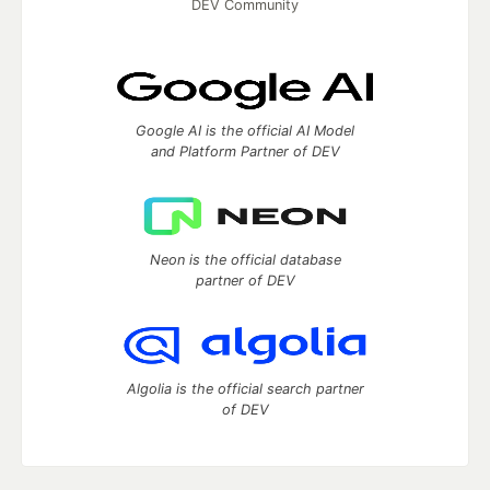
DEV Community
Google AI is the official AI Model
and Platform Partner of DEV
Neon is the official database
partner of DEV
Algolia is the official search partner
of DEV