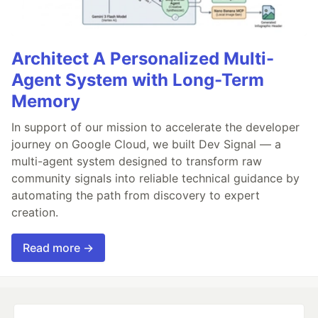
Architect A Personalized Multi-
Agent System with Long-Term
Memory
In support of our mission to accelerate the developer
journey on Google Cloud, we built Dev Signal — a
multi-agent system designed to transform raw
community signals into reliable technical guidance by
automating the path from discovery to expert
creation.
Read more →