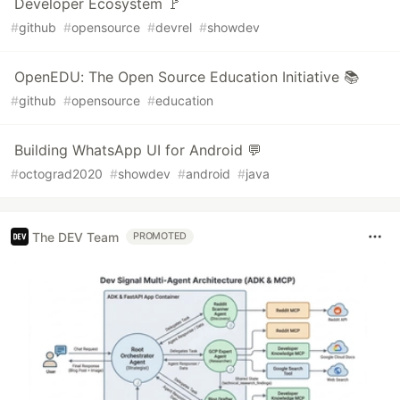
Developer Ecosystem 🚩
#
github
#
opensource
#
devrel
#
showdev
OpenEDU: The Open Source Education Initiative 📚
#
github
#
opensource
#
education
Building WhatsApp UI for Android 💬
#
octograd2020
#
showdev
#
android
#
java
The DEV Team
PROMOTED