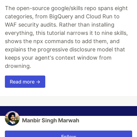
The open-source google/skills repo spans eight
categories, from BigQuery and Cloud Run to
WAF security audits. Rather than installing
everything, this tutorial narrows it to nine skills,
shows the npx commands to add them, and
explains the progressive disclosure model that
keeps your agent's context window from
drowning.
Read more →
Manbir Singh Marwah
Follow