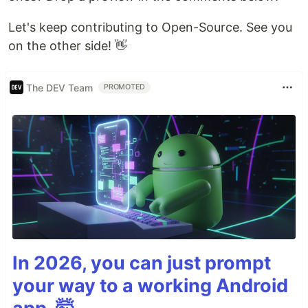
Let's keep contributing to Open-Source. See you
on the other side! 👋
The DEV Team
PROMOTED
In 2026, you can just prompt
your way to a working Android