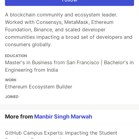
A blockchain community and ecosystem leader.
Worked with Consensys, MetaMask, Ethereum
Foundation, Binance, and scaled developer
communities impacting a broad set of developers and
consumers globally.
EDUCATION
Master's in Business from San Francisco | Bachelor's in
Engineering from India
WORK
Ethereum Ecosystem Builder
JOINED
More from
Manbir Singh Marwah
GitHub Campus Experts: Impacting the Student