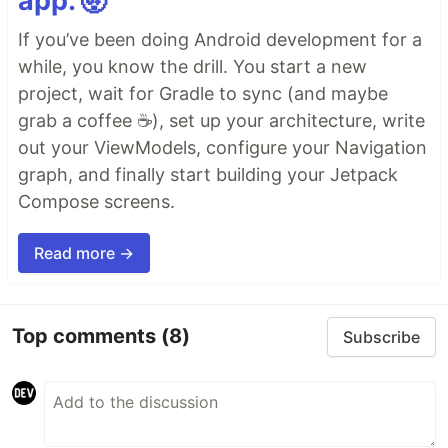
app. 🤯
If you’ve been doing Android development for a
while, you know the drill. You start a new
project, wait for Gradle to sync (and maybe
grab a coffee ☕), set up your architecture, write
out your ViewModels, configure your Navigation
graph, and finally start building your Jetpack
Compose screens.
Read more →
Top comments
(8)
Subscribe