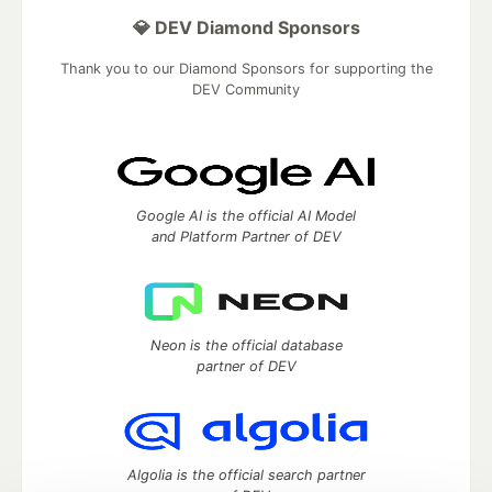
💎 DEV Diamond Sponsors
Thank you to our Diamond Sponsors for supporting the
DEV Community
Google AI is the official AI Model
and Platform Partner of DEV
Neon is the official database
partner of DEV
Algolia is the official search partner