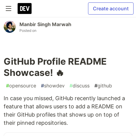
Create account
Manbir Singh Marwah
Posted on
GitHub Profile README
Showcase! 🔥
#
opensource
#
showdev
#
discuss
#
github
In case you missed, GitHub recently launched a
feature that allows users to add a README on
their GitHub profiles that shows up on top of
their pinned repositories.