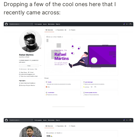
Dropping a few of the cool ones here that I
recently came across: