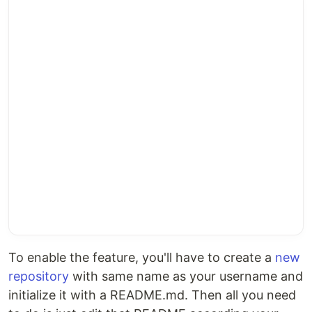
To enable the feature, you'll have to create a
new
repository
with same name as your username and
initialize it with a README.md. Then all you need