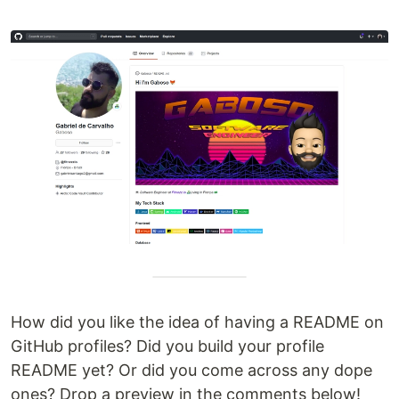
How did you like the idea of having a README on
GitHub profiles? Did you build your profile
README yet? Or did you come across any dope
ones? Drop a preview in the comments below!