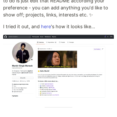
to do is just edit that README according your
preference - you can add anything you'd like to
show off; projects, links, interests etc. ✨
I tried it out, and
here
's how it looks like...