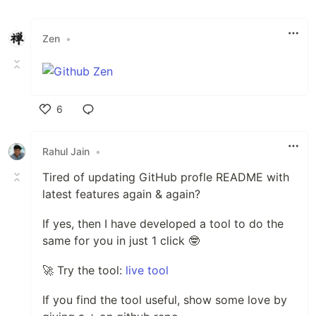
Zen
•
6
Like
Rahul Jain
•
Tired of updating GitHub profle README with
latest features again & again?
If yes, then I have developed a tool to do the
same for you in just 1 click 🤓
🚀 Try the tool:
live tool
If you find the tool useful, show some love by