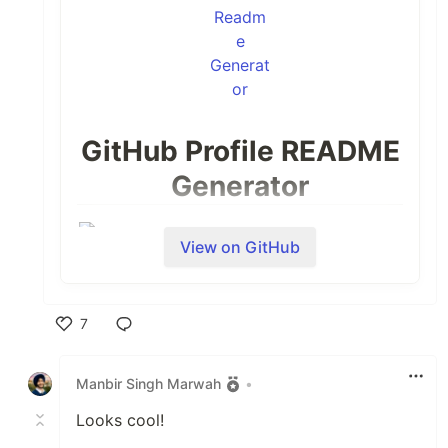
GitHub Profile README
Generator
View on GitHub
7
Like
Manbir Singh Marwah
•
Looks cool!