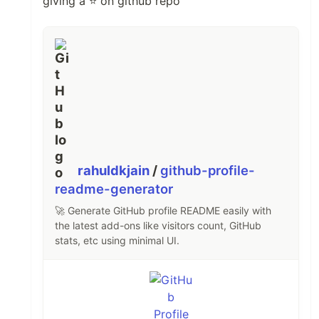
giving a ⭐ on github repo
rahuldkjain
/
github-profile-
readme-generator
🚀 Generate GitHub profile README easily with
the latest add-ons like visitors count, GitHub
stats, etc using minimal UI.