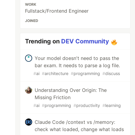
WORK
Fullstack/Frontend Engineer
JOINED
Trending on
DEV Community
Your model doesn't need to pass the
bar exam. It needs to parse a log file.
#
ai
#
architecture
#
programming
#
discuss
Understanding Over Origin: The
Missing Friction
#
ai
#
programming
#
productivity
#
learning
Claude Code /context vs /memory:
check what loaded, change what loads