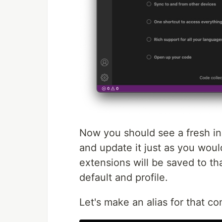
Now you should see a fresh i
and update it just as you woul
extensions will be saved to th
default and profile.
Let's make an alias for that co