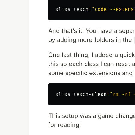
alias 
teach
=
"code --extens
And that's it! You have a sepa
by adding more folders in the
One last thing, I added a quick
this so each class I can reset 
some specific extensions and i
alias 
teach-clean
=
"rm -rf 
This setup was a game changer
for reading!