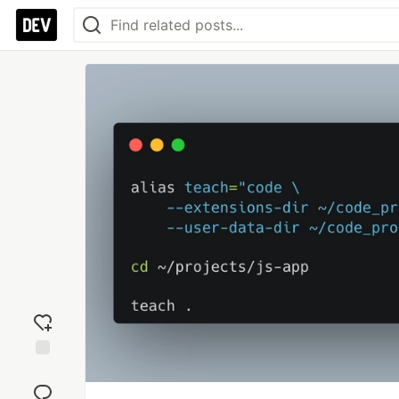
Add
reaction