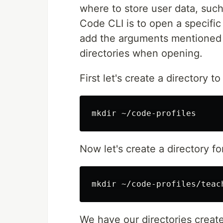
where to store user data, suc
Code CLI is to open a specific
add the arguments mentioned a
directories when opening.
First let's create a directory to
mkdir
Now let's create a directory fo
mkdir
We have our directories create