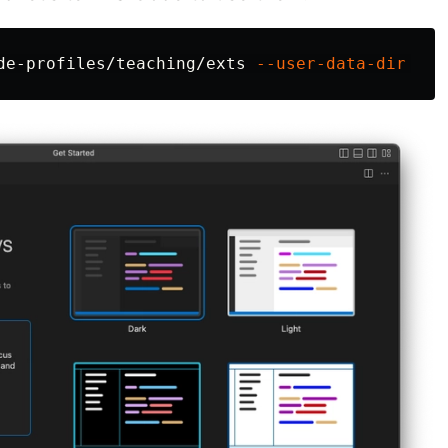
de-profiles/teaching/exts 
--user-data-dir