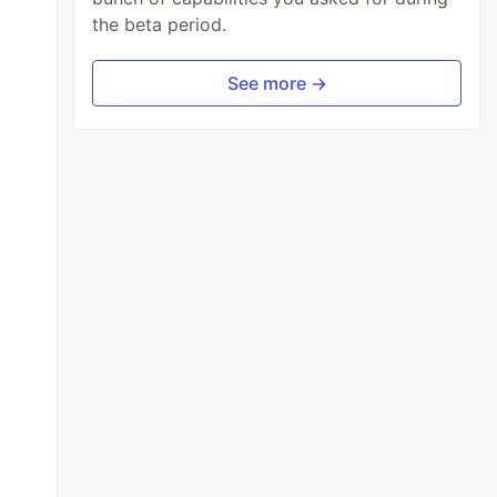
the beta period.
See more →