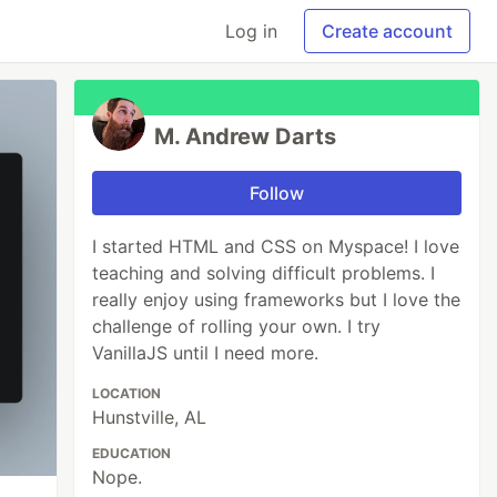
Log in
Create account
M. Andrew Darts
Follow
I started HTML and CSS on Myspace! I love
teaching and solving difficult problems. I
really enjoy using frameworks but I love the
challenge of rolling your own. I try
VanillaJS until I need more.
LOCATION
Hunstville, AL
EDUCATION
Nope.