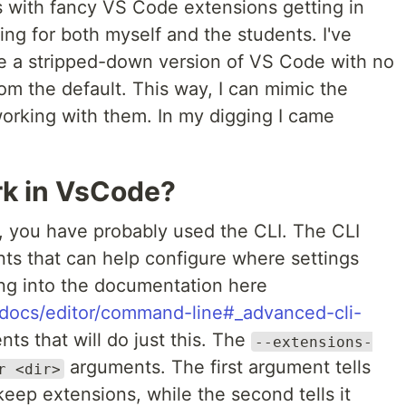
 with fancy VS Code extensions getting in
ing for both myself and the students. I've
e a stripped-down version of VS Code with no
rom the default. This way, I can mimic the
orking with them. In my digging I came
rk in VsCode?
e, you have probably used the CLI. The CLI
ts that can help configure where settings
ing into the documentation here
m/docs/editor/command-line#_advanced-cli-
nts that will do just this. The
--extensions-
arguments. The first argument tells
r <dir>
eep extensions, while the second tells it