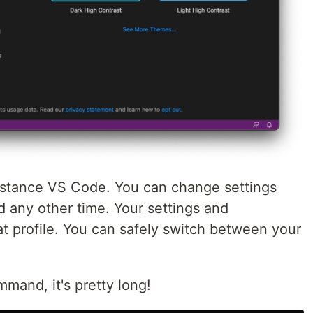
nstance VS Code. You can change settings
d any other time. Your settings and
at profile. You can safely switch between your
mmand, it's pretty long!