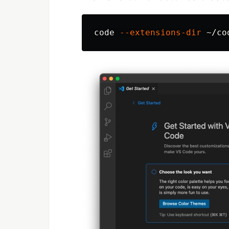
code 
--extensions-dir
 ~/co