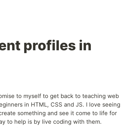
ent profiles in
mise to myself to get back to teaching web
eginners in HTML, CSS and JS. I love seeing
create something and see it come to life for
way to help is by live coding with them.