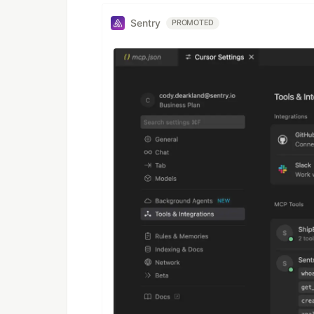
Sentry
PROMOTED