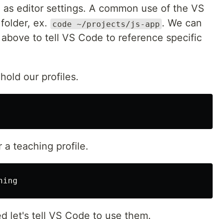
h as editor settings. A common use of the VS
 folder, ex.
. We can
code ~/projects/js-app
bove to tell VS Code to reference specific
 hold our profiles.
r a teaching profile.
d let's tell VS Code to use them.