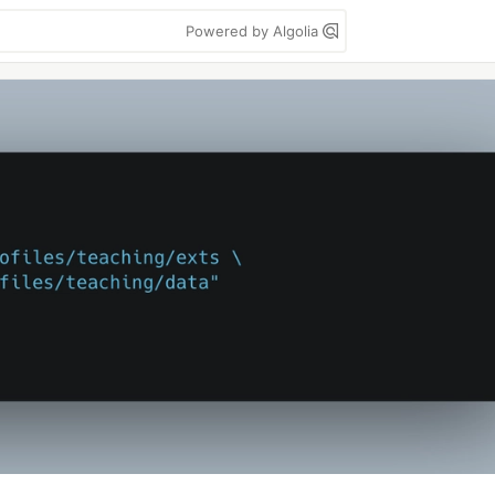
Powered by Algolia