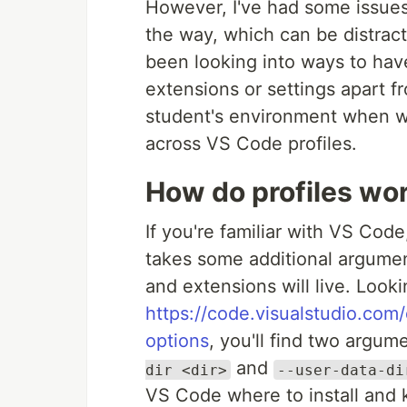
However, I've had some issues
the way, which can be distract
been looking into ways to hav
extensions or settings apart f
student's environment when w
across VS Code profiles.
How do profiles wo
If you're familiar with VS Cod
takes some additional argumen
and extensions will live. Look
https://code.visualstudio.co
options
, you'll find two argume
and
dir <dir>
--user-data-di
VS Code where to install and k