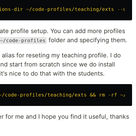
ions-dir ~/code-profiles/teaching/exts --user
rate profile setup. You can add more profiles
folder and specifying them.
~/code-profiles
 alias for reseting my teaching profile. I do
and start from scratch since we do install
t's nice to do that with the students.
~/code-profiles/teaching/exts && rm -rf ~/cod
 for me and I hope you find it useful, thanks