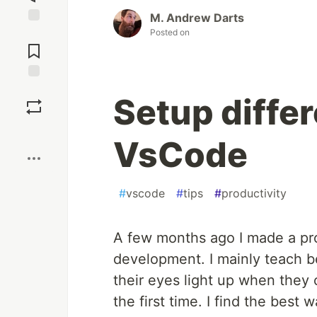
M. Andrew Darts
Posted on
Jump to
Comments
Save
Setup differ
Boost
VsCode
#
vscode
#
tips
#
productivity
A few months ago I made a pro
development. I mainly teach b
their eyes light up when they 
the first time. I find the best 