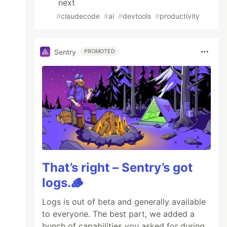
next
#
claudecode
#
ai
#
devtools
#
productivity
Sentry
PROMOTED
That’s right – Sentry’s got
logs.🪵
Logs is out of beta and generally available
to everyone. The best part, we added a
bunch of capabilities you asked for during