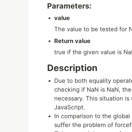
Parameters:
value
The value to be tested for 
Return value
true if the given value is N
Description
Due to both equality operat
checking if NaN is NaN, th
necessary. This situation is
JavaScript.
In comparison to the global
suffer the problem of force