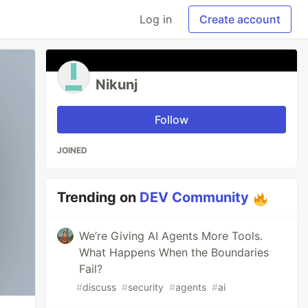
Log in
Create account
Nikunj
Follow
JOINED
Trending on
DEV Community
We’re Giving AI Agents More Tools.
What Happens When the Boundaries
Fail?
#
discuss
#
security
#
agents
#
ai