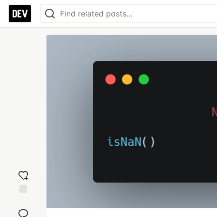
Add
reaction