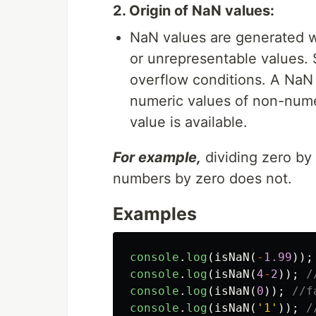
2. Origin of NaN values:
NaN values are generated w
or unrepresentable values. 
overflow conditions. A NaN 
numeric values of non-numer
value is available.
For example,
dividing zero by 
numbers by zero does not.
Examples
console
.
log
(
isNaN
(
-
1.99
));
console
.
log
(
isNaN
(
4
-
2
));
/
console
.
log
(
isNaN
(
0
));
//f
console
.
log
(
isNaN
(
'
1
'
));
/