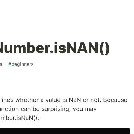
 Number.isNAN()
al
#
beginners
mines whether a value is NaN or not. Because
unction can be surprising, you may
umber.isNaN().