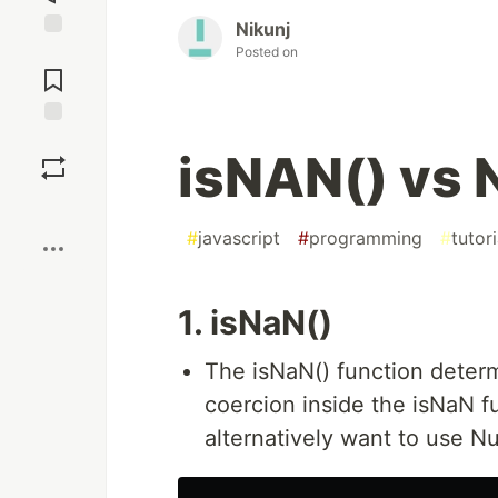
Nikunj
Jump to
Posted on
Comments
Save
isNAN() vs
Boost
#
javascript
#
programming
#
tutori
1. isNaN()
The isNaN() function deter
coercion inside the isNaN f
alternatively want to use N