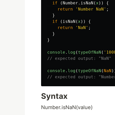
if
(
Number
.
isNaN
(
x
))
{
return
'
Number NaN
'
;
}
if
(
isNaN
(
x
))
{
return
'
NaN
'
;
}
}
console
.
log
(
typeOfNaN
(
'
100
// expected output: "NaN"
console
.
log
(
typeOfNaN
(
NaN
)
// expected output: "Numbe
Syntax
Number.isNaN(value)