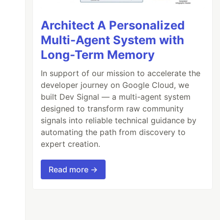
Architect A Personalized
Multi-Agent System with
Long-Term Memory
In support of our mission to accelerate the
developer journey on Google Cloud, we
built Dev Signal — a multi-agent system
designed to transform raw community
signals into reliable technical guidance by
automating the path from discovery to
expert creation.
Read more →