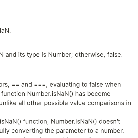
NaN.
aN and its type is Number; otherwise, false.
ors, == and ===, evaluating to false when
e function Number.isNaN() has become
 unlike all other possible value comparisons in
 isNaN() function, Number.isNaN() doesn't
fully converting the parameter to a number.