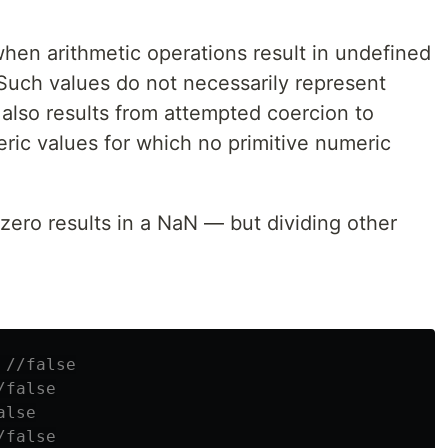
hen arithmetic operations result in undefined
Such values do not necessarily represent
also results from attempted coercion to
ic values for which no primitive numeric
zero results in a NaN — but dividing other
//false
/false
alse
/false