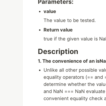
Parameters:
value
The value to be tested.
Return value
true if the given value is Na
Description
1. The convenience of an isNa
Unlike all other possible val
equality operators (== and
determine whether the val
and NaN === NaN evaluate t
convenient equality check 