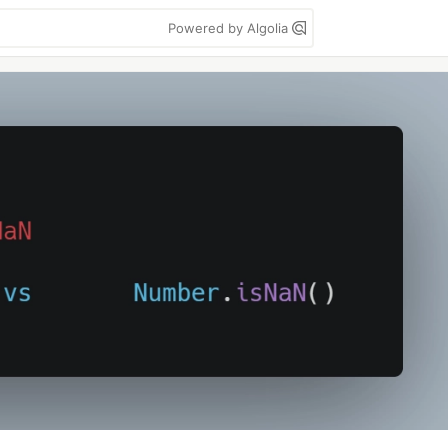
Powered by Algolia