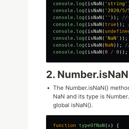
console
.
log
(
isNaN
(
'
string
'
console
.
log
(
isNaN
(
'
2020/5/
console
.
log
(
isNaN
(
''
));
//
console
.
log
(
isNaN
(
true
));
console
.
log
(
isNaN
(
undefine
console
.
log
(
isNaN
(
'
NaN
'
));
console
.
log
(
isNaN
(
NaN
));
/
console
.
log
(
isNaN
(
0
/
0
));
2. Number.isNaN
The Number.isNaN() method
NaN and its type is Number. 
global isNaN().
function
typeOfNaN
(
x
)
{