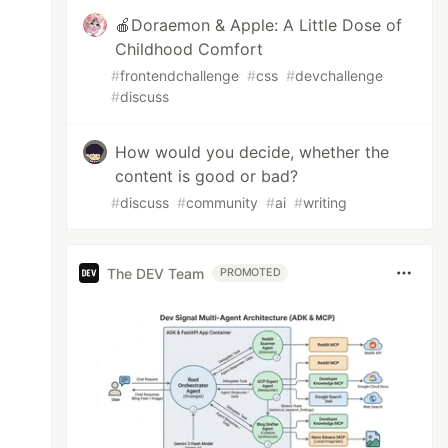
🍎Doraemon & Apple: A Little Dose of
Childhood Comfort
#
frontendchallenge
#
css
#
devchallenge
#
discuss
How would you decide, whether the
content is good or bad?
#
discuss
#
community
#
ai
#
writing
The DEV Team
PROMOTED