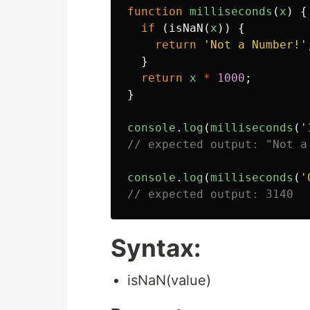
function
milliseconds
(
x
)
{
if
(
isNaN
(
x
))
{
return
'
Not a Number!
'
}
return
x
*
1000
;
}
console
.
log
(
milliseconds
(
'
// expected output: "Not a
console
.
log
(
milliseconds
(
'
// expected output: 3140
Syntax:
isNaN(value)