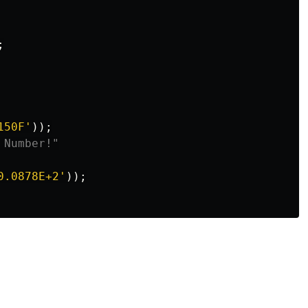
;
150F
'
));
 Number!"
0.0878E+2
'
));