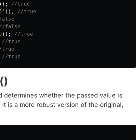
));
//true
5
'
));
//true
false
//false
d
));
//true
//true
/true
//true
()
 determines whether the passed value is
It is a more robust version of the original,