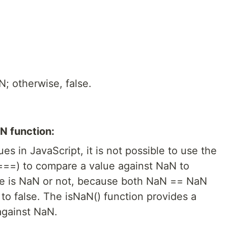
N; otherwise, false.
N function:
ues in JavaScript, it is not possible to use the
 ===) to compare a value against NaN to
ue is NaN or not, because both NaN == NaN
o false. The isNaN() function provides a
against NaN.