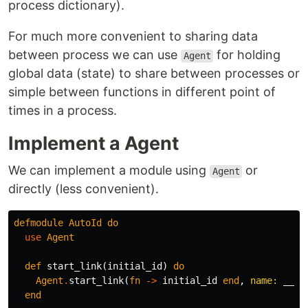
process dictionary).
For much more convenient to sharing data
between process we can use
for holding
Agent
global data (state) to share between processes or
simple between functions in different point of
times in a process.
Implement a Agent
We can implement a module using
or
Agent
directly (less convenient).
defmodule
AutoId
do
use
Agent
def
start_link
(
initial_id
)
do
Agent
.
start_link
(
fn
->
initial_id
end
,
name:
__MO
end