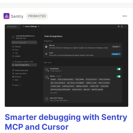
Sentry
PROMOTED
Smarter debugging with Sentry
MCP and Cursor