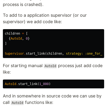
process is crashed).
To add to a application supervisor (or our
supervisor) we add code like:
children
=
[
{
AutoId
,
0
}
]
Supervisor
.
start_link
(
children
,
strategy:
:one_for_on
For starting manual
process just add code
AutoId
like:
AutoId
.
start_link
(
1_000
)
And in somewhere in source code we can use by
call
functions like:
AutoId