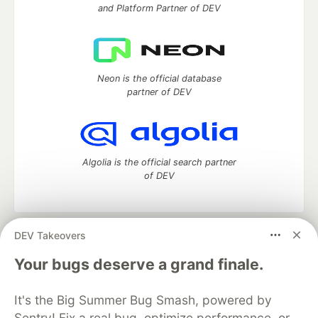
and Platform Partner of DEV
Neon is the official database
partner of DEV
Algolia is the official search partner
of DEV
DEV Takeovers
DEV Community
— A space to discuss and keep up software
development and manage your software career
Your bugs deserve a grand finale.
Home
DEV Challenges
DEV++
Videos
DEV Education Tracks
DEV Help
Advertise on DEV
It's the Big Summer Bug Smash, powered by
Organization Accounts
DEV Showcase
About
Contact
Sentry! Fix a real bug, optimize performance, or
Free Postgres Database
DEV Shop
MLH