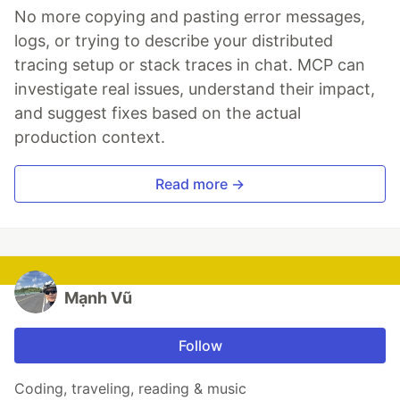
No more copying and pasting error messages,
logs, or trying to describe your distributed
tracing setup or stack traces in chat. MCP can
investigate real issues, understand their impact,
and suggest fixes based on the actual
production context.
Read more →
Mạnh Vũ
Follow
Coding, traveling, reading & music