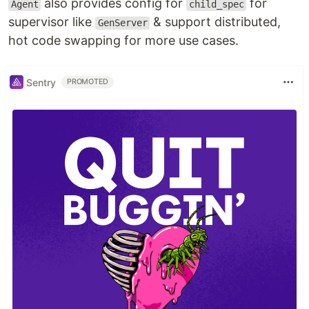
also provides config for
for
Agent
child_spec
supervisor like
& support distributed,
GenServer
hot code swapping for more use cases.
Sentry
PROMOTED