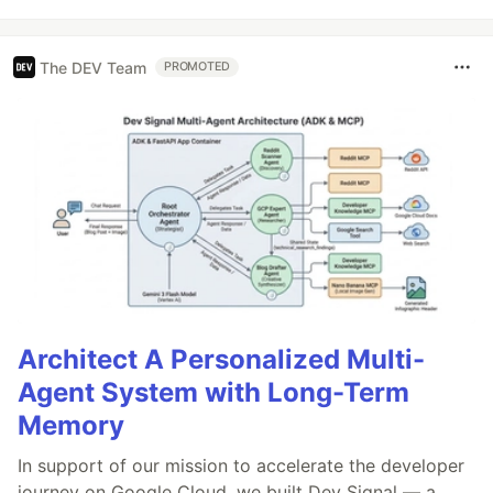
The DEV Team
PROMOTED
Architect A Personalized Multi-
Agent System with Long-Term
Memory
In support of our mission to accelerate the developer
journey on Google Cloud, we built Dev Signal — a