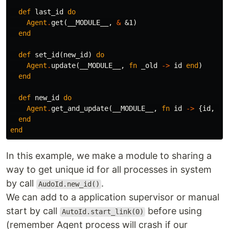
def
last_id
do
Agent
.
get
(
__MODULE__
,
&
&1
)
end
def
set_id
(
new_id
)
do
Agent
.
update
(
__MODULE__
,
fn
_old
->
id
end
)
end
def
new_id
do
Agent
.
get_and_update
(
__MODULE__
,
fn
id
->
{
id
,
id
end
end
In this example, we make a module to sharing a
way to get unique id for all processes in system
by call
.
AudoId.new_id()
We can add to a application supervisor or manual
start by call
before using
AutoId.start_link(0)
(remember Agent process will crash if our