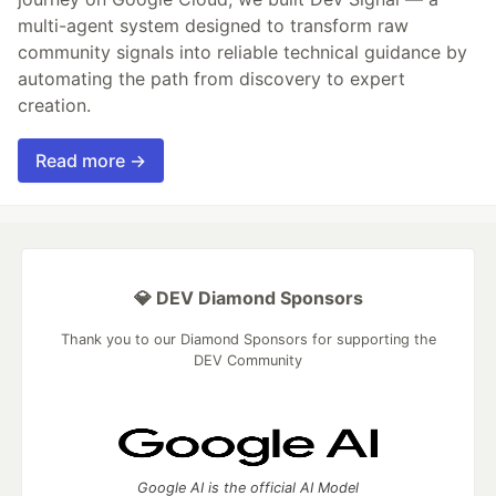
multi-agent system designed to transform raw
community signals into reliable technical guidance by
automating the path from discovery to expert
creation.
Read more →
💎 DEV Diamond Sponsors
Thank you to our Diamond Sponsors for supporting the
DEV Community
Google AI is the official AI Model