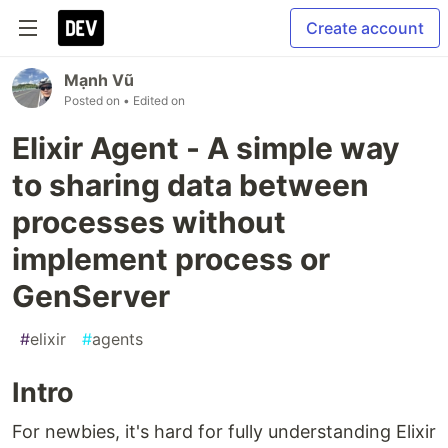
Create account
Mạnh Vũ
Posted on
• Edited on
Elixir Agent - A simple way
to sharing data between
processes without
implement process or
GenServer
#
elixir
#
agents
Intro
For newbies, it's hard for fully understanding Elixir