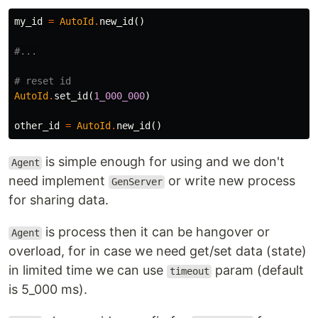
my_id
=
AutoId
.
new_id
()
#...
# reset id
AutoId
.
set_id
(
1_000_000
)
other_id
=
AutoId
.
new_id
()
is simple enough for using and we don't
Agent
need implement
or write new process
GenServer
for sharing data.
is process then it can be hangover or
Agent
overload, for in case we need get/set data (state)
in limited time we can use
param (default
timeout
is 5_000 ms).