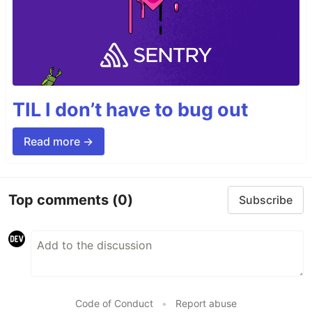
TIL I don’t have to bug out
Read more →
Top comments
(0)
Subscribe
Code of Conduct
•
Report abuse