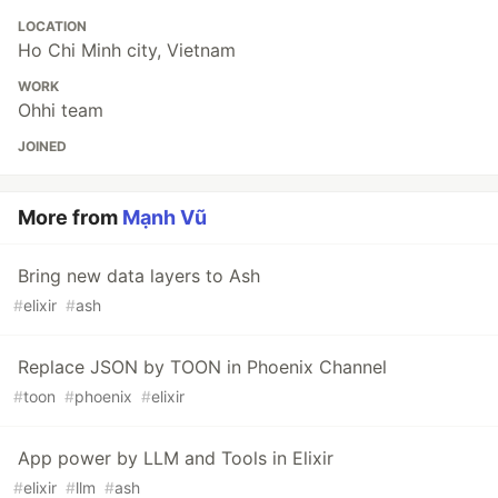
LOCATION
Ho Chi Minh city, Vietnam
WORK
Ohhi team
JOINED
More from
Mạnh Vũ
Bring new data layers to Ash
#
elixir
#
ash
Replace JSON by TOON in Phoenix Channel
#
toon
#
phoenix
#
elixir
App power by LLM and Tools in Elixir
#
elixir
#
llm
#
ash