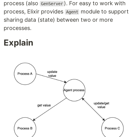
process (also
). For easy to work with
GenServer
process, Elixir provides
module to support
Agent
sharing data (state) between two or more
processes.
Explain