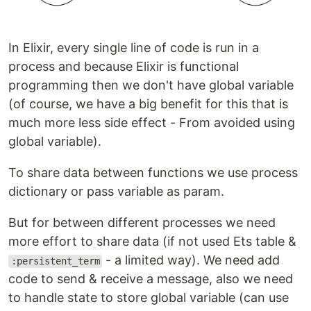
In Elixir, every single line of code is run in a
process and because Elixir is functional
programming then we don't have global variable
(of course, we have a big benefit for this that is
much more less side effect - From avoided using
global variable).
To share data between functions we use process
dictionary or pass variable as param.
But for between different processes we need
more effort to share data (if not used Ets table &
- a limited way). We need add
:persistent_term
code to send & receive a message, also we need
to handle state to store global variable (can use