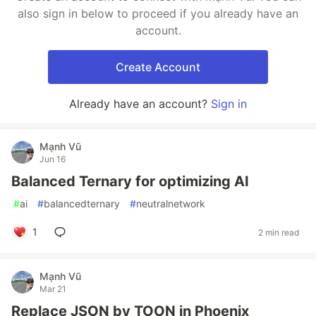
also sign in below to proceed if you already have an
account.
Create Account
Already have an account?
Sign in
Mạnh Vũ
Jun 16
Balanced Ternary for optimizing AI
#
ai
#
balancedternary
#
neutralnetwork
1
2 min read
Mạnh Vũ
Mar 21
Replace JSON by TOON in Phoenix