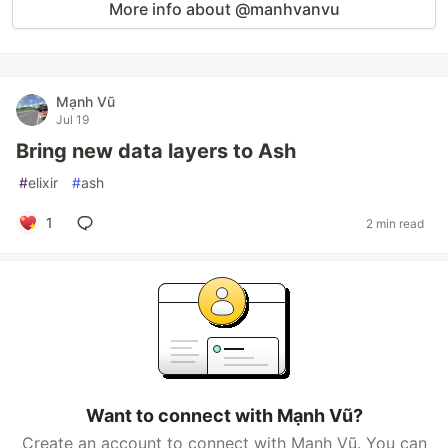
More info about @manhvanvu
Mạnh Vũ
Jul 19
Bring new data layers to Ash
#
elixir
#
ash
1
2 min read
Want to connect with Mạnh Vũ?
Create an account to connect with Mạnh Vũ. You can