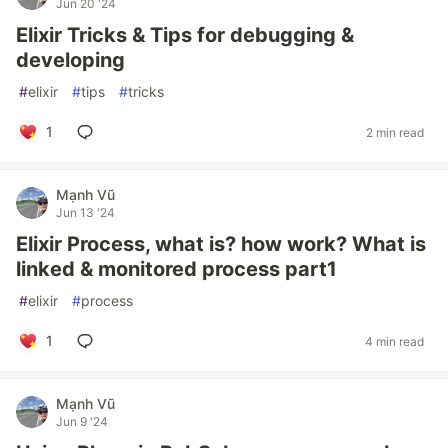
Jun 20 '24
Elixir Tricks & Tips for debugging &
developing
#
elixir
#
tips
#
tricks
1
2 min read
Mạnh Vũ
Jun 13 '24
Elixir Process, what is? how work? What is
linked & monitored process part1
#
elixir
#
process
1
4 min read
Mạnh Vũ
Jun 9 '24