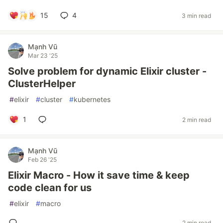
15
4
3 min read
Mạnh Vũ
Mar 23 '25
Solve problem for dynamic Elixir cluster -
ClusterHelper
#
elixir
#
cluster
#
kubernetes
1
2 min read
Mạnh Vũ
Feb 26 '25
Elixir Macro - How it save time & keep
code clean for us
#
elixir
#
macro
2 min read