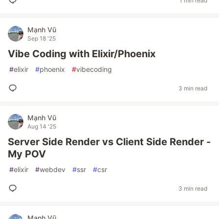
1 min read
Mạnh Vũ
Sep 18 '25
Vibe Coding with Elixir/Phoenix
#
elixir
#
phoenix
#
vibecoding
3 min read
Mạnh Vũ
Aug 14 '25
Server Side Render vs Client Side Render -
My POV
#
elixir
#
webdev
#
ssr
#
csr
3 min read
Mạnh Vũ