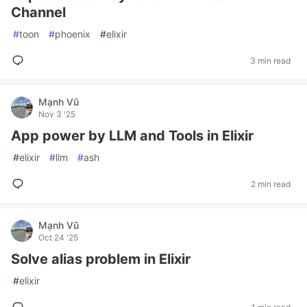
Channel
#
toon
#
phoenix
#
elixir
3 min read
Mạnh Vũ
Nov 3 '25
App power by LLM and Tools in Elixir
#
elixir
#
llm
#
ash
2 min read
Mạnh Vũ
Oct 24 '25
Solve alias problem in Elixir
#
elixir