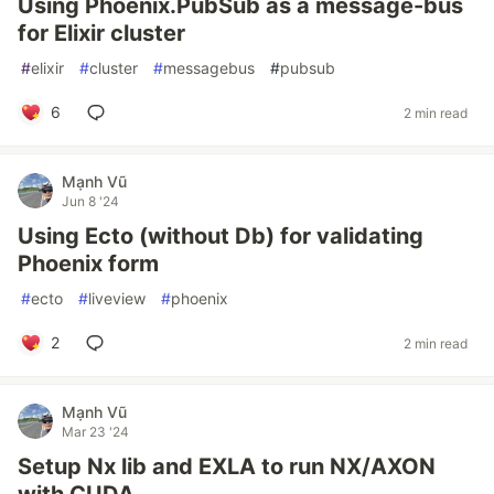
Using Phoenix.PubSub as a message-bus
for Elixir cluster
#
elixir
#
cluster
#
messagebus
#
pubsub
6
2 min read
Mạnh Vũ
Jun 8 '24
Using Ecto (without Db) for validating
Phoenix form
#
ecto
#
liveview
#
phoenix
2
2 min read
Mạnh Vũ
Mar 23 '24
Setup Nx lib and EXLA to run NX/AXON