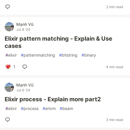
2 min read
Mạnh Vũ
Jul 8 '24
Elixir pattern matching - Explain & Use
cases
#
elixir
#
patternmatching
#
bitstring
#
binary
1
4 min read
Mạnh Vũ
Jul 6 '24
Elixir process - Explain more part2
#
elixir
#
process
#
erlvm
#
beam
3 min read