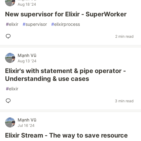
Aug 18 '24
New supervisor for Elixir - SuperWorker
#
elixir
#
supervisor
#
elixirprocess
2 min read
Mạnh Vũ
Aug 13 '24
Elixir's with statement & pipe operator -
Understanding & use cases
#
elixir
3 min read
Mạnh Vũ
Jul 16 '24
Elixir Stream - The way to save resource