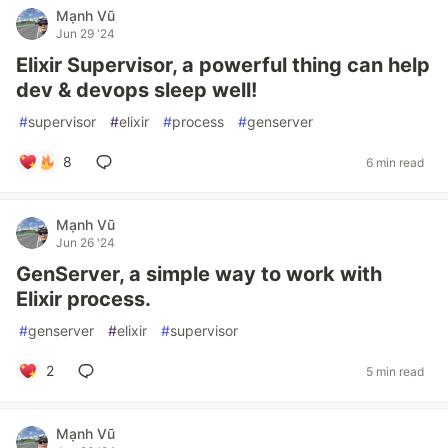
Mạnh Vũ
Jun 29 '24
Elixir Supervisor, a powerful thing can help
dev & devops sleep well!
#
supervisor
#
elixir
#
process
#
genserver
8
6 min read
Mạnh Vũ
Jun 26 '24
GenServer, a simple way to work with
Elixir process.
#
genserver
#
elixir
#
supervisor
2
5 min read
Mạnh Vũ