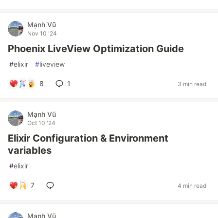
Mạnh Vũ
Nov 10 '24
Phoenix LiveView Optimization Guide
#
elixir
#
liveview
8
1
3 min read
Mạnh Vũ
Oct 10 '24
Elixir Configuration & Environment
variables
#
elixir
7
4 min read
Mạnh Vũ