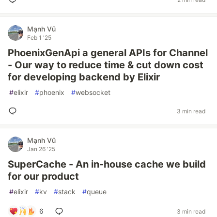
Mạnh Vũ
Feb 1 '25
PhoenixGenApi a general APIs for Channel
- Our way to reduce time & cut down cost
for developing backend by Elixir
#
elixir
#
phoenix
#
websocket
3 min read
Mạnh Vũ
Jan 26 '25
SuperCache - An in-house cache we build
for our product
#
elixir
#
kv
#
stack
#
queue
6
3 min read