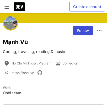
Create account
Follow
Mạnh Vũ
Coding, traveling, reading & music
Ho Chi Minh city, Vietnam
Joined on
https://ohhi.vn
Work
Ohhi team