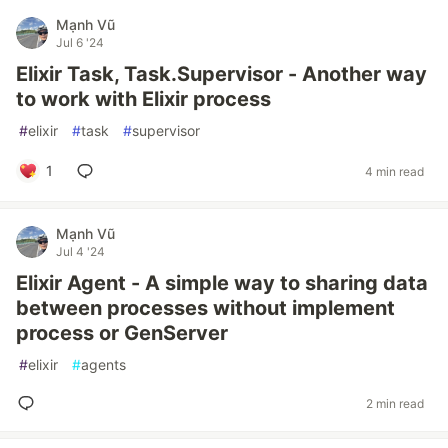
Mạnh Vũ
Jul 6 '24
Elixir Task, Task.Supervisor - Another way
to work with Elixir process
#
elixir
#
task
#
supervisor
1
4 min read
Mạnh Vũ
Jul 4 '24
Elixir Agent - A simple way to sharing data
between processes without implement
process or GenServer
#
elixir
#
agents
2 min read