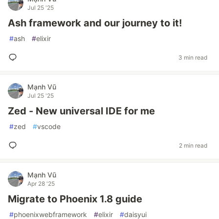
Jul 25 '25
Ash framework and our journey to it!
#
ash
#
elixir
3 min read
Mạnh Vũ
Jul 25 '25
Zed - New universal IDE for me
#
zed
#
vscode
2 min read
Mạnh Vũ
Apr 28 '25
Migrate to Phoenix 1.8 guide
#
phoenixwebframework
#
elixir
#
daisyui