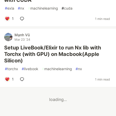
with CUDA
#
exla
#
nx
#
machinelearning
#
cuda
1
1 min read
Mạnh Vũ
Mar 23 '24
Setup LiveBook/Elixir to run Nx lib with
Torchx (with GPU) on Macbook(Apple
Silicon)
#
torchx
#
livebook
#
machinelearning
#
nx
1
1 min read
loading...