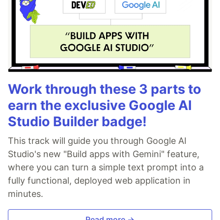
Work through these 3 parts to
earn the exclusive Google AI
Studio Builder badge!
This track will guide you through Google AI
Studio's new "Build apps with Gemini" feature,
where you can turn a simple text prompt into a
fully functional, deployed web application in
minutes.
Read more →