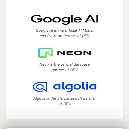
Google AI is the official AI Model
and Platform Partner of DEV
Neon is the official database
partner of DEV
Algolia is the official search partner
of DEV