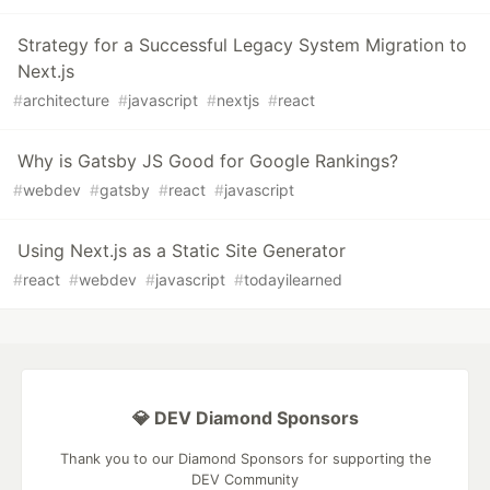
Strategy for a Successful Legacy System Migration to
Next.js
#
architecture
#
javascript
#
nextjs
#
react
Why is Gatsby JS Good for Google Rankings?
#
webdev
#
gatsby
#
react
#
javascript
Using Next.js as a Static Site Generator
#
react
#
webdev
#
javascript
#
todayilearned
💎 DEV Diamond Sponsors
Thank you to our Diamond Sponsors for supporting the
DEV Community