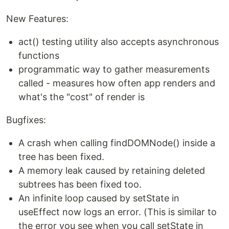
New Features:
act() testing utility also accepts asynchronous
functions
programmatic way to gather measurements
called - measures how often app renders and
what's the "cost" of render is
Bugfixes:
A crash when calling findDOMNode() inside a
tree has been fixed.
A memory leak caused by retaining deleted
subtrees has been fixed too.
An infinite loop caused by setState in
useEffect now logs an error. (This is similar to
the error you see when you call setState in