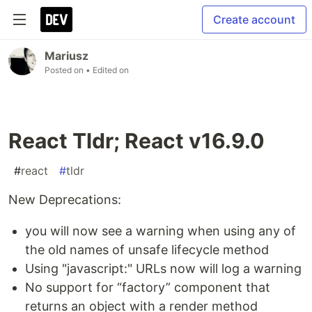
Create account
Mariusz
Posted on
• Edited on
React Tldr; React v16.9.0
#
react
#
tldr
New Deprecations:
you will now see a warning when using any of
the old names of unsafe lifecycle method
Using "javascript:" URLs now will log a warning
No support for “factory” component that
returns an object with a render method