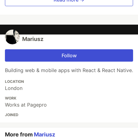
Mariusz
Follow
Building web & mobile apps with React & React Native.
LOCATION
London
WORK
Works at Pagepro
JOINED
More from
Mariusz