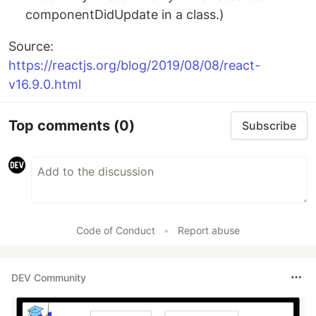
componentDidUpdate in a class.)
Source:
https://reactjs.org/blog/2019/08/08/react-
v16.9.0.html
Top comments
(0)
Subscribe
Code of Conduct
•
Report abuse
DEV Community