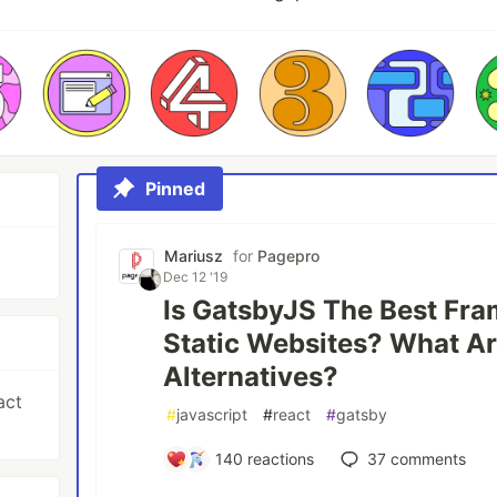
Pinned
Mariusz
for
Pagepro
Dec 12 '19
Is GatsbyJS The Best Fra
Static Websites? What Ar
Alternatives?
act
#
javascript
#
react
#
gatsby
140
reactions
37
comments