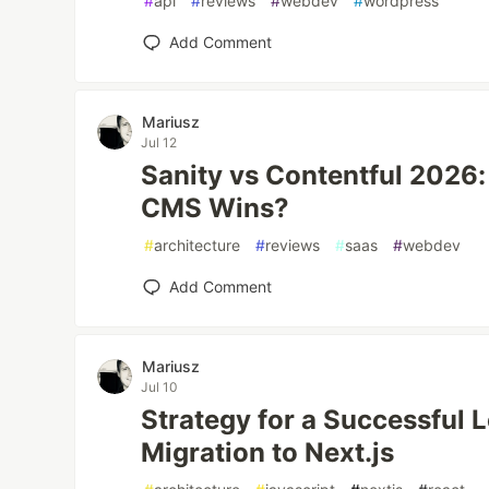
#
api
#
reviews
#
webdev
#
wordpress
Add Comment
Mariusz
Jul 12
Sanity vs Contentful 2026
CMS Wins?
#
architecture
#
reviews
#
saas
#
webdev
Add Comment
Mariusz
Jul 10
Strategy for a Successful
Migration to Next.js