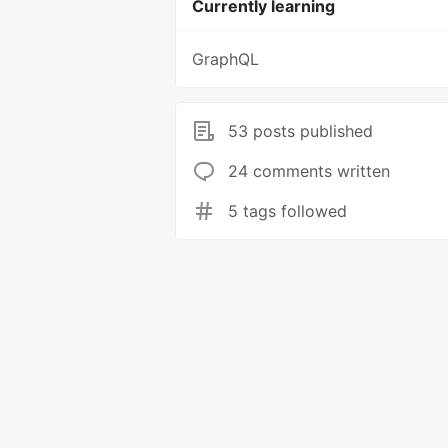
Currently learning
GraphQL
53 posts published
24 comments written
5 tags followed