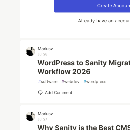
Create Accoun
Already have an accou
Mariusz
Jul 28
WordPress to Sanity Migra
Workflow 2026
#
software
#
webdev
#
wordpress
Add Comment
Mariusz
Jul 27
Why Sanity is the Best CMS