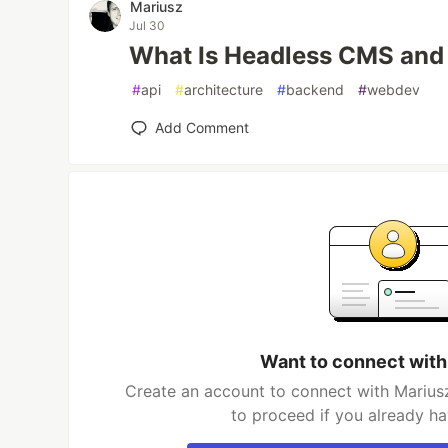
Mariusz
Jul 30
What Is Headless CMS and
#
api
#
architecture
#
backend
#
webdev
Add Comment
Want to connect with
Create an account to connect with Mariusz
to proceed if you already h