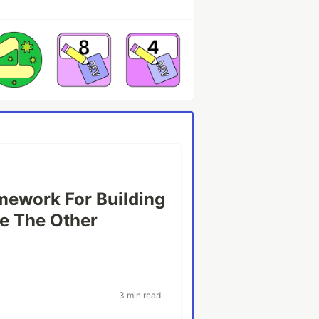
mework For Building
e The Other
3 min read