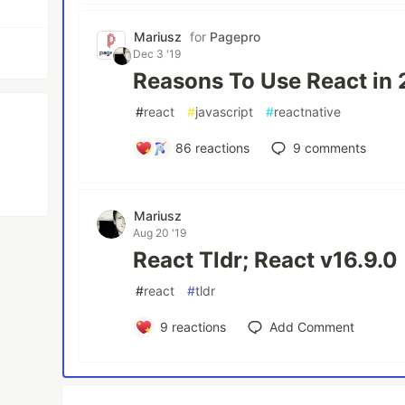
Mariusz
for
Pagepro
Dec 3 '19
Reasons To Use React in 
#
react
#
javascript
#
reactnative
86
reactions
9
comments
Mariusz
Aug 20 '19
React Tldr; React v16.9.0
#
react
#
tldr
9
reactions
Add Comment