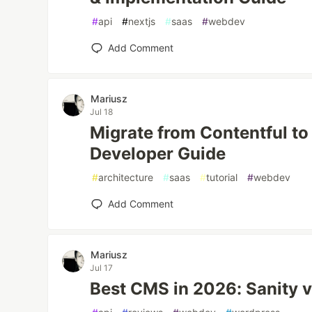
#
api
#
nextjs
#
saas
#
webdev
Add Comment
Mariusz
Jul 18
Migrate from Contentful to
Developer Guide
#
architecture
#
saas
#
tutorial
#
webdev
Add Comment
Mariusz
Jul 17
Best CMS in 2026: Sanity 