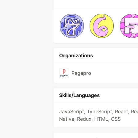
Organizations
Pagepro
Skills/Languages
JavaScript, TypeScript, React, Re
Native, Redux, HTML, CSS