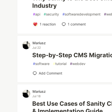
Industry
#
api
#
security
#
softwaredevelopment
#
we
1
reaction
1
comment
Mariusz
Jul 22
Step-by-Step CMS Migrati
#
software
#
tutorial
#
webdev
Add Comment
Mariusz
Jul 18
Best Use Cases of Sanity C
& Implementation Guide