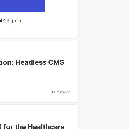
t
nt?
Sign in
tion: Headless CMS
14 min read
 for the Healthcare