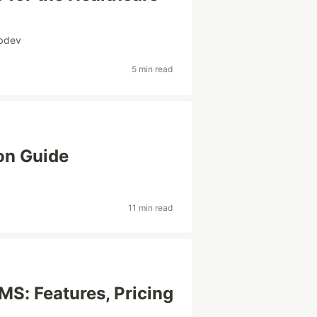
bdev
5 min read
on Guide
11 min read
MS: Features, Pricing