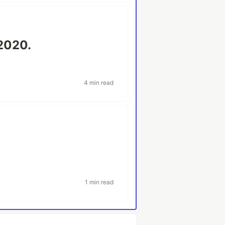
2020.
4 min read
1 min read