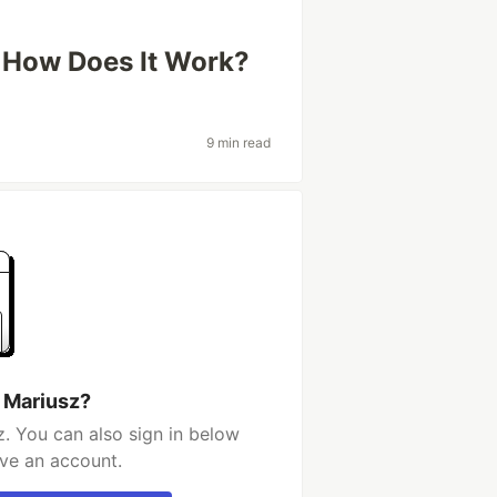
 How Does It Work?
9 min read
 Mariusz?
. You can also sign in below
ave an account.