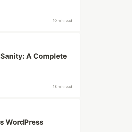
10 min read
 Sanity: A Complete
13 min read
vs WordPress