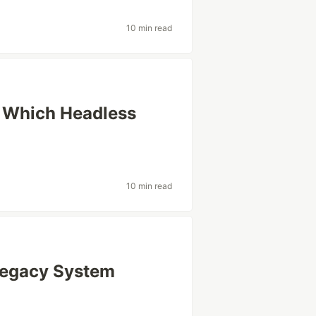
10 min read
: Which Headless
10 min read
 Legacy System