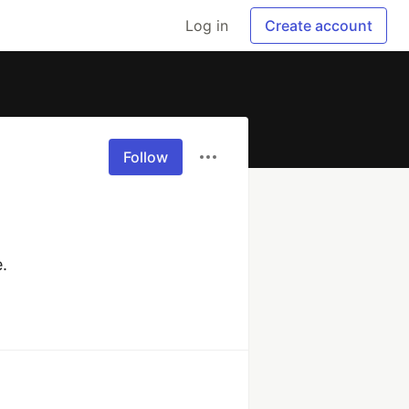
Log in
Create account
Follow
.