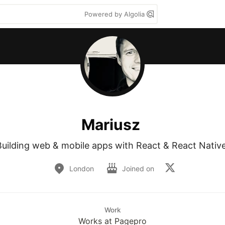
Powered by Algolia
Mariusz
Building web & mobile apps with React & React Native
London
Joined on
Work
Works at Pagepro