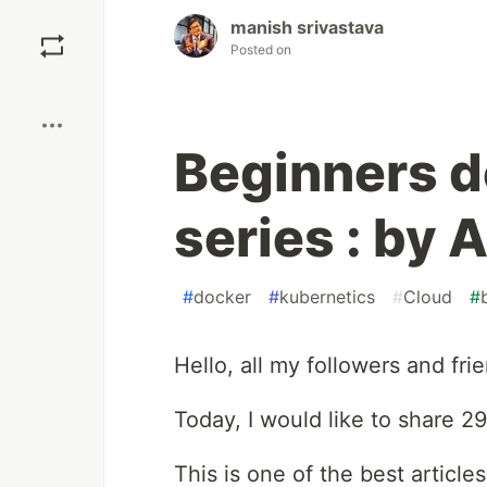
Save
manish srivastava
Posted on
Boost
Beginners do
series : by 
#
docker
#
kubernetics
#
Cloud
#
Hello, all my followers and frie
Today, I would like to share 2
This is one of the best articles 