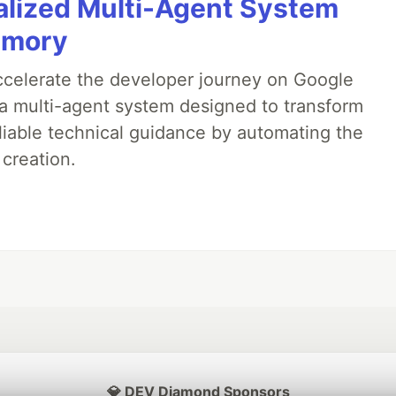
alized Multi-Agent System
emory
accelerate the developer journey on Google
a multi-agent system designed to transform
liable technical guidance by automating the
 creation.
💎 DEV Diamond Sponsors