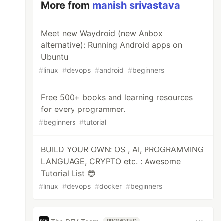
More from
manish srivastava
Meet new Waydroid (new Anbox
alternative): Running Android apps on
Ubuntu
#
linux
#
devops
#
android
#
beginners
Free 500+ books and learning resources
for every programmer.
#
beginners
#
tutorial
BUILD YOUR OWN: OS , AI, PROGRAMMING
LANGUAGE, CRYPTO etc. : Awesome
Tutorial List 😎
#
linux
#
devops
#
docker
#
beginners
PROMOTED