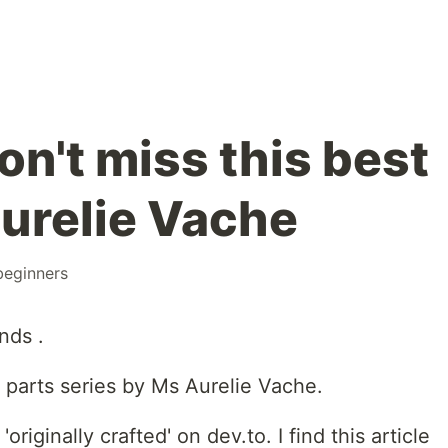
n't miss this best
Aurelie Vache
beginners
nds .
9 parts series by Ms Aurelie Vache.
'originally crafted' on dev.to. I find this article