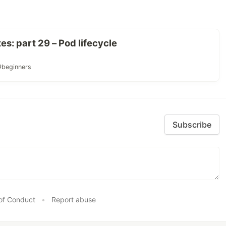
s: part 29 – Pod lifecycle
#beginners
Subscribe
of Conduct
•
Report abuse