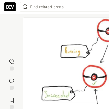
Add
reaction
Jump to
Comments