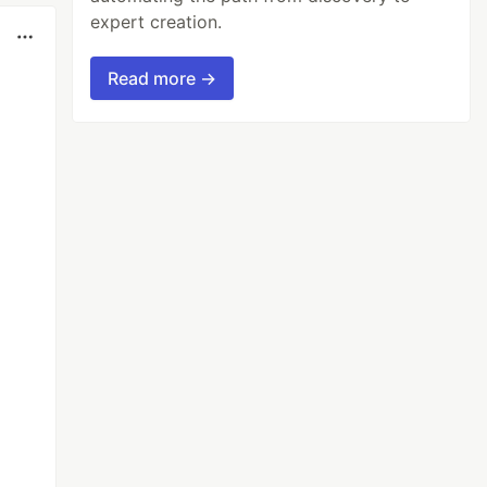
expert creation.
Read more →