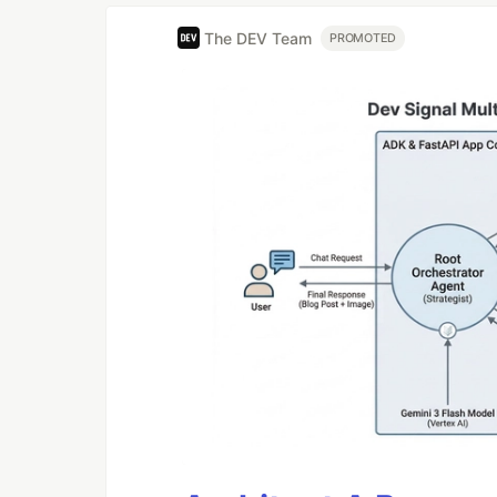
The DEV Team
PROMOTED