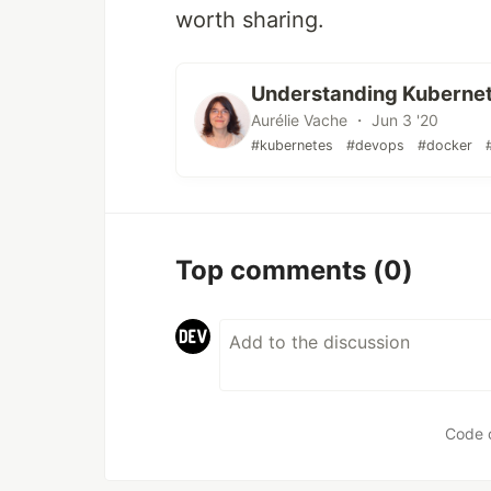
worth sharing.
Understanding Kubernete
Aurélie Vache ・ Jun 3 '20
#kubernetes
#devops
#docker
Top comments
(0)
Code 