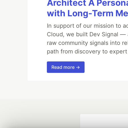
Architect A Person
with Long-Term M
In support of our mission to 
Cloud, we built Dev Signal — 
raw community signals into re
path from discovery to expert
Read more →