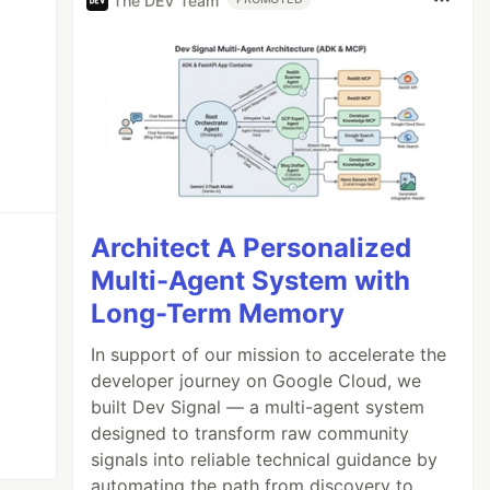
The DEV Team
Architect A Personalized
Multi-Agent System with
Long-Term Memory
In support of our mission to accelerate the
developer journey on Google Cloud, we
built Dev Signal — a multi-agent system
designed to transform raw community
signals into reliable technical guidance by
automating the path from discovery to