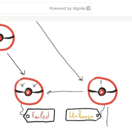
Powered by Algolia