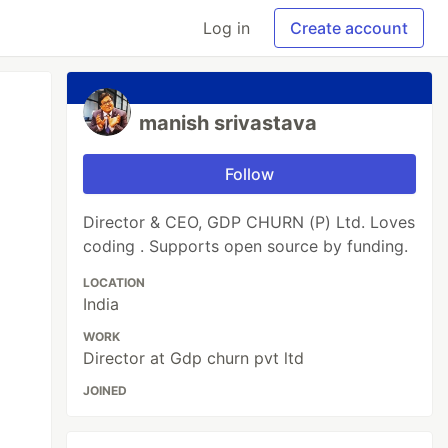
Log in
Create account
manish srivastava
Follow
Director & CEO, GDP CHURN (P) Ltd. Loves
coding . Supports open source by funding.
LOCATION
India
WORK
Director at Gdp churn pvt ltd
JOINED