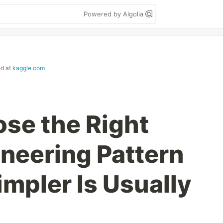
Powered by Algolia
ed at
kaggle.com
se the Right
neering Pattern
mpler Is Usually