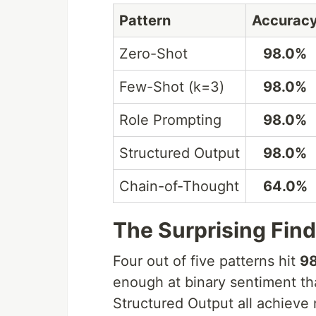
Pattern
Accurac
Zero-Shot
98.0%
Few-Shot (k=3)
98.0%
Role Prompting
98.0%
Structured Output
98.0%
Chain-of-Thought
64.0%
The Surprising Fin
Four out of five patterns hit
9
enough at binary sentiment th
Structured Output all achieve 