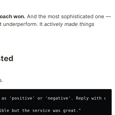
roach won.
And the most sophisticated one —
t underperform. It
actively made things
sted
s.
 as 'positive' or 'negative'. Reply with only 