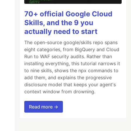
70+ official Google Cloud
Skills, and the 9 you
actually need to start
The open-source google/skills repo spans
eight categories, from BigQuery and Cloud
Run to WAF security audits. Rather than
installing everything, this tutorial narrows it
to nine skills, shows the npx commands to
add them, and explains the progressive
disclosure model that keeps your agent's
context window from drowning.
Read more →
one word.
