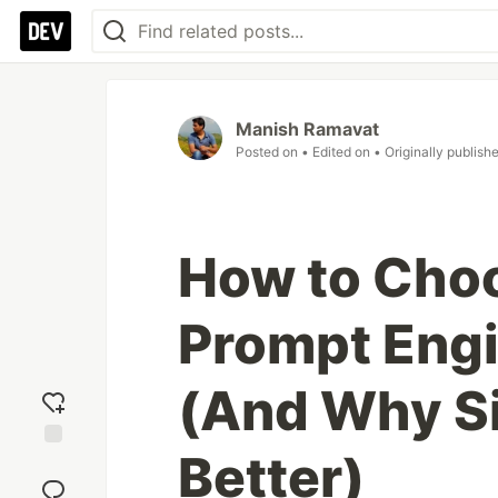
Manish Ramavat
Posted on
• Edited on
• Originally publish
How to Choo
Prompt Engi
(And Why Si
Better)
Add
reaction