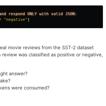
and
respond
ONLY
with
valid
JSON:
r
"negative"
}
0 real movie reviews from the SST-2 dataset
review was classified as positive or negative,
right answer?
take?
kens were consumed?