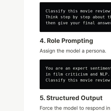
Classify this movie review
Think step by step about t
4. Role Prompting
Assign the model a persona.
You are an expert sentimen
in film criticism and NLP.

5. Structured Output
Force the model to respond i