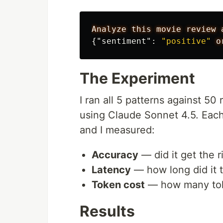
Analyze
this
movie
review
{
"sentiment"
:
"positive"
o
The Experiment
I ran all 5 patterns against 5
using Claude Sonnet 4.5. Each 
and I measured:
Accuracy
— did it get the 
Latency
— how long did it 
Token cost
— how many to
Results