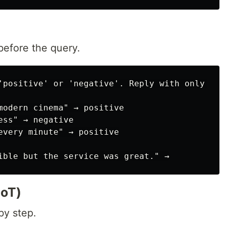
before the query.
'positive' or 'negative'. Reply with only one 
modern cinema" → positive

ss" → negative

every minute" → positive

CoT)
by step.