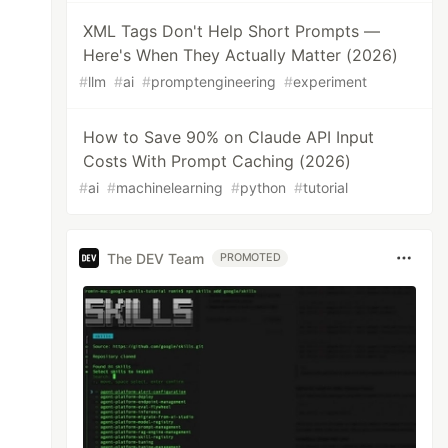
XML Tags Don't Help Short Prompts —
Here's When They Actually Matter (2026)
#
llm
#
ai
#
promptengineering
#
experiment
How to Save 90% on Claude API Input
Costs With Prompt Caching (2026)
#
ai
#
machinelearning
#
python
#
tutorial
The DEV Team
PROMOTED