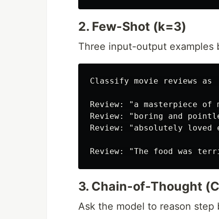
2. Few-Shot (k=3)
Three input-output examples 
Classify movie reviews as 
Review: "a masterpiece of 
Review: "boring and pointle
Review: "absolutely loved 
3. Chain-of-Thought (
Ask the model to reason step 