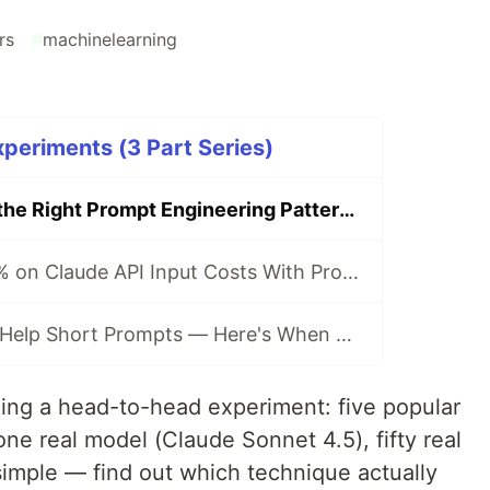
rs
#
machinelearning
periments (3 Part Series)
How to Choose the Right Prompt Engineering Pattern (And Why Simpler Is Usually Better)
How to Save 90% on Claude API Input Costs With Prompt Caching (2026)
XML Tags Don't Help Short Prompts — Here's When They Actually Matter (2026)
ing a head-to-head experiment: five popular
ne real model (Claude Sonnet 4.5), fifty real
imple — find out which technique actually