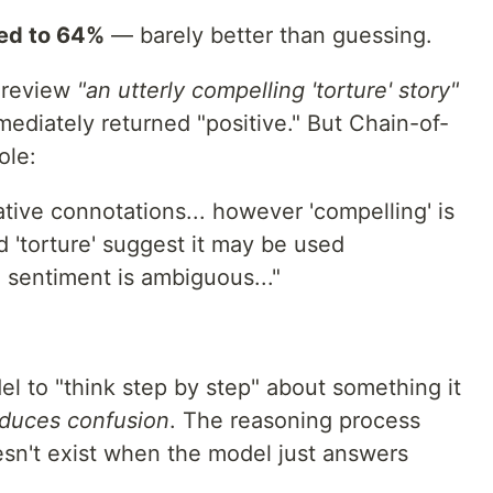
ed to 64%
— barely better than guessing.
e review
"an utterly compelling 'torture' story"
mediately returned "positive." But Chain-of-
ole:
tive connotations... however 'compelling' is
d 'torture' suggest it may be used
ll sentiment is ambiguous..."
 to "think step by step" about something it
oduces confusion
. The reasoning process
esn't exist when the model just answers