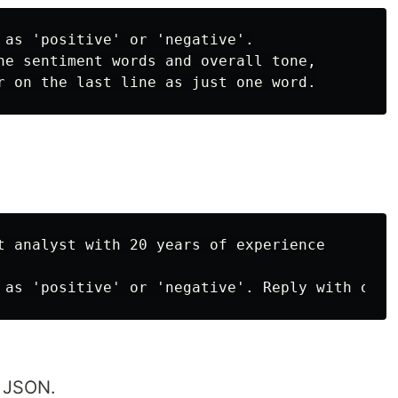
 as 'positive' or 'negative'.

he sentiment words and overall tone,

t analyst with 20 years of experience

n JSON.