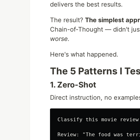
delivers the best results.
The result?
The simplest app
Chain-of-Thought — didn't jus
worse.
Here's what happened.
The 5 Patterns I Te
1. Zero-Shot
Direct instruction, no example
Classify this movie review