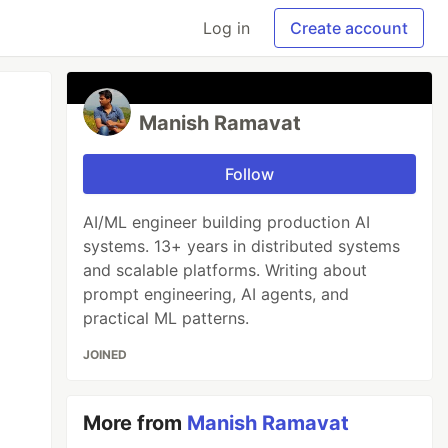
Log in
Create account
Manish Ramavat
Follow
AI/ML engineer building production AI
systems. 13+ years in distributed systems
and scalable platforms. Writing about
prompt engineering, AI agents, and
practical ML patterns.
JOINED
More from
Manish Ramavat