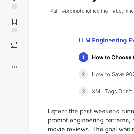
#
ai
#
promptengineering
#
beginne
Jump to
Comments
Save
LLM Engineering Ex
Boost
1
2
3
I spent the past weekend runn
prompt engineering patterns, o
movie reviews. The goal was s