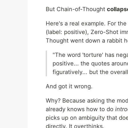
But Chain-of-Thought
collaps
Here's a real example. For th
(label: positive), Zero-Shot im
Thought went down a rabbit h
"The word 'torture' has nega
positive... the quotes aroun
figuratively... but the overa
And got it wrong.
Why? Because asking the model
already knows how to do
intr
picks up on ambiguity that do
directly. It overthinks.