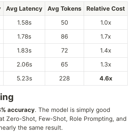
y
Avg Latency
Avg Tokens
Relative Cost
1.58s
50
1.0x
1.78s
86
1.7x
1.83s
72
1.4x
2.06s
65
1.3x
5.23s
228
4.6x
ding
8% accuracy
. The model is simply good
at Zero-Shot, Few-Shot, Role Prompting, and
nearly the same result.