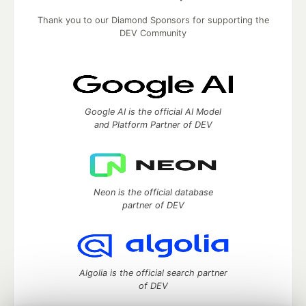
Thank you to our Diamond Sponsors for supporting the
DEV Community
Google AI is the official AI Model
and Platform Partner of DEV
Neon is the official database
partner of DEV
Algolia is the official search partner
of DEV