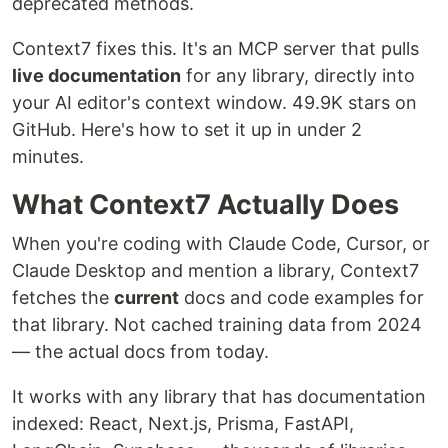
deprecated methods.
Context7 fixes this. It's an MCP server that pulls
live documentation
for any library, directly into
your AI editor's context window. 49.9K stars on
GitHub. Here's how to set it up in under 2
minutes.
What Context7 Actually Does
When you're coding with Claude Code, Cursor, or
Claude Desktop and mention a library, Context7
fetches the
current
docs and code examples for
that library. Not cached training data from 2024
— the actual docs from today.
It works with any library that has documentation
indexed: React, Next.js, Prisma, FastAPI,