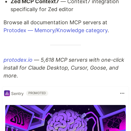
Zed MCP Context7
— Context7 integration
specifically for Zed editor
Browse all documentation MCP servers at
Protodex — Memory/Knowledge category
.
protodex.io
— 5,618 MCP servers with one-click
install for Claude Desktop, Cursor, Goose, and
more.
Sentry
PROMOTED