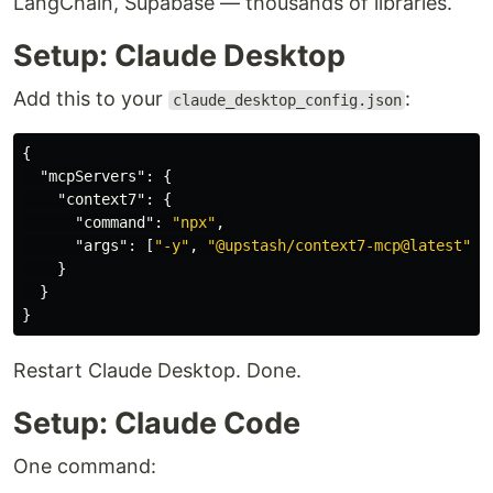
LangChain, Supabase — thousands of libraries.
Setup: Claude Desktop
Add this to your
:
claude_desktop_config.json
{
"mcpServers"
:
{
"context7"
:
{
"command"
:
"npx"
,
"args"
:
[
"-y"
,
"@upstash/context7-mcp@latest"
]
}
}
}
Restart Claude Desktop. Done.
Setup: Claude Code
One command: