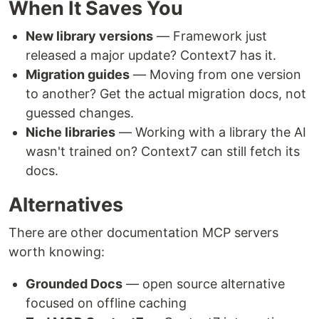
When It Saves You
New library versions
— Framework just
released a major update? Context7 has it.
Migration guides
— Moving from one version
to another? Get the actual migration docs, not
guessed changes.
Niche libraries
— Working with a library the AI
wasn't trained on? Context7 can still fetch its
docs.
Alternatives
There are other documentation MCP servers
worth knowing:
Grounded Docs
— open source alternative
focused on offline caching