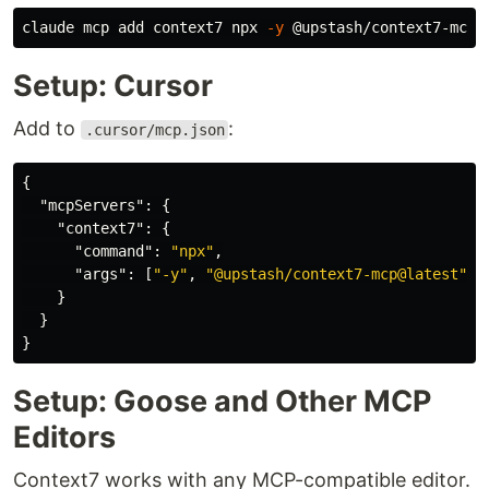
claude mcp add context7 npx 
-y
Setup: Cursor
Add to
:
.cursor/mcp.json
{
"mcpServers"
:
{
"context7"
:
{
"command"
:
"npx"
,
"args"
:
[
"-y"
,
"@upstash/context7-mcp@latest"
]
}
}
}
Setup: Goose and Other MCP
Editors
Context7 works with any MCP-compatible editor.