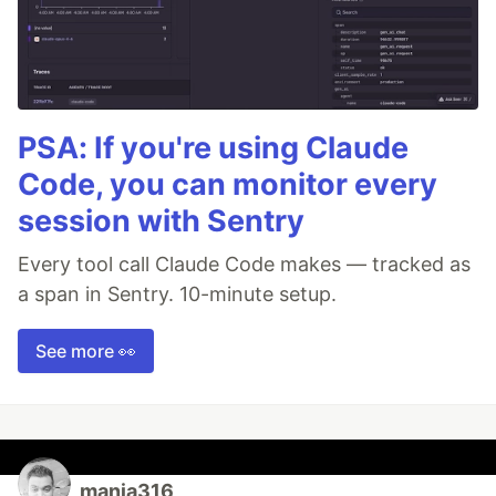
PSA: If you're using Claude
Code, you can monitor every
session with Sentry
Every tool call Claude Code makes — tracked as
a span in Sentry. 10-minute setup.
See more 👀
manja316