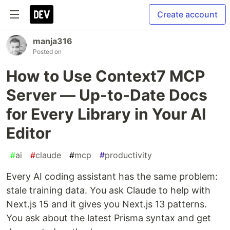
Create account
manja316
Posted on
How to Use Context7 MCP
Server — Up-to-Date Docs
for Every Library in Your AI
Editor
#
ai
#
claude
#
mcp
#
productivity
Every AI coding assistant has the same problem:
stale training data. You ask Claude to help with
Next.js 15 and it gives you Next.js 13 patterns.
You ask about the latest Prisma syntax and get