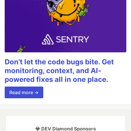
Don’t let the code bugs bite. Get
monitoring, context, and AI-
powered fixes all in one place.
Read more →
💎 DEV Diamond Sponsors