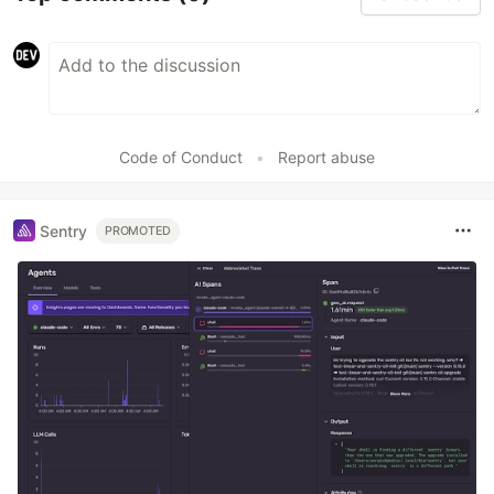
Code of Conduct
•
Report abuse
Sentry
PROMOTED