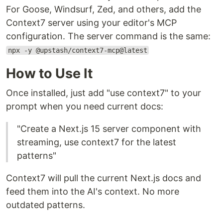
For Goose, Windsurf, Zed, and others, add the
Context7 server using your editor's MCP
configuration. The server command is the same:
npx -y @upstash/context7-mcp@latest
How to Use It
Once installed, just add "use context7" to your
prompt when you need current docs:
"Create a Next.js 15 server component with
streaming, use context7 for the latest
patterns"
Context7 will pull the current Next.js docs and
feed them into the AI's context. No more
outdated patterns.