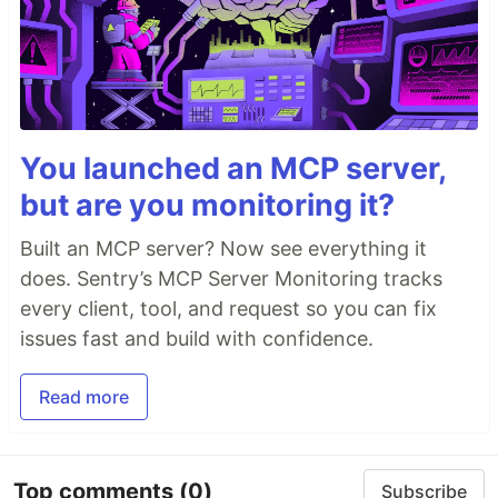
You launched an MCP server,
but are you monitoring it?
Built an MCP server? Now see everything it
does. Sentry’s MCP Server Monitoring tracks
every client, tool, and request so you can fix
issues fast and build with confidence.
Read more
Top comments
(0)
Subscribe