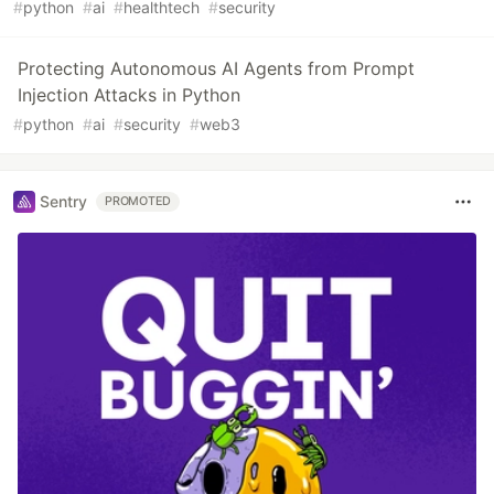
#
python
#
ai
#
healthtech
#
security
Protecting Autonomous AI Agents from Prompt
Injection Attacks in Python
#
python
#
ai
#
security
#
web3
Sentry
PROMOTED