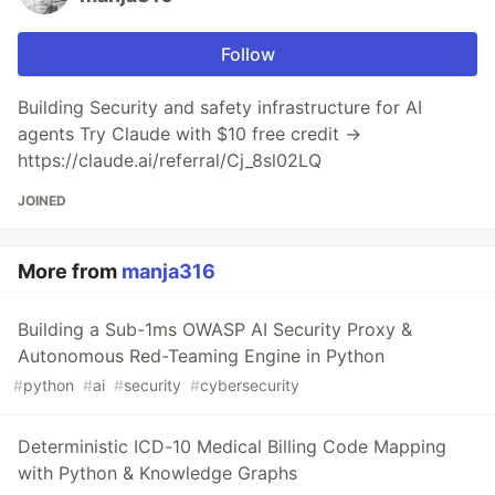
Follow
Building Security and safety infrastructure for AI
agents Try Claude with $10 free credit →
https://claude.ai/referral/Cj_8sl02LQ
JOINED
More from
manja316
Building a Sub-1ms OWASP AI Security Proxy &
Autonomous Red-Teaming Engine in Python
#
python
#
ai
#
security
#
cybersecurity
Deterministic ICD-10 Medical Billing Code Mapping
with Python & Knowledge Graphs