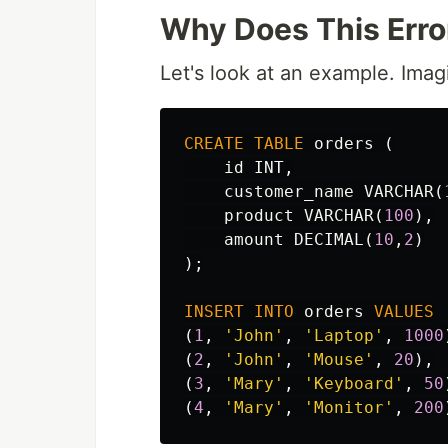
Why Does This Err
Let's look at an example. Imag
CREATE
TABLE
orders
(
id
INT
,
customer_name
VARCHAR
(
product
VARCHAR
(
100
),
amount
DECIMAL
(
10
,
2
)
);
INSERT
INTO
orders
VALUES
(
1
,
'John'
,
'Laptop'
,
1000
(
2
,
'John'
,
'Mouse'
,
20
),
(
3
,
'Mary'
,
'Keyboard'
,
50
(
4
,
'Mary'
,
'Monitor'
,
200