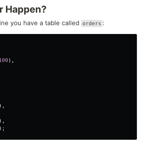
or Happen?
ine you have a table called
:
orders
100
),
),
),
);