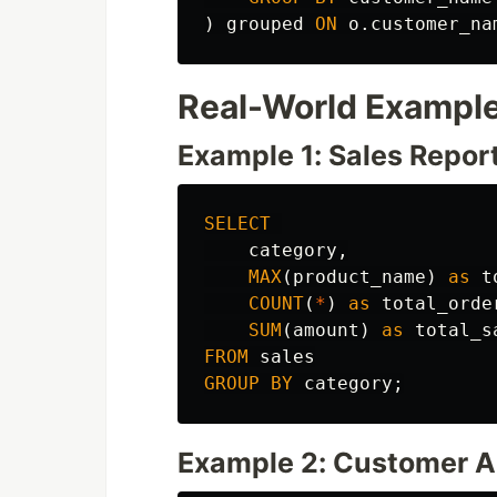
)
grouped
ON
o
.
customer_na
Real-World Exampl
Example 1: Sales Repor
SELECT
category
,
MAX
(
product_name
)
as
t
COUNT
(
*
)
as
total_orde
SUM
(
amount
)
as
total_s
FROM
sales
GROUP
BY
category
;
Example 2: Customer A