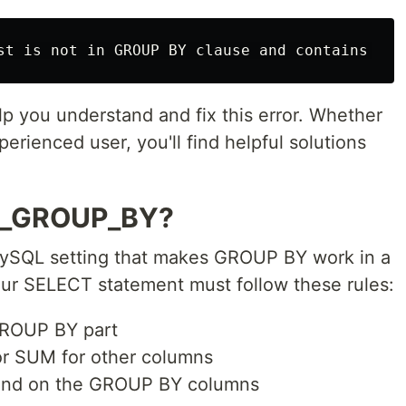
elp you understand and fix this error. Whether
rienced user, you'll find helpful solutions
L_GROUP_BY?
SQL setting that makes GROUP BY work in a
our SELECT statement must follow these rules:
 GROUP BY part
or SUM for other columns
pend on the GROUP BY columns