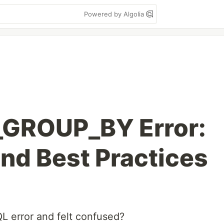
Powered by Algolia
GROUP_BY Error:
and Best Practices
L error and felt confused?