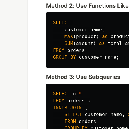
Method 2: Use Functions Lik
SELECT
customer_name
,
MAX
(
product
)
as
produc
SUM
(
amount
)
as
total_a
FROM
orders
GROUP
BY
customer_name
;
Method 3: Use Subqueries
SELECT
o
.
*
FROM
orders
o
INNER
JOIN
(
SELECT
customer_name
,
FROM
orders
GROUP
BY
customer_name