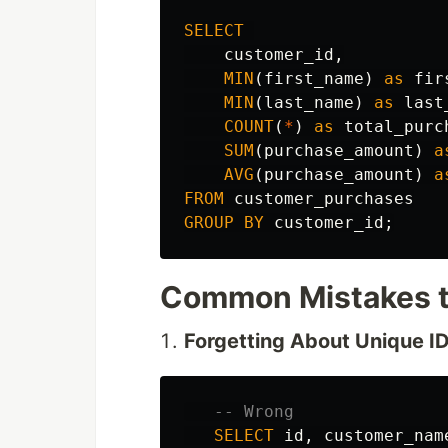
SELECT
customer_id
,
MIN
(
first_name
)
as
fir
MIN
(
last_name
)
as
last
COUNT
(
*
)
as
total_purc
SUM
(
purchase_amount
)
a
AVG
(
purchase_amount
)
a
FROM
customer_purchases
GROUP
BY
customer_id
;
Common Mistakes t
Forgetting About Unique I
-- Wrong
SELECT
id
,
customer_nam