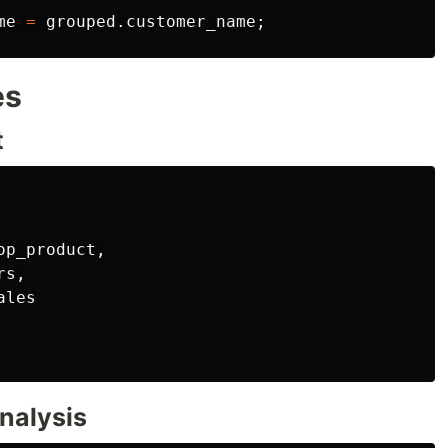
me
=
grouped
.
customer_name
;
es
t
op_product
,
rs
,
ales
nalysis