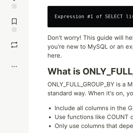
Jump to
Comments
Don't worry! This guide will h
Save
you're new to MySQL or an expe
here.
Boost
What is ONLY_FUL
ONLY_FULL_GROUP_BY is a My
standard way. When it's on, y
Include all columns in the
Use functions like COUNT 
Only use columns that de