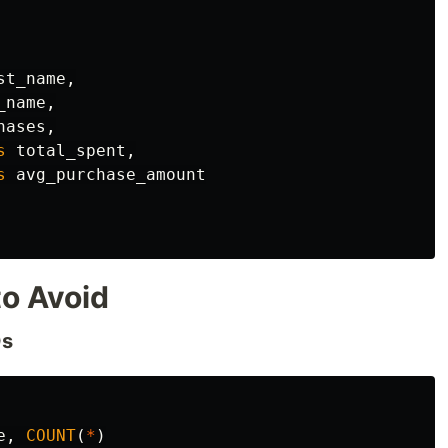
st_name
,
_name
,
hases
,
s
total_spent
,
s
avg_purchase_amount
o Avoid
Ds
e
,
COUNT
(
*
)