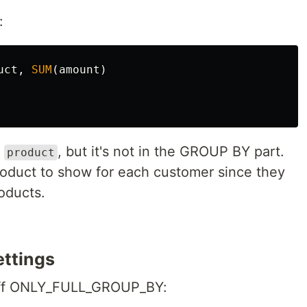
:
uct
,
SUM
(
amount
)
g
, but it's not in the GROUP BY part.
product
duct to show for each customer since they
oducts.
ettings
n off ONLY_FULL_GROUP_BY: