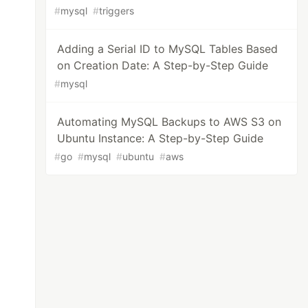
#
mysql
#
triggers
Adding a Serial ID to MySQL Tables Based
on Creation Date: A Step-by-Step Guide
#
mysql
Automating MySQL Backups to AWS S3 on
Ubuntu Instance: A Step-by-Step Guide
#
go
#
mysql
#
ubuntu
#
aws