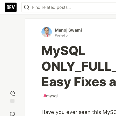
Manoj Swami
Posted on
MySQL
ONLY_FULL_
Easy Fixes 
#
mysql
Add
Have you ever seen this MySQ
reaction