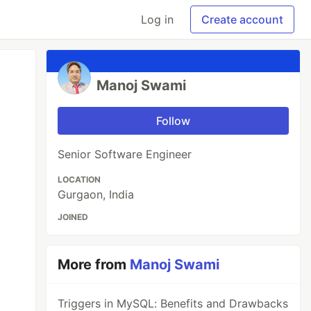
Log in
Create account
Manoj Swami
Follow
Senior Software Engineer
LOCATION
Gurgaon, India
JOINED
More from
Manoj Swami
Triggers in MySQL: Benefits and Drawbacks