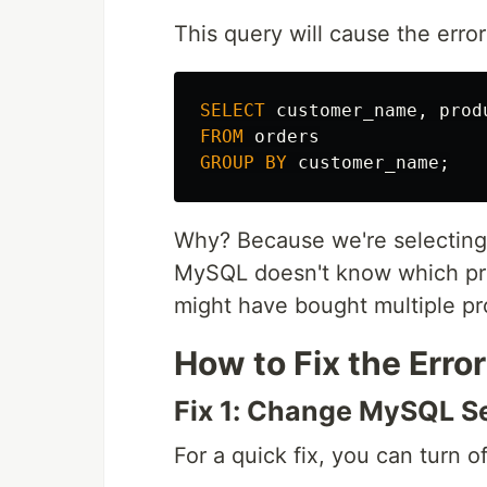
This query will cause the error
SELECT
customer_name
,
prod
FROM
orders
GROUP
BY
customer_name
;
Why? Because we're selectin
MySQL doesn't know which pro
might have bought multiple pr
How to Fix the Error
Fix 1: Change MySQL S
For a quick fix, you can tur