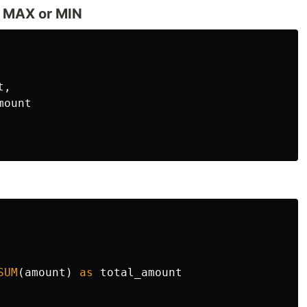
e MAX or MIN
t
,
mount
SUM
(
amount
)
as
total_amount