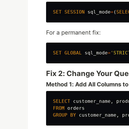
SET
SESSION
sql_mode
=
(
SELE
For a permanent fix:
SET
GLOBAL
sql_mode
=
'STRIC
Fix 2: Change Your Que
Method 1: Add All Columns 
SELECT
customer_name
,
prod
FROM
orders
GROUP
BY
customer_name
,
pr