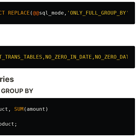
CT
REPLACE
(
@@
sql_mode
,
'ONLY_FULL_GROUP_BY'
,
''
T_TRANS_TABLES,NO_ZERO_IN_DATE,NO_ZERO_DATE,E
ries
to GROUP BY
uct
,
SUM
(
amount
)
oduct
;