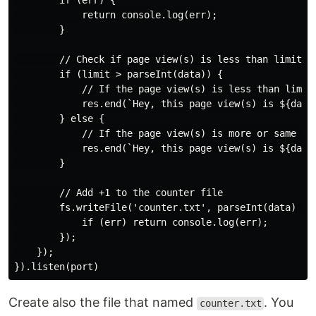
        if (err) {

            return console.log(err);

        }

        // Check if page view(s) is less than limit

        if (limit > parseInt(data)) {

            // If the page view(s) is less than limit

            res.end(`Hey, this page view(s) is ${data}
        } else {

            // If the page view(s) is more or same tha
            res.end(`Hey, this page view(s) is ${data}
        }

        // Add +1 to the counter file

        fs.writeFile('counter.txt', parseInt(data) + 1
            if (err) return console.log(err);

        });

    });

Create also the file that named
. You
counter.txt