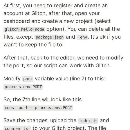
At first, you need to register and create an
account at Glitch, after that, open your
dashboard and create a new project (select
option). You can delete all the
glitch-hello-node
files, except
and
. It's ok if you
package.json
.env
wan't to keep the file to.
After that, back to the editor, we need to modify
the port, so our script can work with Glitch.
Modify
variable value (line 7) to this:
port
process.env.PORT
So, the 7th line will look like this:
const port = process.env.PORT
Save the changes, upload the
and
index.js
to your Glitch project. The file
counter.txt