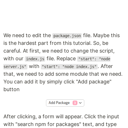
We need to edit the
file. Maybe this
package.json
is the hardest part from this tutorial. So, be
careful. At first, we need to change the script,
with our
file. Replace
index.js
"start": "node
with
. After
server.js"
"start": "node index.js"
that, we need to add some module that we need.
You can add it by simply click "Add package"
button
After clicking, a form will appear. Click the input
with "search npm for packages" text, and type