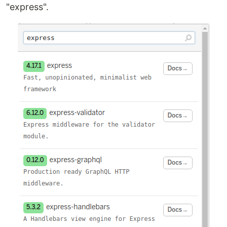
"express".