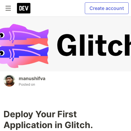
Create account
manushifva
Posted on
Deploy Your First
Application in Glitch.