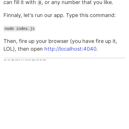
can fill it with
, or any number that you like.
0
Finnaly, let's run our app. Type this command:
node index.js
Then, fire up your browser (you have fire up it,
LOL), then open
http://localhost:4040
.