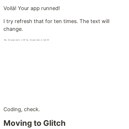
Voilà! Your app runned!
I try refresh that for ten times. The text will
change.
Coding, check.
Moving to Glitch