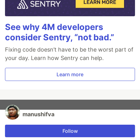
See why 4M developers
consider Sentry, “not bad.”
Fixing code doesn’t have to be the worst part of
your day. Learn how Sentry can help.
Learn more
manushifva
Follow