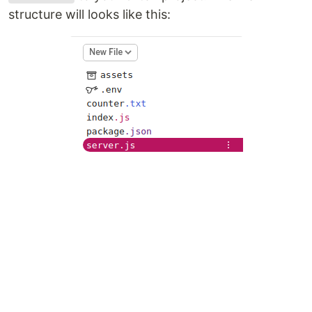
structure will looks like this: