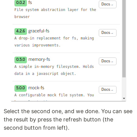
Select the second one, and we done. You can see
the result by press the refresh button (the
second button from left).