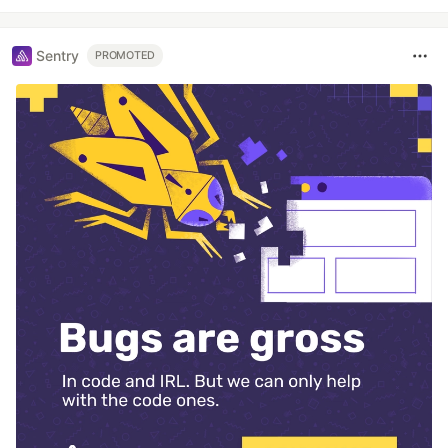
Sentry
PROMOTED