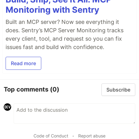
Monitoring with Sentry
Built an MCP server? Now see everything it
does. Sentry’s MCP Server Monitoring tracks
every client, tool, and request so you can fix
issues fast and build with confidence.
Read more
Top comments
(0)
Subscribe
Code of Conduct
•
Report abuse