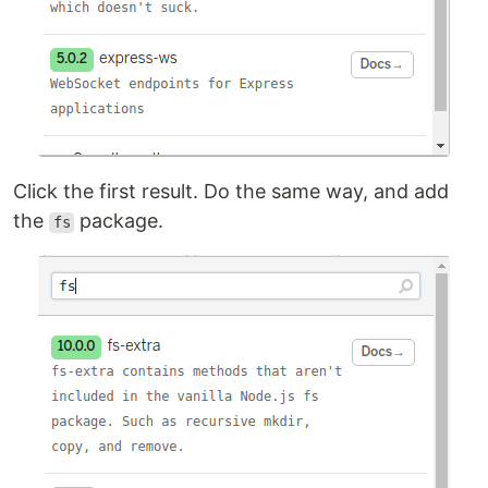
Click the first result. Do the same way, and add
the
package.
fs