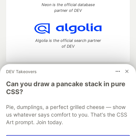
Neon is the official database
partner of DEV
Algolia is the official search partner
of DEV
DEV Takeovers
DEV Community
— A space to discuss and keep up software
development and manage your software career
Can you draw a pancake stack in pure
Home
DEV Challenges
DEV++
Videos
CSS?
DEV Education Tracks
DEV Help
Advertise on DEV
Organization Accounts
DEV Showcase
About
Contact
Pie, dumplings, a perfect grilled cheese — show
Free Postgres Database
DEV Shop
MLH
Code of Conduct
Privacy Policy
Terms of Use
us whatever says comfort to you. That's the CSS
Built on
Forem
— the
open source
software that powers
DEV
Art prompt. Join today.
and other inclusive communities.
Made with love and
Ruby on Rails
. DEV Community
©
2016 -