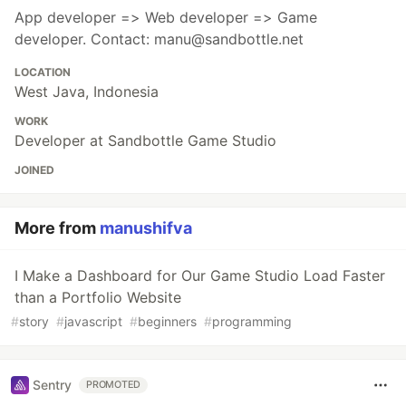
App developer => Web developer => Game
developer. Contact: manu@sandbottle.net
LOCATION
West Java, Indonesia
WORK
Developer at Sandbottle Game Studio
JOINED
More from
manushifva
I Make a Dashboard for Our Game Studio Load Faster
than a Portfolio Website
#
story
#
javascript
#
beginners
#
programming
Sentry
PROMOTED