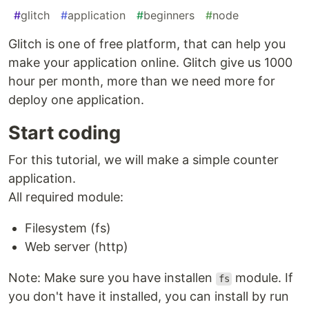
#
glitch
#
application
#
beginners
#
node
Glitch is one of free platform, that can help you
make your application online. Glitch give us 1000
hour per month, more than we need more for
deploy one application.
Start coding
For this tutorial, we will make a simple counter
application.
All required module:
Filesystem (fs)
Web server (http)
Note: Make sure you have installen
module. If
fs
you don't have it installed, you can install by run