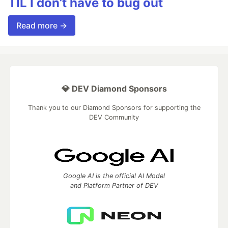
TIL I don’t have to bug out
Read more →
💎 DEV Diamond Sponsors
Thank you to our Diamond Sponsors for supporting the
DEV Community
Google AI is the official AI Model
and Platform Partner of DEV