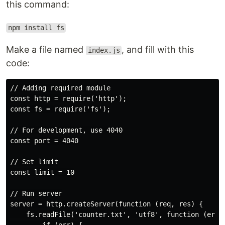
this command:
npm install fs
Make a file named
, and fill with this
index.js
code:
// Adding required module

const http = require('http');

const fs = require('fs');

// For development, use 4040

const port = 4040

// Set limit

const limit = 10

// Run server

server = http.createServer(function (req, res) {

    fs.readFile('counter.txt', 'utf8', function (err,d