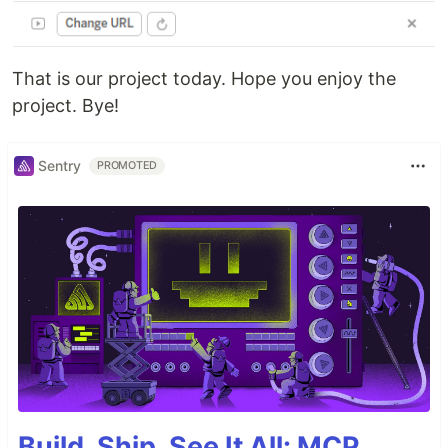
That is our project today. Hope you enjoy the
project. Bye!
Sentry
PROMOTED
Build, Ship, See It All: MCP