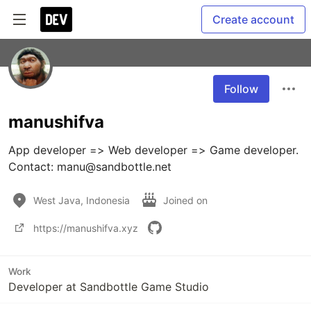
Create account
Follow
manushifva
App developer => Web developer => Game developer.

Contact: manu@sandbottle.net
West Java, Indonesia
Joined on
https://manushifva.xyz
Work
Developer at Sandbottle Game Studio