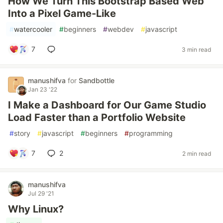
How We Turn This Bootstrap Based Web
Into a Pixel Game-Like
#
watercooler
#
beginners
#
webdev
#
javascript
7
3 min read
manushifva
for
Sandbottle
Jan 23 '22
I Make a Dashboard for Our Game Studio
Load Faster than a Portfolio Website
#
story
#
javascript
#
beginners
#
programming
7
2
2 min read
manushifva
Jul 29 '21
Why Linux?