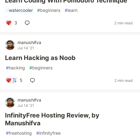
Learn Coding With Pomodoro Technique
#
watercooler
#
beginners
#
learn
3
2 min read
manushifva
Jul 14 '21
Learn Hacking as Noob
#
hacking
#
beginners
5
2 min read
manushifva
Jul 14 '21
InfinityFree Hosting Review, by
Manushifva
#
freehosting
#
infinityfree