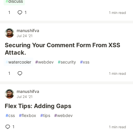
#
discuss
1
1
1 min read
manushifva
Jul 24 '21
Securing Your Comment Form From XSS
Attack.
#
watercooler
#
webdev
#
security
#
xss
1
1 min read
manushifva
Jul 24 '21
Flex Tips: Adding Gaps
#
css
#
flexbox
#
tips
#
webdev
1
1 min read