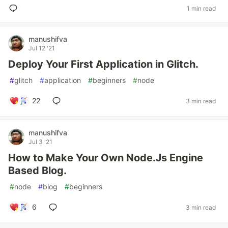
1 min read
manushifva
Jul 12 '21
Deploy Your First Application in Glitch.
#
glitch
#
application
#
beginners
#
node
22
3 min read
manushifva
Jul 3 '21
How to Make Your Own Node.Js Engine
Based Blog.
#
node
#
blog
#
beginners
6
3 min read