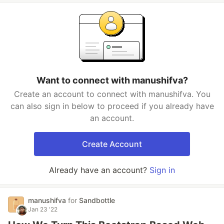
Want to connect with manushifva?
Create an account to connect with manushifva. You
can also sign in below to proceed if you already have
an account.
Create Account
Already have an account?
Sign in
manushifva
for
Sandbottle
Jan 23 '22