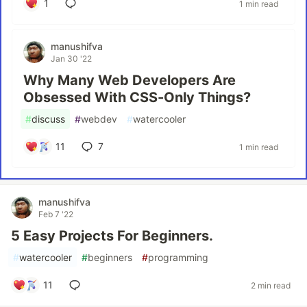
1
1 min read
manushifva
Jan 30 '22
Why Many Web Developers Are
Obsessed With CSS-Only Things?
#
discuss
#
webdev
#
watercooler
11
7
1 min read
manushifva
Feb 7 '22
5 Easy Projects For Beginners.
#
watercooler
#
beginners
#
programming
11
2 min read