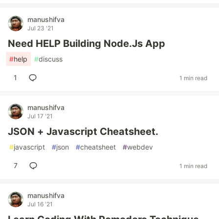
manushifva
Jul 23 '21
Need HELP Building Node.Js App
#
help
#
discuss
1
1 min read
manushifva
Jul 17 '21
JSON + Javascript Cheatsheet.
#
javascript
#
json
#
cheatsheet
#
webdev
7
1 min read
manushifva
Jul 16 '21