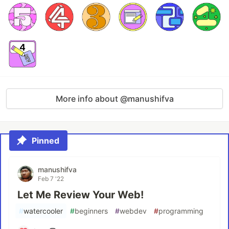
More info about @manushifva
Pinned
manushifva
Feb 7 '22
Let Me Review Your Web!
#
watercooler
#
beginners
#
webdev
#
programming