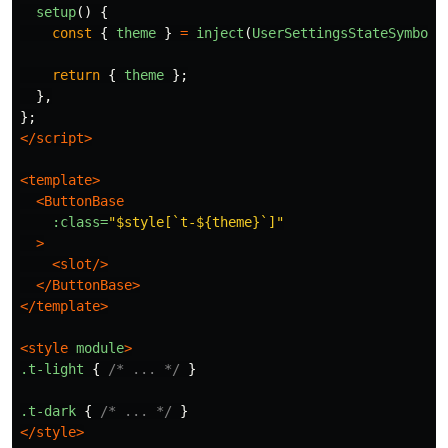
setup
()
{
const
{
theme
}
=
inject
(
UserSettingsStateSymbol
)
return
{
theme
};
},
};
</script>
<template>
<ButtonBase
:class=
"$style[`t-${theme}`]"
>
<slot/>
</ButtonBase>
</template>
<style 
module
>
.t-light
{
/* ... */
}
.t-dark
{
/* ... */
}
</style>