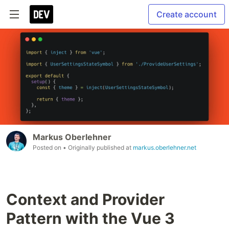
Create account
Markus Oberlehner
Posted on
• Originally published at
markus.oberlehner.net
Context and Provider
Pattern with the Vue 3