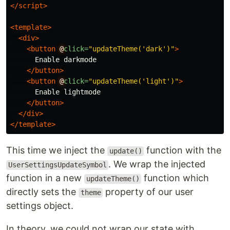
</script>
<template>
<div>
<button
@
click=
"updateTheme('dark')"
>
      Enable darkmode

</button>
<button
@
click=
"updateTheme('light')"
>
      Enable lightmode

</button>
</div>
</template>
This time we inject the
function with the
update()
. We wrap the injected
UserSettingsUpdateSymbol
function in a new
function which
updateTheme()
directly sets the
property of our user
theme
settings object.
In theory, we could not wrap our state with