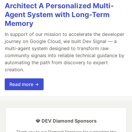
Architect A Personalized Multi-
Agent System with Long-Term
Memory
In support of our mission to accelerate the developer
journey on Google Cloud, we built Dev Signal — a
multi-agent system designed to transform raw
community signals into reliable technical guidance by
automating the path from discovery to expert
creation.
Read more →
💎 DEV Diamond Sponsors
Thank you to our Diamond Sponsors for supporting the