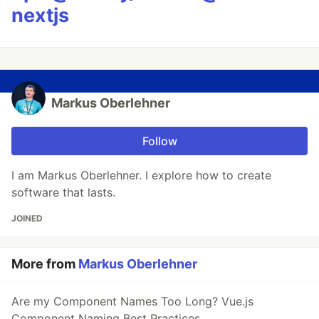
nextjs
Markus Oberlehner
Follow
I am Markus Oberlehner. I explore how to create
software that lasts.
JOINED
More from
Markus Oberlehner
Are my Component Names Too Long? Vue.js
Component Naming Best Practices