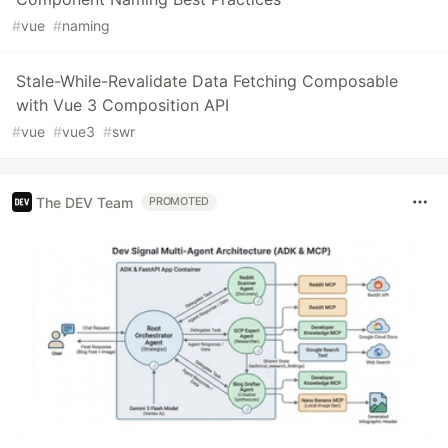
#
vue
#
naming
Stale-While-Revalidate Data Fetching Composable
with Vue 3 Composition API
#
vue
#
vue3
#
swr
The DEV Team
PROMOTED