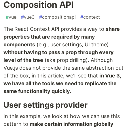
Composition API
#
vue
#
vue3
#
compositionapi
#
context
The React Context API provides a way to
share
properties that are required by many
components
(e.g., user settings, UI theme)
without having to pass a prop through every
level of the tree
(aka prop drilling). Although
Vue.js does not provide the same abstraction out
of the box, in this article, we'll see that
in Vue 3,
we have all the tools we need to replicate the
same functionality quickly.
User settings provider
In this example, we look at how we can use this
pattern to
make certain information globally