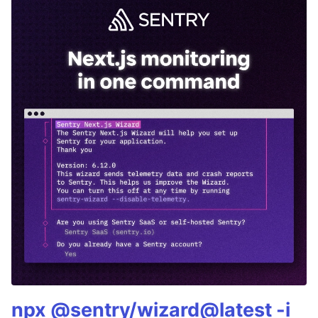
npx @sentry/wizard@latest -i