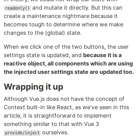
and mutate it directly. But this can
readonly()
create a maintenance nightmare because it
becomes tough to determine where we make
changes to the (global) state.
When we click one of the two buttons, the user
settings state is updated, and
because it is a
reactive object, all components which are using
the injected user settings state are updated too.
Wrapping it up
Although Vue.js does not have the concept of
Context built-in like React, as we've seen in this
article, it is straightforward to implement
something similar to that with Vue 3
ourselves.
provide/inject