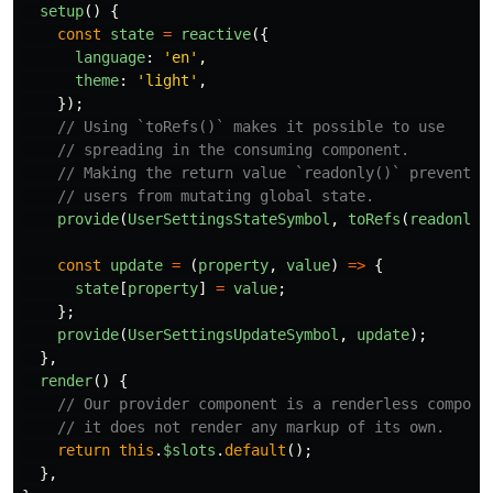
setup
()
{
const
state
=
reactive
({
language
:
'
en
'
,
theme
:
'
light
'
,
});
// Using `toRefs()` makes it possible to use
// spreading in the consuming component.
// Making the return value `readonly()` prevents
// users from mutating global state.
provide
(
UserSettingsStateSymbol
,
toRefs
(
readonly
(
const
update
=
(
property
,
value
)
=>
{
state
[
property
]
=
value
;
};
provide
(
UserSettingsUpdateSymbol
,
update
);
},
render
()
{
// Our provider component is a renderless compone
// it does not render any markup of its own.
return
this
.
$slots
.
default
();
},