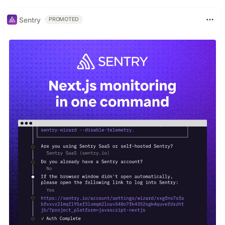
Sentry
PROMOTED