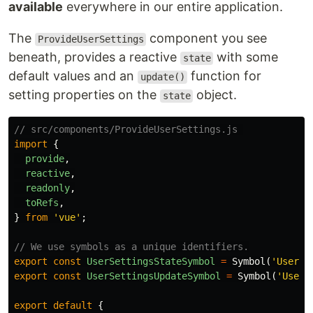
available
everywhere in our entire application.
The
component you see
ProvideUserSettings
beneath, provides a reactive
with some
state
default values and an
function for
update()
setting properties on the
object.
state
// src/components/ProvideUserSettings.js 
import
{
provide
,
reactive
,
readonly
,
toRefs
,
}
from
'
vue
'
;
// We use symbols as a unique identifiers.
export
const
UserSettingsStateSymbol
=
Symbol
(
'
User s
export
const
UserSettingsUpdateSymbol
=
Symbol
(
'
User 
export
default
{