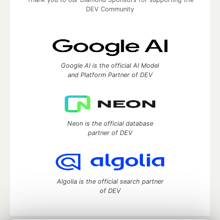
DEV Community
Google AI is the official AI Model
and Platform Partner of DEV
Neon is the official database
partner of DEV
Algolia is the official search partner
of DEV