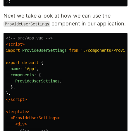
};
Next we take a look at how we can use the
component in our application.
ProvideUserSettings
<!-- src/App.vue -->
<script>
import
ProvideUserSettings
from
'
./components/Provide
export
default
{
name
:
'
App
'
,
components
:
{
ProvideUserSettings
,
},
};
</script>
<template>
<ProvideUserSettings>
<div>
<!-- ... -->