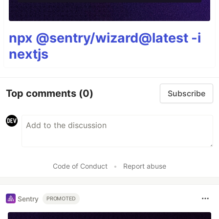
npx @sentry/wizard@latest -i
nextjs
Top comments
(0)
Subscribe
Code of Conduct
•
Report abuse
Sentry
PROMOTED