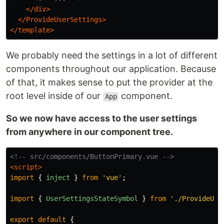
</div>
</ProvideUserSettings>
</template>
We probably need the settings in a lot of different
components throughout our application. Because
of that, it makes sense to put the provider at the
root level inside of our
component.
App
So we now have access to the user settings
from anywhere in our component tree.
<!-- src/components/ButtonPrimary.vue -->
<script>
import
{
inject
}
from
'
vue
'
;
import
{
UserSettingsStateSymbol
}
from
'
./ProvideUse
export
default
{