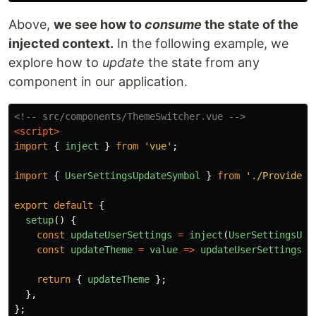
Above,
we see how to
consume
the state of the
injected context.
In the following example, we
explore how to
update
the state from any
component in our application.
<!-- src/components/ThemeSwitcher.vue -->
<script>
import
{
inject
}
from
'
vue
'
;
import
{
UserSettingsUpdateSymbol
}
from
'
./ProvideUs
export
default
{
setup
()
{
const
updateUserSettings
=
inject
(
UserSettingsUpd
const
updateTheme
=
value
=>
updateUserSettings
(
'
return
{
updateTheme
};
},
};