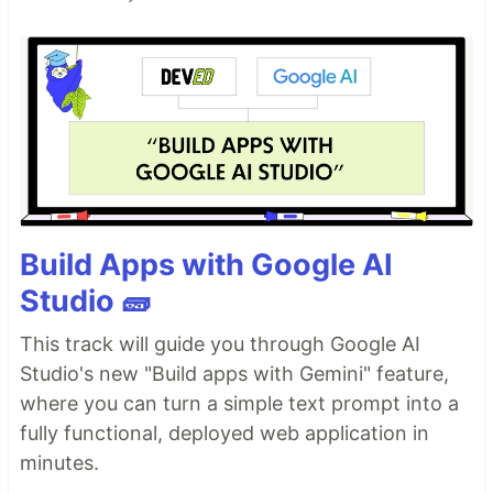
Build Apps with Google AI
Studio 🧱
This track will guide you through Google AI
Studio's new "Build apps with Gemini" feature,
where you can turn a simple text prompt into a
fully functional, deployed web application in
minutes.