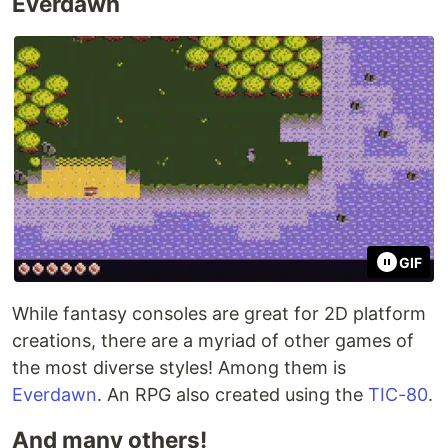
Everdawn
GIF
While fantasy consoles are great for 2D platform
creations, there are a myriad of other games of
the most diverse styles! Among them is
Everdawn
. An RPG also created using the
TIC-80
.
And many others!