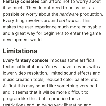
Fantasy consoles
can afford not to worry about
it so much. They do not need to be as fast as
possible or worry about the
hardware
production.
Everything revolves around
softwares
. This
makes the user experience much more enjoyable
and a great way for beginners to enter the game
development world.
Limitations
Every
fantasy console
imposes some artificial
technical limitations. You will have to work with a
lower video resolution, limited sound effects and
music creation tools, reduced color palette, etc.
At first this may sound like something very bad
and it seems that it will be more difficult to
program like this, but in practice these
restrictions end up being very liberating and