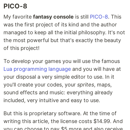
PICO-8
My favorite
fantasy console
is still
PICO-8
. This
was the first project of its kind and the author
managed to keep all the initial philosophy. It's not
the most powerful but that's exactly the beauty
of this project!
To develop your games you will use the famous
Lua programming language
and you will have at
your disposal a very simple editor to use. In it
you'll create your codes, your
sprites
, maps,
sound effects and music: everything already
included, very intuitive and easy to use.
But this is proprietary software. At the time of
writing this article, the license costs $14.99. And
you can choose to pay $5 more and also receive