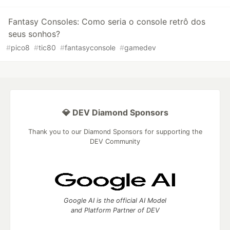
Fantasy Consoles: Como seria o console retrô dos
seus sonhos?
#
pico8
#
tic80
#
fantasyconsole
#
gamedev
💎 DEV Diamond Sponsors
Thank you to our Diamond Sponsors for supporting the
DEV Community
Google AI is the official AI Model
and Platform Partner of DEV