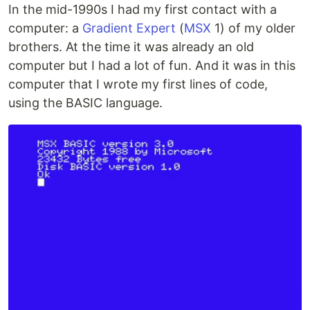
In the mid-1990s I had my first contact with a
computer: a
Gradient Expert
(
MSX
1) of my older
brothers. At the time it was already an old
computer but I had a lot of fun. And it was in this
computer that I wrote my first lines of code,
using the BASIC language.