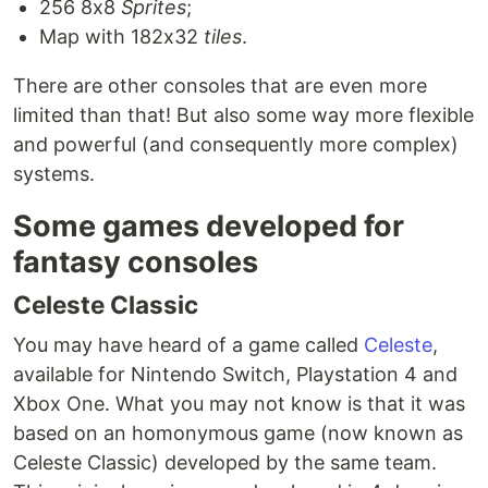
256 8x8
Sprites
;
Map with 182x32
tiles
.
There are other consoles that are even more
limited than that! But also some way more flexible
and powerful (and consequently more complex)
systems.
Some games developed for
fantasy consoles
Celeste Classic
You may have heard of a game called
Celeste
,
available for Nintendo Switch, Playstation 4 and
Xbox One. What you may not know is that it was
based on an homonymous game (now known as
Celeste Classic) developed by the same team.