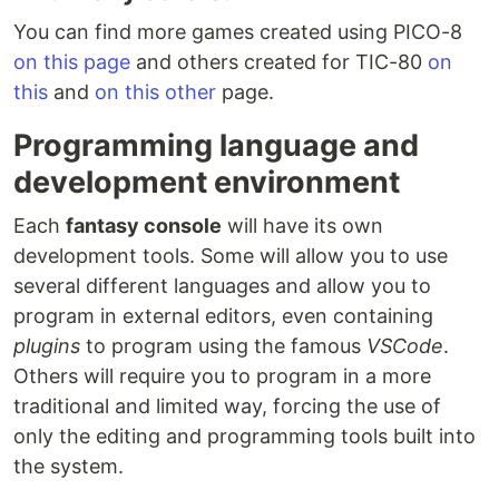
You can find more games created using PICO-8
on this page
and others created for TIC-80
on
this
and
on this other
page.
Programming language and
development environment
Each
fantasy console
will have its own
development tools. Some will allow you to use
several different languages and allow you to
program in external editors, even containing
plugins
to program using the famous
VSCode
.
Others will require you to program in a more
traditional and limited way, forcing the use of
only the editing and programming tools built into
the system.