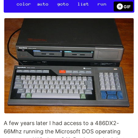
GIF
A few years later I had access to a 486DX2-
66Mhz running the Microsoft DOS operating