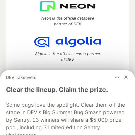
Neon is the official database
partner of DEV
Algolia is the official search partner
of DEV
DEV Takeovers
DEV Community
— A space to discuss and keep up software
Clear the lineup. Claim the prize.
development and manage your software career
Home
DEV Challenges
DEV++
Videos
Some bugs love the spotlight. Clear them off the
DEV Education Tracks
DEV Help
Advertise on DEV
stage in DEV's Big Summer Bug Smash powered
Organization Accounts
DEV Showcase
About
Contact
by Sentry. 23 winners will share a $5,000 prize
Free Postgres Database
DEV Shop
MLH
Code of Conduct
Privacy Policy
Terms of Use
pool, including 3 limited edition Sentry
Built on
Forem
— the
open source
software that powers
DEV
skateboards.