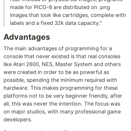
made for PICO-8 are distributed on .png
images that look like cartridges, complete with
labels and a fixed 32k data capacity."
Advantages
The main advantages of programming for a
console that never existed is that real consoles
like Atari 2600, NES, Master System and others
were created in order to be as powerful as
possible, spending the minimum required with
hardware
. This makes programming for these
platforms not to be very beginner friendly, after
all, this was never the intention. The focus was
on major studios, with many professional game
developers.