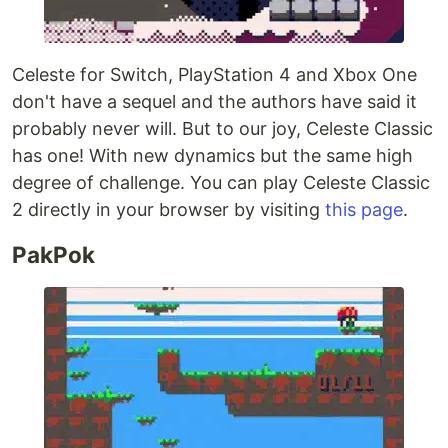
Celeste for Switch, PlayStation 4 and Xbox One
don't have a sequel and the authors have said it
probably never will. But to our joy, Celeste Classic
has one! With new dynamics but the same high
degree of challenge. You can play Celeste Classic
2 directly in your browser by visiting
this page
.
PakPok