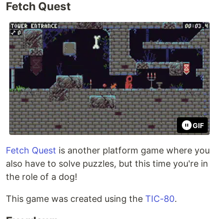
Fetch Quest
GIF
Fetch Quest
is another platform game where you
also have to solve puzzles, but this time you're in
the role of a dog!
This game was created using the
TIC-80
.