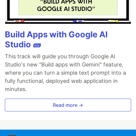
Build Apps with Google AI
Studio 🧱
This track will guide you through Google AI
Studio's new "Build apps with Gemini" feature,
where you can turn a simple text prompt into a
fully functional, deployed web application in
minutes.
Read more →