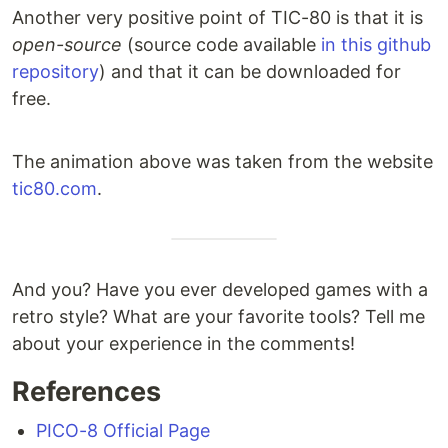
Another very positive point of TIC-80 is that it is
open-source
(source code available
in this github
repository
) and that it can be downloaded for
free.
The animation above was taken from the website
tic80.com
.
And you? Have you ever developed games with a
retro style? What are your favorite tools? Tell me
about your experience in the comments!
References
PICO-8 Official Page