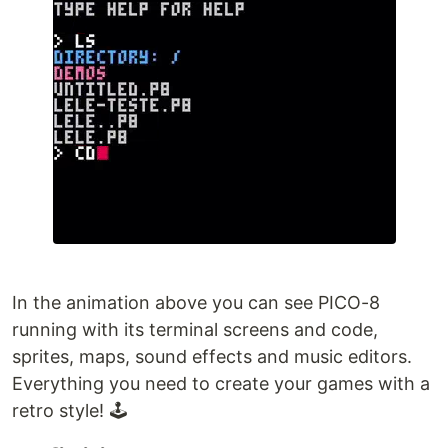
In the animation above you can see PICO-8
running with its terminal screens and code,
sprites, maps, sound effects and music editors.
Everything you need to create your games with a
retro style! 🕹️