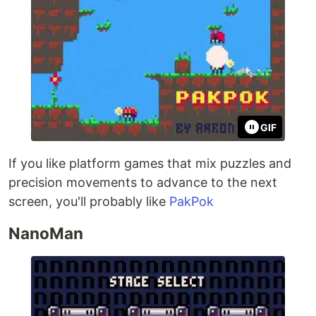
GIF
If you like platform games that mix puzzles and
precision movements to advance to the next
screen, you'll probably like
PakPok
NanoMan