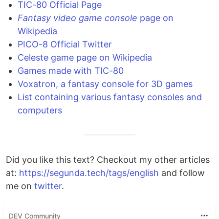
TIC-80 Official Page
Fantasy video game console
page on
Wikipedia
PICO-8 Official Twitter
Celeste game page on Wikipedia
Games made with TIC-80
Voxatron, a fantasy console for 3D games
List containing various fantasy consoles and
computers
Did you like this text? Checkout my other articles
at:
https://segunda.tech/tags/english
and follow
me on
twitter
.
DEV Community