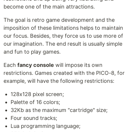
become one of the main attractions.
The goal is retro game development and the
imposition of these limitations helps to maintain
our focus. Besides, they force us to use more of
our imagination. The end result is usually simple
and fun to play games.
Each
fancy console
will impose its own
restrictions. Games created with the PICO-8, for
example, will have the following restrictions:
128x128 pixel screen;
Palette of 16 colors;
32Kb as the maximum "cartridge" size;
Four sound tracks;
Lua programming language;