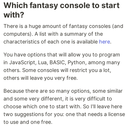
Which fantasy console to start
with?
There is a huge amount of fantasy consoles (and
computers). A list with a summary of the
characteristics of each one is available
here
.
You have options that will allow you to program
in JavaScript, Lua, BASIC, Python, among many
others. Some consoles will restrict you a lot,
others will leave you very free.
Because there are so many options, some similar
and some very different, it is very difficult to
choose which one to start with. So I'll leave here
two suggestions for you: one that needs a license
to use and one free.