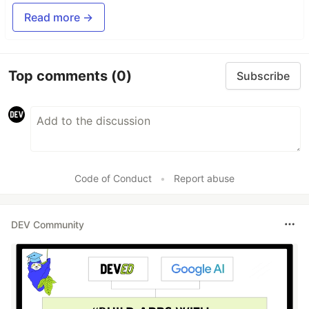
Read more →
Top comments
(0)
Subscribe
Code of Conduct
•
Report abuse
DEV Community