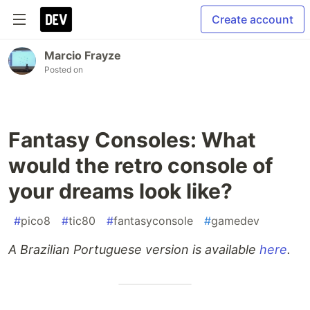
Create account
Marcio Frayze
Posted on
Fantasy Consoles: What
would the retro console of
your dreams look like?
#
pico8
#
tic80
#
fantasyconsole
#
gamedev
A Brazilian Portuguese version is available
here
.