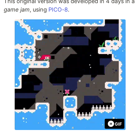
This original version was developed in 4 days in a
game jam
, using
PICO-8
.
GIF