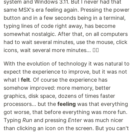
system and Windows 3.11. But I never had that
same MSX's era feeling again. Pressing the power
button and in a few seconds being in a terminal,
typing lines of code right away, has become
somewhat nostalgic. After that, on all computers
had to wait several minutes, use the mouse, click
icons, wait several more minutes... 😮‍💨
With the evolution of technology it was natural to
expect the experience to improve, but it was not
what I
felt
. Of course the experience has
somehow improved: more memory, better
graphics, disk space, dozens of times faster
processors... but the
feeling
was that everything
got worse, that before everything was more fun.
Typing
Run
and pressing
Enter
was much nicer
than clicking an icon on the screen. But you can't