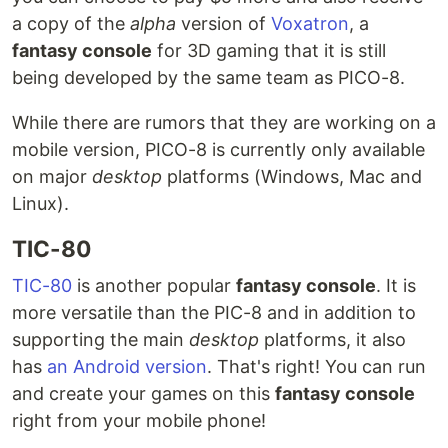
a copy of the
alpha
version of
Voxatron
, a
fantasy console
for 3D gaming that it is still
being developed by the same team as PICO-8.
While there are rumors that they are working on a
mobile version, PICO-8 is currently only available
on major
desktop
platforms (Windows, Mac and
Linux).
TIC-80
TIC-80
is another popular
fantasy console
. It is
more versatile than the PIC-8 and in addition to
supporting the main
desktop
platforms, it also
has
an Android version
. That's right! You can run
and create your games on this
fantasy console
right from your mobile phone!