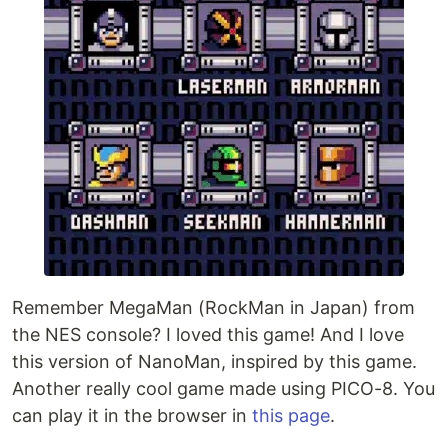
Remember MegaMan (RockMan in Japan) from
the NES console? I loved this game! And I love
this version of NanoMan, inspired by this game.
Another really cool game made using PICO-8. You
can play it in the browser in
this page
.