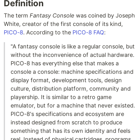
Definition
The term
Fantasy Console
was coined by Joseph
White, creator of the first console of its kind,
PICO-8
. According to the
PICO-8 FAQ
:
"A fantasy console is like a regular console, but
without the inconvenience of actual hardware.
PICO-8 has everything else that makes a
console a console: machine specifications and
display format, development tools, design
culture, distribution platform, community and
playership. It is similar to a retro game
emulator, but for a machine that never existed.
PICO-8's specifications and ecosystem are
instead designed from scratch to produce
something that has its own identity and feels
real. Instead of physical cartridges, programs