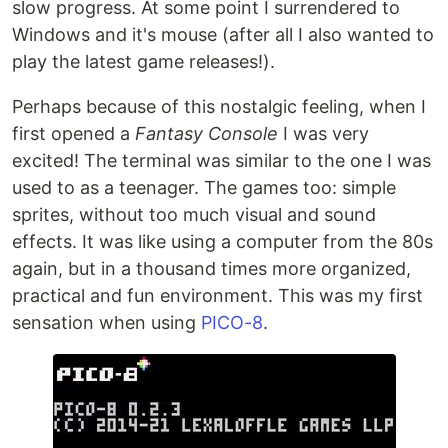
slow progress. At some point I surrendered to
Windows and it's mouse (after all I also wanted to
play the latest game releases!).
Perhaps because of this nostalgic feeling, when I
first opened a
Fantasy Console
I was very
excited! The terminal was similar to the one I was
used to as a teenager. The games too: simple
sprites, without too much visual and sound
effects. It was like using a computer from the 80s
again, but in a thousand times more organized,
practical and fun environment. This was my first
sensation when using
PICO-8
.