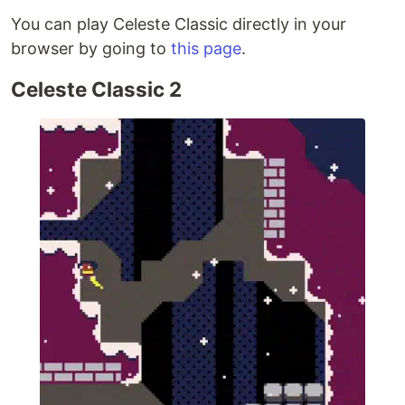
You can play Celeste Classic directly in your
browser by going to
this page
.
Celeste Classic 2