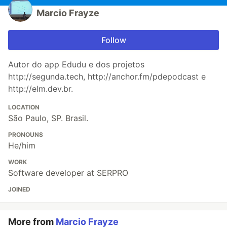
Marcio Frayze
Follow
Autor do app Edudu e dos projetos
http://segunda.tech, http://anchor.fm/pdepodcast e
http://elm.dev.br.
LOCATION
São Paulo, SP. Brasil.
PRONOUNS
He/him
WORK
Software developer at SERPRO
JOINED
More from
Marcio Frayze