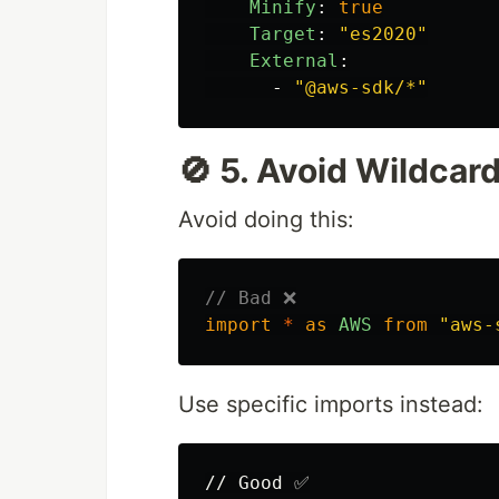
Minify
:
true
Target
:
"
es2020"
External
:
-
"
@aws-sdk/*"
🚫 5. Avoid Wildcar
Avoid doing this:
// Bad ❌
import
*
as
AWS
from
"
aws-
Use specific imports instead:
// Good ✅
