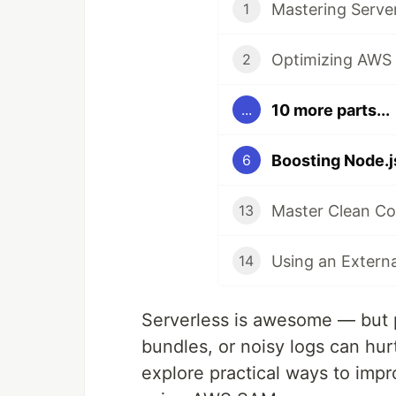
Mastering Serve
1
Optimizing AWS 
2
10 more parts...
...
Boosting Node.
6
Master Clean Co
13
14
Serverless is awesome — but 
bundles, or noisy logs can hur
explore practical ways to im