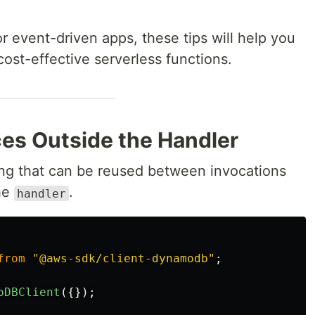
r event-driven apps, these tips will help you
cost-effective serverless functions.
vices Outside the Handler
hing that can be reused between invocations
the
.
handler
from
"
@aws-sdk/client-dynamodb
"
;
oDBClient
({});