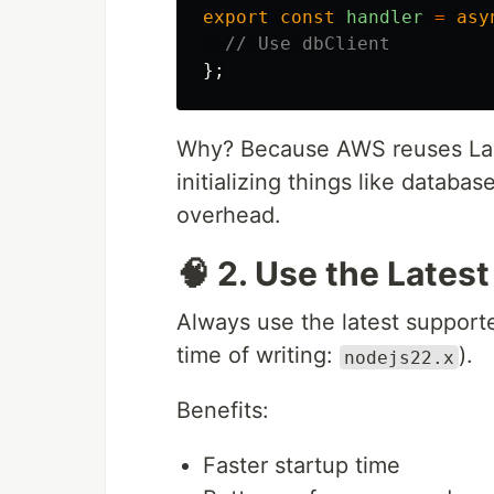
export
const
handler
=
asy
// Use dbClient
};
Why? Because AWS reuses Lamb
initializing things like databa
overhead.
🧠 2. Use the Lates
Always use the latest support
time of writing:
).
nodejs22.x
Benefits:
Faster startup time