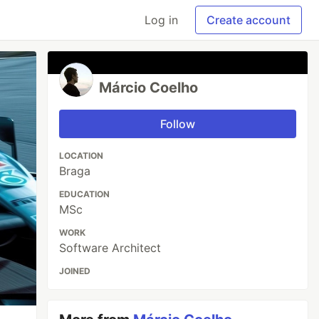
Log in
Create account
Márcio Coelho
Follow
LOCATION
Braga
EDUCATION
MSc
WORK
Software Architect
JOINED