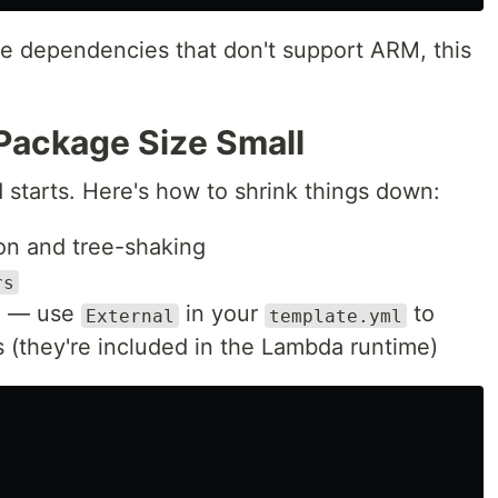
ve dependencies that don't support ARM, this
Package Size Small
 starts. Here's how to shrink things down:
ion and tree-shaking
rs
d — use
in your
to
External
template.yml
they're included in the Lambda runtime)