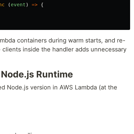
nc 
(
event
)
=>
{
da containers during warm starts, and re-
se clients inside the handler adds unnecessary
t Node.js Runtime
ed Node.js version in AWS Lambda (at the