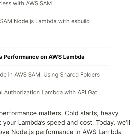
rless with AWS SAM
SAM Node.js Lambda with esbuild
js Performance on AWS Lambda
de in AWS SAM: Using Shared Folders
Using an External Authorization Lambda with API Gateway in AWS SAM
performance matters. Cold starts, heavy
t your Lambda’s speed and cost. Today, we’ll
prove Node.js performance in AWS Lambda