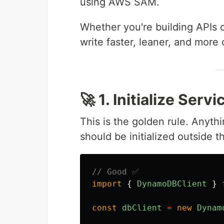
using AWS SAM.
Whether you're building APIs o
write faster, leaner, and more 
🚀 1. Initialize Ser
This is the golden rule. Anyt
should be initialized outside 
// Good ✅
import
{
DynamoDBClient
}
const
dbClient
=
new
Dynam