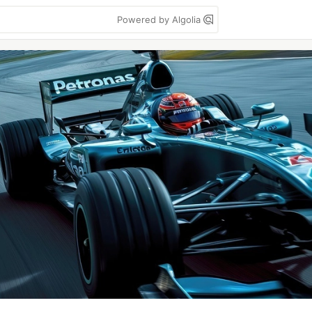
Powered by Algolia