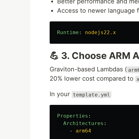
Better performance and me
Access to newer language f
Runtime
:
nodejs22.x
💪 3. Choose ARM A
Graviton-based Lambdas (
arm
20% lower cost compared to
In your
template.yml
Properties
:
Architectures
:
-
arm64