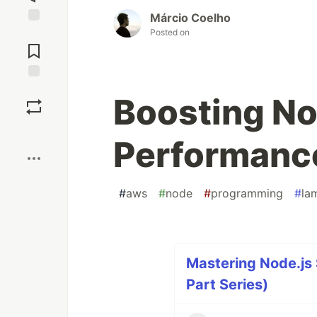
Márcio Coelho
Posted on
Jump to
Comments
Save
Boosting No
Boost
Performanc
#
aws
#
node
#
programming
#
la
Mastering Node.js
Part Series)