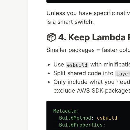
Unless you have specific nati
is a smart switch.
📦 4. Keep Lambda 
Smaller packages = faster cold
Use
with minificat
esbuild
Split shared code into
Laye
Only include what you nee
exclude AWS SDK packages (
Metadata
:
BuildMethod
:
esbuild
BuildProperties
: