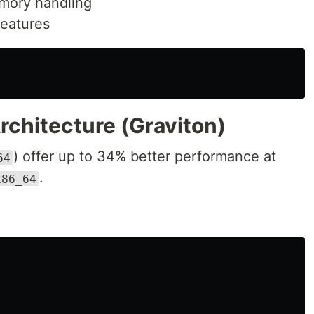
mory handling
eatures
rchitecture (Graviton)
) offer up to 34% better performance at
64
.
x86_64