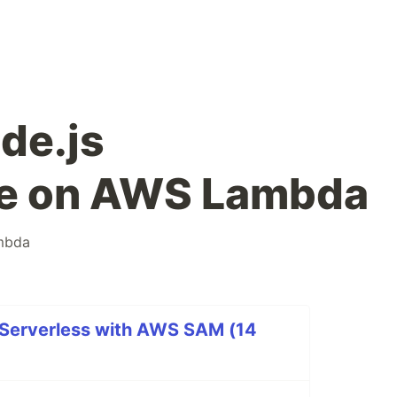
de.js
e on AWS Lambda
mbda
 Serverless with AWS SAM (14