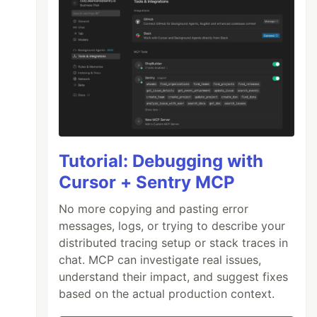
Tutorial: Debugging with
Cursor + Sentry MCP
No more copying and pasting error
messages, logs, or trying to describe your
distributed tracing setup or stack traces in
chat. MCP can investigate real issues,
understand their impact, and suggest fixes
based on the actual production context.