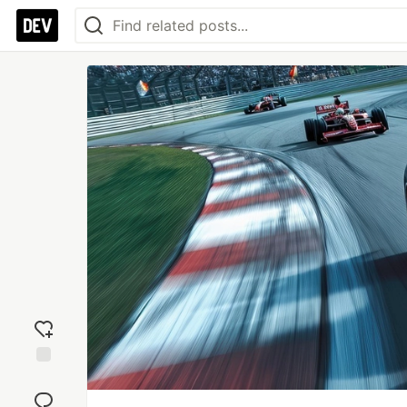
Add
reaction