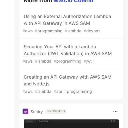
More from
Márcio Coelho
Using an External Authorization Lambda
with API Gateway in AWS SAM
#
aws
#
programming
#
lambda
#
devops
Securing Your API with a Lambda
Authorizer (JWT Validation) in AWS SAM
#
aws
#
lambda
#
programming
#
jwt
Creating an API Gateway with AWS SAM
and Node.js
#
aws
#
lambda
#
api
#
programming
Sentry
PROMOTED