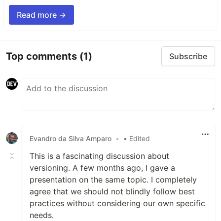
Read more →
Top comments
(1)
Subscribe
Evandro da Silva Amparo
•
• Edited
This is a fascinating discussion about
versioning. A few months ago, I gave a
presentation on the same topic. I completely
agree that we should not blindly follow best
practices without considering our own specific
needs.