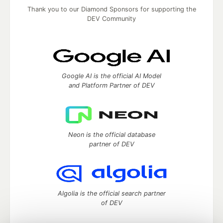
Thank you to our Diamond Sponsors for supporting the
DEV Community
Google AI is the official AI Model
and Platform Partner of DEV
Neon is the official database
partner of DEV
Algolia is the official search partner
of DEV