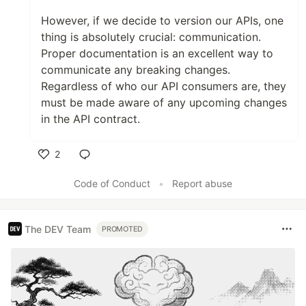
However, if we decide to version our APIs, one
thing is absolutely crucial: communication.
Proper documentation is an excellent way to
communicate any breaking changes.
Regardless of who our API consumers are, they
must be made aware of any upcoming changes
in the API contract.
2
Like
Code of Conduct
•
Report abuse
The DEV Team
PROMOTED