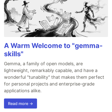
A Warm Welcome to "gemma-
skills"
Gemma, a family of open models, are
lightweight, remarkably capable, and have a
wonderful "tunability" that makes them perfect
for personal projects and enterprise-grade
applications alike.
Read more →