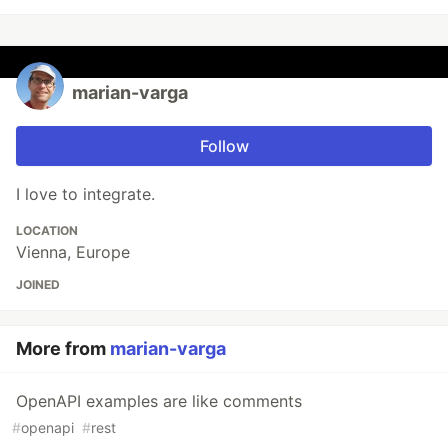
marian-varga
Follow
I love to integrate.
LOCATION
Vienna, Europe
JOINED
More from
marian-varga
OpenAPI examples are like comments
#
openapi
#
rest