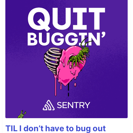
TIL I don’t have to bug out