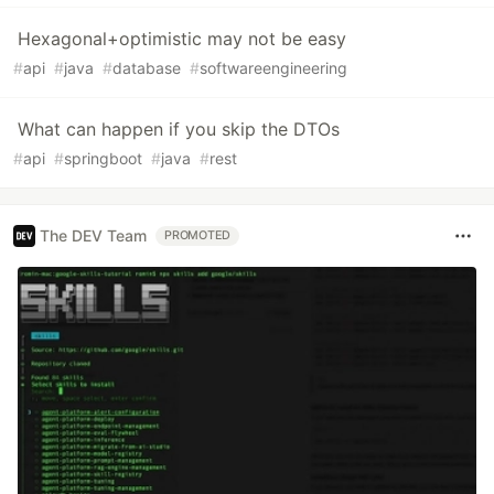
Hexagonal+optimistic may not be easy
#
api
#
java
#
database
#
softwareengineering
What can happen if you skip the DTOs
#
api
#
springboot
#
java
#
rest
The DEV Team
PROMOTED