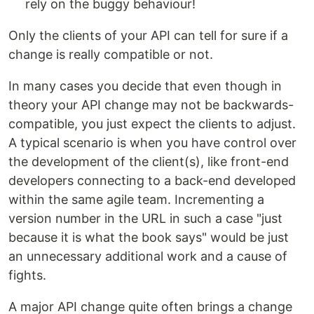
rely on the buggy behaviour!
Only the clients of your API can tell for sure if a
change is really compatible or not.
In many cases you decide that even though in
theory your API change may not be backwards-
compatible, you just expect the clients to adjust.
A typical scenario is when you have control over
the development of the client(s), like front-end
developers connecting to a back-end developed
within the same agile team. Incrementing a
version number in the URL in such a case "just
because it is what the book says" would be just
an unnecessary additional work and a cause of
fights.
A major API change quite often brings a change