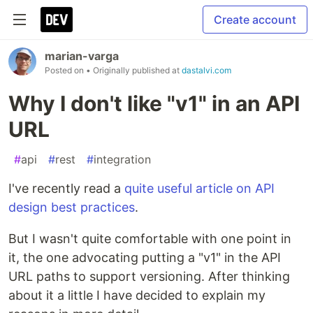
Create account
marian-varga
Posted on
• Originally published at
dastalvi.com
Why I don't like "v1" in an API
URL
#
api
#
rest
#
integration
I've recently read a
quite useful article on API
design best practices
.
But I wasn't quite comfortable with one point in
it, the one advocating putting a "v1" in the API
URL paths to support versioning. After thinking
about it a little I have decided to explain my