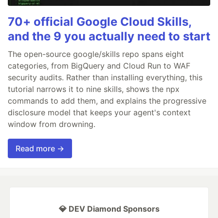
70+ official Google Cloud Skills,
and the 9 you actually need to start
The open-source google/skills repo spans eight
categories, from BigQuery and Cloud Run to WAF
security audits. Rather than installing everything, this
tutorial narrows it to nine skills, shows the npx
commands to add them, and explains the progressive
disclosure model that keeps your agent's context
window from drowning.
Read more →
💎 DEV Diamond Sponsors