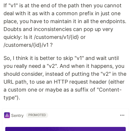
If "v1" is at the end of the path then you cannot
deal with it as with a common prefix in just one
place, you have to maintain it in all the endpoints.
Doubts and inconsistencies can pop up very
quickly: Is it /customers/v1/{id} or
/customers/{id}/v1 ?
So, I think it is better to skip "v1" and wait until
you really need a "v2". And when it happens, you
should consider, instead of putting the "v2" in the
URL path, to use an HTTP request header (either
a custom one or maybe as a suffix of "Content-
type").
Sentry
PROMOTED