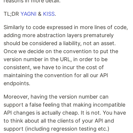
reasons in more detail.
TL;DR
YAGNI
&
KISS
.
Similarly to code expressed in more lines of code,
adding more abstraction layers prematurely
should be considered a liability, not an asset.
Once we decide on the convention to put the
version number in the URL, in order to be
consistent, we have to incur the cost of
maintaining the convention for all our API
endpoints.
Moreover, having the version number can
support a false feeling that making incompatible
API changes is actually cheap. It is not. You have
to think about all the clients of your API and
support (including regression testing etc.)