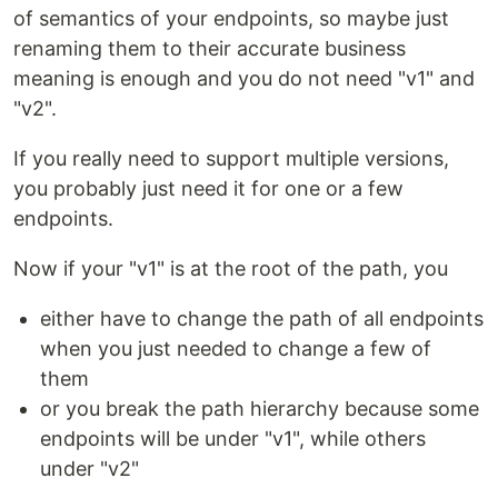
of semantics of your endpoints, so maybe just
renaming them to their accurate business
meaning is enough and you do not need "v1" and
"v2".
If you really need to support multiple versions,
you probably just need it for one or a few
endpoints.
Now if your "v1" is at the root of the path, you
either have to change the path of all endpoints
when you just needed to change a few of
them
or you break the path hierarchy because some
endpoints will be under "v1", while others
under "v2"