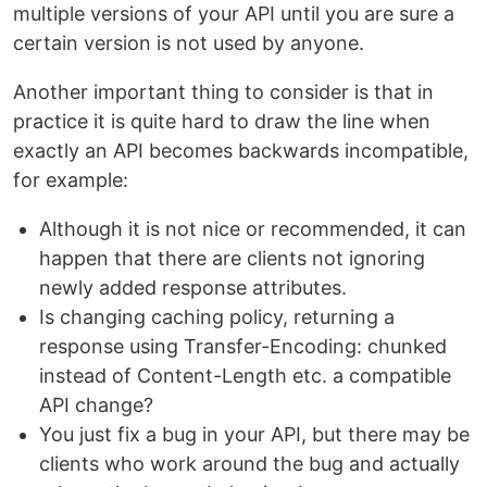
multiple versions of your API until you are sure a
certain version is not used by anyone.
Another important thing to consider is that in
practice it is quite hard to draw the line when
exactly an API becomes backwards incompatible,
for example:
Although it is not nice or recommended, it can
happen that there are clients not ignoring
newly added response attributes.
Is changing caching policy, returning a
response using Transfer-Encoding: chunked
instead of Content-Length etc. a compatible
API change?
You just fix a bug in your API, but there may be
clients who work around the bug and actually