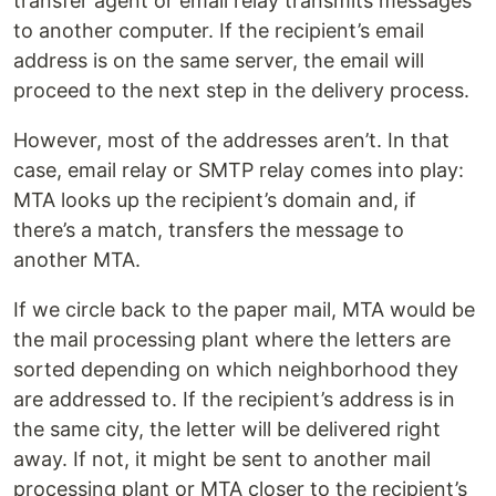
transfer agent or email relay transmits messages
to another computer. If the recipient’s email
address is on the same server, the email will
proceed to the next step in the delivery process.
However, most of the addresses aren’t. In that
case, email relay or SMTP relay comes into play:
MTA looks up the recipient’s domain and, if
there’s a match, transfers the message to
another MTA.
If we circle back to the paper mail, MTA would be
the mail processing plant where the letters are
sorted depending on which neighborhood they
are addressed to. If the recipient’s address is in
the same city, the letter will be delivered right
away. If not, it might be sent to another mail
processing plant or MTA closer to the recipient’s