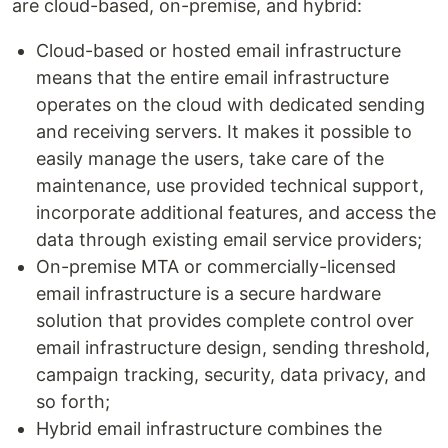
are cloud-based, on-premise, and hybrid:
Cloud-based or hosted email infrastructure
means that the entire email infrastructure
operates on the cloud with dedicated sending
and receiving servers. It makes it possible to
easily manage the users, take care of the
maintenance, use provided technical support,
incorporate additional features, and access the
data through existing email service providers;
On-premise MTA or commercially-licensed
email infrastructure is a secure hardware
solution that provides complete control over
email infrastructure design, sending threshold,
campaign tracking, security, data privacy, and
so forth;
Hybrid email infrastructure combines the