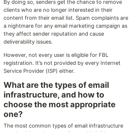
By doing so, senders get the chance to remove
clients who are no longer interested in their
content from their email list. Spam complaints are
a nightmare for any email marketing campaign as
they affect sender reputation and cause
deliverability issues.
However, not every user is eligible for FBL
registration. It’s not provided by every Internet
Service Provider (ISP) either.
What are the types of email
infrastructure, and how to
choose the most appropriate
one?
The most common types of email infrastructure