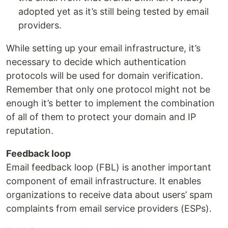
adopted yet as it’s still being tested by email
providers.
While setting up your email infrastructure, it’s
necessary to decide which authentication
protocols will be used for domain verification.
Remember that only one protocol might not be
enough it’s better to implement the combination
of all of them to protect your domain and IP
reputation.
Feedback loop
Email feedback loop (FBL) is another important
component of email infrastructure. It enables
organizations to receive data about users’ spam
complaints from email service providers (ESPs).