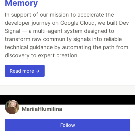
Memory
In support of our mission to accelerate the
developer journey on Google Cloud, we built Dev
Signal — a multi-agent system designed to
transform raw community signals into reliable
technical guidance by automating the path from
discovery to expert creation.
Read more →
MariiaHlumilina
Follow