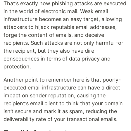
That’s exactly how phishing attacks are executed
in the world of electronic mail. Weak email
infrastructure becomes an easy target, allowing
attackers to hijack reputable email addresses,
forge the content of emails, and deceive
recipients. Such attacks are not only harmful for
the recipient, but they also have dire
consequences in terms of data privacy and
protection.
Another point to remember here is that poorly-
executed email infrastructure can have a direct
impact on sender reputation, causing the
recipient’s email client to think that your domain
isn’t secure and mark it as spam, reducing the
deliverability rate of your transactional emails.