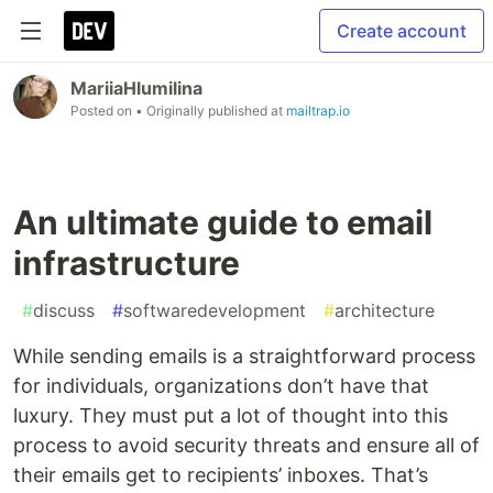
Create account
MariiaHlumilina
Posted on
• Originally published at
mailtrap.io
An ultimate guide to email
infrastructure
#
discuss
#
softwaredevelopment
#
architecture
While sending emails is a straightforward process
for individuals, organizations don’t have that
luxury. They must put a lot of thought into this
process to avoid security threats and ensure all of
their emails get to recipients’ inboxes. That’s