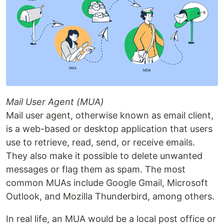
Mail User Agent (MUA)
Mail user agent, otherwise known as email client,
is a web-based or desktop application that users
use to retrieve, read, send, or receive emails.
They also make it possible to delete unwanted
messages or flag them as spam. The most
common MUAs include Google Gmail, Microsoft
Outlook, and Mozilla Thunderbird, among others.
In real life, an MUA would be a local post office or