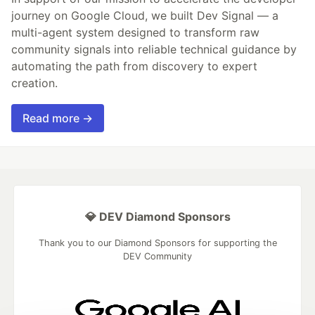
journey on Google Cloud, we built Dev Signal — a
multi-agent system designed to transform raw
community signals into reliable technical guidance by
automating the path from discovery to expert
creation.
Read more →
💎 DEV Diamond Sponsors
Thank you to our Diamond Sponsors for supporting the
DEV Community