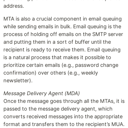
address.
MTA is also a crucial component in email queuing
while sending emails in bulk. Email queuing is the
process of holding off emails on the SMTP server
and putting them in a sort of buffer until the
recipient is ready to receive them. Email queuing
is a natural process that makes it possible to
prioritize certain emails (e.g., password change
confirmation) over others (e.g., weekly
newsletter).
Message Delivery Agent (MDA)
Once the message goes through all the MTAs, it is
passed to the message delivery agent, which
converts received messages into the appropriate
format and transfers them to the recipient’s MUA.