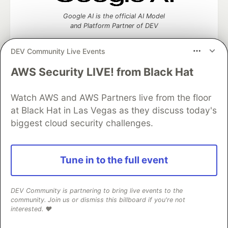
Google AI is the official AI Model
and Platform Partner of DEV
DEV Community Live Events
AWS Security LIVE! from Black Hat
Neon is the official database
partner of DEV
Watch AWS and AWS Partners live from the floor
at Black Hat in Las Vegas as they discuss today's
biggest cloud security challenges.
Algolia is the official search partner
of DEV
Tune in to the full event
DEV Community is partnering to bring live events to the
DEV Community
— A space to discuss and keep up software
community. Join us or dismiss this billboard if you're not
development and manage your software career
interested. ❤️
Home
DEV Challenges
DEV++
Videos
DEV Education Tracks
DEV Help
Advertise on DEV