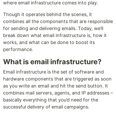
where email infrastructure comes into play.
Though it operates behind the scenes, it
combines all the components that are responsible
for sending and delivering emails. Today, we’ll
break down what email infrastructure is, how it
works, and what can be done to boost its
performance.
What is email infrastructure?
Email infrastructure is the set of software and
hardware components that are triggered as soon
as you write an email and hit the send button. It
combines mail servers, agents, and IP addresses –
basically everything that you’d need for the
successful delivery of email campaigns.