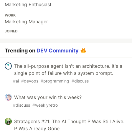
Marketing Enthusiast
WORK
Marketing Manager
JOINED
Trending on
DEV Community
The all-purpose agent isn't an architecture. It's a
single point of failure with a system prompt.
#
ai
#
devops
#
programming
#
discuss
What was your win this week?
#
discuss
#
weeklyretro
Stratagems #21: The AI Thought P Was Still Alive.
P Was Already Gone.