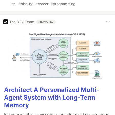
#
ai
#
discuss
#
career
#
programming
The DEV Team
PROMOTED
Architect A Personalized Multi-
Agent System with Long-Term
Memory
In support of our mission to accelerate the developer