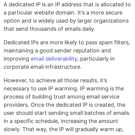
A dedicated IP is an IP address that is allocated to
a particular website domain. It’s a more secure
option and is widely used by larger organizations
that send thousands of emails daily.
Dedicated IPs are more likely to pass spam filters,
maintaining a good sender reputation and
improving
email deliverability
, particularly in
corporate email infrastructure.
However, to achieve all those results, it’s
necessary to use IP warming. IP warming is the
process of building trust among email service
providers. Once the dedicated IP is created, the
user should start sending small batches of emails
in a specific schedule, increasing the amount
slowly. That way, the IP will gradually warm up,