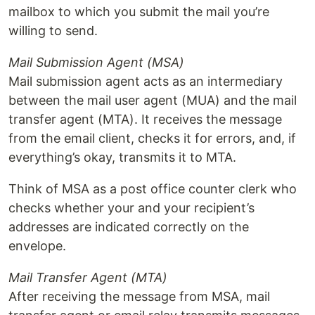
mailbox to which you submit the mail you’re
willing to send.
Mail Submission Agent (MSA)
Mail submission agent acts as an intermediary
between the mail user agent (MUA) and the mail
transfer agent (MTA). It receives the message
from the email client, checks it for errors, and, if
everything’s okay, transmits it to MTA.
Think of MSA as a post office counter clerk who
checks whether your and your recipient’s
addresses are indicated correctly on the
envelope.
Mail Transfer Agent (MTA)
After receiving the message from MSA, mail