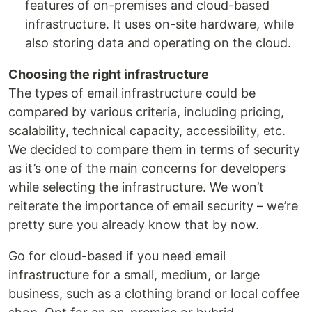
features of on-premises and cloud-based
infrastructure. It uses on-site hardware, while
also storing data and operating on the cloud.
Choosing the right infrastructure
The types of email infrastructure could be
compared by various criteria, including pricing,
scalability, technical capacity, accessibility, etc.
We decided to compare them in terms of security
as it’s one of the main concerns for developers
while selecting the infrastructure. We won’t
reiterate the importance of email security – we’re
pretty sure you already know that by now.
Go for cloud-based if you need email
infrastructure for a small, medium, or large
business, such as a clothing brand or local coffee