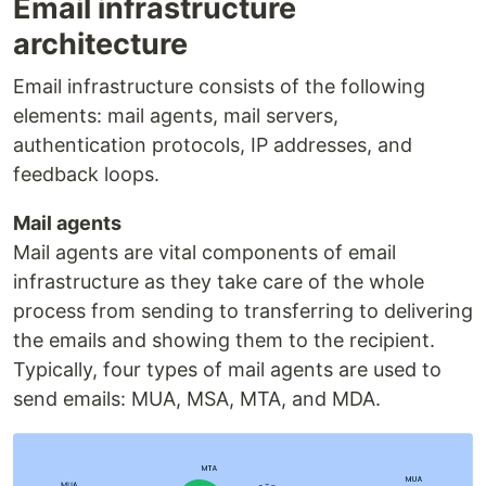
Email infrastructure
architecture
Email infrastructure consists of the following
elements: mail agents, mail servers,
authentication protocols, IP addresses, and
feedback loops.
Mail agents
Mail agents are vital components of email
infrastructure as they take care of the whole
process from sending to transferring to delivering
the emails and showing them to the recipient.
Typically, four types of mail agents are used to
send emails: MUA, MSA, MTA, and MDA.