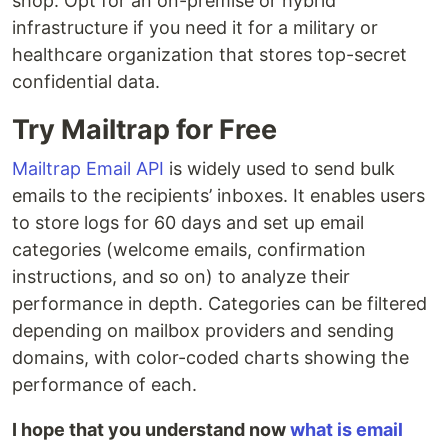
shop. Opt for an on-premise or hybrid
infrastructure if you need it for a military or
healthcare organization that stores top-secret
confidential data.
Try Mailtrap for Free
Mailtrap Email API
is widely used to send bulk
emails to the recipients’ inboxes. It enables users
to store logs for 60 days and set up email
categories (welcome emails, confirmation
instructions, and so on) to analyze their
performance in depth. Categories can be filtered
depending on mailbox providers and sending
domains, with color-coded charts showing the
performance of each.
I hope that you understand now
what is email