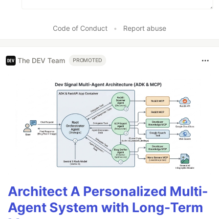
Code of Conduct
•
Report abuse
The DEV Team
PROMOTED
Architect A Personalized Multi-
Agent System with Long-Term