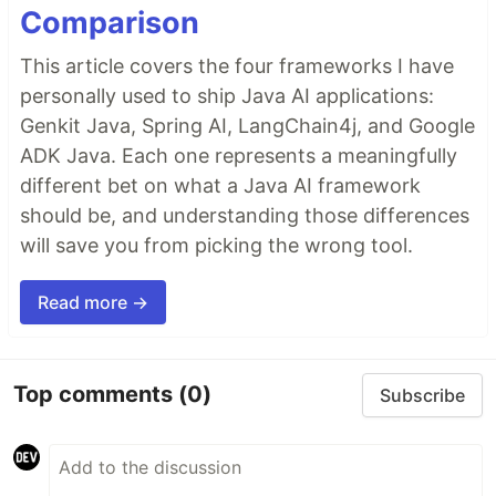
Comparison
This article covers the four frameworks I have
personally used to ship Java AI applications:
Genkit Java, Spring AI, LangChain4j, and Google
ADK Java. Each one represents a meaningfully
different bet on what a Java AI framework
should be, and understanding those differences
will save you from picking the wrong tool.
Read more →
Top comments
(0)
Subscribe