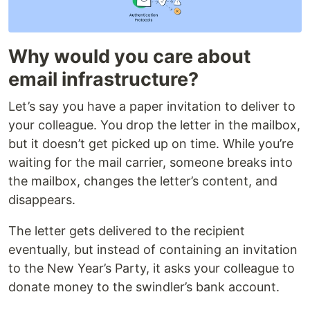
Why would you care about
email infrastructure?
Let’s say you have a paper invitation to deliver to
your colleague. You drop the letter in the mailbox,
but it doesn’t get picked up on time. While you’re
waiting for the mail carrier, someone breaks into
the mailbox, changes the letter’s content, and
disappears.
The letter gets delivered to the recipient
eventually, but instead of containing an invitation
to the New Year’s Party, it asks your colleague to
donate money to the swindler’s bank account.