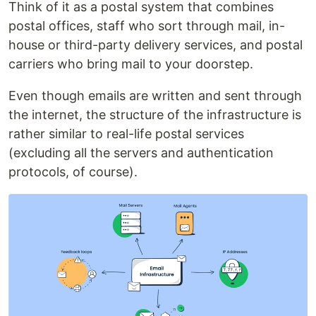
Think of it as a postal system that combines
postal offices, staff who sort through mail, in-
house or third-party delivery services, and postal
carriers who bring mail to your doorstep.
Even though emails are written and sent through
the internet, the structure of the infrastructure is
rather similar to real-life postal services
(excluding all the servers and authentication
protocols, of course).