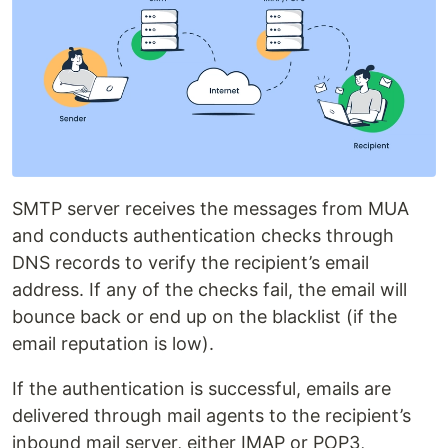
SMTP server receives the messages from MUA
and conducts authentication checks through
DNS records to verify the recipient’s email
address. If any of the checks fail, the email will
bounce back or end up on the blacklist (if the
email reputation is low).
If the authentication is successful, emails are
delivered through mail agents to the recipient’s
inbound mail server, either IMAP or POP3,