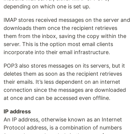
depending on which one is set up.
IMAP stores received messages on the server and
downloads them once the recipient retrieves
them from the inbox, saving the copy within the
server. This is the option most email clients
incorporate into their email infrastructure.
POP3 also stores messages on its servers, but it
deletes them as soon as the recipient retrieves
their emails. It’s less dependent on an internet
connection since the messages are downloaded
at once and can be accessed even offline.
IP address
An IP address, otherwise known as an Internet
Protocol address, is a combination of numbers