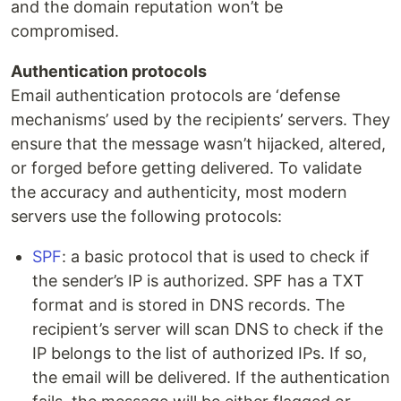
and the domain reputation won’t be
compromised.
Authentication protocols
Email authentication protocols are ‘defense
mechanisms’ used by the recipients’ servers. They
ensure that the message wasn’t hijacked, altered,
or forged before getting delivered. To validate
the accuracy and authenticity, most modern
servers use the following protocols:
SPF
: a basic protocol that is used to check if
the sender’s IP is authorized. SPF has a TXT
format and is stored in DNS records. The
recipient’s server will scan DNS to check if the
IP belongs to the list of authorized IPs. If so,
the email will be delivered. If the authentication