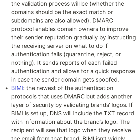
the validation process will be (whether the
domains should be the exact match or
subdomains are also allowed). DMARC
protocol enables domain owners to improve
their sender reputation gradually by instructing
the receiving server on what to do if
authentication fails (quarantine, reject, or
nothing). It sends reports of each failed
authentication and allows for a quick response
in case the sender domain gets spoofed.
BIMI
: the newest of the authentication
protocols that uses DMARC but adds another
layer of security by validating brands’ logos. If
BIMI is set up, DNS will include the TXT record
with information about the brand’s logo. The
recipient will see that logo when they receive
the email from that brand. BIMI isn’t widely