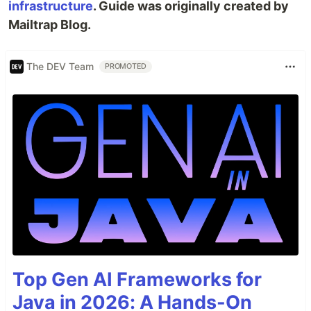
infrastructure
. Guide was originally created by
Mailtrap Blog.
The DEV Team
PROMOTED
Top Gen AI Frameworks for
Java in 2026: A Hands-On