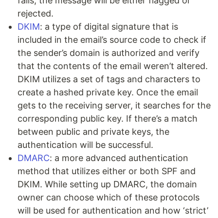
fails, the message will be either flagged or
rejected.
DKIM
: a type of digital signature that is
included in the email’s source code to check if
the sender’s domain is authorized and verify
that the contents of the email weren’t altered.
DKIM utilizes a set of tags and characters to
create a hashed private key. Once the email
gets to the receiving server, it searches for the
corresponding public key. If there’s a match
between public and private keys, the
authentication will be successful.
DMARC
: a more advanced authentication
method that utilizes either or both SPF and
DKIM. While setting up DMARC, the domain
owner can choose which of these protocols
will be used for authentication and how ‘strict’