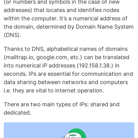
(or numbers and symbols in the case of new
addresses) that locates and identifies nodes
within the computer. It’s a numerical address of
the domain, determined by Domain Name System
(DNS).
Thanks to DNS, alphabetical names of domains
(mailtrap.io, google.com, etc.) can be translated
into numerical IP addresses (192.158.1.38.) in
seconds. IPs are essential for communication and
data sharing between networks and computers
i.e. they are vital to internet operation.
There are two main types of IPs: shared and
dedicated.