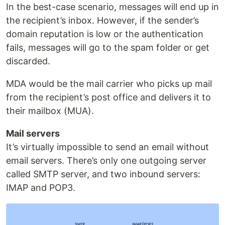
In the best-case scenario, messages will end up in
the recipient’s inbox. However, if the sender’s
domain reputation is low or the authentication
fails, messages will go to the spam folder or get
discarded.
MDA would be the mail carrier who picks up mail
from the recipient’s post office and delivers it to
their mailbox (MUA).
Mail servers
It’s virtually impossible to send an email without
email servers. There’s only one outgoing server
called SMTP server, and two inbound servers:
IMAP and POP3.