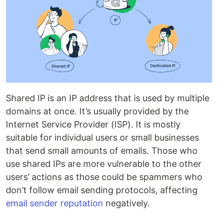
Shared IP is an IP address that is used by multiple
domains at once. It’s usually provided by the
Internet Service Provider (ISP). It is mostly
suitable for individual users or small businesses
that send small amounts of emails. Those who
use shared IPs are more vulnerable to the other
users’ actions as those could be spammers who
don’t follow email sending protocols, affecting
email sender reputation
negatively.