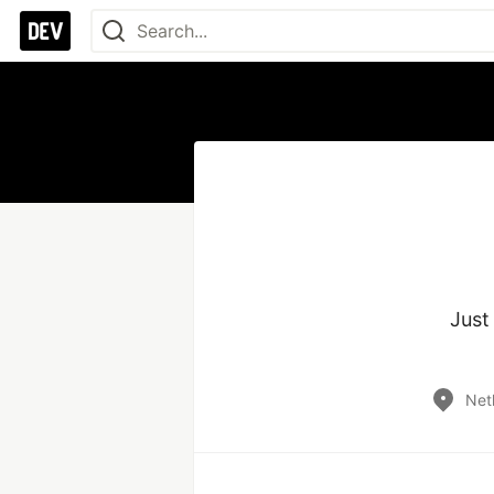
Just
Net