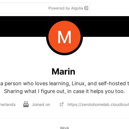
Powered by Algolia
Marin
 a person who loves learning, Linux, and self-hosted to
Sharing what I figure out, in case it helps you too.
herlands
Joined on
https://zerotohomelab.cloudbo
Work