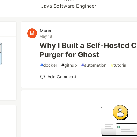
Java Software Engineer
Marin
May 18
Why I Built a Self-Hosted 
Purger for Ghost
#
docker
#
github
#
automation
#
tutorial
Add Comment