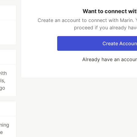
Want to connect wit
Create an account to connect with Marin. 
proceed if you already hav
Create Accoun
Already have an accou
ith
ls,
 go
ning
me