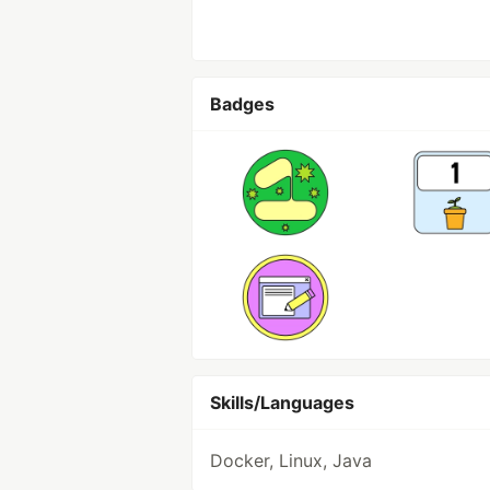
Badges
Skills/Languages
Docker, Linux, Java