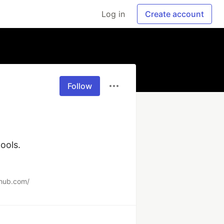
Log in
Create account
Follow
ols.

xhub.com/