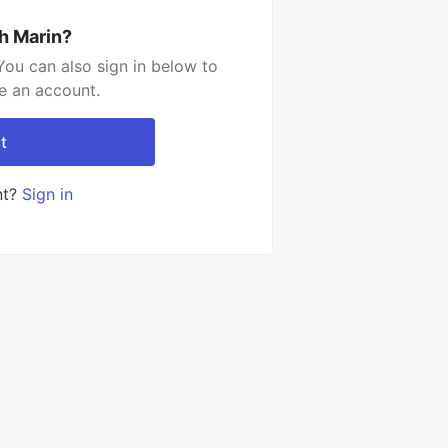
h Marin?
You can also sign in below to
e an account.
t
nt?
Sign in