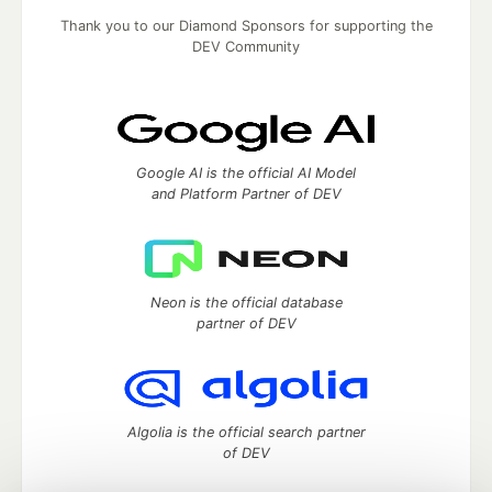
Thank you to our Diamond Sponsors for supporting the
DEV Community
Google AI is the official AI Model
and Platform Partner of DEV
Neon is the official database
partner of DEV
Algolia is the official search partner
of DEV