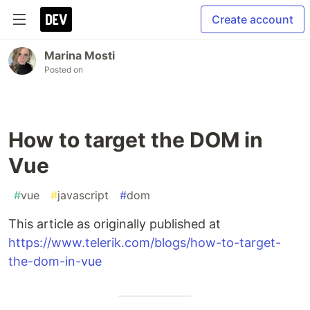
Create account
Marina Mosti
Posted on
How to target the DOM in
Vue
#
vue
#
javascript
#
dom
This article as originally published at
https://www.telerik.com/blogs/how-to-target-
the-dom-in-vue