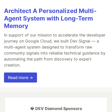
Architect A Personalized Multi-
Agent System with Long-Term
Memory
In support of our mission to accelerate the developer
journey on Google Cloud, we built Dev Signal — a
multi-agent system designed to transform raw
community signals into reliable technical guidance by
automating the path from discovery to expert
creation.
Read more →
💎 DEV Diamond Sponsors