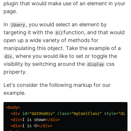
plugin that would make use of an element in your
page.
In
, you would select an element by
jQuery
targeting it with the
function, and that would
$()
open up a wide variety of methods for
manipulating this object. Take the example of a
, where you would like to set or toggle the
div
visibility by switching around the
css
display
property.
Let's consider the following markup for our
example.
<body>
<div
id=
"datOneDiv"
class=
"myCoolClass"
style=
"disp
<div>
I is shown
</div>
<div>
I is 🐶
</div>