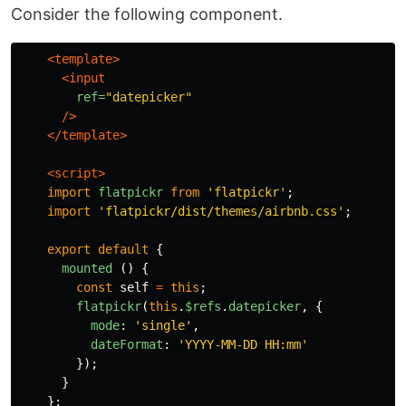
Consider the following component.
<template>
<input
ref=
"datepicker"
/>
</template>
<script>
import
flatpickr
from
'
flatpickr
'
;
import
'
flatpickr/dist/themes/airbnb.css
'
;
export
default
{
mounted
()
{
const
self
=
this
;
flatpickr
(
this
.
$refs
.
datepicker
,
{
mode
:
'
single
'
,
dateFormat
:
'
YYYY-MM-DD HH:mm
'
});
}
};