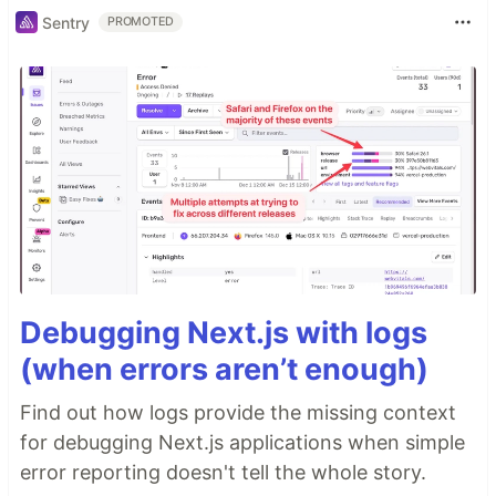
Sentry
PROMOTED
Debugging Next.js with logs
(when errors aren’t enough)
Find out how logs provide the missing context
for debugging Next.js applications when simple
error reporting doesn't tell the whole story.