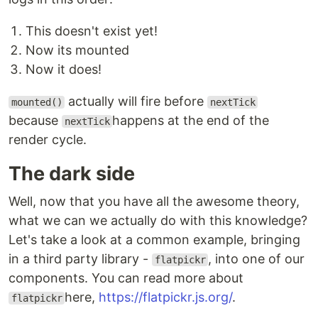
This doesn't exist yet!
Now its mounted
Now it does!
actually will fire before
mounted()
nextTick
because
happens at the end of the
nextTick
render cycle.
The dark side
Well, now that you have all the awesome theory,
what we can we actually do with this knowledge?
Let's take a look at a common example, bringing
in a third party library -
, into one of our
flatpickr
components. You can read more about
here,
https://flatpickr.js.org/
.
flatpickr