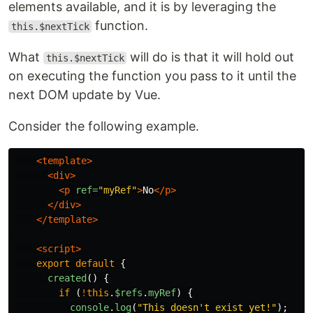
elements available, and it is by leveraging the
function.
this.$nextTick
What
will do is that it will hold out
this.$nextTick
on executing the function you pass to it until the
next DOM update by Vue.
Consider the following example.
<template>
<div>
<p
ref=
"myRef"
>
No
</p>
</div>
</template>
<script>
export
default
{
created
()
{
if
(
!
this
.
$refs
.
myRef
)
{
console
.
log
(
"
This doesn't exist yet!
"
);