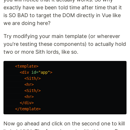
exactly have we been told time after time that it
is SO BAD to target the DOM directly in Vue like
we are doing here?
Try modifying your main template (or wherever
you're testing these components) to actually hold
two or more Sith lords, like so.
<template>
<div
id=
"app"
>
<Sith/>
<hr>
<Sith/>
<hr>
</div>
</template>
Now go ahead and click on the second one to kill