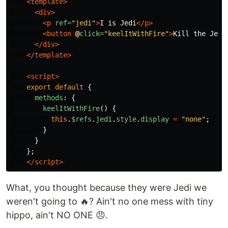
<template>
<div>
<p
ref=
"jedi"
>
I is Jedi
</p>
<button
@
click=
"keelItWithFire"
>
Kill the Jedi
</div>
</template>
<script>
export
default
{
methods
:
{
keelItWithFire
()
{
this
.
$refs
.
jedi
.
style
.
display
=
"
none
"
;
}
}
};
</script>
What, you thought because they were Jedi we
weren't going to 🔥? Ain't no one mess with tiny
hippo, ain't NO ONE 😠.