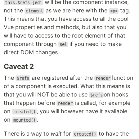
will be the component instance,
this.$refs.jedi
not the
as we are here with the
tag.
element
<p>
This means that you have access to all the cool
Vue properties and methods, but also that you
will have to access to the root element of that
component through
if you need to make
$el
direct DOM changes.
Caveat 2
The
are registered after the
function
$refs
render
of a component is executed. What this means is
that you will NOT be able to use
on hooks
$refs
that happen before
is called, for example
render
on
, you will however have it available
created()
on
.
mounted()
There is a way to
wait
for
to have the
created()