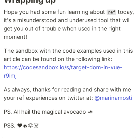
Hope you had some fun learning about
today,
ref
it's a misunderstood and underused tool that will
get you out of trouble when used in the right
moment!
The sandbox with the code examples used in this
article can be found on the following link:
https://codesandbox.io/s/target-dom-in-vue-
r9imj
As always, thanks for reading and share with me
your ref experiences on twitter at:
@marinamosti
PS. All hail the magical avocado 🥑
PSS. ❤️🔥🐶☠️