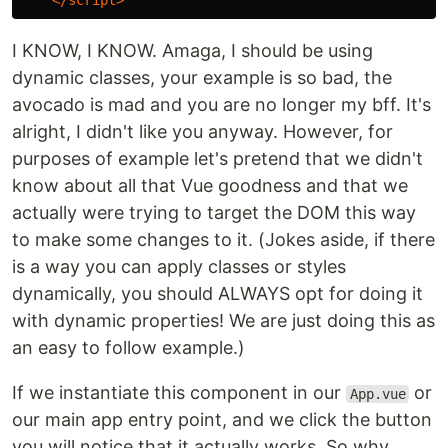
</script>
I KNOW, I KNOW. Amaga, I should be using
dynamic classes, your example is so bad, the
avocado is mad and you are no longer my bff. It's
alright, I didn't like you anyway. However, for
purposes of example let's pretend that we didn't
know about all that Vue goodness and that we
actually were trying to target the DOM this way
to make some changes to it. (Jokes aside, if there
is a way you can apply classes or styles
dynamically, you should ALWAYS opt for doing it
with dynamic properties! We are just doing this as
an easy to follow example.)
If we instantiate this component in our
or
App.vue
our main app entry point, and we click the button
you will notice that it actually works. So why