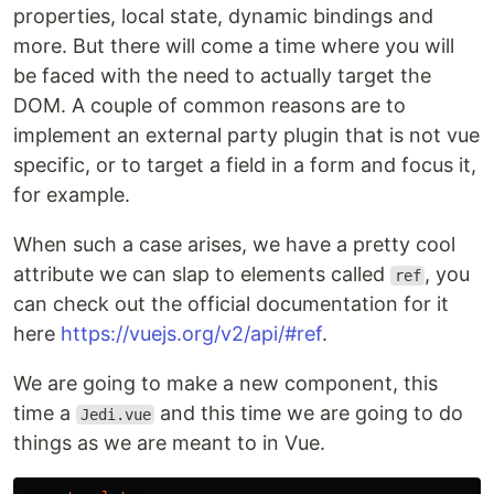
properties, local state, dynamic bindings and
more. But there will come a time where you will
be faced with the need to actually target the
DOM. A couple of common reasons are to
implement an external party plugin that is not vue
specific, or to target a field in a form and focus it,
for example.
When such a case arises, we have a pretty cool
attribute we can slap to elements called
, you
ref
can check out the official documentation for it
here
https://vuejs.org/v2/api/#ref
.
We are going to make a new component, this
time a
and this time we are going to do
Jedi.vue
things as we are meant to in Vue.