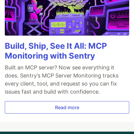
Build, Ship, See It All: MCP
Monitoring with Sentry
Built an MCP server? Now see everything it
does. Sentry’s MCP Server Monitoring tracks
every client, tool, and request so you can fix
issues fast and build with confidence.
Read more