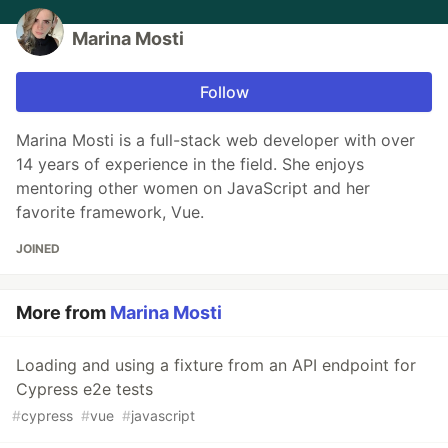
Marina Mosti
Follow
Marina Mosti is a full-stack web developer with over
14 years of experience in the field. She enjoys
mentoring other women on JavaScript and her
favorite framework, Vue.
JOINED
More from
Marina Mosti
Loading and using a fixture from an API endpoint for
Cypress e2e tests
#
cypress
#
vue
#
javascript