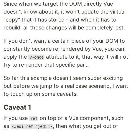
Since when we target the DOM directly Vue
doesn't know about it, it won't update the virtual
"copy" that it has stored - and when it has to
rebuild, all those changes will be completely lost.
If you don't want a certain piece of your DOM to
constantly become re-rendered by Vue, you can
apply the
attribute to it, that way it will not
v-once
try to re-render that specific part.
So far this example doesn't seem super exciting
but before we jump to a real case scenario, I want
to touch up on some caveats.
Caveat 1
If you use
on top of a Vue component, such
ref
as
, then what you get out of
<Jedi ref="jedi">