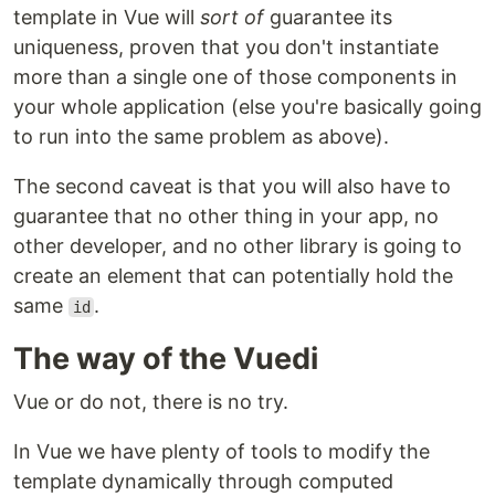
template in Vue will
sort of
guarantee its
uniqueness, proven that you don't instantiate
more than a single one of those components in
your whole application (else you're basically going
to run into the same problem as above).
The second caveat is that you will also have to
guarantee that no other thing in your app, no
other developer, and no other library is going to
create an element that can potentially hold the
same
.
id
The way of the Vuedi
Vue or do not, there is no try.
In Vue we have plenty of tools to modify the
template dynamically through computed