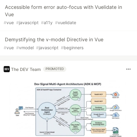
Accessible form error auto-focus with Vuelidate in
Vue
#
vue
#
javascript
#
a11y
#
vuelidate
Demystifying the v-model Directive in Vue
#
vue
#
vmodel
#
javascript
#
beginners
The DEV Team
PROMOTED