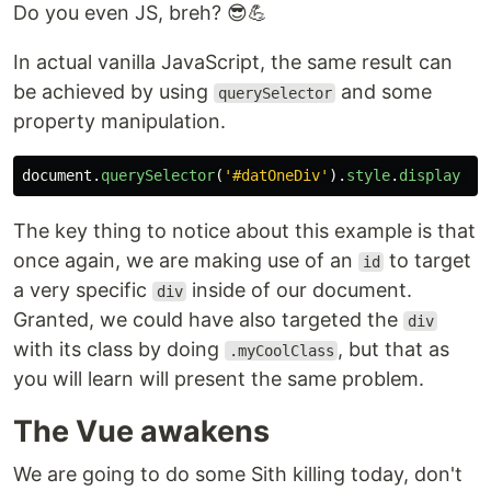
Do you even JS, breh? 😎💪
In actual vanilla JavaScript, the same result can
be achieved by using
and some
querySelector
property manipulation.
document
.
querySelector
(
'
#datOneDiv
'
).
style
.
display
=
The key thing to notice about this example is that
once again, we are making use of an
to target
id
a very specific
inside of our document.
div
Granted, we could have also targeted the
div
with its class by doing
, but that as
.myCoolClass
you will learn will present the same problem.
The Vue awakens
We are going to do some Sith killing today, don't