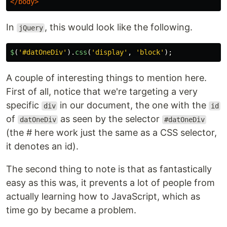
</body>
In
, this would look like the following.
jQuery
$
(
'
#datOneDiv
'
).
css
(
'
display
'
,
'
block
'
);
A couple of interesting things to mention here.
First of all, notice that we're targeting a very
specific
in our document, the one with the
div
id
of
as seen by the selector
datOneDiv
#datOneDiv
(the # here work just the same as a CSS selector,
it denotes an id).
The second thing to note is that as fantastically
easy as this was, it prevents a lot of people from
actually learning how to JavaScript, which as
time go by became a problem.