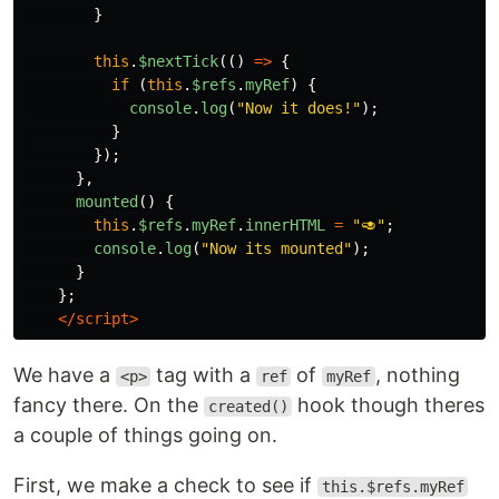
}
this
.
$nextTick
(()
=>
{
if
(
this
.
$refs
.
myRef
)
{
console
.
log
(
"
Now it does!
"
);
}
});
},
mounted
()
{
this
.
$refs
.
myRef
.
innerHTML
=
"
🥑
"
;
console
.
log
(
"
Now its mounted
"
);
}
};
</script>
We have a
tag with a
of
, nothing
<p>
ref
myRef
fancy there. On the
hook though theres
created()
a couple of things going on.
First, we make a check to see if
this.$refs.myRef