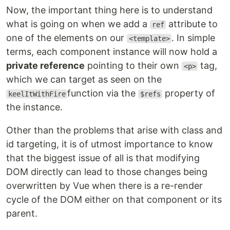
Now, the important thing here is to understand
what is going on when we add a
attribute to
ref
one of the elements on our
. In simple
<template>
terms, each component instance will now hold a
private reference
pointing to their own
tag,
<p>
which we can target as seen on the
function via the
property of
keelItWithFire
$refs
the instance.
Other than the problems that arise with class and
id targeting, it is of utmost importance to know
that the biggest issue of all is that modifying
DOM directly can lead to those changes being
overwritten by Vue when there is a re-render
cycle of the DOM either on that component or its
parent.