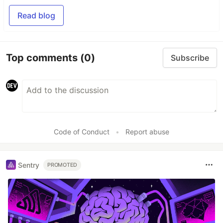
Read blog
Top comments
(0)
Subscribe
Code of Conduct
•
Report abuse
Sentry
PROMOTED