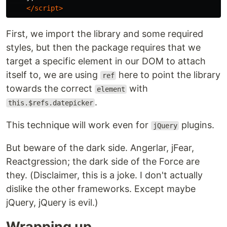
</script>
First, we import the library and some required
styles, but then the package requires that we
target a specific element in our DOM to attach
itself to, we are using
here to point the library
ref
towards the correct
with
element
.
this.$refs.datepicker
This technique will work even for
plugins.
jQuery
But beware of the dark side. Angerlar, jFear,
Reactgression; the dark side of the Force are
they. (Disclaimer, this is a joke. I don't actually
dislike the other frameworks. Except maybe
jQuery, jQuery is evil.)
Wrapping up