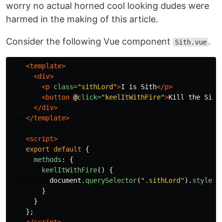
worry no actual horned cool looking dudes were
harmed in the making of this article.
Consider the following Vue component
.
Sith.vue
<template>
<div>
<p
class=
"sithLord"
>
I is Sith
</p>
<button
@
click=
"keelItWithFire"
>
Kill the Sith
</div>
</template>
<script>
export
default
{
methods
:
{
keelItWithFire
()
{
document
.
querySelector
(
"
.sithLord
"
).
style
.
d
}
}
};