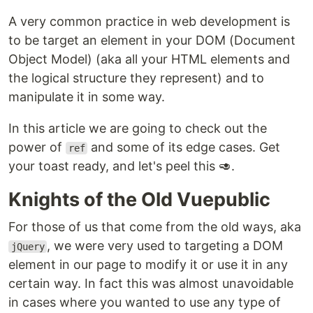
A very common practice in web development is
to be target an element in your DOM (Document
Object Model) (aka all your HTML elements and
the logical structure they represent) and to
manipulate it in some way.
In this article we are going to check out the
power of
and some of its edge cases. Get
ref
your toast ready, and let's peel this 🥑.
Knights of the Old Vuepublic
For those of us that come from the old ways, aka
, we were very used to targeting a DOM
jQuery
element in our page to modify it or use it in any
certain way. In fact this was almost unavoidable
in cases where you wanted to use any type of