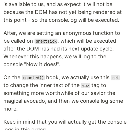
is available to us, and as expect it will not be
because the DOM has not yet being rendered at
this point - so the console.log will be executed.
After, we are setting an anonymous function to
be called on
, which will be executed
$nextTick
after the DOM has had its next update cycle.
Whenever this happens, we will log to the
console "Now it does!".
On the
hook, we actually use this
mounted()
ref
to change the inner text of the
tag to
<p>
something more worthwhile of our savior the
magical avocado, and then we console log some
more.
Keep in mind that you will actually get the console
logs in this order: