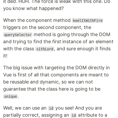
it ded. HUH. The force is weak with this one. Do
you know what happened?
When the component method
keelItWithFire
triggers on the second component, the
method is going through the DOM
querySelector
and trying to find the
first
instance of an element
with the class
, and sure enough it finds
sithLord
it!
The big issue with targeting the DOM directly in
Vue is first of all that components are meant to
be reusable and dynamic, so we can not
guarantee that the class here is going to be
.
unique
Well, we can use an
you see! And you are
id
partially correct, assigning an
attribute to a
id