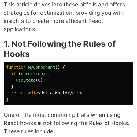
This article delves into these pitfalls and offers
strategies for optimization, providing you with
insights to create more efficient React
applications.
1. Not Following the Rules of
Hooks
function
MyComponent
()
{
if 
(
condition
)
{
useState
(
0
);
}
return
<
div
>
Hello World
</
div
>;
}
One of the most common pitfalls when using
React hooks is not following the Rules of Hooks.
These rules include: