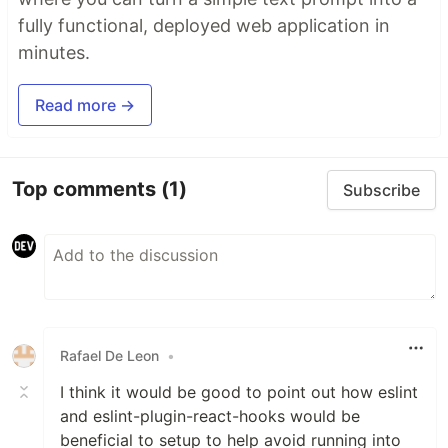
fully functional, deployed web application in
minutes.
Read more →
Top comments
(1)
Subscribe
Rafael De Leon
•
I think it would be good to point out how eslint
and eslint-plugin-react-hooks would be
beneficial to setup to help avoid running into