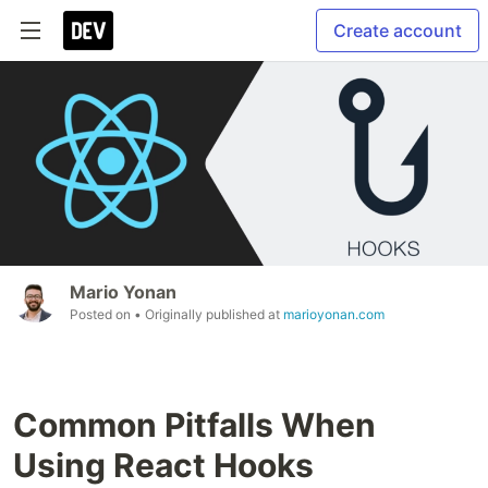
Create account
Mario Yonan
Posted on
• Originally published at
marioyonan.com
Common Pitfalls When
Using React Hooks