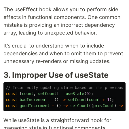
The useEffect hook allows you to perform side
effects in functional components. One common
mistake is providing an incorrect dependency
array, leading to unexpected behavior.
It’s crucial to understand when to include
dependencies and when to omit them to prevent
unnecessary re-renders or missing updates.
3. Improper Use of useState
// Incorrectly updating state based on its previous v
const
[
count
,
setCount
]
=
useState
(
0
);
const
badIncrement
=
()
=>
setCount
(
count
+
1
);
const
goodIncrement
=
()
=>
setCount
((
prevCount
)
=>
p
While useState is a straightforward hook for
managing state in functional components,