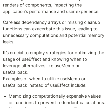
renders of components, impacting the
application’s performance and user experience.
Careless dependency arrays or missing cleanup
functions can exacerbate this issue, leading to
unnecessary computations and potential memory
leaks.
It’s crucial to employ strategies for optimizing the
usage of useEffect and knowing when to
leverage alternatives like useMemo or
useCallback.
Examples of when to utilize useMemo or
useCallback instead of useEffect include:
Memoizing computationally expensive values
or functions to prevent redundant calculations.