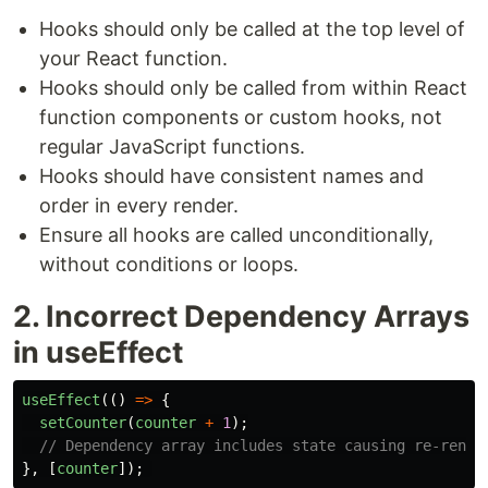
Hooks should only be called at the top level of
your React function.
Hooks should only be called from within React
function components or custom hooks, not
regular JavaScript functions.
Hooks should have consistent names and
order in every render.
Ensure all hooks are called unconditionally,
without conditions or loops.
2. Incorrect Dependency Arrays
in useEffect
useEffect
(()
=>
{
setCounter
(
counter
+
1
);
// Dependency array includes state causing re-rende
},
[
counter
]);