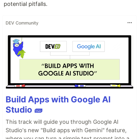
potential pitfalls.
DEV Community
Build Apps with Google AI
Studio 🧱
This track will guide you through Google AI
Studio's new "Build apps with Gemini" feature,
where you can turn a simple text prompt into a