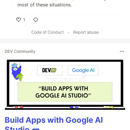
most of these situations.
1
Like
Code of Conduct
•
Report abuse
DEV Community
Build Apps with Google AI
Studio 🧱