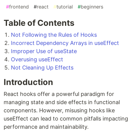
#
frontend
#
react
#
tutorial
#
beginners
Table of Contents
Not Following the Rules of Hooks
Incorrect Dependency Arrays in useEffect
Improper Use of useState
Overusing useEffect
Not Cleaning Up Effects
Introduction
React hooks offer a powerful paradigm for
managing state and side effects in functional
components. However, misusing hooks like
useEffect can lead to common pitfalls impacting
performance and maintainability.