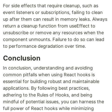
For side effects that require cleanup, such as
event listeners or subscriptions, failing to clean
up after them can result in memory leaks. Always
return a cleanup function from useEffect to
unsubscribe or remove any resources when the
component unmounts. Failure to do so can lead
to performance degradation over time.
Conclusion
In conclusion, understanding and avoiding
common pitfalls when using React hooks is
essential for building robust and maintainable
applications. By following best practices,
adhering to the Rules of Hooks, and being
mindful of potential issues, you can harness the
full power of React hooks while minimizing