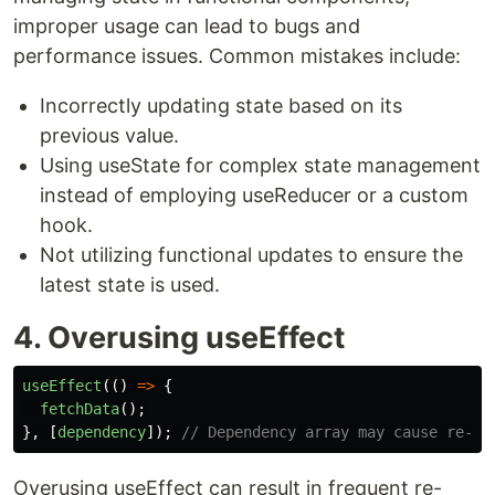
improper usage can lead to bugs and
performance issues. Common mistakes include:
Incorrectly updating state based on its
previous value.
Using useState for complex state management
instead of employing useReducer or a custom
hook.
Not utilizing functional updates to ensure the
latest state is used.
4. Overusing useEffect
useEffect
(()
=>
{
fetchData
();
},
[
dependency
]);
// Dependency array may cause re-re
Overusing useEffect can result in frequent re-