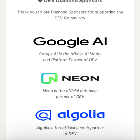
💎 DEV Diamond Sponsors
Thank you to our Diamond Sponsors for supporting the
DEV Community
Google AI is the official AI Model
and Platform Partner of DEV
Neon is the official database
partner of DEV
Algolia is the official search partner
of DEV