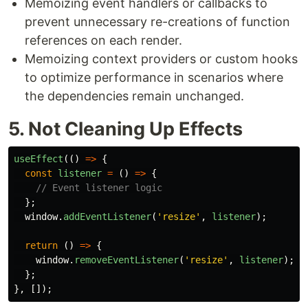
Memoizing event handlers or callbacks to
prevent unnecessary re-creations of function
references on each render.
Memoizing context providers or custom hooks
to optimize performance in scenarios where
the dependencies remain unchanged.
5. Not Cleaning Up Effects
useEffect
(()
=>
{
const
listener
=
()
=>
{
// Event listener logic
};
window
.
addEventListener
(
'
resize
'
,
listener
);
return 
()
=>
{
window
.
removeEventListener
(
'
resize
'
,
listener
);
/
};
},
[]);