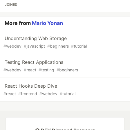
JOINED
More from
Mario Yonan
Understanding Web Storage
#
webdev
#
javascript
#
beginners
#
tutorial
Testing React Applications
#
webdev
#
react
#
testing
#
beginners
React Hooks Deep Dive
#
react
#
frontend
#
webdev
#
tutorial