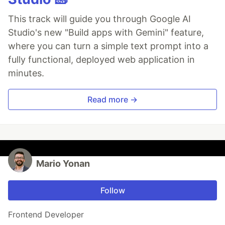
This track will guide you through Google AI
Studio's new "Build apps with Gemini" feature,
where you can turn a simple text prompt into a
fully functional, deployed web application in
minutes.
Read more →
Mario Yonan
Follow
Frontend Developer