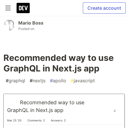
Create account
Mario Boss
Posted on
Recommended way to use
GraphQL in Next.js app
#
graphql
#
nextjs
#
apollo
#
javascript
Recommended way to use
GraphQL in Next.js app
8
Mar 25 '20
Comments: 2
Answers: 2