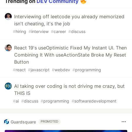
Trending on
DEV Community
Interviewing off leetcode you already memorized
isn't cheating, it's the job
#
hiring
#
interview
#
career
#
discuss
React 19's useOptimistic Fixed My Instant UI. Then
Combining It With useActionState Broke My Reset
Button
#
react
#
javascript
#
webdev
#
programming
AI taking over coding is not driving me crazy, but
THIS IS
#
ai
#
discuss
#
programming
#
softwaredevelopment
Guardsquare
PROMOTED