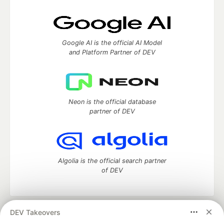
Google AI is the official AI Model
and Platform Partner of DEV
Neon is the official database
partner of DEV
Algolia is the official search partner
of DEV
DEV Takeovers
DEV Community
— A space to discuss and keep up software