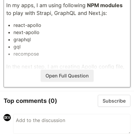
In my apps, I am using following
NPM modules
to play with
Strapi
,
GraphQL
and
Next.js
:
react-apollo
next-apollo
graphql
gql
recompose
In the next step, I am creating Apollo config file,
example below:
Open Full Question
import { HttpLink } from "apollo-link-http";

import { withData } from "next-apollo";

Top comments
(0)
Subscribe
const config =
…