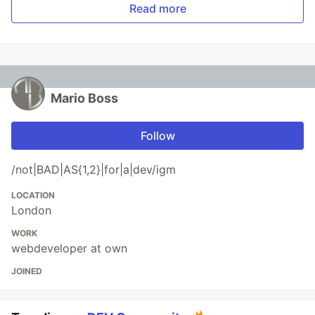
Read more
Mario Boss
Follow
/not|BAD|AS{1,2}|for|a|dev/igm
LOCATION
London
WORK
webdeveloper at own
JOINED