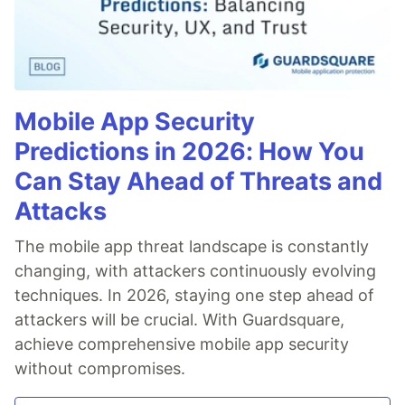
Mobile App Security
Predictions in 2026: How You
Can Stay Ahead of Threats and
Attacks
The mobile app threat landscape is constantly
changing, with attackers continuously evolving
techniques. In 2026, staying one step ahead of
attackers will be crucial. With Guardsquare,
achieve comprehensive mobile app security
without compromises.