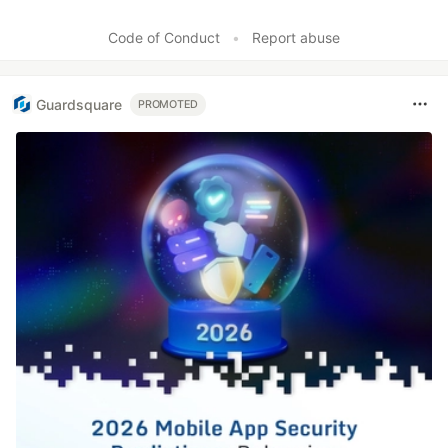
Code of Conduct
•
Report abuse
Guardsquare
PROMOTED