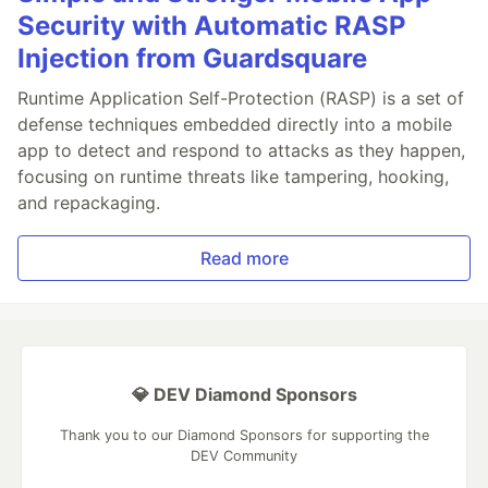
Security with Automatic RASP
Injection from Guardsquare
Runtime Application Self-Protection (RASP) is a set of
defense techniques embedded directly into a mobile
app to detect and respond to attacks as they happen,
focusing on runtime threats like tampering, hooking,
and repackaging.
Read more
💎 DEV Diamond Sponsors
Thank you to our Diamond Sponsors for supporting the
DEV Community