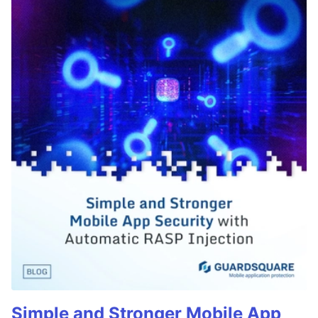
Simple and Stronger Mobile App