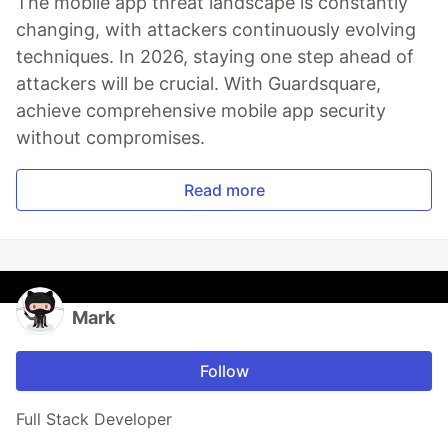
The mobile app threat landscape is constantly
changing, with attackers continuously evolving
techniques. In 2026, staying one step ahead of
attackers will be crucial. With Guardsquare,
achieve comprehensive mobile app security
without compromises.
Read more
Mark
Follow
Full Stack Developer