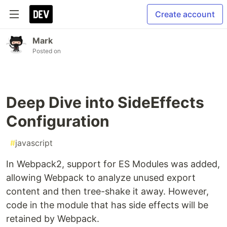
Create account
Mark
Posted on
Deep Dive into SideEffects
Configuration
#
javascript
In Webpack2, support for ES Modules was added,
allowing Webpack to analyze unused export
content and then tree-shake it away. However,
code in the module that has side effects will be
retained by Webpack.