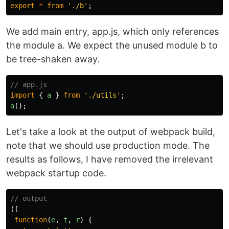
export
*
from
'
./b
'
;
We add main entry, app.js, which only references
the module a. We expect the unused module b to
be tree-shaken away.
// app.js
import
{
a
}
from
'
./utils
'
;
a
();
Let's take a look at the output of webpack build,
note that we should use production mode. The
results as follows, I have removed the irrelevant
webpack startup code.
// output
([
function
(
e
,
t
,
r
)
{