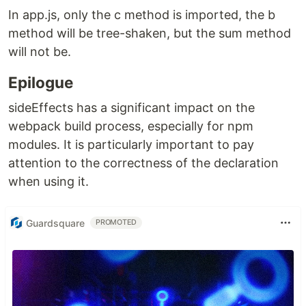
In app.js, only the c method is imported, the b
method will be tree-shaken, but the sum method
will not be.
Epilogue
sideEffects has a significant impact on the
webpack build process, especially for npm
modules. It is particularly important to pay
attention to the correctness of the declaration
when using it.
Guardsquare
PROMOTED