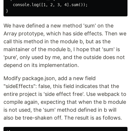
   console.log([1, 2, 3, 4].sum());

We have defined a new method 'sum' on the
Array prototype, which has side effects. Then we
call this method in the module b, but as the
maintainer of the module b, I hope that 'sum' is
'pure', only used by me, and the outside does not
depend on its implementation.
Modify package.json, add a new field
"sideEffects": false, this field indicates that the
entire project is 'side effect free'. Use webpack to
compile again, expecting that when the b module
is not used, the 'sum' method defined in b will
also be tree-shaken off. The result is as follows.