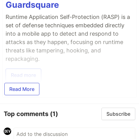
Guardsquare
Runtime Application Self-Protection (RASP) is a
set of defense techniques embedded directly
into a mobile app to detect and respond to
attacks as they happen, focusing on runtime
threats like tampering, hooking, and
repackaging.
Read more
Read More
Top comments
(1)
Subscribe