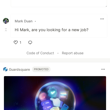
Mark Duan
•
Hi Mark, are you looking for a new job?
1
Like
Code of Conduct
•
Report abuse
Guardsquare
PROMOTED