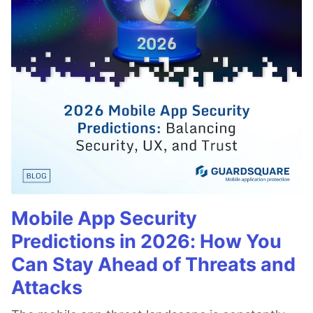
Mobile App Security
Predictions in 2026: How You
Can Stay Ahead of Threats and
Attacks