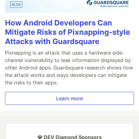
How Android Developers Can
Mitigate Risks of Pixnapping-style
Attacks with Guardsquare
Pixnapping is an attack that uses a hardware side-
channel vulnerability to leak information displayed by
other Android apps. Guardsquare research shows how
the attack works and ways developers can mitigate
the risks to their apps.
Learn more
💎 DEV Diamond Sponsors