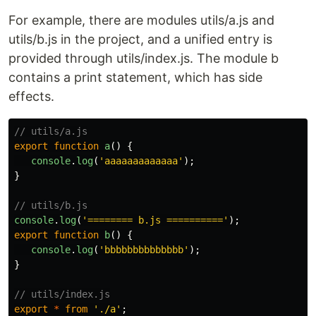
For example, there are modules utils/a.js and
utils/b.js in the project, and a unified entry is
provided through utils/index.js. The module b
contains a print statement, which has side
effects.
// utils/a.js
export
function
a
()
{
console
.
log
(
'
aaaaaaaaaaaaa
'
);
}
// utils/b.js
console
.
log
(
'
======== b.js ==========
'
);
export
function
b
()
{
console
.
log
(
'
bbbbbbbbbbbbbb
'
);
}
// utils/index.js
export
*
from
'
./a
'
;