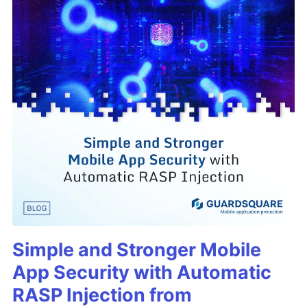
Simple and Stronger Mobile
App Security with Automatic
RASP Injection from