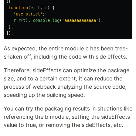
([
function
(
e
,
t
,
r
)
{
'
use strict
'
;
r
.
r
(
t
),
console
.
log
(
'
aaaaaaaaaaaaa
'
);
},
])
As expected, the entire module b has been tree-
shaken off, including the code with side effects.
Therefore, sideEffects can optimize the package
size, and to a certain extent, it can reduce the
process of webpack analyzing the source code,
speeding up the building speed.
You can try the packaging results in situations like
referencing the b module, setting the sideEffects
value to true, or removing the sideEffects, etc.