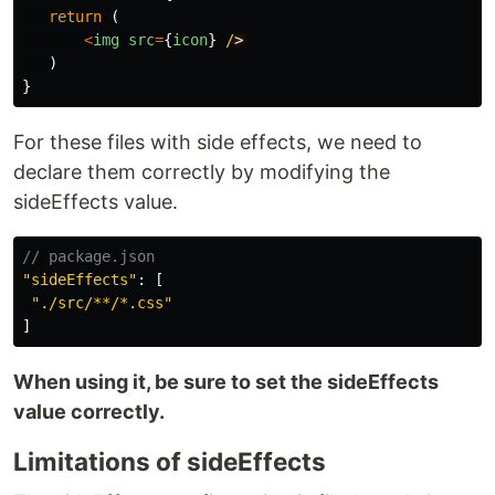
return 
(
<
img
src
=
{
icon
}
/
)
}
For these files with side effects, we need to
declare them correctly by modifying the
sideEffects value.
// package.json
"
sideEffects
"
:
[
"
./src/**/*.css
"
]
When using it, be sure to set the sideEffects
value correctly.
Limitations of sideEffects