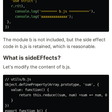
'
use strict
'
;
r
.
r
(
t
),
console
.
log
(
'
======== b.js ==========
'
),
console
.
log
(
'
aaaaaaaaaaaaa
'
);
},
])
The module b is not included, but the side effect
code in b.js is retained, which is reasonable.
What is sideEFfects?
Let's modify the content of b.js.
// utils/b.js

Object.defineProperty(Array.prototype, 'sum', {

   value: function() {

       return this.reduce((sum, num) =sum += num, 0);

   }

})

export function b() {
