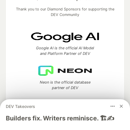
Thank you to our Diamond Sponsors for supporting the
DEV Community
Google AI is the official AI Model
and Platform Partner of DEV
Neon is the official database
partner of DEV
DEV Takeovers
Builders fix. Writers reminisce. 🏗️✍️
Algolia is the official search partner
of DEV