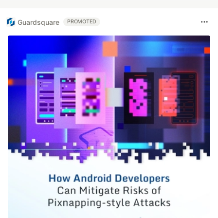
Guardsquare
PROMOTED