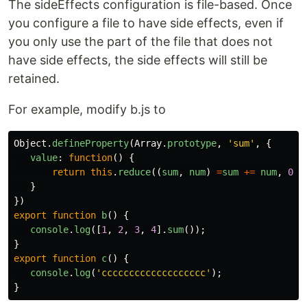
The sideEffects configuration is file-based. Once
you configure a file to have side effects, even if
you only use the part of the file that does not
have side effects, the side effects will still be
retained.
For example, modify b.js to
Object
.
defineProperty
(
Array
.
prototype
,
'
sum
'
,
{
value
:
function
()
{
return
this
.
reduce
((
sum
,
num
)
=
sum
+=
num
,
0
);
}
})
export
function
b
()
{
console
.
log
([
1
,
2
,
3
,
4
].
sum
());
}
export
function
c
()
{
console
.
log
(
'
ccccccccccccccccccc
'
);
}