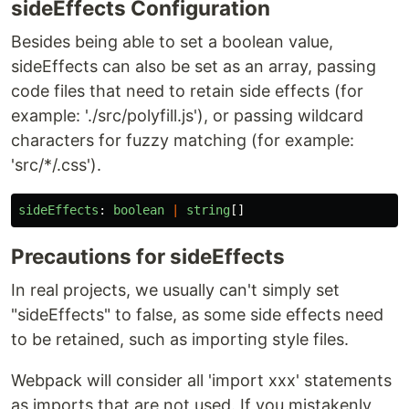
sideEffects Configuration
Besides being able to set a boolean value,
sideEffects can also be set as an array, passing
code files that need to retain side effects (for
example: './src/polyfill.js'), or passing wildcard
characters for fuzzy matching (for example:
'src/*/.css').
sideEffects
:
boolean
|
string
[]
Precautions for sideEffects
In real projects, we usually can't simply set
"sideEffects" to false, as some side effects need
to be retained, such as importing style files.
Webpack will consider all 'import xxx' statements
as imports that are not used. If you mistakenly