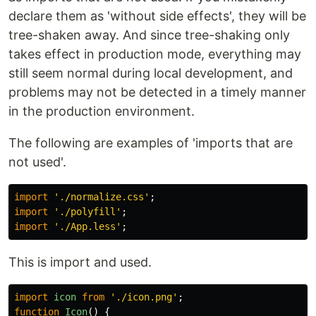
declare them as 'without side effects', they will be
tree-shaken away. And since tree-shaking only
takes effect in production mode, everything may
still seem normal during local development, and
problems may not be detected in a timely manner
in the production environment.
The following are examples of 'imports that are
not used'.
import
'
./normalize.css
'
;
import
'
./polyfill
'
;
import
'
./App.less
'
;
This is import and used.
import
icon
from
'
./icon.png
'
;
function
Icon
()
{