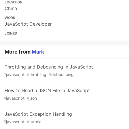
LOCATION
China
WORK
JavaScript Developer
JOINED
More from
Mark
Throttling and Debouncing in JavaScript
#
javascript
#
throttling
#
debouncing
How to Read a JSON File in JavaScript
#
javascript
#
json
JavaScript Exception Handling
#
javascript
#
tutorial