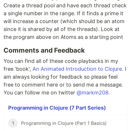
Create a thread pool and have each thread check
a single number in the range. If it finds a prime it
will increase a counter (which should be an atom
since it is shared by all of the threads). Look at
the program above on Atoms as a starting point
Comments and Feedback
You can find all of these code playbacks in my
free 'book',
An Animated Introduction to Clojure
. I
am always looking for feedback so please feel
free to comment here or to send me a message.
You can follow me on twitter
@markm208
.
Programming in Clojure (7 Part Series)
1
Programming in Clojure (Part 1 Basics)