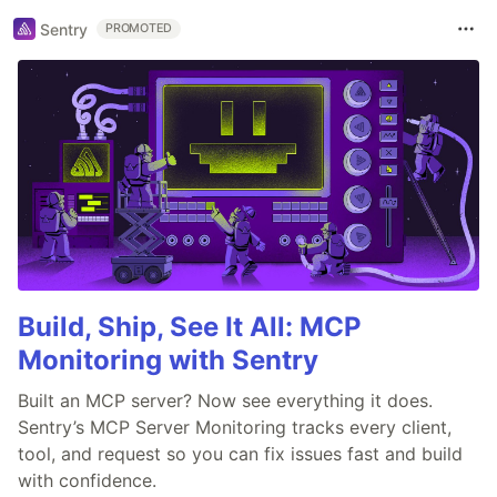
Sentry
PROMOTED
Build, Ship, See It All: MCP
Monitoring with Sentry
Built an MCP server? Now see everything it does.
Sentry’s MCP Server Monitoring tracks every client,
tool, and request so you can fix issues fast and build
with confidence.