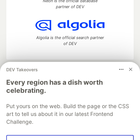
Neon is the official database
partner of DEV
Algolia is the official search partner
of DEV
DEV Takeovers
DEV Community
— A space to discuss and keep up software
development and manage your software career
Every region has a dish worth
Home
DEV Challenges
DEV++
Videos
celebrating.
DEV Education Tracks
DEV Help
Advertise on DEV
Organization Accounts
DEV Showcase
About
Contact
Put yours on the web. Build the page or the CSS
Free Postgres Database
DEV Shop
MLH
Code of Conduct
Privacy Policy
Terms of Use
art to tell us about it in our latest Frontend
Built on
Forem
— the
open source
software that powers
DEV
Challenge.
and other inclusive communities.
Made with love and
Ruby on Rails
. DEV Community
©
2016 -
2026.