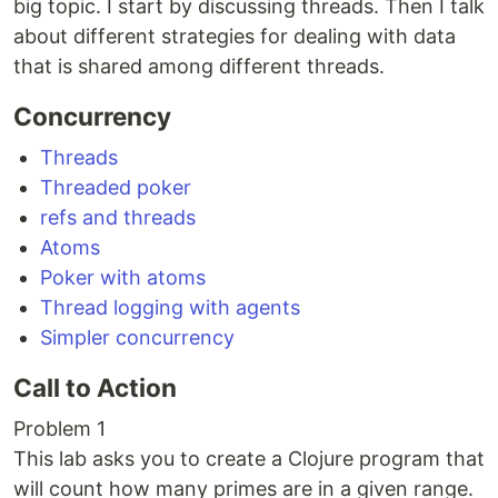
big topic. I start by discussing threads. Then I talk
about different strategies for dealing with data
that is shared among different threads.
Concurrency
Threads
Threaded poker
refs and threads
Atoms
Poker with atoms
Thread logging with agents
Simpler concurrency
Call to Action
Problem 1
This lab asks you to create a Clojure program that
will count how many primes are in a given range.