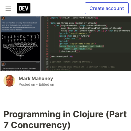
Create account
Mark Mahoney
Posted on
• Edited on
Programming in Clojure (Part
7 Concurrency)