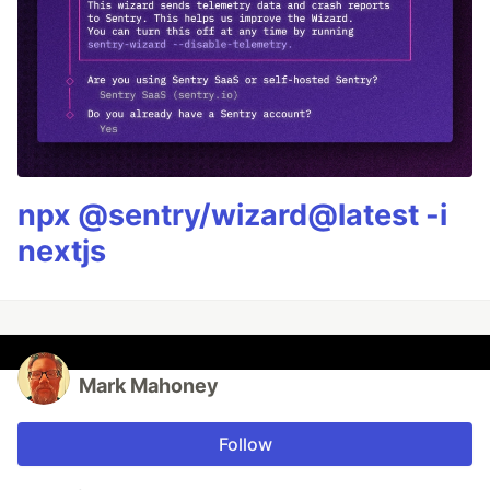
npx @sentry/wizard@latest -i
nextjs
Mark Mahoney
Follow