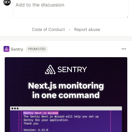
Code of Conduct
•
Report abuse
Sentry
PROMOTED