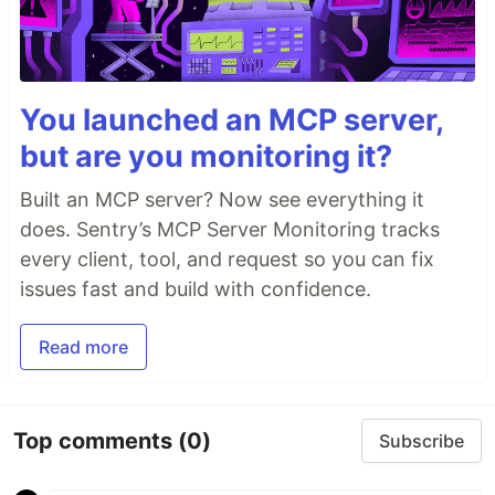
You launched an MCP server,
but are you monitoring it?
Built an MCP server? Now see everything it
does. Sentry’s MCP Server Monitoring tracks
every client, tool, and request so you can fix
issues fast and build with confidence.
Read more
Top comments
(0)
Subscribe