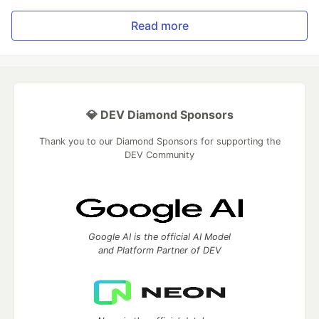
Read more
💎 DEV Diamond Sponsors
Thank you to our Diamond Sponsors for supporting the
DEV Community
Google AI is the official AI Model
and Platform Partner of DEV