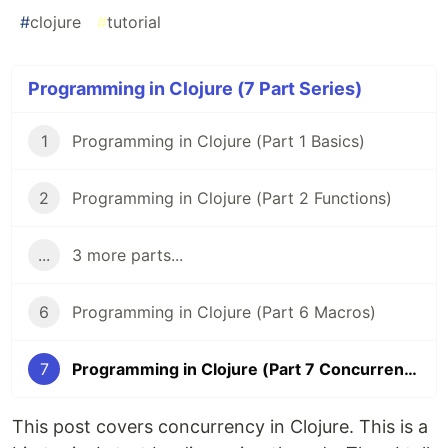
#
clojure
#
tutorial
Programming in Clojure (7 Part Series)
1
Programming in Clojure (Part 1 Basics)
2
Programming in Clojure (Part 2 Functions)
...
3 more parts...
6
Programming in Clojure (Part 6 Macros)
7
Programming in Clojure (Part 7 Concurrency)
This post covers concurrency in Clojure. This is a