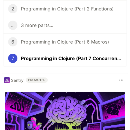
2
Programming in Clojure (Part 2 Functions)
...
3 more parts...
6
Programming in Clojure (Part 6 Macros)
7
Programming in Clojure (Part 7 Concurrency)
Sentry
PROMOTED