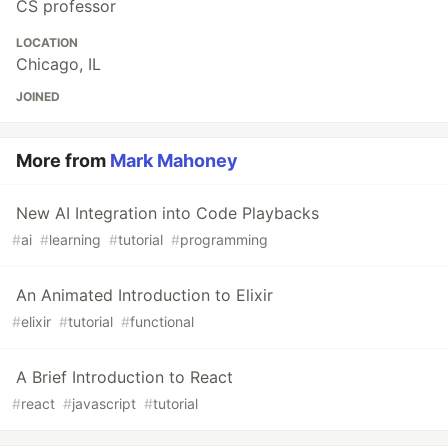
CS professor
LOCATION
Chicago, IL
JOINED
More from
Mark Mahoney
New AI Integration into Code Playbacks
#
ai
#
learning
#
tutorial
#
programming
An Animated Introduction to Elixir
#
elixir
#
tutorial
#
functional
A Brief Introduction to React
#
react
#
javascript
#
tutorial