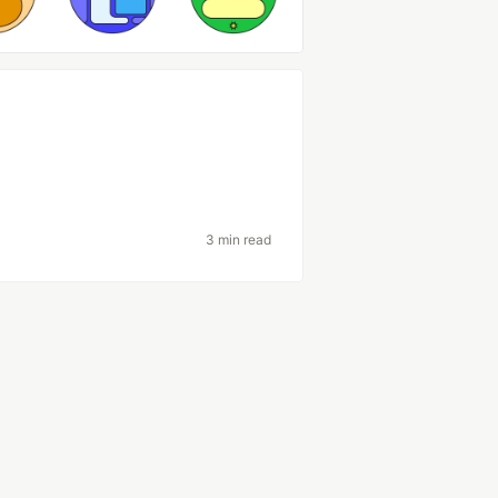
3 min read