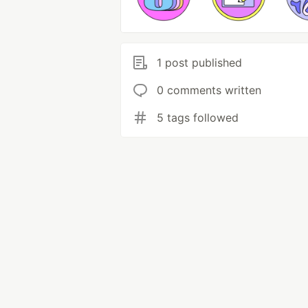
1 post published
0 comments written
5 tags followed