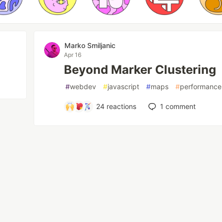
Marko Smiljanic
Apr 16
Beyond Marker Clustering
#
webdev
#
javascript
#
maps
#
performance
24
reactions
1
comment