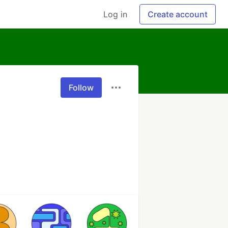
Log in
Create account
Follow