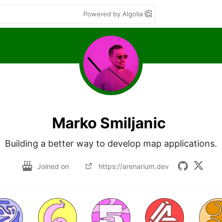
Powered by Algolia
Marko Smiljanic
Building a better way to develop map applications.
Joined on
https://arenarium.dev