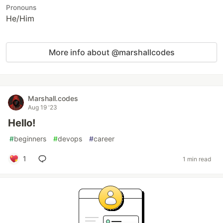
Pronouns
He/Him
More info about @marshallcodes
Marshall.codes
Aug 19 '23
Hello!
#
beginners
#
devops
#
career
1
1 min read