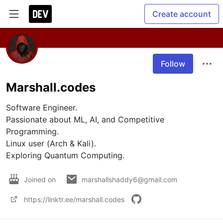
Create account
Follow
Marshall.codes
Software Engineer.

Passionate about ML, AI, and Competitive 
Programming.

Linux user (Arch & Kali).

Exploring Quantum Computing.
Joined on
marshallshaddy6@gmail.com
https://linktr.ee/marshall.codes