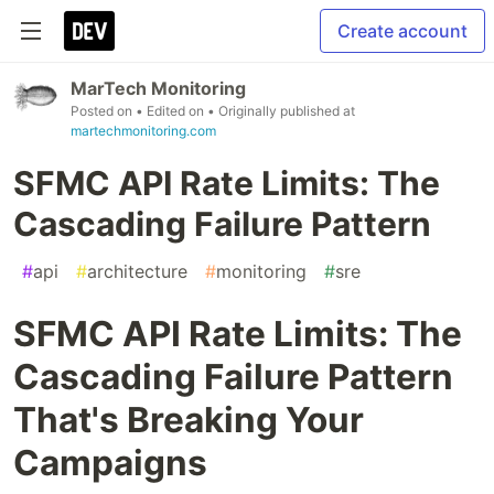
Create account
MarTech Monitoring
Posted on
• Edited on
• Originally published at
martechmonitoring.com
SFMC API Rate Limits: The
Cascading Failure Pattern
#
api
#
architecture
#
monitoring
#
sre
SFMC API Rate Limits: The
Cascading Failure Pattern
That's Breaking Your
Campaigns