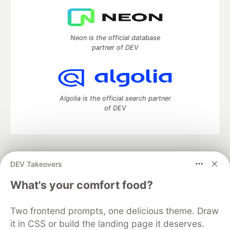
Neon is the official database
partner of DEV
Algolia is the official search partner
of DEV
DEV Community
— A space to discuss and keep up software
DEV Takeovers
development and manage your software career
Home
DEV Challenges
DEV++
Videos
What's your comfort food?
DEV Education Tracks
DEV Help
Advertise on DEV
Organization Accounts
DEV Showcase
About
Contact
Two frontend prompts, one delicious theme. Draw
Free Postgres Database
DEV Shop
MLH
Code of Conduct
Privacy Policy
Terms of Use
it in CSS or build the landing page it deserves.