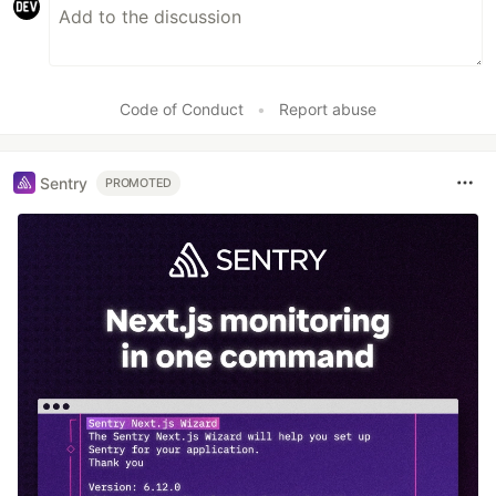
Code of Conduct
•
Report abuse
Sentry
PROMOTED