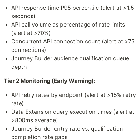
API response time P95 percentile (alert at >1.5
seconds)
API call volume as percentage of rate limits
(alert at >70%)
Concurrent API connection count (alert at >75
connections)
Journey Builder audience qualification queue
depth
Tier 2 Monitoring (Early Warning)
:
API retry rates by endpoint (alert at >15% retry
rate)
Data Extension query execution times (alert at
>800ms average)
Journey Builder entry rate vs. qualification
completion rate gaps