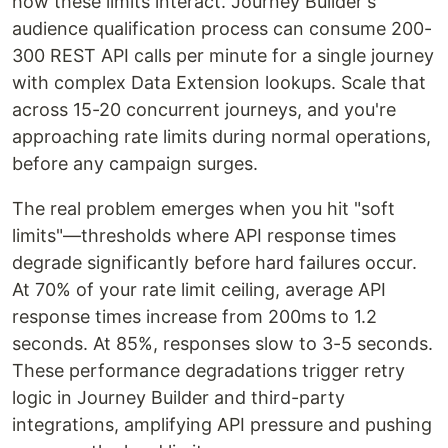
how these limits interact. Journey Builder's
audience qualification process can consume 200-
300 REST API calls per minute for a single journey
with complex Data Extension lookups. Scale that
across 15-20 concurrent journeys, and you're
approaching rate limits during normal operations,
before any campaign surges.
The real problem emerges when you hit "soft
limits"—thresholds where API response times
degrade significantly before hard failures occur.
At 70% of your rate limit ceiling, average API
response times increase from 200ms to 1.2
seconds. At 85%, responses slow to 3-5 seconds.
These performance degradations trigger retry
logic in Journey Builder and third-party
integrations, amplifying API pressure and pushing