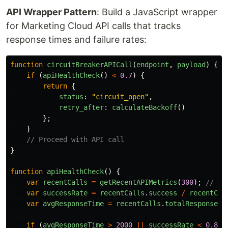
API Wrapper Pattern
: Build a JavaScript wrapper
for Marketing Cloud API calls that tracks
response times and failure rates:
function
circuitBreakerAPICall
(
endpoint
,
payload
)
{
if 
(
apiHealthCheck
()
<
0.7
)
{
return
{
status
:
"
circuit_open
"
,
retry_after
:
calculateBackoff
()
};
}
// Proceed with API call
}
function
apiHealthCheck
()
{
var
recentCalls
=
getRecentAPIMetrics
(
300
);
// La
var
successRate
=
recentCalls
.
success
/
recentCal
var
avgResponseTime
=
recentCalls
.
totalResponseTi
if 
(
avgResponseTime
>
2000
||
successRate
<
0.85
)