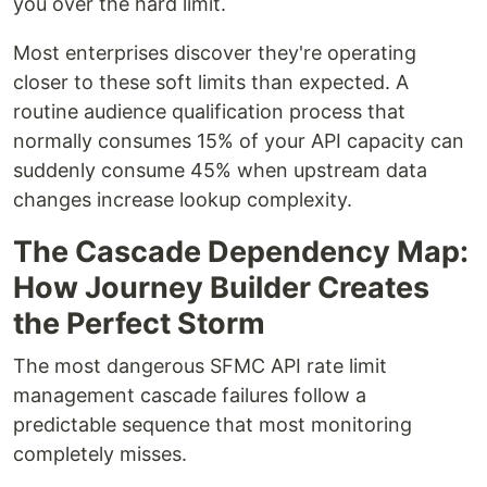
you over the hard limit.
Most enterprises discover they're operating
closer to these soft limits than expected. A
routine audience qualification process that
normally consumes 15% of your API capacity can
suddenly consume 45% when upstream data
changes increase lookup complexity.
The Cascade Dependency Map:
How Journey Builder Creates
the Perfect Storm
The most dangerous SFMC API rate limit
management cascade failures follow a
predictable sequence that most monitoring
completely misses.