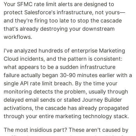
Your SFMC rate limit alerts are designed to
protect Salesforce's infrastructure, not yours—
and they're firing too late to stop the cascade
that's already destroying your downstream
workflows.
I've analyzed hundreds of enterprise Marketing
Cloud incidents, and the pattern is consistent:
what appears to be a sudden infrastructure
failure actually began 30-90 minutes earlier with a
single API rate limit breach. By the time your
monitoring detects the problem, usually through
delayed email sends or stalled Journey Builder
activations, the cascade has already propagated
through your entire marketing technology stack.
The most insidious part? These aren't caused by