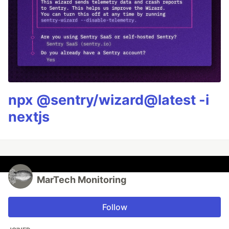
npx @sentry/wizard@latest -i
nextjs
MarTech Monitoring
Follow