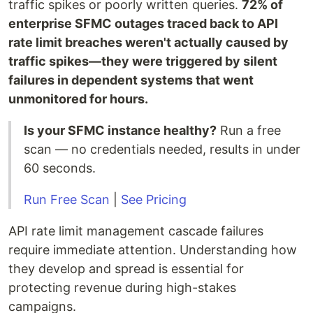
traffic spikes or poorly written queries.
72% of
enterprise SFMC outages traced back to API
rate limit breaches weren't actually caused by
traffic spikes—they were triggered by silent
failures in dependent systems that went
unmonitored for hours.
Is your SFMC instance healthy?
Run a free
scan — no credentials needed, results in under
60 seconds.
Run Free Scan
|
See Pricing
API rate limit management cascade failures
require immediate attention. Understanding how
they develop and spread is essential for
protecting revenue during high-stakes
campaigns.