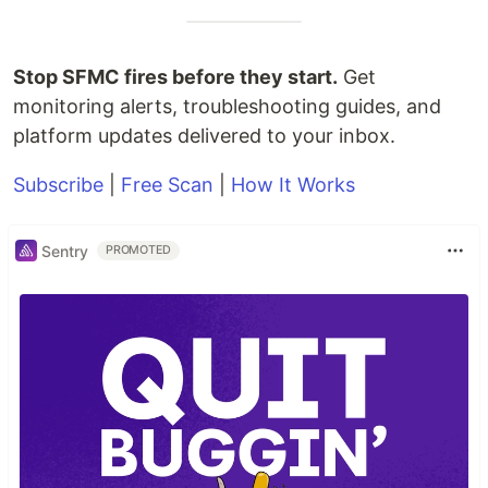
Stop SFMC fires before they start.
Get
monitoring alerts, troubleshooting guides, and
platform updates delivered to your inbox.
Subscribe
|
Free Scan
|
How It Works
Sentry
PROMOTED