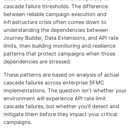
cascade failure thresholds. The difference
between reliable campaign execution and
infrastructure crisis often comes down to
understanding the dependencies between
Journey Builder, Data Extensions, and API rate
limits, then building monitoring and resilience
patterns that protect campaigns when those
dependencies are stressed.
These patterns are based on analysis of actual
cascade failures across enterprise SFMC
implementations. The question isn't whether your
environment will experience API rate limit
cascade failures, but whether you'll detect and
mitigate them before they impact your critical
campaigns.