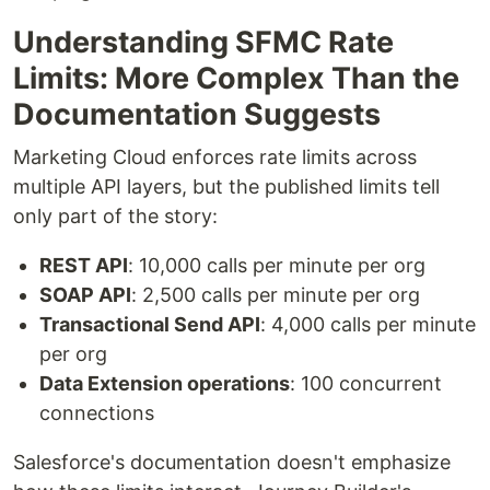
Understanding SFMC Rate
Limits: More Complex Than the
Documentation Suggests
Marketing Cloud enforces rate limits across
multiple API layers, but the published limits tell
only part of the story:
REST API
: 10,000 calls per minute per org
SOAP API
: 2,500 calls per minute per org
Transactional Send API
: 4,000 calls per minute
per org
Data Extension operations
: 100 concurrent
connections
Salesforce's documentation doesn't emphasize