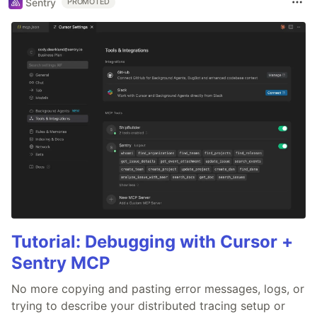
Sentry
PROMOTED
Tutorial: Debugging with Cursor +
Sentry MCP
No more copying and pasting error messages, logs, or
trying to describe your distributed tracing setup or