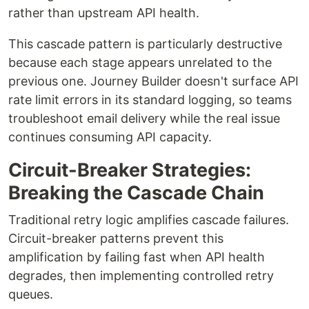
rather than upstream API health.
This cascade pattern is particularly destructive
because each stage appears unrelated to the
previous one. Journey Builder doesn't surface API
rate limit errors in its standard logging, so teams
troubleshoot email delivery while the real issue
continues consuming API capacity.
Circuit-Breaker Strategies:
Breaking the Cascade Chain
Traditional retry logic amplifies cascade failures.
Circuit-breaker patterns prevent this
amplification by failing fast when API health
degrades, then implementing controlled retry
queues.