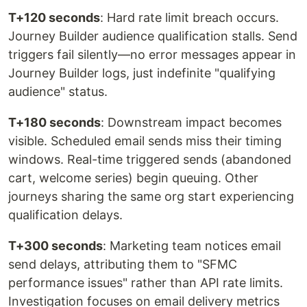
T+120 seconds
: Hard rate limit breach occurs.
Journey Builder audience qualification stalls. Send
triggers fail silently—no error messages appear in
Journey Builder logs, just indefinite "qualifying
audience" status.
T+180 seconds
: Downstream impact becomes
visible. Scheduled email sends miss their timing
windows. Real-time triggered sends (abandoned
cart, welcome series) begin queuing. Other
journeys sharing the same org start experiencing
qualification delays.
T+300 seconds
: Marketing team notices email
send delays, attributing them to "SFMC
performance issues" rather than API rate limits.
Investigation focuses on email delivery metrics