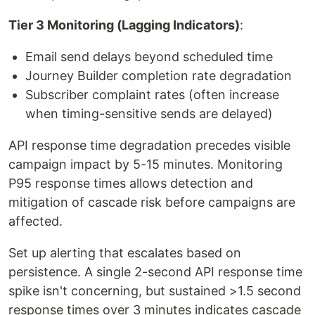
Tier 3 Monitoring (Lagging Indicators)
:
Email send delays beyond scheduled time
Journey Builder completion rate degradation
Subscriber complaint rates (often increase
when timing-sensitive sends are delayed)
API response time degradation precedes visible
campaign impact by 5-15 minutes. Monitoring
P95 response times allows detection and
mitigation of cascade risk before campaigns are
affected.
Set up alerting that escalates based on
persistence. A single 2-second API response time
spike isn't concerning, but sustained >1.5 second
response times over 3 minutes indicates cascade