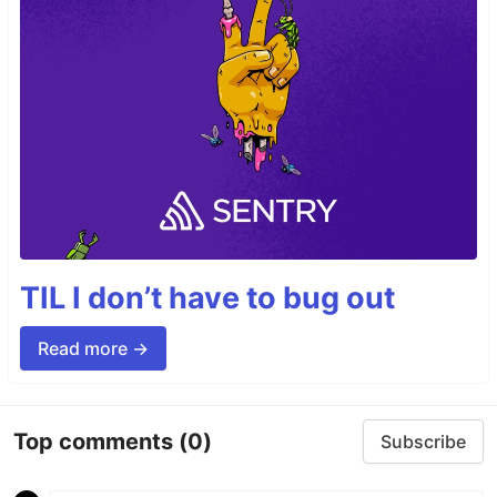
TIL I don’t have to bug out
Read more →
Top comments
(0)
Subscribe