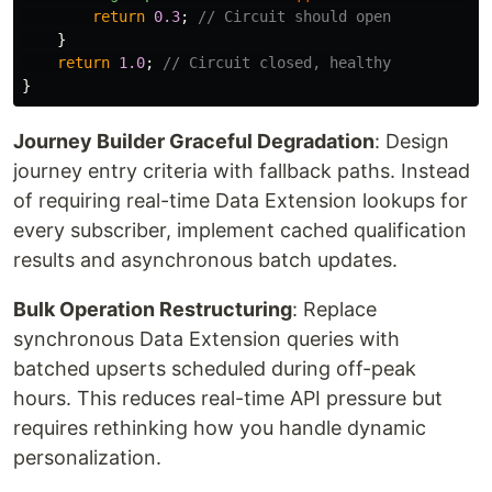
return
0.3
;
// Circuit should open
}
return
1.0
;
// Circuit closed, healthy
}
Journey Builder Graceful Degradation
: Design
journey entry criteria with fallback paths. Instead
of requiring real-time Data Extension lookups for
every subscriber, implement cached qualification
results and asynchronous batch updates.
Bulk Operation Restructuring
: Replace
synchronous Data Extension queries with
batched upserts scheduled during off-peak
hours. This reduces real-time API pressure but
requires rethinking how you handle dynamic
personalization.