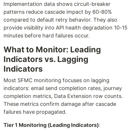
Implementation data shows circuit-breaker
patterns reduce cascade impact by 60-80%
compared to default retry behavior. They also
provide visibility into API health degradation 10-15
minutes before hard failures occur.
What to Monitor: Leading
Indicators vs. Lagging
Indicators
Most SFMC monitoring focuses on lagging
indicators: email send completion rates, journey
completion metrics, Data Extension row counts.
These metrics confirm damage after cascade
failures have propagated.
Tier 1 Monitoring (Leading Indicators)
: