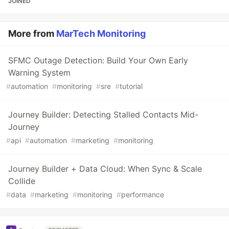
JOINED
More from
MarTech Monitoring
SFMC Outage Detection: Build Your Own Early
Warning System
#
automation
#
monitoring
#
sre
#
tutorial
Journey Builder: Detecting Stalled Contacts Mid-
Journey
#
api
#
automation
#
marketing
#
monitoring
Journey Builder + Data Cloud: When Sync & Scale
Collide
#
data
#
marketing
#
monitoring
#
performance