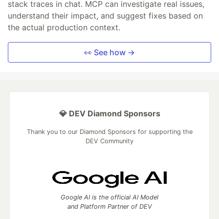
stack traces in chat. MCP can investigate real issues,
understand their impact, and suggest fixes based on
the actual production context.
👀 See how →
💎 DEV Diamond Sponsors
Thank you to our Diamond Sponsors for supporting the
DEV Community
Google AI is the official AI Model
and Platform Partner of DEV