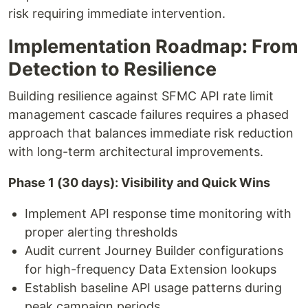
risk requiring immediate intervention.
Implementation Roadmap: From
Detection to Resilience
Building resilience against SFMC API rate limit
management cascade failures requires a phased
approach that balances immediate risk reduction
with long-term architectural improvements.
Phase 1 (30 days): Visibility and Quick Wins
Implement API response time monitoring with
proper alerting thresholds
Audit current Journey Builder configurations
for high-frequency Data Extension lookups
Establish baseline API usage patterns during
peak campaign periods