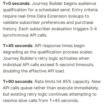
T+0 seconds
: Journey Builder begins audience
qualification for a scheduled send. Entry criteria
require real-time Data Extension lookups to
validate subscriber preferences and purchase
history. Each subscriber evaluation triggers 3-4
synchronous API calls.
T+45 seconds
: API response times begin
degrading as the qualification process scales.
Journey Builder's retry logic activates when
individual API calls exceed 5-second timeouts,
doubling the effective API load.
T+90 seconds
: Rate limits hit 85% capacity. New
API calls queue rather than execute immediately,
but existing retry logic continues attempting to
resolve slow calls from T+45 seconds.