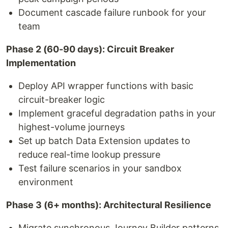
Document cascade failure runbook for your
team
Phase 2 (60-90 days): Circuit Breaker
Implementation
Deploy API wrapper functions with basic
circuit-breaker logic
Implement graceful degradation paths in your
highest-volume journeys
Set up batch Data Extension updates to
reduce real-time lookup pressure
Test failure scenarios in your sandbox
environment
Phase 3 (6+ months): Architectural Resilience
Migrate synchronous Journey Builder patterns