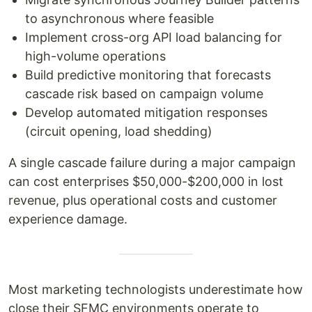
to asynchronous where feasible
Implement cross-org API load balancing for
high-volume operations
Build predictive monitoring that forecasts
cascade risk based on campaign volume
Develop automated mitigation responses
(circuit opening, load shedding)
A single cascade failure during a major campaign
can cost enterprises $50,000-$200,000 in lost
revenue, plus operational costs and customer
experience damage.
Most marketing technologists underestimate how
close their SFMC environments operate to