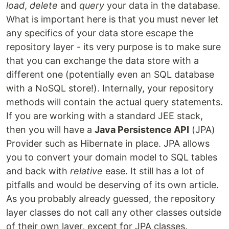
load
,
delete
and
query
your data in the database.
What is important here is that you must never let
any specifics of your data store escape the
repository layer - its very purpose is to make sure
that you can exchange the data store with a
different one (potentially even an SQL database
with a NoSQL store!). Internally, your repository
methods will contain the actual query statements.
If you are working with a standard JEE stack,
then you will have a
Java Persistence API
(JPA)
Provider such as Hibernate in place. JPA allows
you to convert your domain model to SQL tables
and back with
relative
ease. It still has a lot of
pitfalls and would be deserving of its own article.
As you probably already guessed, the repository
layer classes do not call any other classes outside
of their own layer, except for JPA classes.