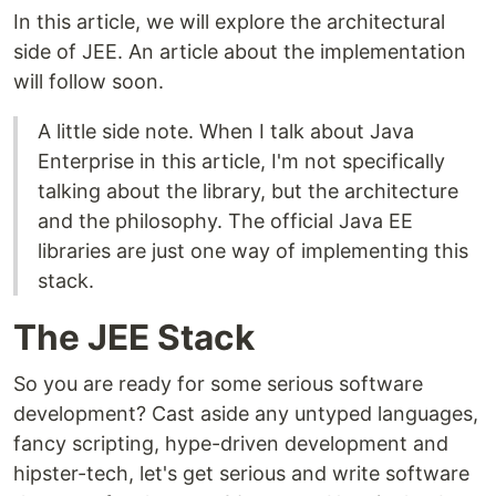
In this article, we will explore the architectural
side of JEE. An article about the implementation
will follow soon.
A little side note. When I talk about Java
Enterprise in this article, I'm not specifically
talking about the library, but the architecture
and the philosophy. The official Java EE
libraries are just one way of implementing this
stack.
The JEE Stack
So you are ready for some serious software
development? Cast aside any untyped languages,
fancy scripting, hype-driven development and
hipster-tech, let's get serious and write software