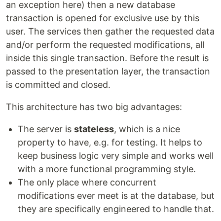
an exception here) then a new database
transaction is opened for exclusive use by this
user. The services then gather the requested data
and/or perform the requested modifications, all
inside this single transaction. Before the result is
passed to the presentation layer, the transaction
is committed and closed.
This architecture has two big advantages:
The server is
stateless
, which is a nice
property to have, e.g. for testing. It helps to
keep business logic very simple and works well
with a more functional programming style.
The only place where concurrent
modifications ever meet is at the database, but
they are specifically engineered to handle that.