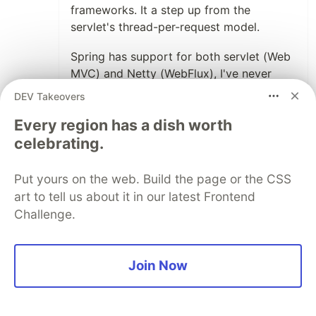
frameworks. It a step up from the
servlet's thread-per-request model.
Spring has support for both servlet (Web
MVC) and Netty (WebFlux), I've never
used WebFlux so I can't really comment
DEV Takeovers
on it yet.
Every region has a dish worth
With those in mind, I'd go for those akka-
celebrating.
http based. Either akka-http for service
only or Play Framework for full web
Put yours on the web. Build the page or the CSS
framework.
art to tell us about it in our latest Frontend
Challenge.
Another framework worthy of mention is
vert.x. I haven't used it but I know of
people who had a lot of success with it.
Join Now
4
Thread
Like