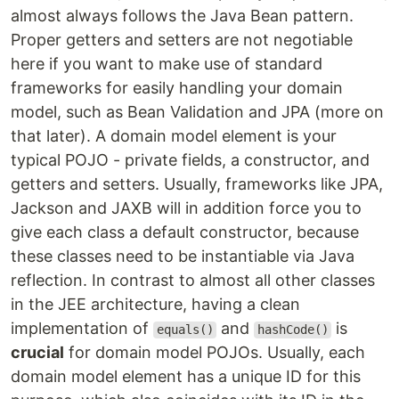
almost always follows the Java Bean pattern.
Proper getters and setters are not negotiable
here if you want to make use of standard
frameworks for easily handling your domain
model, such as Bean Validation and JPA (more on
that later). A domain model element is your
typical POJO - private fields, a constructor, and
getters and setters. Usually, frameworks like JPA,
Jackson and JAXB will in addition force you to
give each class a default constructor, because
these classes need to be instantiable via Java
reflection. In contrast to almost all other classes
in the JEE architecture, having a clean
implementation of
and
is
equals()
hashCode()
crucial
for domain model POJOs. Usually, each
domain model element has a unique ID for this