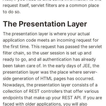
request itself, servlet filters are a common place
to do so.
The Presentation Layer
The presentation layer is where your actual
application code meets an incoming request for
the first time. This request has passed the servlet
filter chain, so the user session is set up and
ready to go, and all authentication has already
been taken care of. In the early days of JEE, the
presentation layer was the place where server-
side generation of HTML pages has occurred.
Nowadays, the presentation layer consists of a
collection of REST controllers that offer various
endpoints that make up your REST API. If you are
faced with older applications, you will also