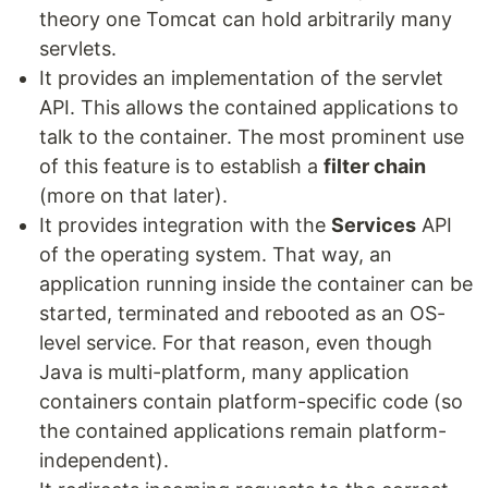
theory one Tomcat can hold arbitrarily many
servlets.
It provides an implementation of the servlet
API. This allows the contained applications to
talk to the container. The most prominent use
of this feature is to establish a
filter chain
(more on that later).
It provides integration with the
Services
API
of the operating system. That way, an
application running inside the container can be
started, terminated and rebooted as an OS-
level service. For that reason, even though
Java is multi-platform, many application
containers contain platform-specific code (so
the contained applications remain platform-
independent).