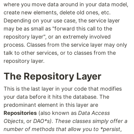
where you move data around in your data model,
create new elements, delete old ones, etc.
Depending on your use case, the service layer
may be as small as "forward this call to the
repository layer", or an extremely involved
process. Classes from the service layer may only
talk to other services, or to classes from the
repository layer.
The Repository Layer
This is the last layer in your code that modifies
your data before it hits the database. The
predominant element in this layer are
Repositories
(also known as
Data Access
Objects
, or
DAO*s). These classes simply offer a
number of methods that allow you to *persist
,