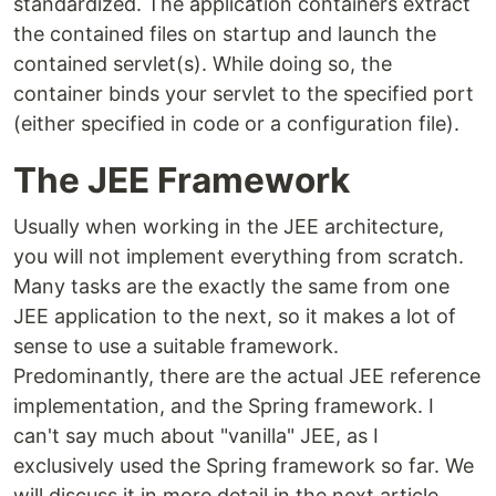
standardized. The application containers extract
the contained files on startup and launch the
contained servlet(s). While doing so, the
container binds your servlet to the specified port
(either specified in code or a configuration file).
The JEE Framework
Usually when working in the JEE architecture,
you will not implement everything from scratch.
Many tasks are the exactly the same from one
JEE application to the next, so it makes a lot of
sense to use a suitable framework.
Predominantly, there are the actual JEE reference
implementation, and the Spring framework. I
can't say much about "vanilla" JEE, as I
exclusively used the Spring framework so far. We
will discuss it in more detail in the next article.