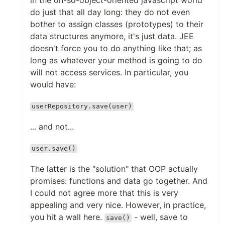
in the oh-so-object-oriented javascript world
do just that all day long: they do not even
bother to assign classes (prototypes) to their
data structures anymore, it's just data. JEE
doesn't force you to do anything like that; as
long as whatever your method is going to do
will not access services. In particular, you
would have:
userRepository.save(user)
... and not...
user.save()
The latter is the "solution" that OOP actually
promises: functions and data go together. And
I could not agree more that this is very
appealing and very nice. However, in practice,
you hit a wall here.
- well, save to
save()