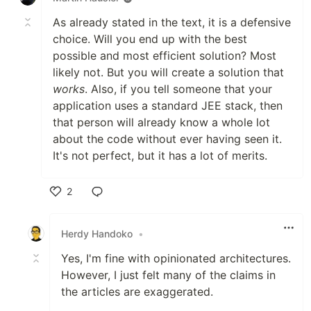
As already stated in the text, it is a defensive
choice. Will you end up with the best
possible and most efficient solution? Most
likely not. But you will create a solution that
works
. Also, if you tell someone that your
application uses a standard JEE stack, then
that person will already know a whole lot
about the code without ever having seen it.
It's not perfect, but it has a lot of merits.
2
Like
Herdy Handoko
•
Yes, I'm fine with opinionated architectures.
However, I just felt many of the claims in
the articles are exaggerated.