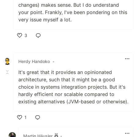
changes) makes sense. But I do understand
your point. Frankly, I've been pondering on this
very issue myself a lot.
3
Like
Herdy Handoko
•
It's great that it provides an opinionated
architecture, such that it might be a good
choice in systems integration projects. But it's
hardly efficient nor scalable compared to
existing alternatives (JVM-based or otherwise).
1
Like
Martin Häusler
•