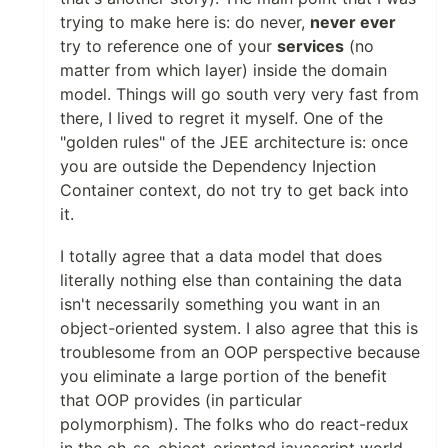
trying to make here is: do never,
never ever
try to reference one of your
services
(no
matter from which layer) inside the domain
model. Things will go south very very fast from
there, I lived to regret it myself. One of the
"golden rules" of the JEE architecture is: once
you are outside the Dependency Injection
Container context, do not try to get back into
it.
I totally agree that a data model that does
literally nothing else than containing the data
isn't necessarily something you want in an
object-oriented system. I also agree that this is
troublesome from an OOP perspective because
you eliminate a large portion of the benefit
that OOP provides (in particular
polymorphism). The folks who do react-redux