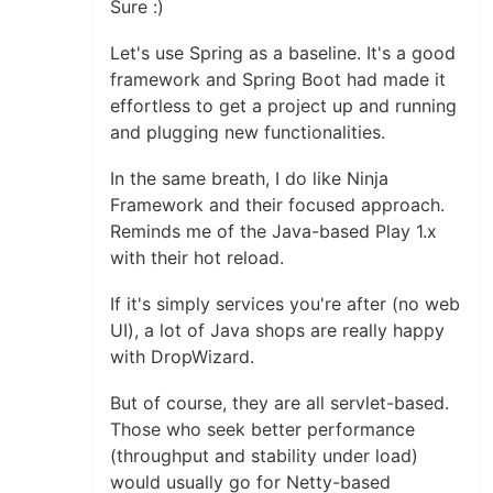
Sure :)
Let's use Spring as a baseline. It's a good
framework and Spring Boot had made it
effortless to get a project up and running
and plugging new functionalities.
In the same breath, I do like Ninja
Framework and their focused approach.
Reminds me of the Java-based Play 1.x
with their hot reload.
If it's simply services you're after (no web
UI), a lot of Java shops are really happy
with DropWizard.
But of course, they are all servlet-based.
Those who seek better performance
(throughput and stability under load)
would usually go for Netty-based