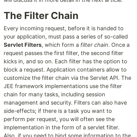
The Filter Chain
Every incoming request, before it is handed to
your application, must pass a series of so-called
Servlet Filters
, which form a
filter chain
. Once a
request passes the first filter, the second filter
kicks in, and so on. Each filter has the option to
block a request. Application containers allow to
customize the filter chain via the Servlet API. The
JEE framework implementations use the filter
chain for many tasks, including session
management and security. Filters can also have
side-effects; if there is a task you want to
perform per request, you will often see the
implementation in the form of a servlet filter.
Also, if you need to bind some information to the