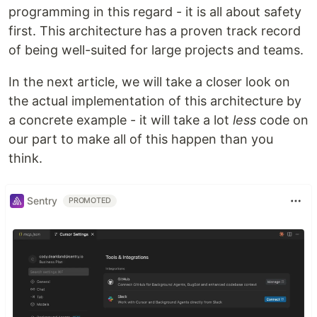
programming in this regard - it is all about safety
first. This architecture has a proven track record
of being well-suited for large projects and teams.
In the next article, we will take a closer look on
the actual implementation of this architecture by
a concrete example - it will take a lot
less
code on
our part to make all of this happen than you
think.
Sentry
PROMOTED