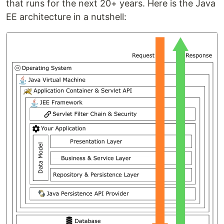
that runs for the next 20+ years. Here is the Java
EE architecture in a nutshell: