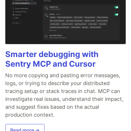
Smarter debugging with
Sentry MCP and Cursor
No more copying and pasting error messages,
logs, or trying to describe your distributed
tracing setup or stack traces in chat. MCP can
investigate real issues, understand their impact,
and suggest fixes based on the actual
production context.
Read more →