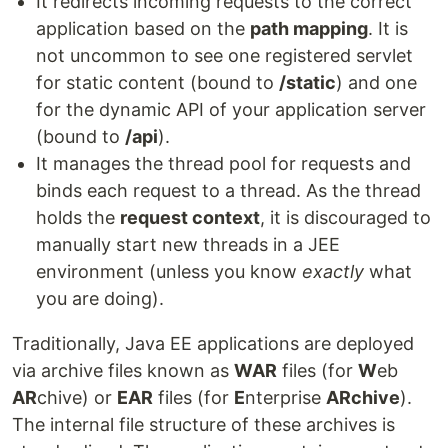
It redirects incoming requests to the correct
application based on the
path mapping
. It is
not uncommon to see one registered servlet
for static content (bound to
/static
) and one
for the dynamic API of your application server
(bound to
/api
).
It manages the thread pool for requests and
binds each request to a thread. As the thread
holds the
request context
, it is discouraged to
manually start new threads in a JEE
environment (unless you know
exactly
what
you are doing).
Traditionally, Java EE applications are deployed
via archive files known as
WAR
files (for
W
eb
AR
chive) or
EAR
files (for
E
nterprise
ARchive
).
The internal file structure of these archives is