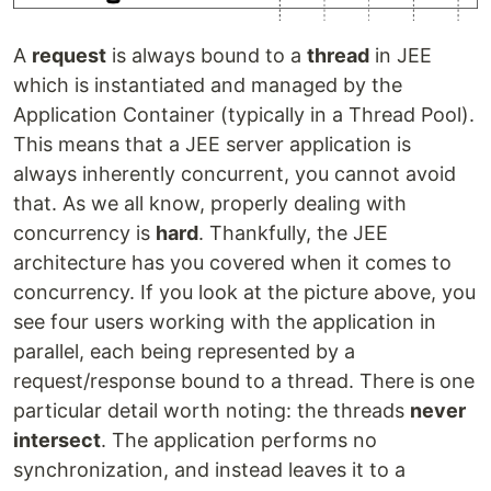
A
request
is always bound to a
thread
in JEE
which is instantiated and managed by the
Application Container (typically in a Thread Pool).
This means that a JEE server application is
always inherently concurrent, you cannot avoid
that. As we all know, properly dealing with
concurrency is
hard
. Thankfully, the JEE
architecture has you covered when it comes to
concurrency. If you look at the picture above, you
see four users working with the application in
parallel, each being represented by a
request/response bound to a thread. There is one
particular detail worth noting: the threads
never
intersect
. The application performs no
synchronization, and instead leaves it to a