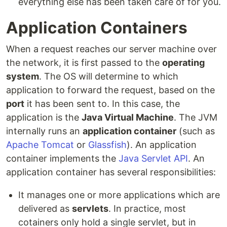
everything else has been taken care of for you.
Application Containers
When a request reaches our server machine over
the network, it is first passed to the
operating
system
. The OS will determine to which
application to forward the request, based on the
port
it has been sent to. In this case, the
application is the
Java Virtual Machine
. The JVM
internally runs an
application container
(such as
Apache Tomcat
or
Glassfish
). An application
container implements the
Java Servlet API
. An
application container has several responsibilities:
It manages one or more applications which are
delivered as
servlets
. In practice, most
cotainers only hold a single servlet, but in