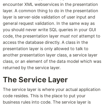
encounter XML webservices in the presentation
layer. A common thing to do in the presentation
layer is server-side validation of user input and
general request validation. In the same way as
you should never write SQL queries in your GUI
code, the presentation layer
must not
attempt to
access the database directly. A class in the
presentation layer is only allowed to talk to
another presentation layer class, a service layer
class, or an element of the data model which was
returned by the service layer.
The Service Layer
The service layer is where your actual application
code resides. This is the place to put your
business rules into code. The service layer is