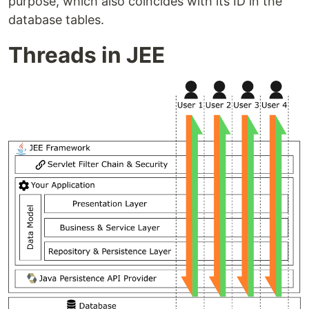
purpose, which also coincides with its ID in the
database tables.
Threads in JEE