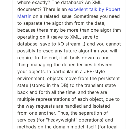
where exactly? The database? An XML
document? There is an
excellent talk by Robert
Martin
on a related issue. Sometimes you need
to separate the algorithm from the data,
because there may be more than one algorithm
operating on it (save to XML, save to
database, save to I/O stream...) and you cannot
possibly foresee any future algorithm you will
require. In the end, it all boils down to one
thing: managing the dependencies between
your objects. In particular in a JEE-style
environment, objects move from the persistent
state (stored in the DB) to the transient state
back and forth all the time, and there are
multiple representations of each object, due to
the way requests are handled and isolated
from one another. Thus, the separation of
services (for "heavyweight" operations) and
methods on the domain model itself (for local