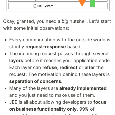
Okay, granted, you need a
big
nutshell. Let's start
with some initial observations:
Every communcation with the outside world is
strictly
request-response
based.
The incoming request passes through several
layers
before it reaches your application code.
Each layer can
refuse
,
redirect
or
alter
the
request. The motivation behind these layers is
separation of concerns
.
Many of the layers are
already implemented
and you just need to make use of them.
JEE is all about allowing developers to
focus
on business functionality only
. 99% of