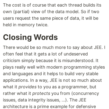
The cost is of course that each thread builds its
own (partial) view of the data model. So if two
users request the same piece of data, it will be
held in memory twice.
Closing Words
There would be so much more to say about JEE. I
often feel that it gets a lot of undeserved
criticism simply because it is misunderstood. It
plays really well with modern programming styles
and languages and it helps to build very stable
applications. In a way, JEE is not so much about
what it
provides
to you as a programmer, but
rather what it
protects
you from (concurrency
issues, data integrity issues, ...). The JEE
architecture is a prime example for defensive