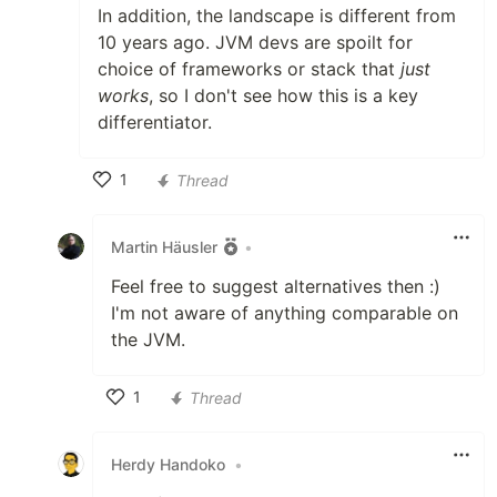
In addition, the landscape is different from
10 years ago. JVM devs are spoilt for
choice of frameworks or stack that
just
works
, so I don't see how this is a key
differentiator.
1
Thread
Like
Martin Häusler
•
Feel free to suggest alternatives then :)
I'm not aware of anything comparable on
the JVM.
1
Thread
Like
Herdy Handoko
•