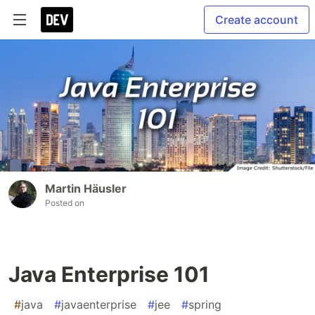
Create account
Martin Häusler
Posted on
Java Enterprise 101
#
java
#
javaenterprise
#
jee
#
spring