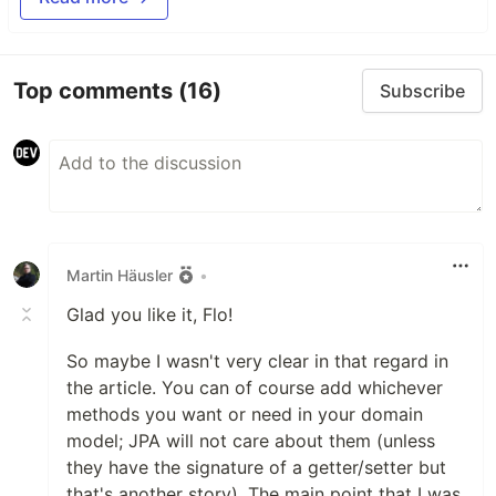
Top comments
(16)
Subscribe
Martin Häusler
•
Glad you like it, Flo!
So maybe I wasn't very clear in that regard in
the article. You can of course add whichever
methods you want or need in your domain
model; JPA will not care about them (unless
they have the signature of a getter/setter but
that's another story). The main point that I was