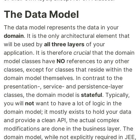
The Data Model
The data model represents the data in your
domain
. It is the only architectural element that
will be used by
all three layers
of your
application. It is therefore
crucial
that the domain
model classes have
NO
references to any other
classes, except for classes that reside within the
domain model themselves. In contrast to the
presentation-, service- and persistence-layer
classes, the domain model is
stateful
. Typically,
you will
not
want to have a lot of logic in the
domain model; it mostly exists to hold your data
and provide a clean API, the actual complex
modifications are done in the business layer. The
domain model, while not explicitly required in JEE,