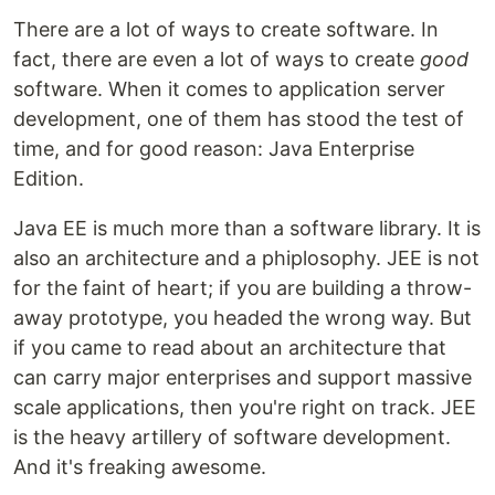
There are a lot of ways to create software. In
fact, there are even a lot of ways to create
good
software. When it comes to application server
development, one of them has stood the test of
time, and for good reason: Java Enterprise
Edition.
Java EE is much more than a software library. It is
also an architecture and a phiplosophy. JEE is not
for the faint of heart; if you are building a throw-
away prototype, you headed the wrong way. But
if you came to read about an architecture that
can carry major enterprises and support massive
scale applications, then you're right on track. JEE
is the heavy artillery of software development.
And it's freaking awesome.