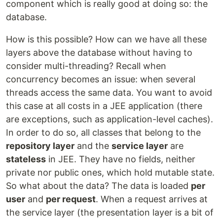
component which is really good at doing so: the
database.
How is this possible? How can we have all these
layers above the database without having to
consider multi-threading? Recall when
concurrency becomes an issue: when several
threads access the same data. You want to avoid
this case at all costs in a JEE application (there
are exceptions, such as application-level caches).
In order to do so, all classes that belong to the
repository layer
and the
service layer
are
stateless
in JEE. They have no fields, neither
private nor public ones, which hold mutable state.
So what about the data? The data is loaded
per
user
and
per request
. When a request arrives at
the service layer (the presentation layer is a bit of