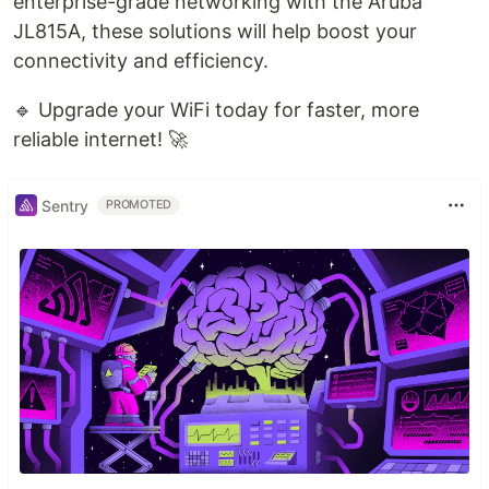
enterprise-grade networking with the Aruba
JL815A, these solutions will help boost your
connectivity and efficiency.
🔹 Upgrade your WiFi today for faster, more
reliable internet! 🚀
Sentry
PROMOTED