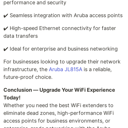
performance and security
✔️ Seamless integration with Aruba access points
✔️ High-speed Ethernet connectivity for faster
data transfers
✔️ Ideal for enterprise and business networking
For businesses looking to upgrade their network
infrastructure, the
Aruba JL815A
is a reliable,
future-proof choice.
Conclusion — Upgrade Your WiFi Experience
Today!
Whether you need the best WiFi extenders to
eliminate dead zones, high-performance WiFi
access points for business environments, or