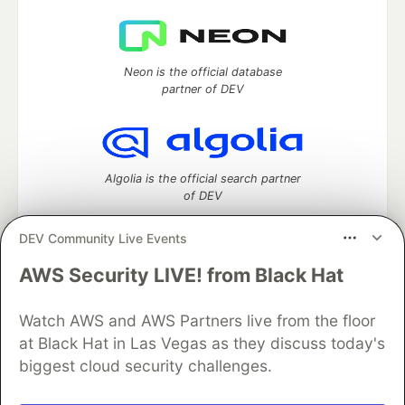
Neon is the official database
partner of DEV
Algolia is the official search partner
of DEV
DEV Community Live Events
AWS Security LIVE! from Black Hat
DEV Community
— A space to discuss and keep up software
development and manage your software career
Home
DEV Challenges
DEV++
Videos
Watch AWS and AWS Partners live from the floor
DEV Education Tracks
DEV Help
Advertise on DEV
at Black Hat in Las Vegas as they discuss today's
Organization Accounts
DEV Showcase
About
Contact
biggest cloud security challenges.
Free Postgres Database
DEV Shop
MLH
Code of Conduct
Privacy Policy
Terms of Use