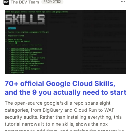
The DEV Team
PROMOTED
70+ official Google Cloud Skills,
and the 9 you actually need to start
The open-source google/skills repo spans eight
categories, from BigQuery and Cloud Run to WAF
security audits. Rather than installing everything, this
tutorial narrows it to nine skills, shows the npx
commands to add them, and explains the progressive