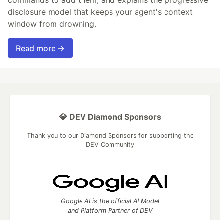
disclosure model that keeps your agent's context
window from drowning.
Read more →
💎 DEV Diamond Sponsors
Thank you to our Diamond Sponsors for supporting the
DEV Community
Google AI is the official AI Model
and Platform Partner of DEV