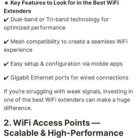
🔹 Key Features to Look for in the Best WiFi
Extenders
✔️ Dual-band or Tri-band technology for
optimized performance
✔️ Mesh compatibility to create a seamless WiFi
experience
✔️ Easy setup & configuration via mobile apps
✔️ Gigabit Ethernet ports for wired connections
If you’re struggling with weak signals, investing in
one of the best WiFi extenders can make a huge
difference.
2. WiFi Access Points —
Scalable & High-Performance