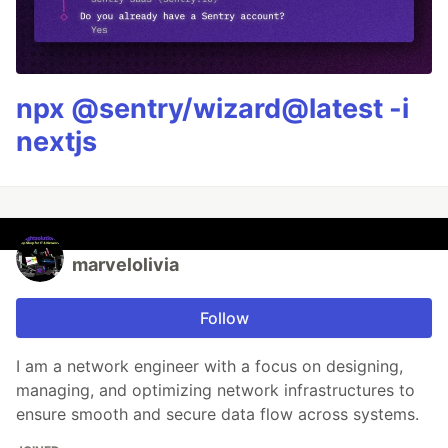
npx @sentry/wizard@latest -i
nextjs
marvelolivia
Follow
I am a network engineer with a focus on designing,
managing, and optimizing network infrastructures to
ensure smooth and secure data flow across systems.