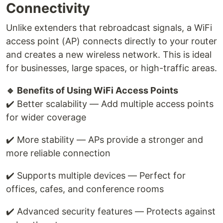
Connectivity
Unlike extenders that rebroadcast signals, a WiFi
access point (AP) connects directly to your router
and creates a new wireless network. This is ideal
for businesses, large spaces, or high-traffic areas.
🔹 Benefits of Using WiFi Access Points
✔️ Better scalability — Add multiple access points
for wider coverage
✔️ More stability — APs provide a stronger and
more reliable connection
✔️ Supports multiple devices — Perfect for
offices, cafes, and conference rooms
✔️ Advanced security features — Protects against