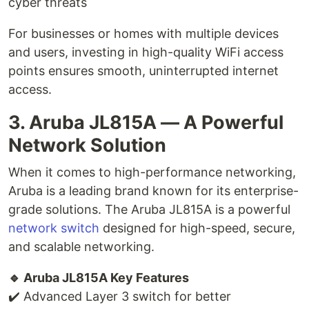
cyber threats
For businesses or homes with multiple devices
and users, investing in high-quality WiFi access
points ensures smooth, uninterrupted internet
access.
3. Aruba JL815A — A Powerful
Network Solution
When it comes to high-performance networking,
Aruba is a leading brand known for its enterprise-
grade solutions. The Aruba JL815A is a powerful
network switch
designed for high-speed, secure,
and scalable networking.
🔹 Aruba JL815A Key Features
✔️ Advanced Layer 3 switch for better