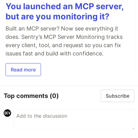
You launched an MCP server,
but are you monitoring it?
Built an MCP server? Now see everything it
does. Sentry’s MCP Server Monitoring tracks
every client, tool, and request so you can fix
issues fast and build with confidence.
Read more
Top comments
(0)
Subscribe