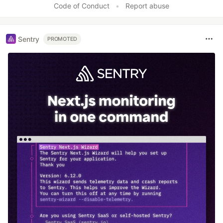
Code of Conduct
•
Report abuse
Sentry
PROMOTED