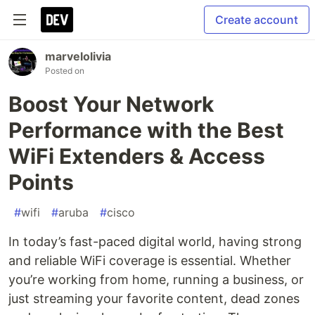
Create account
marvelolivia
Posted on
Boost Your Network
Performance with the Best
WiFi Extenders & Access
Points
#
wifi
#
aruba
#
cisco
In today’s fast-paced digital world, having strong
and reliable WiFi coverage is essential. Whether
you’re working from home, running a business, or
just streaming your favorite content, dead zones