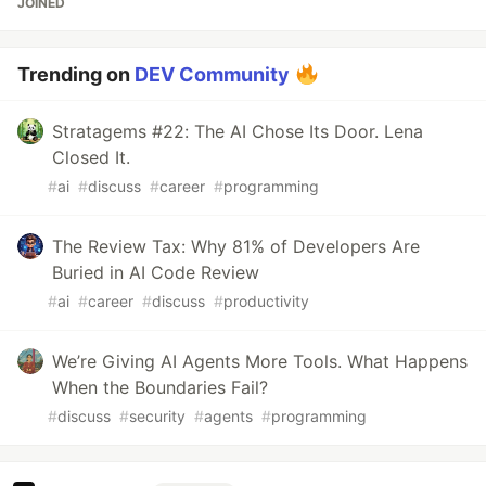
JOINED
Trending on
DEV Community
Stratagems #22: The AI Chose Its Door. Lena
Closed It.
#
ai
#
discuss
#
career
#
programming
The Review Tax: Why 81% of Developers Are
Buried in AI Code Review
#
ai
#
career
#
discuss
#
productivity
We’re Giving AI Agents More Tools. What Happens
When the Boundaries Fail?
#
discuss
#
security
#
agents
#
programming