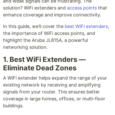
and weak signals can be frustrating. The
solution? WiFi extenders and
access points
that
enhance coverage and improve connectivity.
In this guide, we’ll cover the
best WiFi extenders
,
the importance of WiFi access points, and
highlight the Aruba JL815A, a powerful
networking solution.
1. Best WiFi Extenders —
Eliminate Dead Zones
A WiFi extender helps expand the range of your
existing network by receiving and amplifying
signals from your router. This ensures better
coverage in large homes, offices, or multi-floor
buildings.