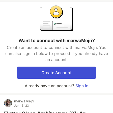
Want to connect with marwaMejri?
Create an account to connect with marwaMejri. You
can also sign in below to proceed if you already have
an account.
Create Account
Already have an account?
Sign in
marwaMejri
Jun 13 '23