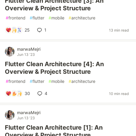
Flutter Clean Architecture [3]: An
Overview & Project Structure
#
frontend
#
flutter
#
mobile
#
architecture
25
1
13 min read
marwaMejri
Jun 13 '23
Flutter Clean Architecture [4]: An
Overview & Project Structure
#
frontend
#
flutter
#
mobile
#
architecture
30
4
10 min read
marwaMejri
Jun 13 '23
Flutter Clean Architecture [1]: An
Overview & Project Structure