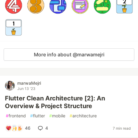
More info about @marwamejri
marwaMejri
Jun 13 '23
Flutter Clean Architecture [2]: An
Overview & Project Structure
#
frontend
#
flutter
#
mobile
#
architecture
46
4
7 min read