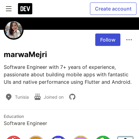
Create account
Follow
marwaMejri
Software Engineer with 7+ years of experience, 
passionate about building mobile apps with fantastic 
UIs and native performance using Flutter and Android. 
Tunisia
Joined on
Education
Software Engineer