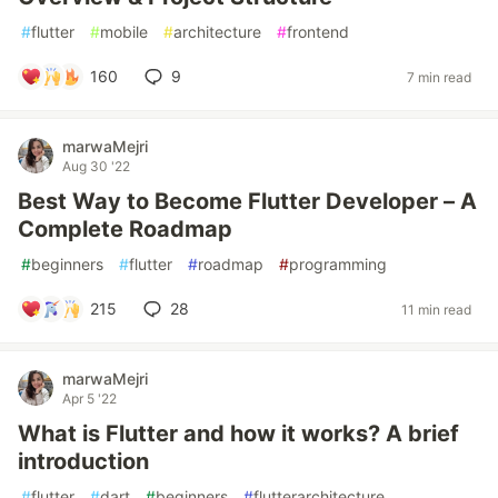
#
flutter
#
mobile
#
architecture
#
frontend
160
9
7 min read
marwaMejri
Aug 30 '22
Best Way to Become Flutter Developer – A
Complete Roadmap
#
beginners
#
flutter
#
roadmap
#
programming
215
28
11 min read
marwaMejri
Apr 5 '22
What is Flutter and how it works? A brief
introduction
#
flutter
#
dart
#
beginners
#
flutterarchitecture