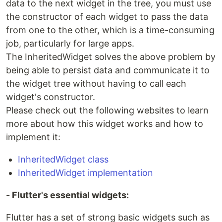
data to the next widget in the tree, you must use
the constructor of each widget to pass the data
from one to the other, which is a time-consuming
job, particularly for large apps.
The InheritedWidget solves the above problem by
being able to persist data and communicate it to
the widget tree without having to call each
widget's constructor.
Please check out the following websites to learn
more about how this widget works and how to
implement it:
InheritedWidget class
InheritedWidget implementation
- Flutter's essential widgets:
Flutter has a set of strong basic widgets such as