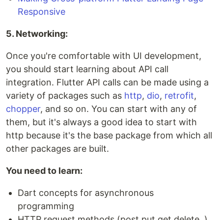
Responsive
5. Networking:
Once you're comfortable with UI development,
you should start learning about API call
integration. Flutter API calls can be made using a
variety of packages such as
http
,
dio
,
retrofit
,
chopper
, and so on. You can start with any of
them, but it's always a good idea to start with
http because it's the base package from which all
other packages are built.
You need to learn:
Dart concepts for asynchronous
programming
HTTP request methods (post,put,get,delete..)