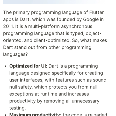
The primary programming language of Flutter
apps is Dart, which was founded by Google in
2011. It is a multi-platform asynchronous
programming language that is typed, object-
oriented, and client-optimized. So, what makes
Dart stand out from other programming
languages?
Optimized for UI:
Dart is a programming
language designed specifically for creating
user interfaces, with features such as sound
null safety, which protects you from null
exceptions at runtime and increases
productivity by removing all unnecessary
testing.
Maximum productivity:
the code is reloaded