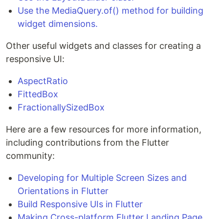
Use the MediaQuery.of() method for building
widget dimensions.
Other useful widgets and classes for creating a
responsive UI:
AspectRatio
FittedBox
FractionallySizedBox
Here are a few resources for more information,
including contributions from the Flutter
community:
Developing for Multiple Screen Sizes and
Orientations in Flutter
Build Responsive UIs in Flutter
Making Cross-platform Flutter Landing Page