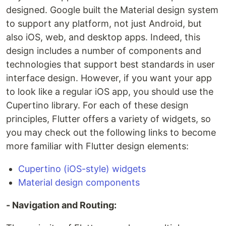
designed. Google built the Material design system
to support any platform, not just Android, but
also iOS, web, and desktop apps. Indeed, this
design includes a number of components and
technologies that support best standards in user
interface design. However, if you want your app
to look like a regular iOS app, you should use the
Cupertino library. For each of these design
principles, Flutter offers a variety of widgets, so
you may check out the following links to become
more familiar with Flutter design elements:
Cupertino (iOS-style) widgets
Material design components
- Navigation and Routing: