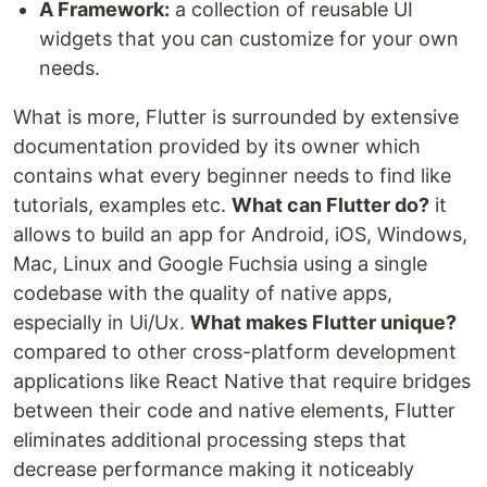
A Framework:
a collection of reusable UI
widgets that you can customize for your own
needs.
What is more, Flutter is surrounded by extensive
documentation provided by its owner which
contains what every beginner needs to find like
tutorials, examples etc.
What can Flutter do?
it
allows to build an app for Android, iOS, Windows,
Mac, Linux and Google Fuchsia using a single
codebase with the quality of native apps,
especially in Ui/Ux.
What makes Flutter unique?
compared to other cross-platform development
applications like React Native that require bridges
between their code and native elements, Flutter
eliminates additional processing steps that
decrease performance making it noticeably