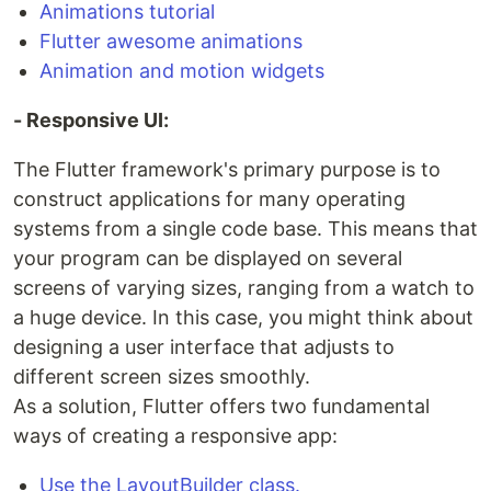
Animations tutorial
Flutter awesome animations
Animation and motion widgets
- Responsive UI:
The Flutter framework's primary purpose is to
construct applications for many operating
systems from a single code base. This means that
your program can be displayed on several
screens of varying sizes, ranging from a watch to
a huge device. In this case, you might think about
designing a user interface that adjusts to
different screen sizes smoothly.
As a solution, Flutter offers two fundamental
ways of creating a responsive app:
Use the LayoutBuilder class.