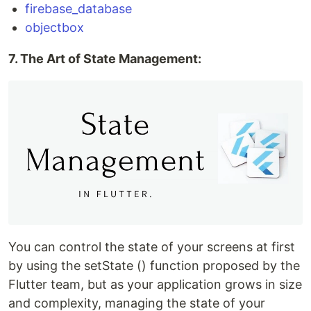
firebase_database
objectbox
7. The Art of State Management:
You can control the state of your screens at first
by using the setState () function proposed by the
Flutter team, but as your application grows in size
and complexity, managing the state of your