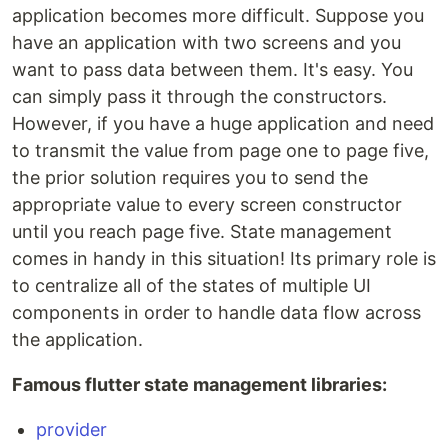
application becomes more difficult. Suppose you
have an application with two screens and you
want to pass data between them. It's easy. You
can simply pass it through the constructors.
However, if you have a huge application and need
to transmit the value from page one to page five,
the prior solution requires you to send the
appropriate value to every screen constructor
until you reach page five. State management
comes in handy in this situation! Its primary role is
to centralize all of the states of multiple UI
components in order to handle data flow across
the application.
Famous flutter state management libraries:
provider