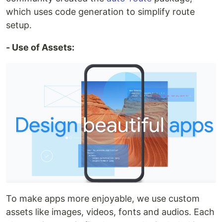
which uses code generation to simplify route
setup.
- Use of Assets:
To make apps more enjoyable, we use custom
assets like images, videos, fonts and audios. Each