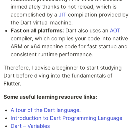
immediately thanks to hot reload, which is
accomplished by a
JIT
compilation provided by
the Dart virtual machine.
Fast on all platforms:
Dart also uses an
AOT
compiler, which compiles your code into native
ARM or x64 machine code for fast startup and
consistent runtime performance.
Therefore, I advise a beginner to start studying
Dart before diving into the fundamentals of
Flutter.
Some useful learning resource links:
A tour of the Dart language.
Introduction to Dart Programming Language
Dart – Variables