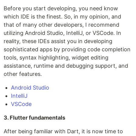
Before you start developing, you need know
which IDE is the finest. So, in my opinion, and
that of many other developers, I recommend
utilizing Android Studio, IntelliJ, or VSCode. In
reality, these IDEs assist you in developing
sophisticated apps by providing code completion
tools, syntax highlighting, widget editing
assistance, runtime and debugging support, and
other features.
Android Studio
IntelliJ
VSCode
3. Flutter fundamentals
After being familiar with Dart, it is now time to