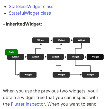
StatelessWidget class
StatefulWidget class
- InheritedWidget:
When you use the previous two widgets, you'll
obtain a widget tree that you can inspect with
the
Flutter inspector
. When you want to send