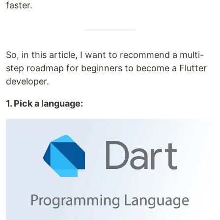
faster.
So, in this article, I want to recommend a multi-
step roadmap for beginners to become a Flutter
developer.
1. Pick a language: