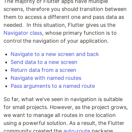
The majority of Flutter apps have multiple
screens, therefore you should transition between
them to access a different one and pass data as
needed. In this situation, Flutter gives us the
Navigator class
, whose primary function is to
control the navigation of your application.
Navigate to a new screen and back
Send data to a new screen
Return data from a screen
Navigate with named routes
Pass arguments to a named route
So far, what we've seen in navigation is suitable
for small projects. However, as the project grows,
we want to manage all routes in one location
using a powerful solution. As a result, the Flutter
community created the
auto-route
package,