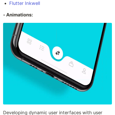
Flutter Inkwell
- Animations:
Developing dynamic user interfaces with user