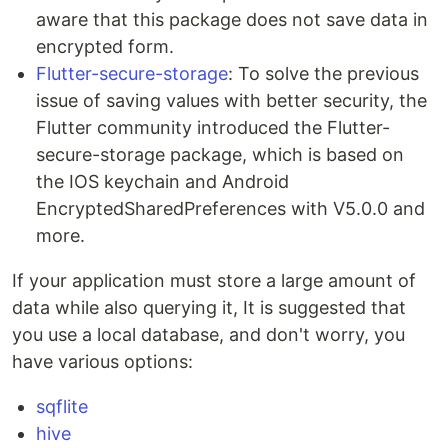
aware that this package does not save data in
encrypted form.
Flutter-secure-storage
: To solve the previous
issue of saving values with better security, the
Flutter community introduced the Flutter-
secure-storage package, which is based on
the IOS keychain and Android
EncryptedSharedPreferences with V5.0.0 and
more.
If your application must store a large amount of
data while also querying it, It is suggested that
you use a local database, and don't worry, you
have various options:
sqflite
hive