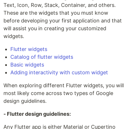
Text, Icon, Row, Stack, Container, and others.
These are the widgets that you must know
before developing your first application and that
will assist you in creating your customized
widgets.
Flutter widgets
Catalog of flutter widgets
Basic widgets
Adding interactivity with custom widget
When exploring different Flutter widgets, you will
most likely come across two types of Google
design guidelines.
- Flutter design guidelines:
Any Flutter app is either Material or Cupertino