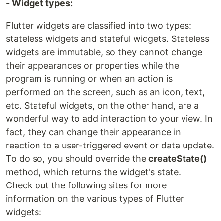
- Widget types:
Flutter widgets are classified into two types:
stateless widgets and stateful widgets. Stateless
widgets are immutable, so they cannot change
their appearances or properties while the
program is running or when an action is
performed on the screen, such as an icon, text,
etc. Stateful widgets, on the other hand, are a
wonderful way to add interaction to your view. In
fact, they can change their appearance in
reaction to a user-triggered event or data update.
To do so, you should override the
createState()
method, which returns the widget's state.
Check out the following sites for more
information on the various types of Flutter
widgets: