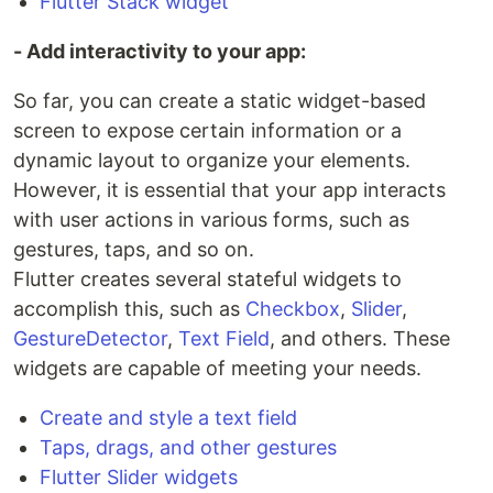
Flutter Stack widget
- Add interactivity to your app:
So far, you can create a static widget-based
screen to expose certain information or a
dynamic layout to organize your elements.
However, it is essential that your app interacts
with user actions in various forms, such as
gestures, taps, and so on.
Flutter creates several stateful widgets to
accomplish this, such as
Checkbox
,
Slider
,
GestureDetector
,
Text Field
, and others. These
widgets are capable of meeting your needs.
Create and style a text field
Taps, drags, and other gestures
Flutter Slider widgets