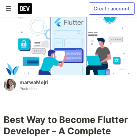
Create account
marwaMejri
Posted on
Best Way to Become Flutter
Developer – A Complete