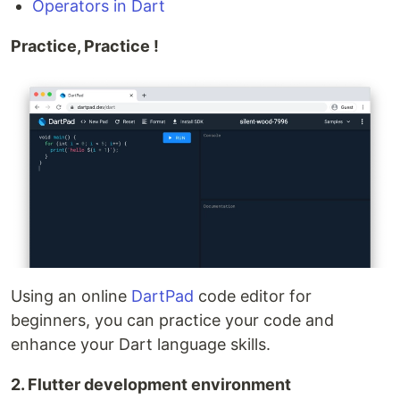
Operators in Dart
Practice, Practice !
Using an online
DartPad
code editor for
beginners, you can practice your code and
enhance your Dart language skills.
2. Flutter development environment