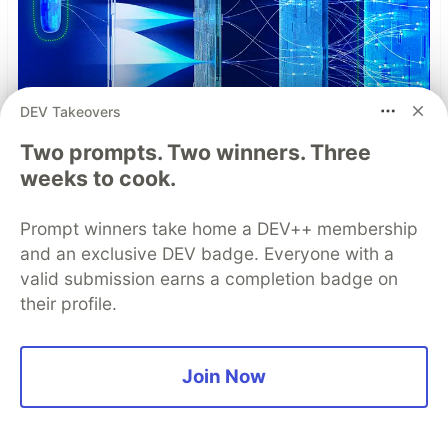
DEV Takeovers
Two prompts. Two winners. Three
weeks to cook.
Prompt winners take home a DEV++ membership
Understand the Role of Root
and an exclusive DEV badge. Everyone with a
Detection in Your Mobile
valid submission earns a completion badge on
Application Threat Model
their profile.
Root detection is one of the most complex and
debated topics in mobile app security. This
Join Now
paper dicusses what "root" is, why users root
devices, how detection works, and how to