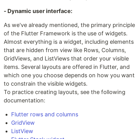
- Dynamic user interface:
As we've already mentioned, the primary principle
of the Flutter Framework is the use of widgets.
Almost everything is a widget, including elements
that are hidden from view like Rows, Columns,
GridViews, and ListViews that order your visible
items. Several layouts are offered in Flutter, and
which one you choose depends on how you want
to constrain the visible widgets.
To practice creating layouts, see the following
documentation:
Flutter rows and columns
GridView
ListView