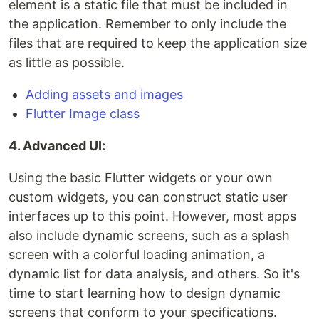
element is a static file that must be included in
the application. Remember to only include the
files that are required to keep the application size
as little as possible.
Adding assets and images
Flutter Image class
4. Advanced UI:
Using the basic Flutter widgets or your own
custom widgets, you can construct static user
interfaces up to this point. However, most apps
also include dynamic screens, such as a splash
screen with a colorful loading animation, a
dynamic list for data analysis, and others. So it's
time to start learning how to design dynamic
screens that conform to your specifications.