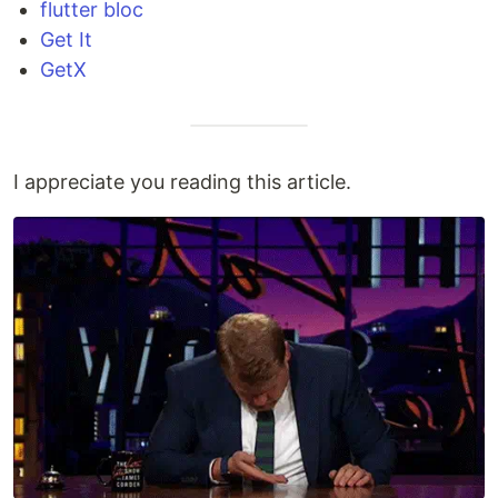
flutter bloc
Get It
GetX
I appreciate you reading this article.