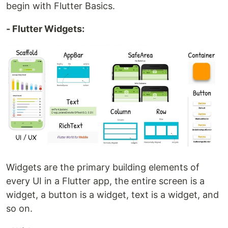
begin with Flutter Basics.
- Flutter Widgets:
Widgets are the primary building elements of
every UI in a Flutter app, the entire screen is a
widget, a button is a widget, text is a widget, and
so on.