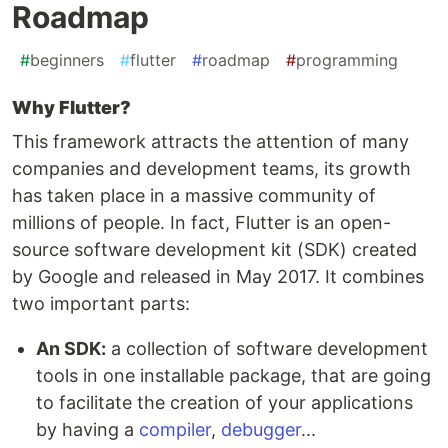
Roadmap
#
beginners
#
flutter
#
roadmap
#
programming
Why Flutter?
This framework attracts the attention of many
companies and development teams, its growth
has taken place in a massive community of
millions of people. In fact, Flutter is an open-
source software development kit (SDK) created
by Google and released in May 2017. It combines
two important parts:
An SDK:
a collection of software development
tools in one installable package, that are going
to facilitate the creation of your applications
by having a
compiler
,
debugger
...