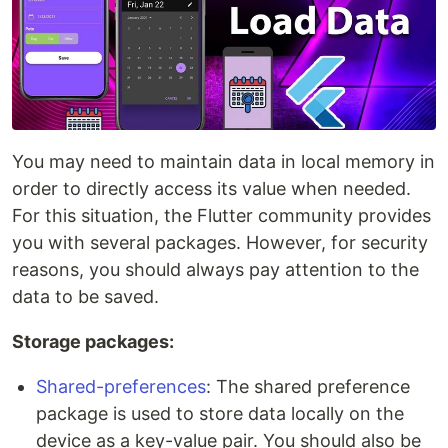
You may need to maintain data in local memory in
order to directly access its value when needed.
For this situation, the Flutter community provides
you with several packages. However, for security
reasons, you should always pay attention to the
data to be saved.
Storage packages:
Shared-preferences
: The shared preference
package is used to store data locally on the
device as a key-value pair. You should also be