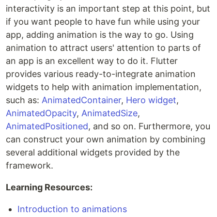
interactivity is an important step at this point, but
if you want people to have fun while using your
app, adding animation is the way to go. Using
animation to attract users' attention to parts of
an app is an excellent way to do it. Flutter
provides various ready-to-integrate animation
widgets to help with animation implementation,
such as:
AnimatedContainer
,
Hero widget
,
AnimatedOpacity
,
AnimatedSize
,
AnimatedPositioned
, and so on. Furthermore, you
can construct your own animation by combining
several additional widgets provided by the
framework.
Learning Resources:
Introduction to animations