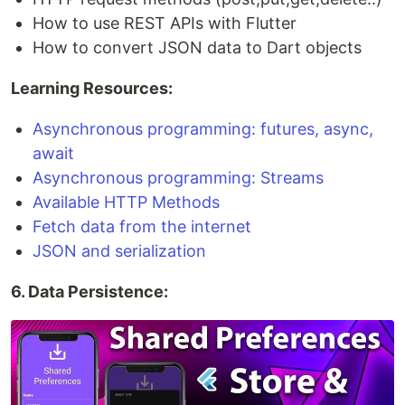
How to use REST APIs with Flutter
How to convert JSON data to Dart objects
Learning Resources:
Asynchronous programming: futures, async,
await
Asynchronous programming: Streams
Available HTTP Methods
Fetch data from the internet
JSON and serialization
6. Data Persistence: