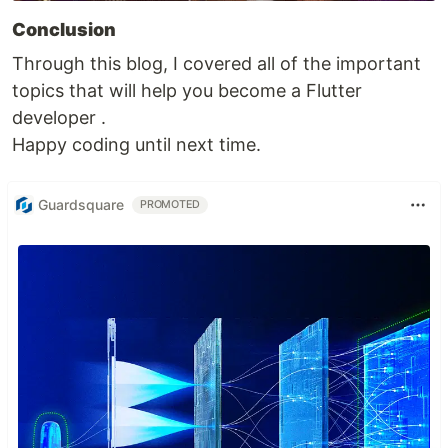
Conclusion
Through this blog, I covered all of the important
topics that will help you become a Flutter
developer .
Happy coding until next time.
Guardsquare
PROMOTED