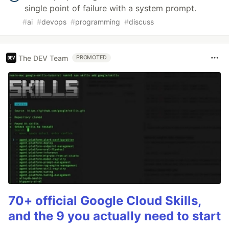
single point of failure with a system prompt.
#
ai
#
devops
#
programming
#
discuss
The DEV Team
PROMOTED
70+ official Google Cloud Skills,
and the 9 you actually need to start