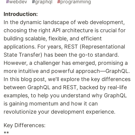
#
webdev
#
graphql
#
programming
Introduction:
In the dynamic landscape of web development,
choosing the right API architecture is crucial for
building scalable, flexible, and efficient
applications. For years, REST (Representational
State Transfer) has been the go-to standard.
However, a challenger has emerged, promising a
more intuitive and powerful approach—GraphQL.
In this blog post, we'll explore the key differences
between GraphQL and REST, backed by real-life
examples, to help you understand why GraphQL
is gaining momentum and how it can
revolutionize your development experience.
Key Differences:
**