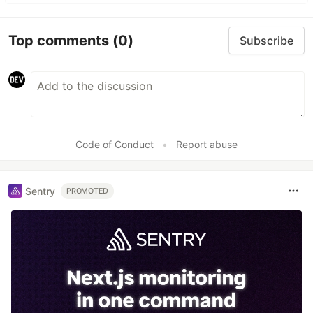
Top comments
(0)
Subscribe
Code of Conduct
•
Report abuse
Sentry
PROMOTED