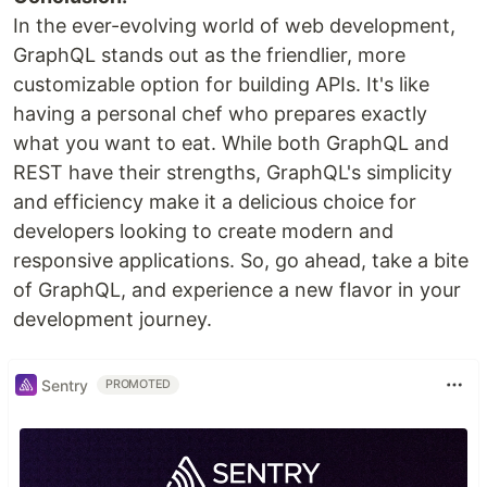
In the ever-evolving world of web development,
GraphQL stands out as the friendlier, more
customizable option for building APIs. It's like
having a personal chef who prepares exactly
what you want to eat. While both GraphQL and
REST have their strengths, GraphQL's simplicity
and efficiency make it a delicious choice for
developers looking to create modern and
responsive applications. So, go ahead, take a bite
of GraphQL, and experience a new flavor in your
development journey.
Sentry
PROMOTED