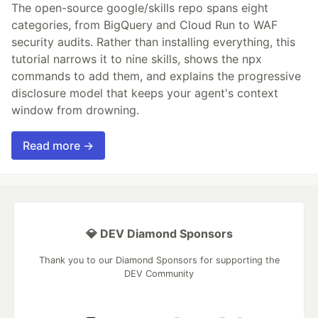
The open-source google/skills repo spans eight
categories, from BigQuery and Cloud Run to WAF
security audits. Rather than installing everything, this
tutorial narrows it to nine skills, shows the npx
commands to add them, and explains the progressive
disclosure model that keeps your agent's context
window from drowning.
Read more →
💎 DEV Diamond Sponsors
Thank you to our Diamond Sponsors for supporting the
DEV Community