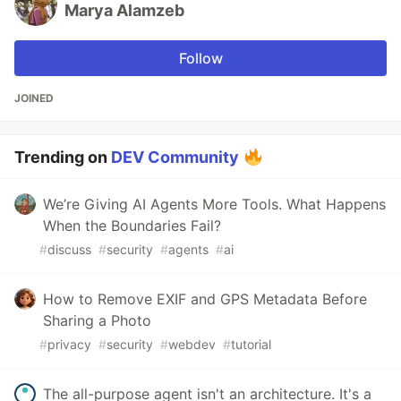
Marya Alamzeb
Follow
JOINED
Trending on
DEV Community
We’re Giving AI Agents More Tools. What Happens
When the Boundaries Fail?
#
discuss
#
security
#
agents
#
ai
How to Remove EXIF and GPS Metadata Before
Sharing a Photo
#
privacy
#
security
#
webdev
#
tutorial
The all-purpose agent isn't an architecture. It's a