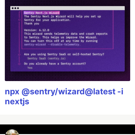
npx @sentry/wizard@latest -i
nextjs