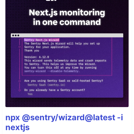
npx @sentry/wizard@latest -i
nextjs