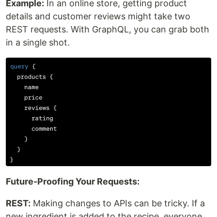
Example:
In an online store, getting product
details and customer reviews might take two
REST requests. With GraphQL, you can grab both
in a single shot.
Future-Proofing Your Requests:
REST:
Making changes to APIs can be tricky. If a
new ingredient is added to the recipe, everyone