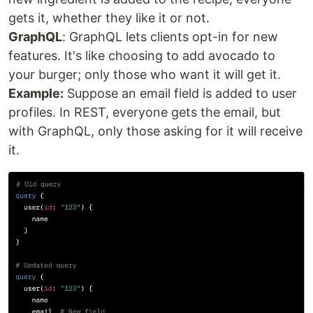
gets it, whether they like it or not.
GraphQL
: GraphQL lets clients opt-in for new
features. It's like choosing to add avocado to
your burger; only those who want it will get it.
Example:
Suppose an email field is added to user
profiles. In REST, everyone gets the email, but
with GraphQL, only those asking for it will receive
it.