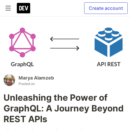
Create account
Marya Alamzeb
Posted on
Unleashing the Power of
GraphQL: A Journey Beyond
REST APIs