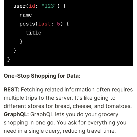
One-Stop Shopping for Data:
REST:
Fetching related information often requires
multiple trips to the server. It's like going to
different stores for bread, cheese, and tomatoes.
GraphQL:
GraphQL lets you do your grocery
shopping in one go. You ask for everything you
need in a single query, reducing travel time.