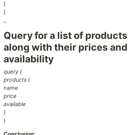
}
}
_
Query for a list of products
along with their prices and
availability
query {
products {
name
price
available
}
}
Conclusion: