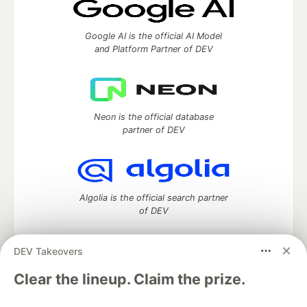
Google AI is the official AI Model
and Platform Partner of DEV
Neon is the official database
partner of DEV
Algolia is the official search partner
of DEV
DEV Takeovers
DEV Community
— A space to discuss and keep up software
Clear the lineup. Claim the prize.
development and manage your software career
Home
DEV Challenges
DEV++
Videos