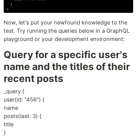
Now, let's put your newfound knowledge to the
test. Try running the queries below in a GraphQL
playground or your development environment:
Query for a specific user's
name and the titles of their
recent posts
_query {
user(id: "456") {
name
posts(last: 3) {
title
}