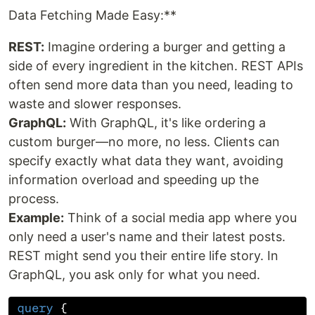
Data Fetching Made Easy:**
REST:
Imagine ordering a burger and getting a
side of every ingredient in the kitchen. REST APIs
often send more data than you need, leading to
waste and slower responses.
GraphQL:
With GraphQL, it's like ordering a
custom burger—no more, no less. Clients can
specify exactly what data they want, avoiding
information overload and speeding up the
process.
Example:
Think of a social media app where you
only need a user's name and their latest posts.
REST might send you their entire life story. In
GraphQL, you ask only for what you need.