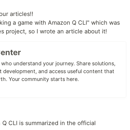
ur articles!!
Making a game with Amazon Q CLI" which was
 project, so I wrote an article about it!
Center
 who understand your journey. Share solutions,
t development, and access useful content that
th. Your community starts here.
 Q CLI is summarized in the official