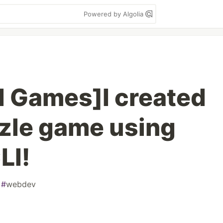
Powered by Algolia
 Games]I created
zle game using
LI!
#
webdev