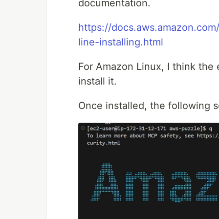
documentation.
https://docs.aws.amazon.com
line-installing.html
For Amazon Linux, I think the 
install it.
Once installed, the following s