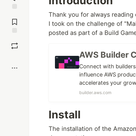
Introduction
Thank you for always reading o
Jump to
Comments
I took on the challenge of "
posted as part of a Build Games
Save
AWS Builder 
Boost
Connect with builders
influence AWS produc
accelerates your grow
builder.aws.com
Install
The installation of the Amazon