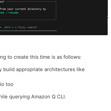
g to create this time is as follows:
build appropriate architectures like
io too
hile querying Amazon Q CLI.