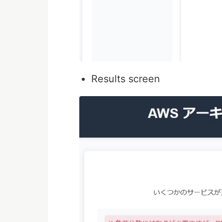
Results screen