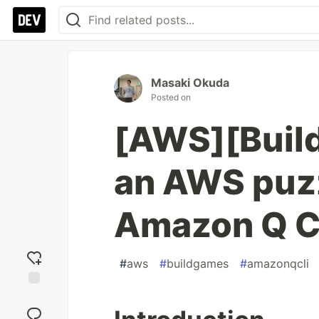
Masaki Okuda
Posted on
[AWS][Build
an AWS puz
Amazon Q C
#
aws
#
buildgames
#
amazonqcli
Add
reaction