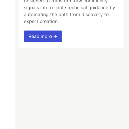
designed to transform raw community
signals into reliable technical guidance by
automating the path from discovery to
expert creation.
Read more →