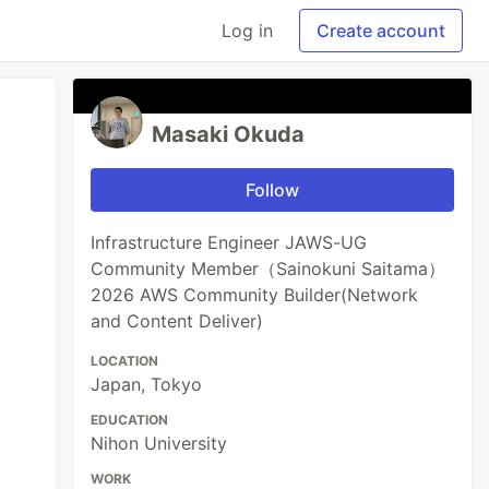
Log in
Create account
Masaki Okuda
Follow
Infrastructure Engineer JAWS-UG
Community Member（Sainokuni Saitama）
2026 AWS Community Builder(Network
and Content Deliver)
LOCATION
Japan, Tokyo
EDUCATION
Nihon University
WORK