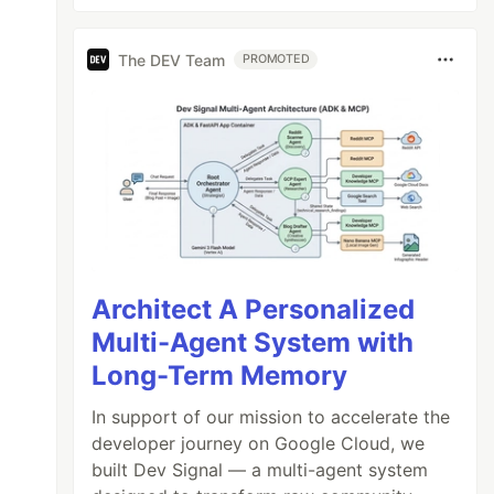
The DEV Team
PROMOTED
Architect A Personalized
Multi-Agent System with
Long-Term Memory
In support of our mission to accelerate the
developer journey on Google Cloud, we
built Dev Signal — a multi-agent system