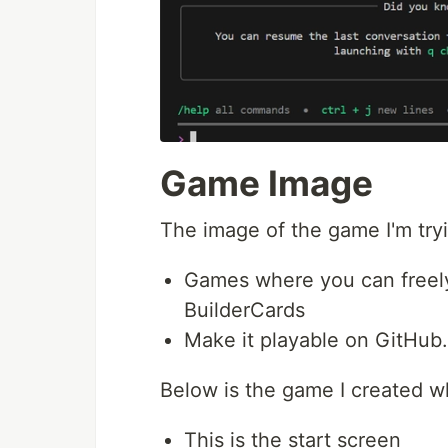
Game Image
The image of the game I'm tryin
Games where you can freely 
BuilderCards
Make it playable on GitHub.
Below is the game I created w
This is the start screen