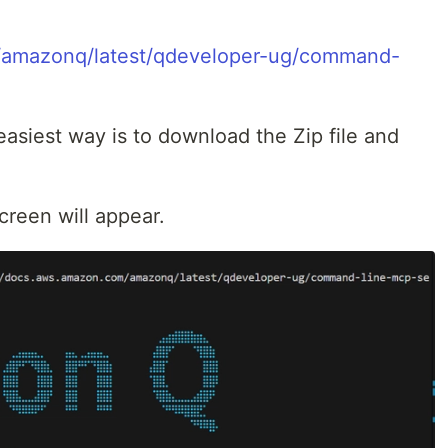
/amazonq/latest/qdeveloper-ug/command-
easiest way is to download the Zip file and
creen will appear.