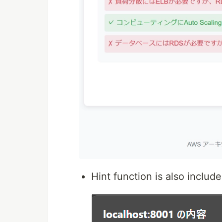
Hint function is also includ