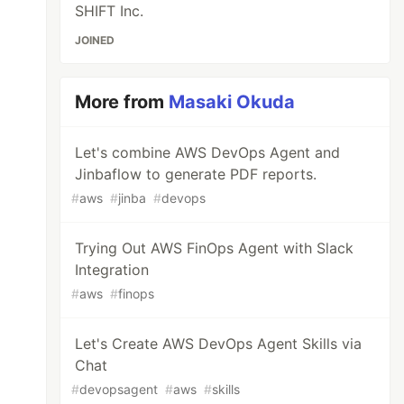
SHIFT Inc.
JOINED
More from
Masaki Okuda
Let's combine AWS DevOps Agent and
Jinbaflow to generate PDF reports.
#
aws
#
jinba
#
devops
Trying Out AWS FinOps Agent with Slack
Integration
#
aws
#
finops
Let's Create AWS DevOps Agent Skills via
Chat
#
devopsagent
#
aws
#
skills