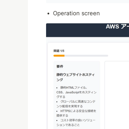
Operation screen