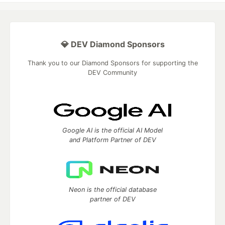
💎 DEV Diamond Sponsors
Thank you to our Diamond Sponsors for supporting the
DEV Community
Google AI is the official AI Model
and Platform Partner of DEV
Neon is the official database
partner of DEV