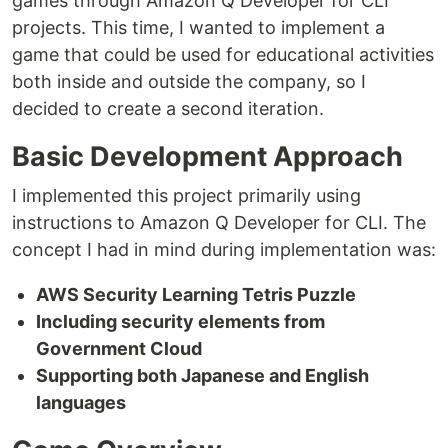
games through Amazon Q Developer for CLI
projects. This time, I wanted to implement a
game that could be used for educational activities
both inside and outside the company, so I
decided to create a second iteration.
Basic Development Approach
I implemented this project primarily using
instructions to Amazon Q Developer for CLI. The
concept I had in mind during implementation was:
AWS Security Learning Tetris Puzzle
Including security elements from
Government Cloud
Supporting both Japanese and English
languages