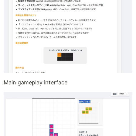
Main gameplay interface