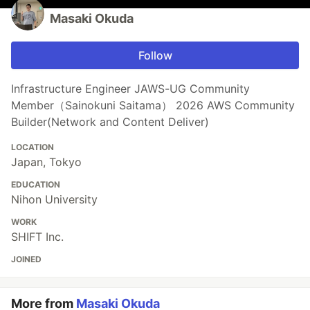
Masaki Okuda
Follow
Infrastructure Engineer JAWS-UG Community
Member（Sainokuni Saitama） 2026 AWS Community
Builder(Network and Content Deliver)
LOCATION
Japan, Tokyo
EDUCATION
Nihon University
WORK
SHIFT Inc.
JOINED
More from
Masaki Okuda