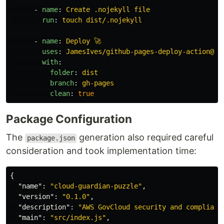
-
name
:
Create .nojekyll file
run
:
touch dist/.nojekyll
-
name
:
Deploy 🚀
uses
:
JamesIves/github-pages-deploy-action@v4
with
:
folder
:
dist
branch
:
gh-pages
clean
:
true
Package Configuration
The
generation also required careful
package.json
consideration and took implementation time:
{
"name"
:
"cloud-guardian-puzzle"
,
"version"
:
"0.1.0"
,
"description"
:
"AWS GovCloud security and complianc
"main"
:
"src/index.js"
,