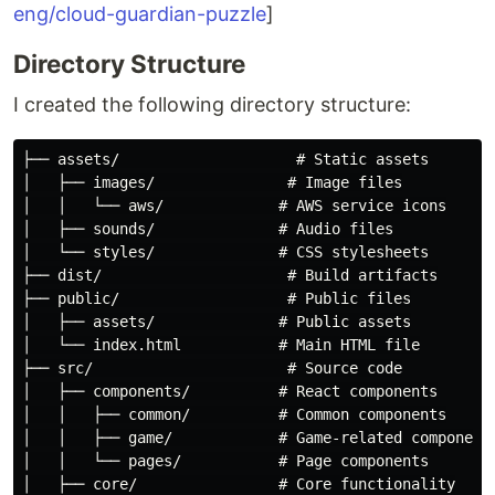
eng/cloud-guardian-puzzle
]
Directory Structure
I created the following directory structure:
├── assets/                    # Static assets

│   ├── images/               # Image files

│   │   └── aws/             # AWS service icons

│   ├── sounds/              # Audio files

│   └── styles/              # CSS stylesheets

├── dist/                     # Build artifacts

├── public/                   # Public files

│   ├── assets/              # Public assets

│   └── index.html           # Main HTML file

├── src/                      # Source code

│   ├── components/          # React components

│   │   ├── common/          # Common components

│   │   ├── game/            # Game-related components
│   │   └── pages/           # Page components

│   ├── core/                # Core functionality
