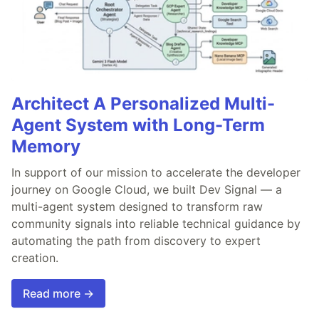
Architect A Personalized Multi-
Agent System with Long-Term
Memory
In support of our mission to accelerate the developer
journey on Google Cloud, we built Dev Signal — a
multi-agent system designed to transform raw
community signals into reliable technical guidance by
automating the path from discovery to expert
creation.
Read more →