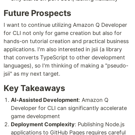
Future Prospects
I want to continue utilizing Amazon Q Developer
for CLI not only for game creation but also for
hands-on tutorial creation and practical business
applications. I'm also interested in jsii (a library
that converts TypeScript to other development
languages), so I'm thinking of making a "pseudo-
jsii" as my next target.
Key Takeaways
AI-Assisted Development
: Amazon Q
Developer for CLI can significantly accelerate
game development
Deployment Complexity
: Publishing Node.js
applications to GitHub Pages requires careful