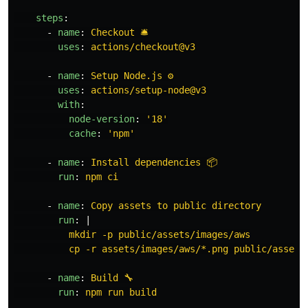
steps
:
-
name
:
Checkout 🛎️
uses
:
actions/checkout@v3
-
name
:
Setup Node.js ⚙️
uses
:
actions/setup-node@v3
with
:
node-version
:
'
18'
cache
:
'
npm'
-
name
:
Install dependencies 📦
run
:
npm ci
-
name
:
Copy assets to public directory
run
:
|
mkdir -p public/assets/images/aws
cp -r assets/images/aws/*.png public/assets
-
name
:
Build 🔧
run
:
npm run build