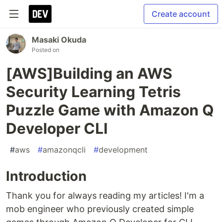
Create account
Masaki Okuda
Posted on
[AWS]Building an AWS
Security Learning Tetris
Puzzle Game with Amazon Q
Developer CLI
#
aws
#
amazonqcli
#
development
Introduction
Thank you for always reading my articles! I'm a
mob engineer who previously created simple