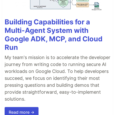
Building Capabilities for a
Multi-Agent System with
Google ADK, MCP, and Cloud
Run
My team's mission is to accelerate the developer
journey from writing code to running secure AI
workloads on Google Cloud. To help developers
succeed, we focus on identifying their most
pressing questions and building demos that
provide straightforward, easy-to-implement
solutions.
Read more →