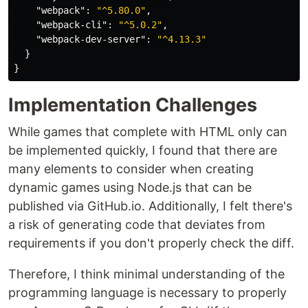
"webpack"
:
"^5.80.0"
,
"webpack-cli"
:
"^5.0.2"
,
"webpack-dev-server"
:
"^4.13.3"
}
}
Implementation Challenges
While games that complete with HTML only can
be implemented quickly, I found that there are
many elements to consider when creating
dynamic games using Node.js that can be
published via GitHub.io. Additionally, I felt there's
a risk of generating code that deviates from
requirements if you don't properly check the diff.
Therefore, I think minimal understanding of the
programming language is necessary to properly