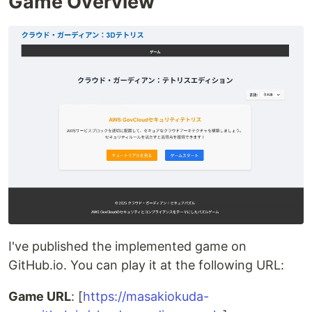
Game Overview
I've published the implemented game on
GitHub.io. You can play it at the following URL:
Game URL
: [
https://masakiokuda-