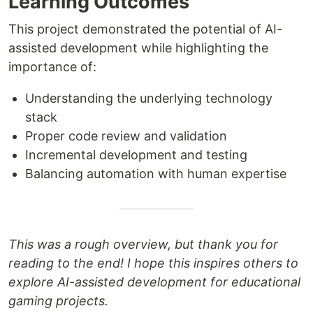
Learning Outcomes
This project demonstrated the potential of AI-
assisted development while highlighting the
importance of:
Understanding the underlying technology
stack
Proper code review and validation
Incremental development and testing
Balancing automation with human expertise
This was a rough overview, but thank you for
reading to the end! I hope this inspires others to
explore AI-assisted development for educational
gaming projects.