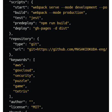
"scripts"
:
{
"start"
:
"webpack serve --mode development --port
"build"
:
"webpack --mode production"
,
"test"
:
"jest"
,
"predeploy"
:
"npm run build"
,
"deploy"
:
"gh-pages -d dist"
},
"repository"
:
{
"type"
:
"git"
,
"url"
:
"git+https://github.com/MASAKIOKUDA-eng/cl
},
"keywords"
:
[
"aws"
,
"govcloud"
,
"security"
,
"puzzle"
,
"game"
,
"tetris"
],
"author"
:
""
,
"license"
:
"MIT"
,