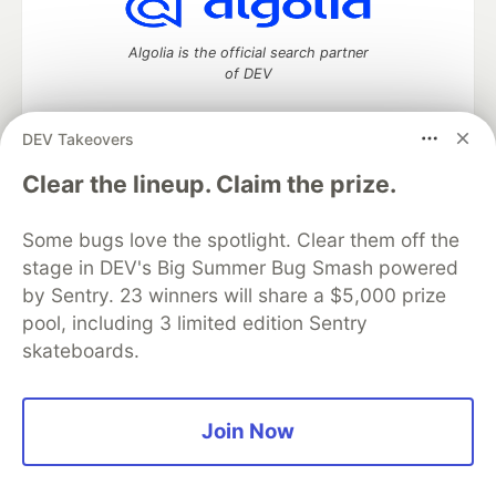
Algolia is the official search partner
of DEV
DEV Takeovers
DEV Community
— A space to discuss and keep up software
Clear the lineup. Claim the prize.
development and manage your software career
Home
DEV Challenges
DEV++
Videos
Some bugs love the spotlight. Clear them off the
DEV Education Tracks
DEV Help
Advertise on DEV
stage in DEV's Big Summer Bug Smash powered
Organization Accounts
DEV Showcase
About
Contact
by Sentry. 23 winners will share a $5,000 prize
Free Postgres Database
DEV Shop
MLH
Code of Conduct
Privacy Policy
Terms of Use
pool, including 3 limited edition Sentry
Built on
Forem
— the
open source
software that powers
DEV
skateboards.
and other inclusive communities.
Made with love and
Ruby on Rails
. DEV Community
©
2016 -
2026.
Join Now