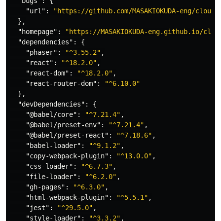
"bugs"
:
{
"url"
:
"https://github.com/MASAKIOKUDA-eng/cloud-
},
"homepage"
:
"https://MASAKIOKUDA-eng.github.io/clou
"dependencies"
:
{
"phaser"
:
"^3.55.2"
,
"react"
:
"^18.2.0"
,
"react-dom"
:
"^18.2.0"
,
"react-router-dom"
:
"^6.10.0"
},
"devDependencies"
:
{
"@babel/core"
:
"^7.21.4"
,
"@babel/preset-env"
:
"^7.21.4"
,
"@babel/preset-react"
:
"^7.18.6"
,
"babel-loader"
:
"^9.1.2"
,
"copy-webpack-plugin"
:
"^13.0.0"
,
"css-loader"
:
"^6.7.3"
,
"file-loader"
:
"^6.2.0"
,
"gh-pages"
:
"^6.3.0"
,
"html-webpack-plugin"
:
"^5.5.1"
,
"jest"
:
"^29.5.0"
,
"style-loader"
:
"^3.3.2"
,