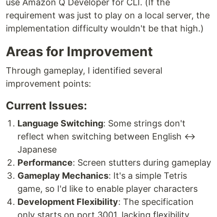
use Amazon Q Developer for CLI. (If the
requirement was just to play on a local server, the
implementation difficulty wouldn't be that high.)
Areas for Improvement
Through gameplay, I identified several
improvement points:
Current Issues:
Language Switching
: Some strings don't
reflect when switching between English ↔
Japanese
Performance
: Screen stutters during gameplay
Gameplay Mechanics
: It's a simple Tetris
game, so I'd like to enable player characters
Development Flexibility
: The specification
only starts on port 3001, lacking flexibility