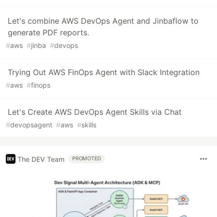
Let's combine AWS DevOps Agent and Jinbaflow to
generate PDF reports.
#
aws
#
jinba
#
devops
Trying Out AWS FinOps Agent with Slack Integration
#
aws
#
finops
Let's Create AWS DevOps Agent Skills via Chat
#
devopsagent
#
aws
#
skills
The DEV Team
PROMOTED