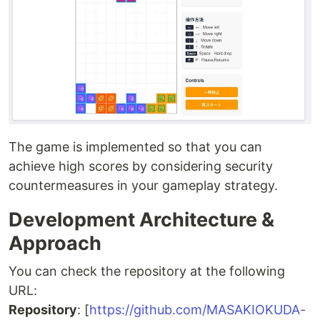
The game is implemented so that you can
achieve high scores by considering security
countermeasures in your gameplay strategy.
Development Architecture &
Approach
You can check the repository at the following
URL:
Repository
: [
https://github.com/MASAKIOKUDA-