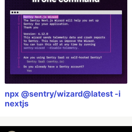
npx @sentry/wizard@latest -i
nextjs