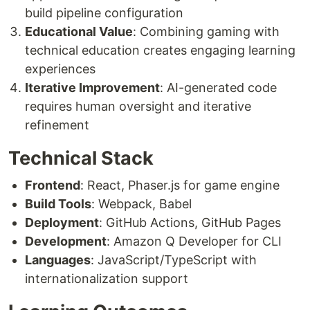
build pipeline configuration
Educational Value
: Combining gaming with
technical education creates engaging learning
experiences
Iterative Improvement
: AI-generated code
requires human oversight and iterative
refinement
Technical Stack
Frontend
: React, Phaser.js for game engine
Build Tools
: Webpack, Babel
Deployment
: GitHub Actions, GitHub Pages
Development
: Amazon Q Developer for CLI
Languages
: JavaScript/TypeScript with
internationalization support