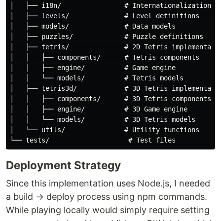
│   ├── i18n/                # Internationalization

│   ├── levels/              # Level definitions

│   ├── models/              # Data models

│   ├── puzzles/             # Puzzle definitions

│   ├── tetris/              # 2D Tetris implementatio
│   │   ├── components/      # Tetris components

│   │   ├── engine/          # Game engine

│   │   └── models/          # Tetris models

│   ├── tetris3d/            # 3D Tetris implementatio
│   │   ├── components/      # 3D Tetris components

│   │   ├── engine/          # 3D Game engine

│   │   └── models/          # 3D Tetris models

│   └── utils/               # Utility functions

Deployment Strategy
Since this implementation uses Node.js, I needed
a build → deploy process using npm commands.
While playing locally would simply require setting