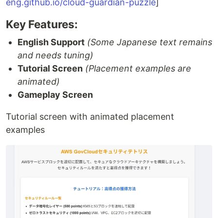
eng.github.io/cloud-guardian-puzzle
]
Key Features:
English Support
(Some Japanese text remains
and needs tuning)
Tutorial Screen
(Placement examples are
animated)
Gameplay Screen
Tutorial screen with animated placement
examples