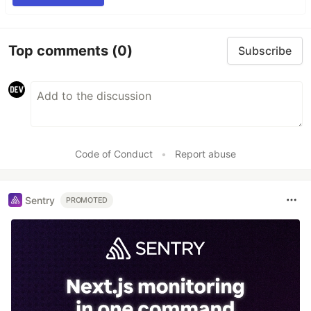
Top comments
(0)
Subscribe
Code of Conduct
•
Report abuse
Sentry
PROMOTED