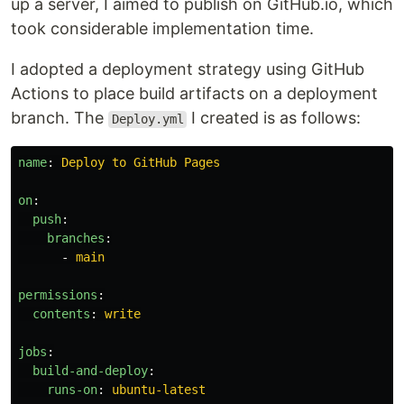
up a server, I aimed to publish on GitHub.io, which
took considerable implementation time.
I adopted a deployment strategy using GitHub
Actions to place build artifacts on a deployment
branch. The
I created is as follows:
Deploy.yml
name
:
Deploy to GitHub Pages
on
:
push
:
branches
:
-
main
permissions
:
contents
:
write
jobs
:
build-and-deploy
:
runs-on
:
ubuntu-latest