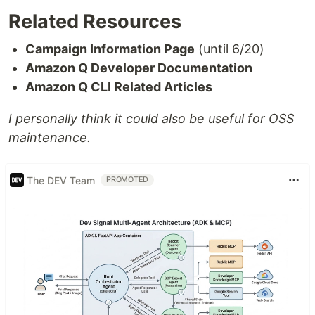
Related Resources
Campaign Information Page
(until 6/20)
Amazon Q Developer Documentation
Amazon Q CLI Related Articles
I personally think it could also be useful for OSS
maintenance.
The DEV Team
PROMOTED