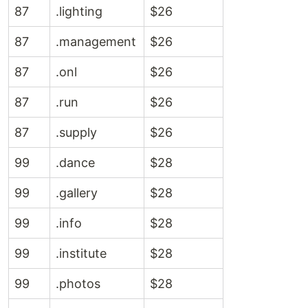
87
.lighting
$26
87
.management
$26
87
.onl
$26
87
.run
$26
87
.supply
$26
99
.dance
$28
99
.gallery
$28
99
.info
$28
99
.institute
$28
99
.photos
$28