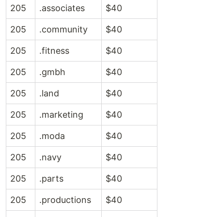
205
.associates
$40
205
.community
$40
205
.fitness
$40
205
.gmbh
$40
205
.land
$40
205
.marketing
$40
205
.moda
$40
205
.navy
$40
205
.parts
$40
205
.productions
$40