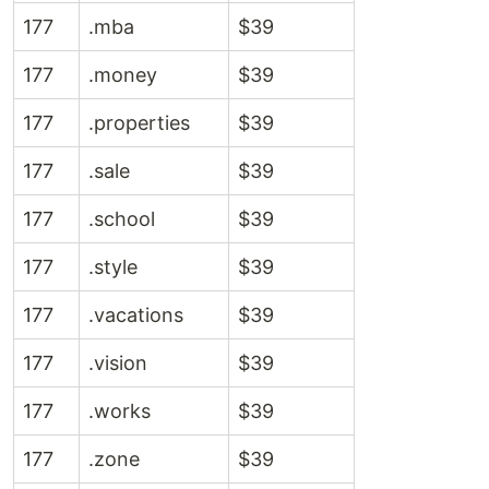
177
.mba
$39
177
.money
$39
177
.properties
$39
177
.sale
$39
177
.school
$39
177
.style
$39
177
.vacations
$39
177
.vision
$39
177
.works
$39
177
.zone
$39