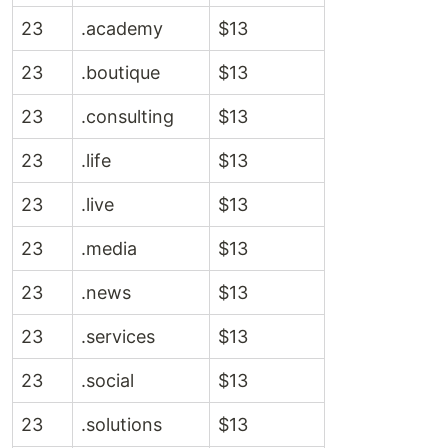
23
.academy
$13
23
.boutique
$13
23
.consulting
$13
23
.life
$13
23
.live
$13
23
.media
$13
23
.news
$13
23
.services
$13
23
.social
$13
23
.solutions
$13