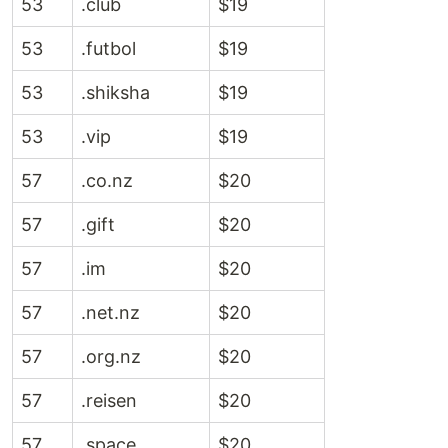
53
.club
$19
53
.futbol
$19
53
.shiksha
$19
53
.vip
$19
57
.co.nz
$20
57
.gift
$20
57
.im
$20
57
.net.nz
$20
57
.org.nz
$20
57
.reisen
$20
57
.space
$20