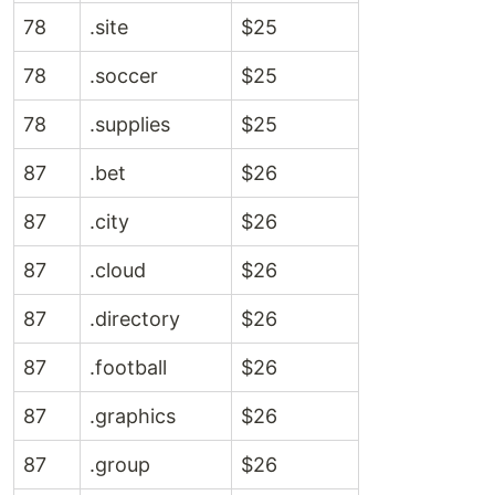
78
.site
$25
78
.soccer
$25
78
.supplies
$25
87
.bet
$26
87
.city
$26
87
.cloud
$26
87
.directory
$26
87
.football
$26
87
.graphics
$26
87
.group
$26