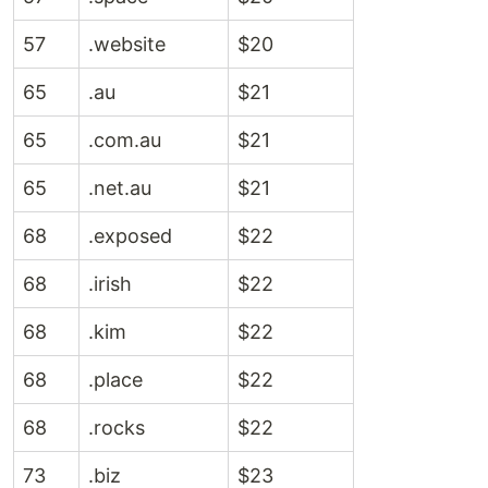
57
.website
$20
65
.au
$21
65
.com.au
$21
65
.net.au
$21
68
.exposed
$22
68
.irish
$22
68
.kim
$22
68
.place
$22
68
.rocks
$22
73
.biz
$23