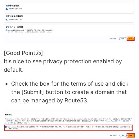
[Good Point👍]
It's nice to see privacy protection enabled by
default.
Check the box for the terms of use and click
the [Submit] button to create a domain that
can be managed by Route53.