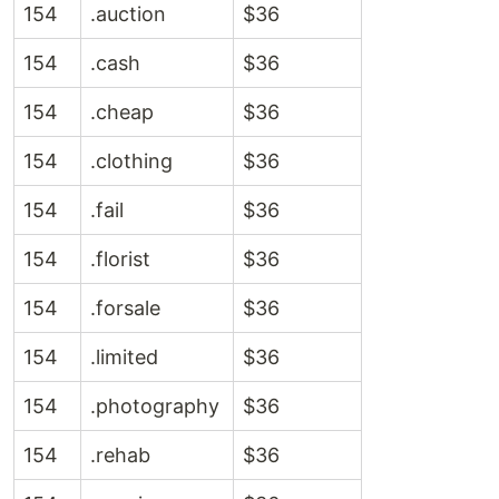
154
.auction
$36
154
.cash
$36
154
.cheap
$36
154
.clothing
$36
154
.fail
$36
154
.florist
$36
154
.forsale
$36
154
.limited
$36
154
.photography
$36
154
.rehab
$36