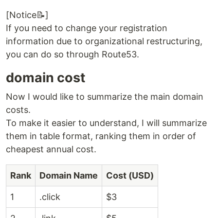
[Notice📝]
If you need to change your registration
information due to organizational restructuring,
you can do so through Route53.
domain cost
Now I would like to summarize the main domain
costs.
To make it easier to understand, I will summarize
them in table format, ranking them in order of
cheapest annual cost.
Rank
Domain Name
Cost (USD)
1
.click
$3