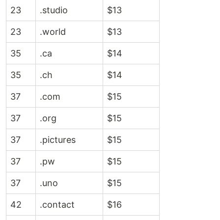
23
.studio
$13
23
.world
$13
35
.ca
$14
35
.ch
$14
37
.com
$15
37
.org
$15
37
.pictures
$15
37
.pw
$15
37
.uno
$15
42
.contact
$16