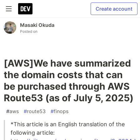
Create account
Masaki Okuda
Posted on
[AWS]We have summarized
the domain costs that can
be purchased through AWS
Route53 (as of July 5, 2025)
#
aws
#
route53
#
finops
*This article is an English translation of the
following article: