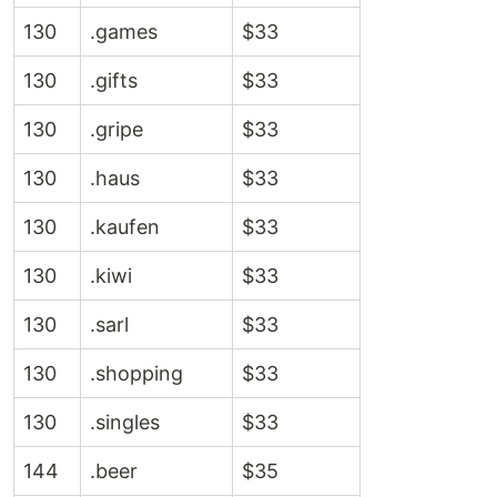
130
.games
$33
130
.gifts
$33
130
.gripe
$33
130
.haus
$33
130
.kaufen
$33
130
.kiwi
$33
130
.sarl
$33
130
.shopping
$33
130
.singles
$33
144
.beer
$35