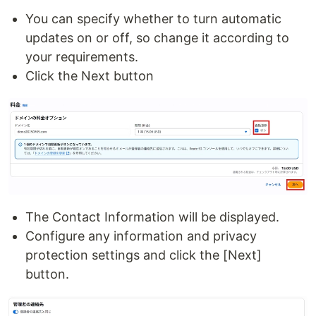
You can specify whether to turn automatic
updates on or off, so change it according to
your requirements.
Click the Next button
The Contact Information will be displayed.
Configure any information and privacy
protection settings and click the [Next]
button.