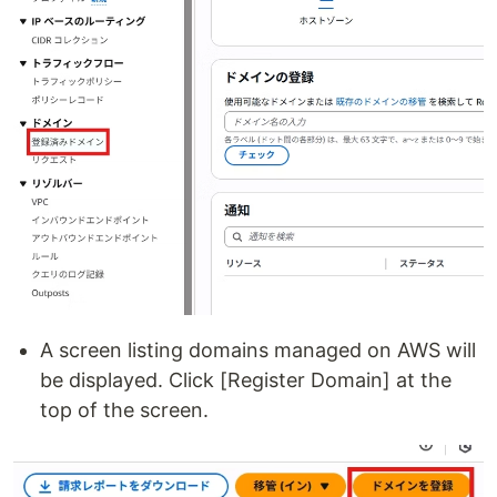
A screen listing domains managed on AWS will
be displayed. Click [Register Domain] at the
top of the screen.