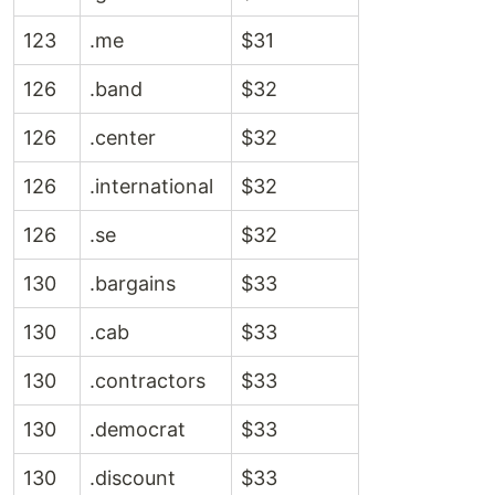
123
.me
$31
126
.band
$32
126
.center
$32
126
.international
$32
126
.se
$32
130
.bargains
$33
130
.cab
$33
130
.contractors
$33
130
.democrat
$33
130
.discount
$33