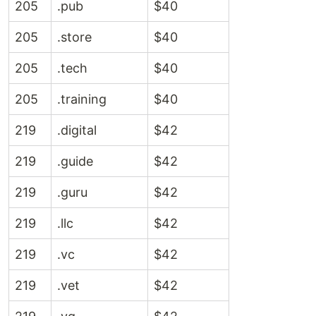
205
.pub
$40
205
.store
$40
205
.tech
$40
205
.training
$40
219
.digital
$42
219
.guide
$42
219
.guru
$42
219
.llc
$42
219
.vc
$42
219
.vet
$42