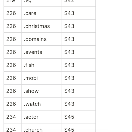
219
.vg
$42
226
.care
$43
226
.christmas
$43
226
.domains
$43
226
.events
$43
226
.fish
$43
226
.mobi
$43
226
.show
$43
226
.watch
$43
234
.actor
$45
234
.church
$45