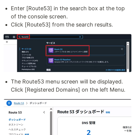
Enter [Route53] in the search box at the top
of the console screen.
Click [Route53] from the search results.
The Route53 menu screen will be displayed.
Click [Registered Domains] on the left Menu.