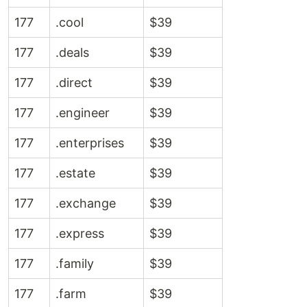
177
.cool
$39
177
.deals
$39
177
.direct
$39
177
.engineer
$39
177
.enterprises
$39
177
.estate
$39
177
.exchange
$39
177
.express
$39
177
.family
$39
177
.farm
$39