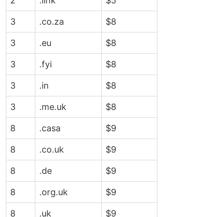
2
.link
$5
3
.co.za
$8
3
.eu
$8
3
.fyi
$8
3
.in
$8
3
.me.uk
$8
8
.casa
$9
8
.co.uk
$9
8
.de
$9
8
.org.uk
$9
8
.uk
$9