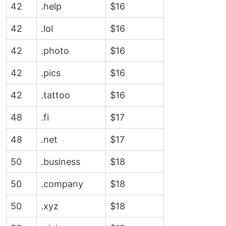
42
.help
$16
42
.lol
$16
42
.photo
$16
42
.pics
$16
42
.tattoo
$16
48
.fi
$17
48
.net
$17
50
.business
$18
50
.company
$18
50
.xyz
$18