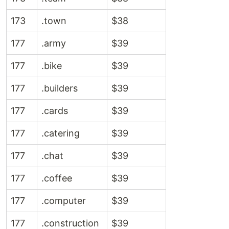
173
.town
$38
177
.army
$39
177
.bike
$39
177
.builders
$39
177
.cards
$39
177
.catering
$39
177
.chat
$39
177
.coffee
$39
177
.computer
$39
177
.construction
$39