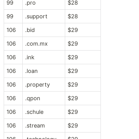
99
.pro
$28
99
.support
$28
106
.bid
$29
106
.com.mx
$29
106
.ink
$29
106
.loan
$29
106
.property
$29
106
.qpon
$29
106
.schule
$29
106
.stream
$29