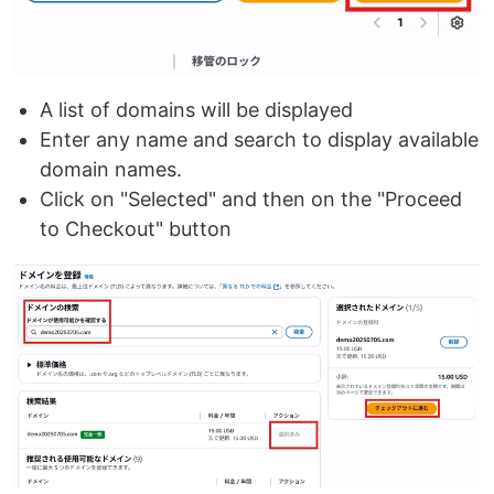
A list of domains will be displayed
Enter any name and search to display available
domain names.
Click on "Selected" and then on the "Proceed
to Checkout" button