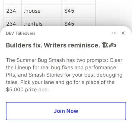
234
.house
$45
234
.rentals
$45
DEV Takeovers
238
.cafe
$46
Builders fix. Writers reminisce. 🏗️✍️
238
.industries
$46
The Summer Bug Smash has two prompts: Clear
238
.market
$46
the Lineup for real bug fixes and performance
PRs, and Smash Stories for your best debugging
238
.plus
$46
tales. Pick your lane and go for a piece of the
242
.degree
$49
$5,000 prize pool.
242
.press
$49
Join Now
244
.viajes
$50
244
.wien
$50