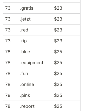
73
.gratis
$23
73
.jetzt
$23
73
.red
$23
73
.rip
$23
78
.blue
$25
78
.equipment
$25
78
.fun
$25
78
.online
$25
78
.pink
$25
78
.report
$25