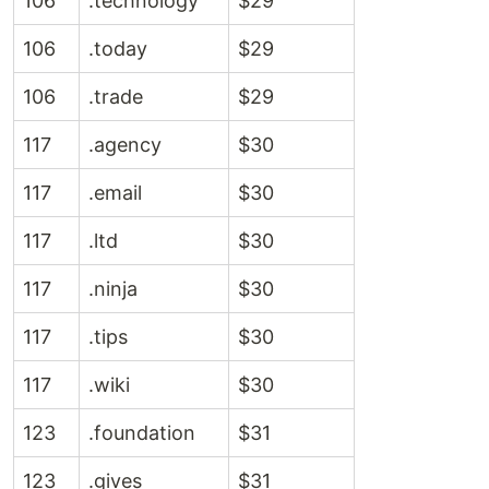
106
.technology
$29
106
.today
$29
106
.trade
$29
117
.agency
$30
117
.email
$30
117
.ltd
$30
117
.ninja
$30
117
.tips
$30
117
.wiki
$30
123
.foundation
$31
123
.gives
$31