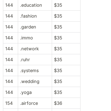
144
.education
$35
144
.fashion
$35
144
.garden
$35
144
.immo
$35
144
.network
$35
144
.ruhr
$35
144
.systems
$35
144
.wedding
$35
144
.yoga
$35
154
.airforce
$36