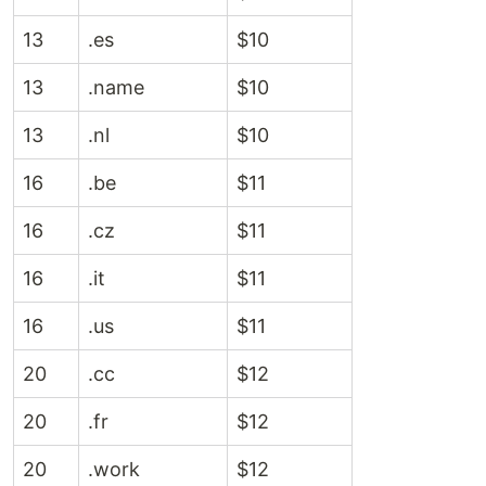
13
.es
$10
13
.name
$10
13
.nl
$10
16
.be
$11
16
.cz
$11
16
.it
$11
16
.us
$11
20
.cc
$12
20
.fr
$12
20
.work
$12