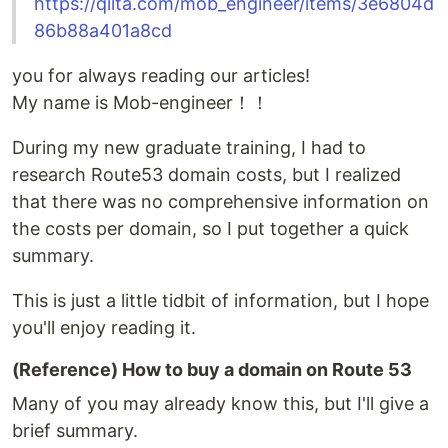
https://qiita.com/mob_engineer/items/3e6804d
86b88a401a8cd
you for always reading our articles!
My name is Mob-engineer！！
During my new graduate training, I had to
research Route53 domain costs, but I realized
that there was no comprehensive information on
the costs per domain, so I put together a quick
summary.
This is just a little tidbit of information, but I hope
you'll enjoy reading it.
(Reference) How to buy a domain on Route 53
Many of you may already know this, but I'll give a
brief summary.