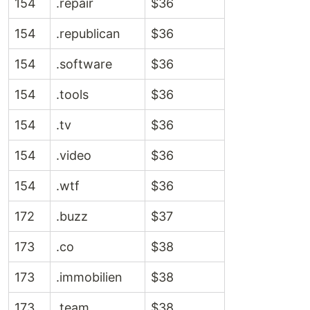
154
.repair
$36
154
.republican
$36
154
.software
$36
154
.tools
$36
154
.tv
$36
154
.video
$36
154
.wtf
$36
172
.buzz
$37
173
.co
$38
173
.immobilien
$38
173
.team
$38