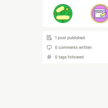
1 post published
0 comments written
0 tags followed