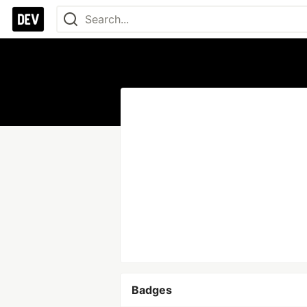
Badges