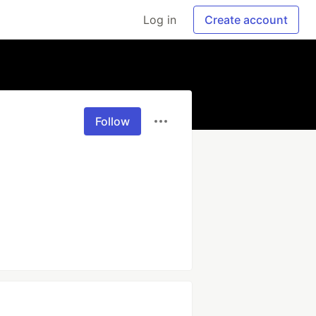
Log in
Create account
Follow