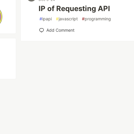
IP of Requesting API
#
ipapi
#
javascript
#
programming
Add Comment