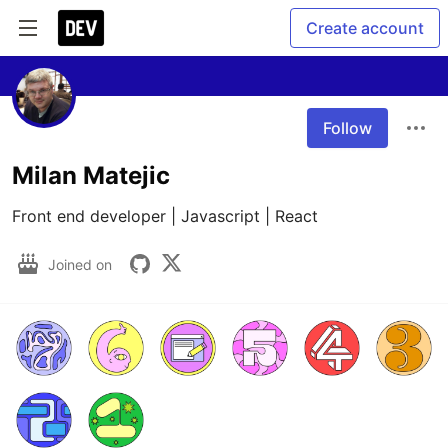
Create account
Follow
Milan Matejic
Front end developer | Javascript | React
Joined on