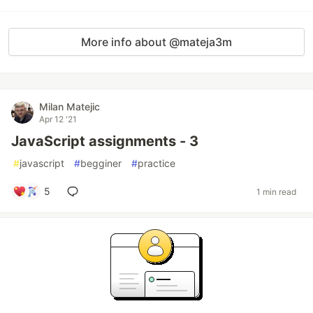
More info about @mateja3m
Milan Matejic
Apr 12 '21
JavaScript assignments - 3
#
javascript
#
begginer
#
practice
5
1 min read