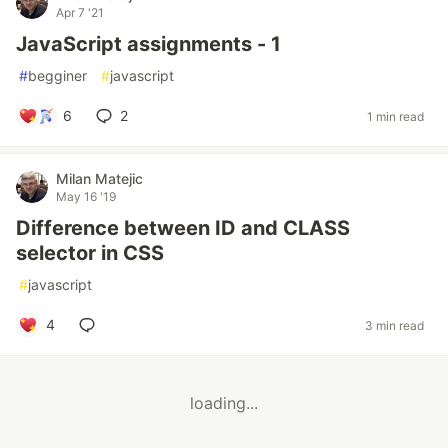
Apr 7 '21
JavaScript assignments - 1
#
begginer
#
javascript
6
2
1 min read
Milan Matejic
May 16 '19
Difference between ID and CLASS
selector in CSS
#
javascript
4
3 min read
loading...