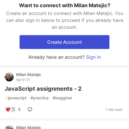
Want to connect with Milan Matejic?
Create an account to connect with Milan Matejic. You
can also sign in below to proceed if you already have
an account.
Create Account
Already have an account?
Sign in
Milan Matejic
Apr 9 '21
JavaScript assignments - 2
#
javascript
#
practice
#
begginer
5
1 min read
Milan Matejic