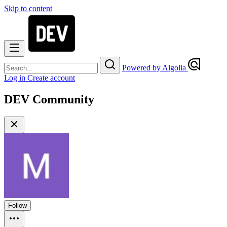
Skip to content
Powered by Algolia
Log in
Create account
DEV Community
Follow