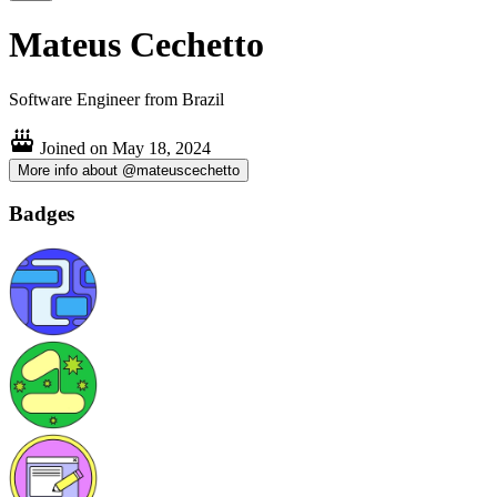
Mateus Cechetto
Software Engineer from Brazil
Joined on
May 18, 2024
More info about @mateuscechetto
Badges