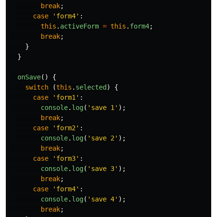
break
;
case
'
form4
'
:
this
.
activeForm
=
this
.
form4
;
break
;
}
}
onSave
()
{
switch 
(
this
.
selected
)
{
case
'
form1
'
:
console
.
log
(
'
save 1
'
);
break
;
case
'
form2
'
:
console
.
log
(
'
save 2
'
);
break
;
case
'
form3
'
:
console
.
log
(
'
save 3
'
);
break
;
case
'
form4
'
:
console
.
log
(
'
save 4
'
);
break
;