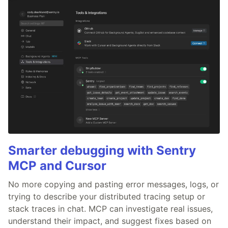
Smarter debugging with Sentry
MCP and Cursor
No more copying and pasting error messages, logs, or
trying to describe your distributed tracing setup or
stack traces in chat. MCP can investigate real issues,
understand their impact, and suggest fixes based on