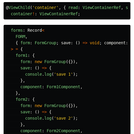
@
ViewChild
(
'
container
'
,
{
read
:
ViewContainerRef
,
sta
container
!
:
ViewContainerRef
;
forms
:
Record
<
FORM
,
{
form
:
FormGroup
;
save
:
()
=>
void
;
component
:
T
>
=
{
form1
:
{
form
:
new
FormGroup
({}),
save
:
()
=>
{
console
.
log
(
'
save 1
'
);
},
component
:
Form1Component
,
},
form2
:
{
form
:
new
FormGroup
({}),
save
:
()
=>
{
console
.
log
(
'
save 2
'
);
},
component
:
Form2Component
,