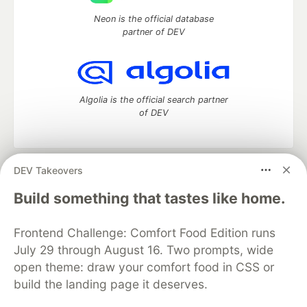
Neon is the official database
partner of DEV
Algolia is the official search partner
of DEV
DEV Takeovers
DEV Community
— A space to discuss and keep up software
development and manage your software career
Build something that tastes like home.
Home
DEV Challenges
DEV++
Videos
DEV Education Tracks
DEV Help
Advertise on DEV
Frontend Challenge: Comfort Food Edition runs
Organization Accounts
DEV Showcase
About
Contact
July 29 through August 16. Two prompts, wide
Free Postgres Database
DEV Shop
MLH
Code of Conduct
Privacy Policy
Terms of Use
open theme: draw your comfort food in CSS or
Built on
Forem
— the
open source
software that powers
DEV
build the landing page it deserves.
and other inclusive communities.
Made with love and
Ruby on Rails
. DEV Community
©
2016 -