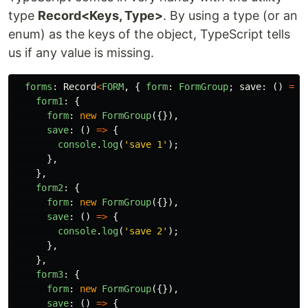
type
Record<Keys, Type>
. By using a type (or an
enum) as the keys of the object, TypeScript tells
us if any value is missing.
forms
:
Record
<
FORM
,
{
form
:
FormGroup
;
save
:
()
=>
form1
:
{
form
:
new
FormGroup
({}),
save
:
()
=>
{
console
.
log
(
'
save 1
'
);
},
},
form2
:
{
form
:
new
FormGroup
({}),
save
:
()
=>
{
console
.
log
(
'
save 2
'
);
},
},
form3
:
{
form
:
new
FormGroup
({}),
save
:
()
=>
{