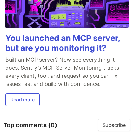
You launched an MCP server,
but are you monitoring it?
Built an MCP server? Now see everything it
does. Sentry’s MCP Server Monitoring tracks
every client, tool, and request so you can fix
issues fast and build with confidence.
Read more
Top comments
(0)
Subscribe