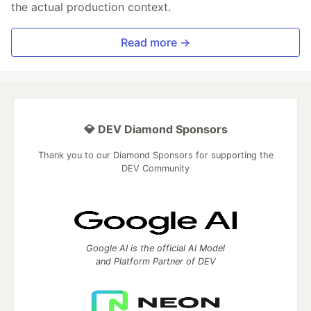
the actual production context.
Read more →
💎 DEV Diamond Sponsors
Thank you to our Diamond Sponsors for supporting the
DEV Community
Google AI is the official AI Model
and Platform Partner of DEV