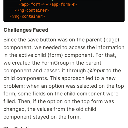
<app-form-4></app-form-4>
</ng-container>
</ng-container>
Challenges Faced
Since the save button was on the parent (page)
component, we needed to access the information
in the active child (form) component. For that,
we created the FormGroup in the parent
component and passed it through
@Input
to the
child components. This approach led to a new
problem: when an option was selected on the top
form, some fields on the child component were
filled. Then, if the option on the top form was
changed, the values from the old child
component stayed on the form.