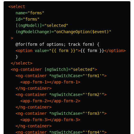
<select
name=
"forms"
id=
"forms"
[(ngModel)]=
"selected"
(ngModelChange)=
"onChangeOption($event)"
>
    @for(form of options; track form) {

<option
value=
"{{ form }}"
>
{{ form }}
</option>
    }

</select>
<ng-container
[ngSwitch]=
"selected"
>
<ng-container
*ngSwitchCase=
"'form1'"
>
<app-form-1></app-form-1>
</ng-container>
<ng-container
*ngSwitchCase=
"'form2'"
>
<app-form-2></app-form-2>
</ng-container>
<ng-container
*ngSwitchCase=
"'form3'"
>
<app-form-3></app-form-3>
</ng-container>
<ng-container
*ngSwitchCase=
"'form4'"
>