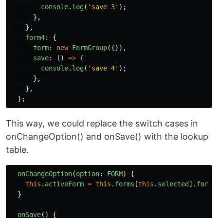
console
.
log
(
'
save 3
'
);
},
},
form4
:
{
form
:
new
FormGroup
({}),
save
:
()
=>
{
console
.
log
(
'
save 4
'
);
},
},
};
This way, we could replace the switch cases in
onChangeOption() and onSave() with the lookup
table.
onChangeOption
(
option
:
FORM
)
{
this
.
activeForm
=
this
.
forms
[
this
.
selected
].
form
;
}
onSave
()
{