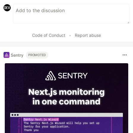
Code of Conduct
•
Report abuse
Sentry
PROMOTED