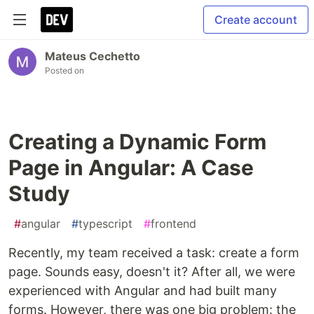
Create account
Mateus Cechetto
Posted on
Creating a Dynamic Form
Page in Angular: A Case
Study
#
angular
#
typescript
#
frontend
Recently, my team received a task: create a form
page. Sounds easy, doesn't it? After all, we were
experienced with Angular and had built many
forms. However, there was one big problem: the