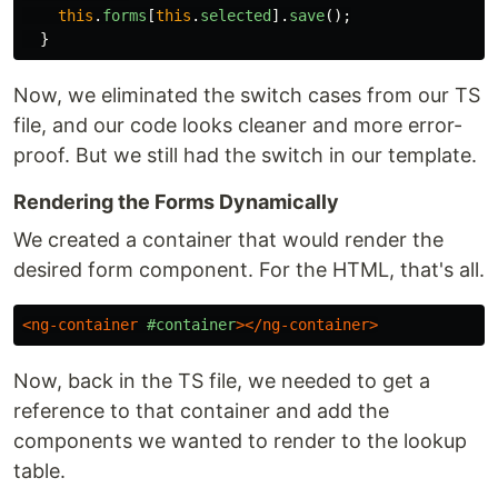
this
.
forms
[
this
.
selected
].
save
();
}
Now, we eliminated the switch cases from our TS
file, and our code looks cleaner and more error-
proof. But we still had the switch in our template.
Rendering the Forms Dynamically
We created a container that would render the
desired form component. For the HTML, that's all.
<ng-container
#container
></ng-container>
Now, back in the TS file, we needed to get a
reference to that container and add the
components we wanted to render to the lookup
table.