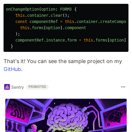
onChangeOption
(
option
:
FORM
)
{
this
.
container
.
clear
();
const
componentRef
=
this
.
container
.
createCompone
this
.
forms
[
option
].
component
);
componentRef
.
instance
.
form
=
this
.
forms
[
option
].
f
}
That's it! You can see the sample project on my
GitHub
.
Sentry
PROMOTED