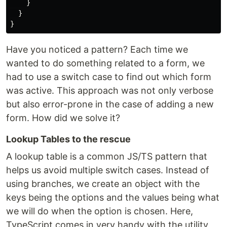
}
}
}
Have you noticed a pattern? Each time we
wanted to do something related to a form, we
had to use a switch case to find out which form
was active. This approach was not only verbose
but also error-prone in the case of adding a new
form. How did we solve it?
Lookup Tables to the rescue
A lookup table is a common JS/TS pattern that
helps us avoid multiple switch cases. Instead of
using branches, we create an object with the
keys being the options and the values being what
we will do when the option is chosen. Here,
TypeScript comes in very handy with the utility