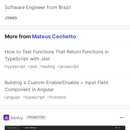
Software Engineer from Brazil
JOINED
More from
Mateus Cechetto
How to Test Functions That Return Functions in
TypeScript with Jest
#
typescript
#
jest
#
testing
#
javascript
Building a Custom Enable/Disable + Input Field
Component in Angular
#
angular
#
typescript
#
frontend
Sentry
PROMOTED