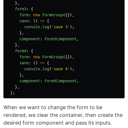
},
form3
:
{
form
:
new
FormGroup
({}),
save
:
()
=>
{
console
.
log
(
'
save 3
'
);
},
component
:
Form3Component
,
},
form4
:
{
form
:
new
FormGroup
({}),
save
:
()
=>
{
console
.
log
(
'
save 4
'
);
},
component
:
Form4Component
,
},
};
When we want to change the form to be
rendered, we clear the container, then create the
desired form component and pass its inputs.