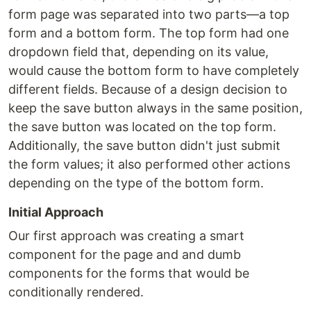
form page was separated into two parts—a top
form and a bottom form. The top form had one
dropdown field that, depending on its value,
would cause the bottom form to have completely
different fields. Because of a design decision to
keep the save button always in the same position,
the save button was located on the top form.
Additionally, the save button didn't just submit
the form values; it also performed other actions
depending on the type of the bottom form.
Initial Approach
Our first approach was creating a smart
component for the page and and dumb
components for the forms that would be
conditionally rendered.