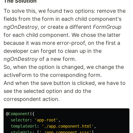
The Solution
To solve this, we found two options: remove the
fields from the form in each child component's
ngOnDestroy
, or create a different
FormGroup
for each child component. We chose the latter
because it was more error-proof, on the first a
developer can forget to clean up in the
ngOnDestroy
of a new form.
So, when the option is changed, we change the
activeForm to the corresponding form.
And when the save button is clicked, we have to
see the selected option and do the
correspondent action.
@
Component
({
selector
:
'
app-root
'
,
templateUrl
:
'
./app.component.html
'
,
styleUrls
:
[
'
./app.component.scss
'
],