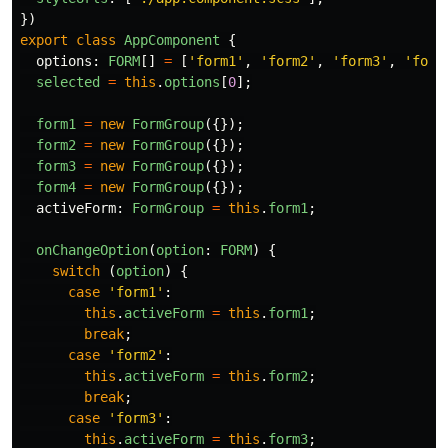
})
export
class
AppComponent
{
options
:
FORM
[]
=
[
'
form1
'
,
'
form2
'
,
'
form3
'
,
'
form
selected
=
this
.
options
[
0
];
form1
=
new
FormGroup
({});
form2
=
new
FormGroup
({});
form3
=
new
FormGroup
({});
form4
=
new
FormGroup
({});
activeForm
:
FormGroup
=
this
.
form1
;
onChangeOption
(
option
:
FORM
)
{
switch 
(
option
)
{
case
'
form1
'
:
this
.
activeForm
=
this
.
form1
;
break
;
case
'
form2
'
:
this
.
activeForm
=
this
.
form2
;
break
;
case
'
form3
'
:
this
.
activeForm
=
this
.
form3
;