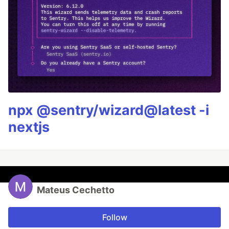
npx @sentry/wizard@latest -i
nextjs
Mateus Cechetto
Follow