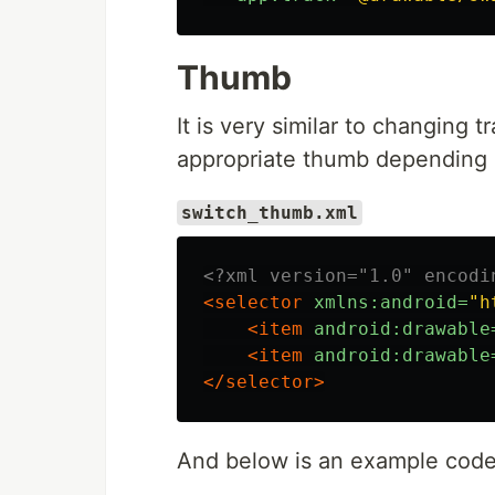
Thumb
It is very similar to changing 
appropriate thumb depending o
switch_thumb.xml
<?xml version="1.0" encodi
<selector
xmlns:android=
"h
<item
android:drawable
<item
android:drawable
</selector>
And below is an example code