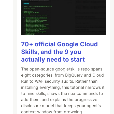
70+ official Google Cloud
Skills, and the 9 you
actually need to start
The open-source google/skills repo spans
eight categories, from BigQuery and Cloud
Run to WAF security audits. Rather than
installing everything, this tutorial narrows it
to nine skills, shows the npx commands to
add them, and explains the progressive
disclosure model that keeps your agent's
context window from drowning.