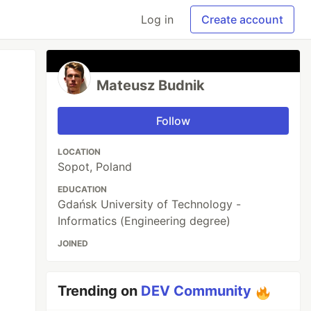
Log in
Create account
Mateusz Budnik
Follow
LOCATION
Sopot, Poland
EDUCATION
Gdańsk University of Technology -
Informatics (Engineering degree)
JOINED
Trending on
DEV Community