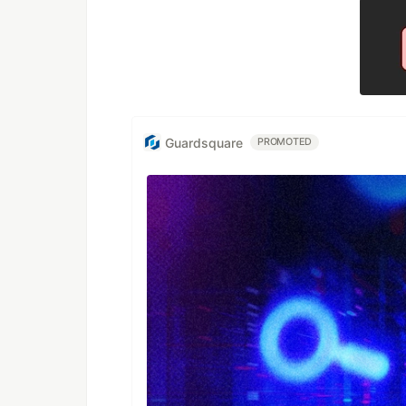
Guardsquare
PROMOTED