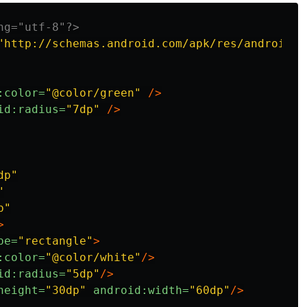
ng="utf-8"?>
"http://schemas.android.com/apk/res/android"
>
:color=
"@color/green"
/>
id:radius=
"7dp"
/>
dp"
"
p"
>
pe=
"rectangle"
>
:color=
"@color/white"
/>
id:radius=
"5dp"
/>
height=
"30dp"
android:width=
"60dp"
/>