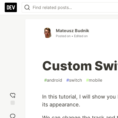
Mateusz Budnik
Posted on
• Edited on
Custom Swit
#
android
#
switch
#
mobile
In this tutorial, I will show y
its appearance.
Add
reaction
We can change the track and 