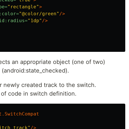
pe=
"rectangle"
>
:color=
"@color/green"
/>
id:radius=
"1dp"
/>
ects an appropriate object (one of two)
 (android:state_checked).
r newly created track to the switch.
 of code in switch definition.
t.SwitchCompat
itch_track"
/>