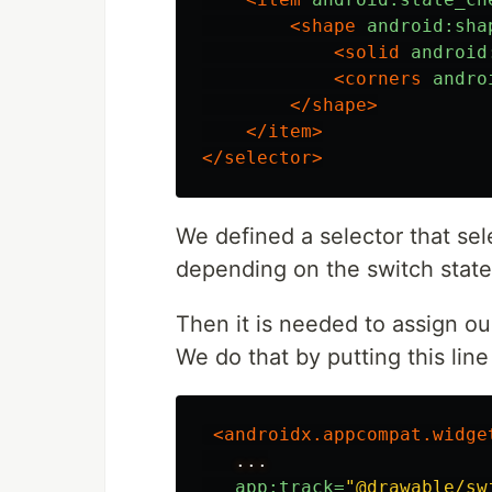
<shape
android:sha
<solid
android
<corners
andro
</shape>
</item>
</selector>
We defined a selector that sel
depending on the switch state
Then it is needed to assign ou
We do that by putting this line
<androidx.appcompat.widge
...
app:track=
"@drawable/sw