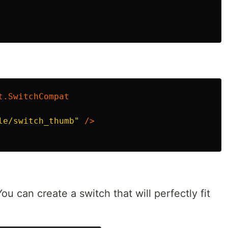
t.SwitchCompat
le/switch_thumb"
/>
ou can create a switch that will perfectly fit