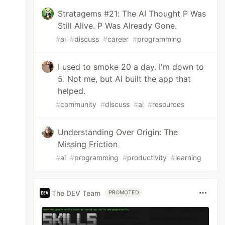
Stratagems #21: The AI Thought P Was
Still Alive. P Was Already Gone.
#
ai
#
discuss
#
career
#
programming
I used to smoke 20 a day. I'm down to
5. Not me, but AI built the app that
helped.
#
community
#
discuss
#
ai
#
resources
Understanding Over Origin: The
Missing Friction
#
ai
#
programming
#
productivity
#
learning
The DEV Team
PROMOTED