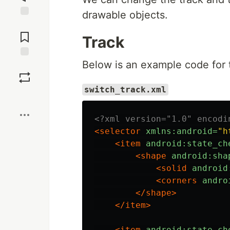
drawable objects.
Jump to
Comments
Track
Below is an example code for 
Save
switch_track.xml
Boost
<?xml version="1.0" encodi
<selector
xmlns:android=
"h
<item
android:state_ch
<shape
android:sha
<solid
android
<corners
andro
</shape>
</item>
<item
android:state_ch