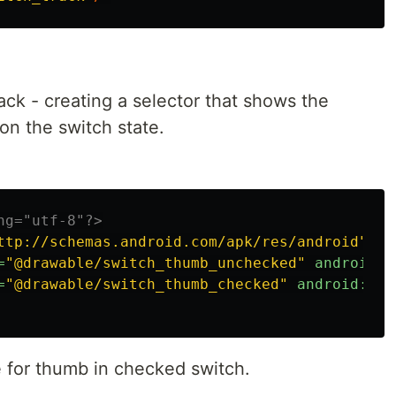
track - creating a selector that shows the
n the switch state.
ng="utf-8"?>
ttp://schemas.android.com/apk/res/android"
>
=
"@drawable/switch_thumb_unchecked"
android:s
=
"@drawable/switch_thumb_checked"
android:sta
 for thumb in checked switch.