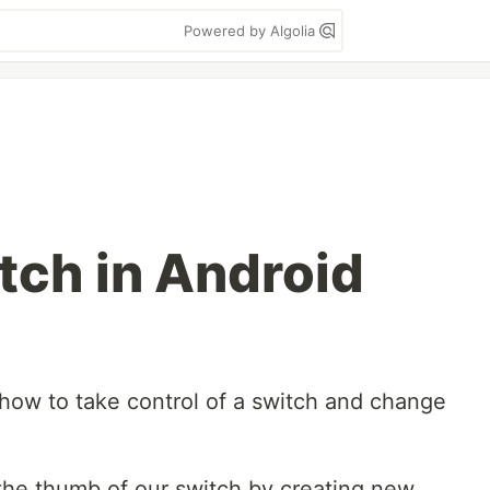
Powered by Algolia
ch in Android
ou how to take control of a switch and change
the thumb of our switch by creating new