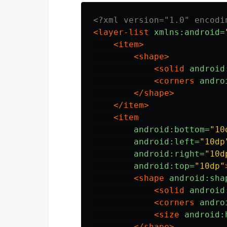
<?xml version="1.0" encodi
<layer-list
xmlns:android=
<item>
<shape>
<solid
android
<corners
andro
</shape>
</item>
<item
android:bottom=
"10
android:left=
"10dp
android:right=
"10d
android:top=
"10dp"
<shape
android:sha
<solid
android
<corners
andro
<size
android:
</shape>