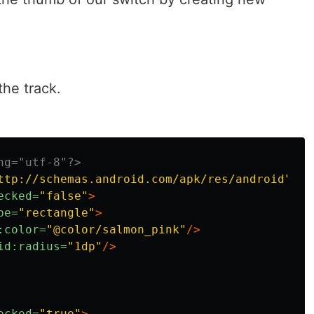
the track.
ng="utf-8"?>
ttp://schemas.android.com/apk/res/android"
>
ecked=
"false"
>
pe=
"rectangle"
>
:color=
"@color/salmon_pink"
/>
id:radius=
"1dp"
/>
ecked=
"true"
>