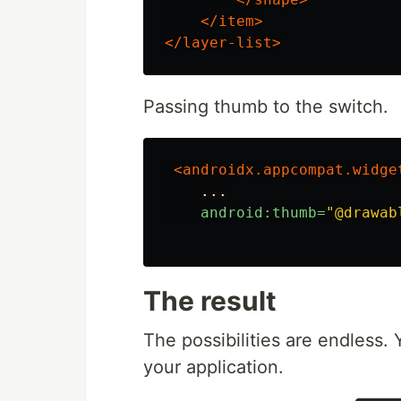
</item>
</layer-list>
Passing thumb to the switch.
<androidx.appcompat.widge
...
android:thumb=
"@drawab
The result
The possibilities are endless. Y
your application.